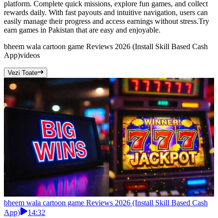
platform. Complete quick missions, explore fun games, and collect
rewards daily. With fast payouts and intuitive navigation, users can
easily manage their progress and access earnings without stress.Try
earn games in Pakistan that are easy and enjoyable.
bheem wala cartoon game Reviews 2026 (Install Skill Based Cash
App)
videos
Vezi Toate
bheem wala cartoon game Reviews 2026 (Install Skill Based Cash
App)
14:32