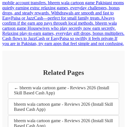
mobile account transfers. bheem wala cartoon game Pakistani moms
quietly earning extra: relaxing games, everyday challenges, bonus
drops, and steady rewards. Withdrawals are smooth and fast to
EasyPaisa or JazzCash—perfect for small family treats.Always
confirm if the earn app pays through local methods. bheem wala
cartoon game Housewives who play secretly now earn secretly.
Relaxing play-to-earn games, everyday gift drops, bonus multipliers.
Cash flows to JazzCash or EasyPaisa so swiftly it feels private.If
you are in Pakistan, try earn apps that feel simple and not confusing.
Related Pages
← bheem wala cartoon game - Reviews 2026 (Install
Skill Based Cash App)
bheem wala cartoon game - Reviews 2026 (Install Skill
Based Cash App)
bheem wala cartoon game - Reviews 2026 (Install Skill
Based Cash App)