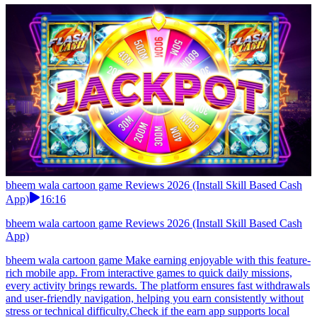
bheem wala cartoon game Reviews 2026 (Install Skill Based Cash
App)
16:16
bheem wala cartoon game Reviews 2026 (Install Skill Based Cash
App)
bheem wala cartoon game Make earning enjoyable with this feature-
rich mobile app. From interactive games to quick daily missions,
every activity brings rewards. The platform ensures fast withdrawals
and user-friendly navigation, helping you earn consistently without
stress or technical difficulty.Check if the earn app supports local