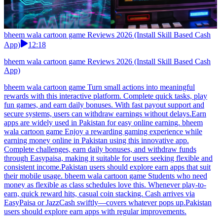
bheem wala cartoon game Reviews 2026 (Install Skill Based Cash
App)
12:18
bheem wala cartoon game Reviews 2026 (Install Skill Based Cash
App)
bheem wala cartoon game Turn small actions into meaningful
rewards with this interactive platform. Complete quick tasks, play
fun games, and earn daily bonuses. With fast payout support and
secure systems, users can withdraw earnings without delays.Earn
apps are widely used in Pakistan for easy online earning. bheem
wala cartoon game Enjoy a rewarding gaming experience while
earning money online in Pakistan using this innovative app.
Complete challenges, earn daily bonuses, and withdraw funds
through Easypaisa, making it suitable for users seeking flexible and
consistent income.Pakistan users should explore earn apps that suit
their mobile usage. bheem wala cartoon game Students who need
money as flexible as class schedules love this. Whenever play-to-
earn, quick reward hits, casual coin stacking. Cash arrives via
EasyPaisa or JazzCash swiftly—covers whatever pops up.Pakistan
users should explore earn apps with regular improvements.