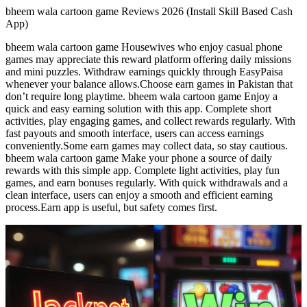
bheem wala cartoon game Reviews 2026 (Install Skill Based Cash
App)
bheem wala cartoon game Housewives who enjoy casual phone
games may appreciate this reward platform offering daily missions
and mini puzzles. Withdraw earnings quickly through EasyPaisa
whenever your balance allows.Choose earn games in Pakistan that
don’t require long playtime. bheem wala cartoon game Enjoy a
quick and easy earning solution with this app. Complete short
activities, play engaging games, and collect rewards regularly. With
fast payouts and smooth interface, users can access earnings
conveniently.Some earn games may collect data, so stay cautious.
bheem wala cartoon game Make your phone a source of daily
rewards with this simple app. Complete light activities, play fun
games, and earn bonuses regularly. With quick withdrawals and a
clean interface, users can enjoy a smooth and efficient earning
process.Earn app is useful, but safety comes first.