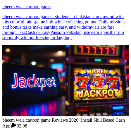
bheem wala cartoon game
bheem wala cartoon game - Students in Pakistan can unwind with
this colorful mini-game hub while collecting points. Daily missions
and bonus tasks make earning easy, and withdrawals are fast
through JazzCash or EasyPaisa.In Pakistan, use earn apps that run
smoothly without freezing or lagging.
bheem wala cartoon game Reviews 2026 (Install Skill Based Cash
App)
02:08