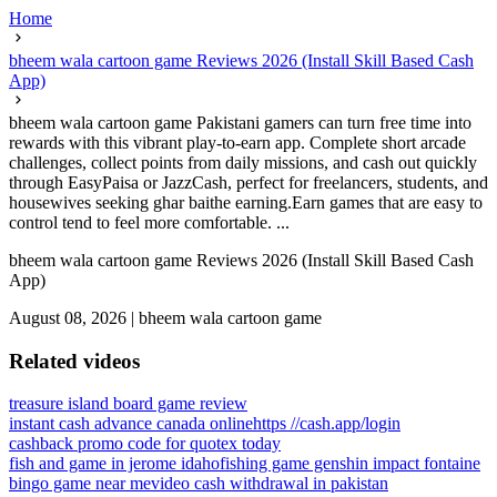
Home
bheem wala cartoon game Reviews 2026 (Install Skill Based Cash
App)
bheem wala cartoon game Pakistani gamers can turn free time into
rewards with this vibrant play-to-earn app. Complete short arcade
challenges, collect points from daily missions, and cash out quickly
through EasyPaisa or JazzCash, perfect for freelancers, students, and
housewives seeking ghar baithe earning.Earn games that are easy to
control tend to feel more comfortable. ...
bheem wala cartoon game Reviews 2026 (Install Skill Based Cash
App)
August 08, 2026
|
bheem wala cartoon game
Related videos
treasure island board game review
instant cash advance canada online
https //cash.app/login
cashback promo code for quotex today
fish and game in jerome idaho
fishing game genshin impact fontaine
bingo game near me
video cash withdrawal in pakistan