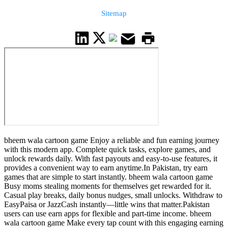
Sitemap
bheem wala cartoon game Enjoy a reliable and fun earning journey
with this modern app. Complete quick tasks, explore games, and
unlock rewards daily. With fast payouts and easy-to-use features, it
provides a convenient way to earn anytime.In Pakistan, try earn
games that are simple to start instantly. bheem wala cartoon game
Busy moms stealing moments for themselves get rewarded for it.
Casual play breaks, daily bonus nudges, small unlocks. Withdraw to
EasyPaisa or JazzCash instantly—little wins that matter.Pakistan
users can use earn apps for flexible and part-time income. bheem
wala cartoon game Make every tap count with this engaging earning