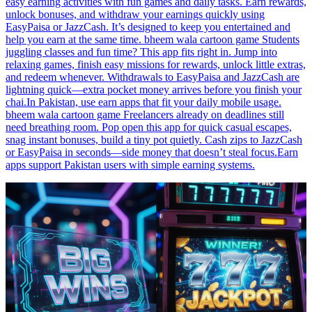
easy earning activities with fun games and daily tasks. Earn rewards,
unlock bonuses, and withdraw your earnings quickly using
EasyPaisa or JazzCash. It’s designed to keep you entertained and
help you earn at the same time. bheem wala cartoon game Students
juggling classes and fun time? This app fits right in. Jump into
relaxing games, finish easy missions for rewards, unlock little extras,
and redeem whenever. Withdrawals to EasyPaisa and JazzCash are
lightning quick—extra pocket money arrives before you finish your
chai.In Pakistan, use earn apps that fit your daily mobile usage.
bheem wala cartoon game Freelancers already on deadlines still
need breathing room. Pop open this app for quick casual escapes,
snag instant bonuses, build a tiny pot quietly. Cash zips to JazzCash
or EasyPaisa in seconds—side money that doesn’t steal focus.Earn
apps support Pakistan users with simple earning systems.