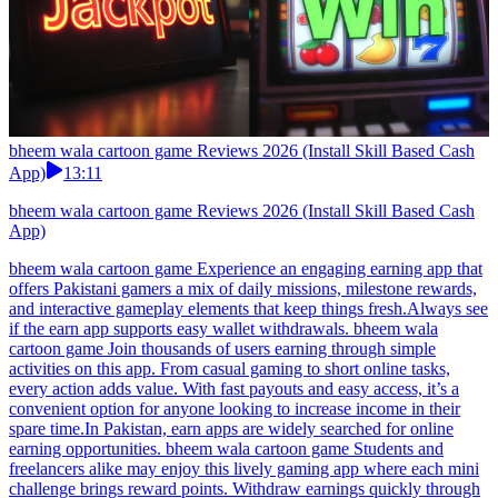
bheem wala cartoon game Reviews 2026 (Install Skill Based Cash
App)
13:11
bheem wala cartoon game Reviews 2026 (Install Skill Based Cash
App)
bheem wala cartoon game Experience an engaging earning app that
offers Pakistani gamers a mix of daily missions, milestone rewards,
and interactive gameplay elements that keep things fresh.Always see
if the earn app supports easy wallet withdrawals. bheem wala
cartoon game Join thousands of users earning through simple
activities on this app. From casual gaming to short online tasks,
every action adds value. With fast payouts and easy access, it’s a
convenient option for anyone looking to increase income in their
spare time.In Pakistan, earn apps are widely searched for online
earning opportunities. bheem wala cartoon game Students and
freelancers alike may enjoy this lively gaming app where each mini
challenge brings reward points. Withdraw earnings quickly through