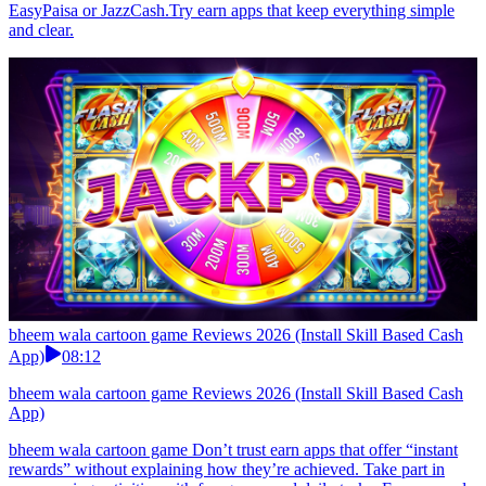
EasyPaisa or JazzCash.Try earn apps that keep everything simple
and clear.
bheem wala cartoon game Reviews 2026 (Install Skill Based Cash
App)
08:12
bheem wala cartoon game Reviews 2026 (Install Skill Based Cash
App)
bheem wala cartoon game Don’t trust earn apps that offer “instant
rewards” without explaining how they’re achieved. Take part in