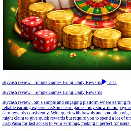
skycash review - Simple Games Bring Daily Rewards
13:11
skycash review - Simple Games Bring Daily Rewards
skycash review Join a simple and engaging platform where earning feel
reliable earning experience.Some earn games only show demo payments
earn rewards consistently. With quick withdrawals and smooth navigat
might claim to give quick rewards but require you to spend a lot of 
EasyPaisa for fast access to your earnings, making it perfect for users 