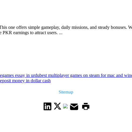
This one offers simple gameplay, daily missions, and steady bonuses. Wit
PKR earnings to attract users. ...
le
games essay in urdu
best multiplayer games on steam for mac and wi
eposit money in dollar cash
Sitemap