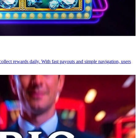
ollect rewards daily. With fast payouts and simple navigation, users