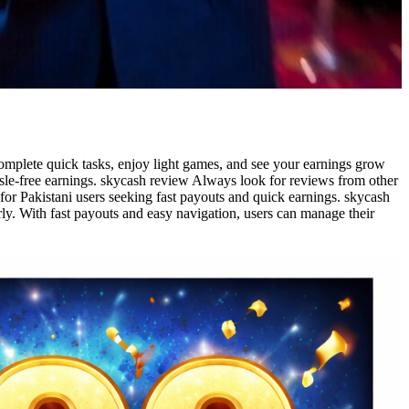
omplete quick tasks, enjoy light games, and see your earnings grow
sle-free earnings. skycash review Always look for reviews from other
 for Pakistani users seeking fast payouts and quick earnings. skycash
ly. With fast payouts and easy navigation, users can manage their