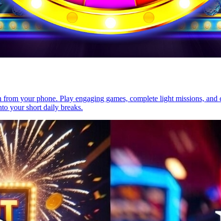
rn from your phone. Play engaging games, complete light missions, and c
nto your short daily breaks.