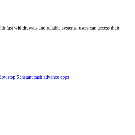
h fast withdrawals and reliable systems, users can access their
ndows
top 5 instant cash advance apps