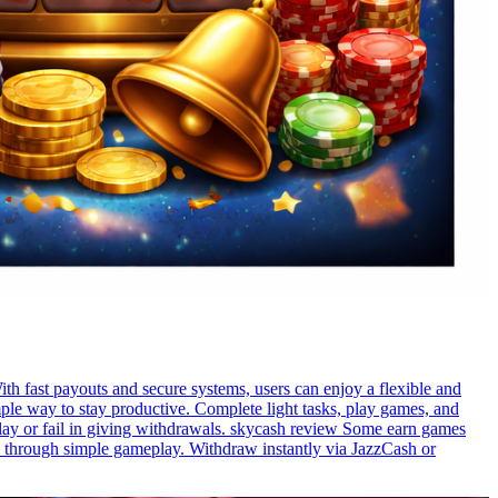
th fast payouts and secure systems, users can enjoy a flexible and
le way to stay productive. Complete light tasks, play games, and
lay or fail in giving withdrawals. skycash review Some earn games
ds through simple gameplay. Withdraw instantly via JazzCash or