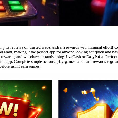
ng its reviews on trusted websites.Earn rewards with minimal effort! C
 want, making it the perfect app for anyone looking for quick and has
rn rewards, and withdraw instantly using JazzCash or EasyPaisa. Perfect
art app. Complete simple actions, play games, and earn rewards regular
before using earn games.