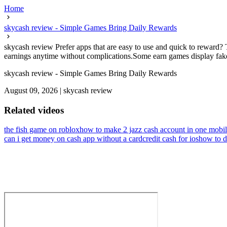
Home
skycash review - Simple Games Bring Daily Rewards
skycash review Prefer apps that are easy to use and quick to reward? 
earnings anytime without complications.Some earn games display fake 
skycash review - Simple Games Bring Daily Rewards
August 09, 2026
|
skycash review
Related videos
the fish game on roblox
how to make 2 jazz cash account in one mobi
can i get money on cash app without a card
credit cash for ios
how to d