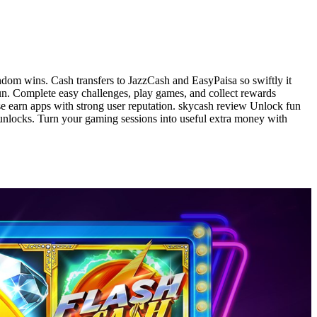
ndom wins. Cash transfers to JazzCash and EasyPaisa so swiftly it
fun. Complete easy challenges, play games, and collect rewards
e earn apps with strong user reputation. skycash review Unlock fun
unlocks. Turn your gaming sessions into useful extra money with