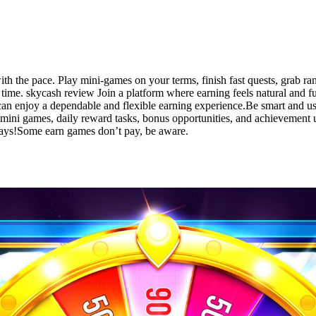
 the pace. Play mini-games on your terms, finish fast quests, grab ra
ng time. skycash review Join a platform where earning feels natural and 
an enjoy a dependable and flexible earning experience.Be smart and us
mini games, daily reward tasks, bonus opportunities, and achievement 
lays!Some earn games don’t pay, be aware.