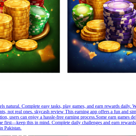
s natural. Complete easy tasks, play games, and earn rewards daily. Wi
, not real ones. skycash review This earning app offers a fun and simp
ion, users can enjoy a hassle-free earning process.Some earn games de
time first—keep this in mind. Complete daily challenges and earn rewar
in Pakistan.