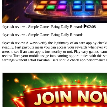
skycash review - Simple Games Bring Daily Rewards
02:08
skycash review - Simple Games Bring Daily Rewards
skycash review Always verify the legitimacy of an earn app by checki
steadily. Fast payouts mean you can access your rewards whenever you
users to see if an earn app is trustworthy or not. Play easy games, ea
review Turn your mobile usage into earning opportunities with this sm
earnings without effort.Pakistan users should check app performance 