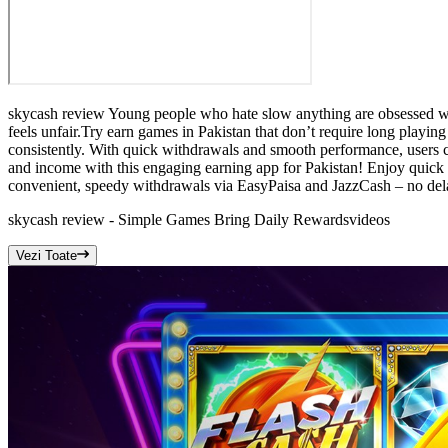
skycash review Young people who hate slow anything are obsessed with
feels unfair.Try earn games in Pakistan that don’t require long playi
consistently. With quick withdrawals and smooth performance, users c
and income with this engaging earning app for Pakistan! Enjoy quick 
convenient, speedy withdrawals via EasyPaisa and JazzCash – no de
skycash review - Simple Games Bring Daily Rewards
videos
Vezi Toate