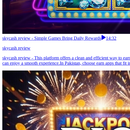
skycash review - Simple Games Bring Daily Rewards
14:32
skycash review
skycash review - This platform offers a clean and efficient way to ea
can enjoy a smooth experience.In Pakistan, choose earn apps that fit i