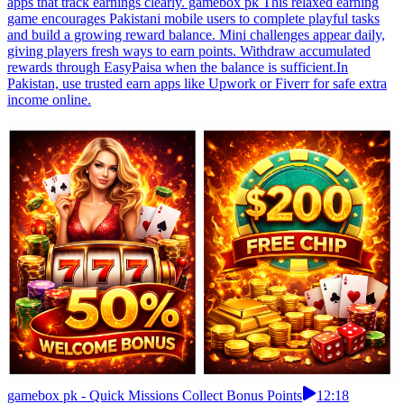
apps that track earnings clearly. gamebox pk This relaxed earning
game encourages Pakistani mobile users to complete playful tasks
and build a growing reward balance. Mini challenges appear daily,
giving players fresh ways to earn points. Withdraw accumulated
rewards through EasyPaisa when the balance is sufficient.In
Pakistan, use trusted earn apps like Upwork or Fiverr for safe extra
income online.
gamebox pk - Quick Missions Collect Bonus Points
12:18