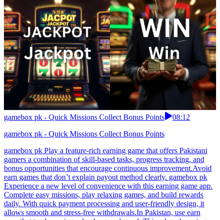
gamebox pk - Quick Missions Collect Bonus Points
08:12
gamebox pk - Quick Missions Collect Bonus Points
gamebox pk Play a feature-rich earning game that offers Pakistani
gamers a combination of skill-based tasks, progress tracking, and
bonus opportunities that encourage continuous improvement.Avoid
earn games that don’t explain payout method clearly. gamebox pk
Experience a new level of convenience with this earning game app.
Complete easy missions, play relaxing games, and build rewards
daily. With quick payment processing and user-friendly design, it
allows smooth and stress-free withdrawals.In Pakistan, use earn