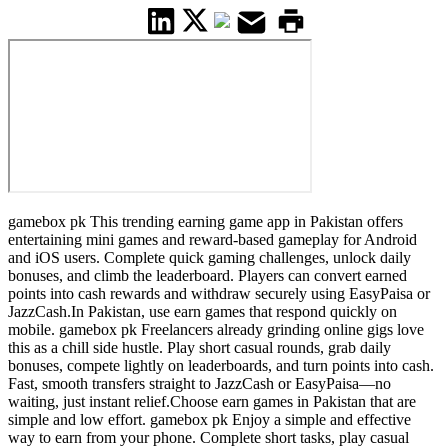
gamebox pk This trending earning game app in Pakistan offers
entertaining mini games and reward-based gameplay for Android
and iOS users. Complete quick gaming challenges, unlock daily
bonuses, and climb the leaderboard. Players can convert earned
points into cash rewards and withdraw securely using EasyPaisa or
JazzCash.In Pakistan, use earn games that respond quickly on
mobile. gamebox pk Freelancers already grinding online gigs love
this as a chill side hustle. Play short casual rounds, grab daily
bonuses, compete lightly on leaderboards, and turn points into cash.
Fast, smooth transfers straight to JazzCash or EasyPaisa—no
waiting, just instant relief.Choose earn games in Pakistan that are
simple and low effort. gamebox pk Enjoy a simple and effective
way to earn from your phone. Complete short tasks, play casual