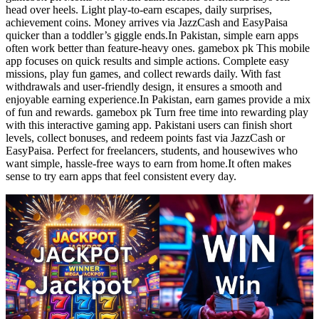
head over heels. Light play-to-earn escapes, daily surprises,
achievement coins. Money arrives via JazzCash and EasyPaisa
quicker than a toddler’s giggle ends.In Pakistan, simple earn apps
often work better than feature-heavy ones. gamebox pk This mobile
app focuses on quick results and simple actions. Complete easy
missions, play fun games, and collect rewards daily. With fast
withdrawals and user-friendly design, it ensures a smooth and
enjoyable earning experience.In Pakistan, earn games provide a mix
of fun and rewards. gamebox pk Turn free time into rewarding play
with this interactive gaming app. Pakistani users can finish short
levels, collect bonuses, and redeem points fast via JazzCash or
EasyPaisa. Perfect for freelancers, students, and housewives who
want simple, hassle-free ways to earn from home.It often makes
sense to try earn apps that feel consistent every day.