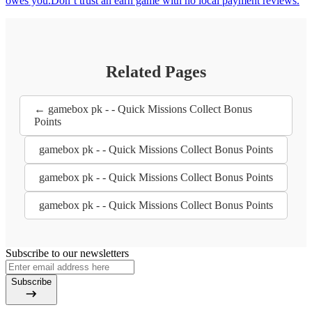
owes you.Don’t trust an earn game with no local payment reviews.
Related Pages
← gamebox pk - - Quick Missions Collect Bonus
Points
gamebox pk - - Quick Missions Collect Bonus Points
gamebox pk - - Quick Missions Collect Bonus Points
gamebox pk - - Quick Missions Collect Bonus Points
Subscribe to our newsletters
Subscribe