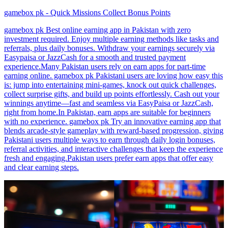
gamebox pk - Quick Missions Collect Bonus Points
gamebox pk Best online earning app in Pakistan with zero
investment required. Enjoy multiple earning methods like tasks and
referrals, plus daily bonuses. Withdraw your earnings securely via
Easypaisa or JazzCash for a smooth and trusted payment
experience.Many Pakistan users rely on earn apps for part-time
earning online. gamebox pk Pakistani users are loving how easy this
is: jump into entertaining mini-games, knock out quick challenges,
collect surprise gifts, and build up points effortlessly. Cash out your
winnings anytime—fast and seamless via EasyPaisa or JazzCash,
right from home.In Pakistan, earn apps are suitable for beginners
with no experience. gamebox pk Try an innovative earning app that
blends arcade-style gameplay with reward-based progression, giving
Pakistani users multiple ways to earn through daily login bonuses,
referral activities, and interactive challenges that keep the experience
fresh and engaging.Pakistan users prefer earn apps that offer easy
and clear earning steps.