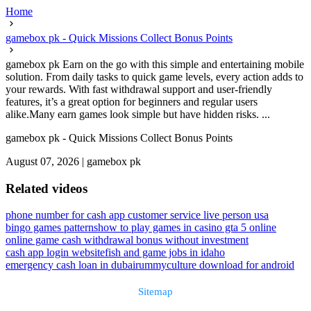
Home
gamebox pk - Quick Missions Collect Bonus Points
gamebox pk Earn on the go with this simple and entertaining mobile
solution. From daily tasks to quick game levels, every action adds to
your rewards. With fast withdrawal support and user-friendly
features, it’s a great option for beginners and regular users
alike.Many earn games look simple but have hidden risks. ...
gamebox pk - Quick Missions Collect Bonus Points
August 07, 2026
|
gamebox pk
Related videos
phone number for cash app customer service live person usa
bingo games patterns
how to play games in casino gta 5 online
online game cash withdrawal bonus without investment
cash app login website
fish and game jobs in idaho
emergency cash loan in dubai
rummyculture download for android
Sitemap