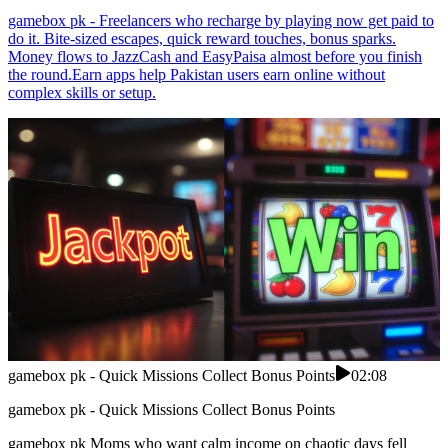
gamebox pk - Freelancers who recharge by playing now get paid to
do it. Bite-sized escapes, quick reward touches, bonus sparks.
Money flows to JazzCash and EasyPaisa almost before you finish
the round.Earn apps help Pakistan users earn online without
complex skills or setup.
gamebox pk - Quick Missions Collect Bonus Points
02:08
gamebox pk - Quick Missions Collect Bonus Points
gamebox pk Moms who want calm income on chaotic days fell