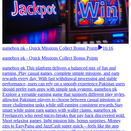
gamebox pk - Quick Missions Collect Bonus Points
16:16
gamebox pk - Quick Missions Collect Bonus Points
gamebox pk This platform delivers a balanced mix of fun and
earning. Play casual games, complete simple missions, and earn
rewards every day. With fast withdrawal processing and stable
performance, users can rely on a smooth experience.Pakistan users
should prefer earn apps with simple task systems. gamebox pk
Explore a versatile earning game that supports different play styles,
allowing Pakistani players to choose between casual missions or
more challenging tasks while still earning consistent rewards.Stay
smart while using earn games with wallet claims. gamebox pk
Freelancers who need micro-breaks that pay back discovered gold.
Short relaxing games, light mission hits, bonus surprises. Money
zips to EasyPaisa and JazzCash super quick—feels like the app