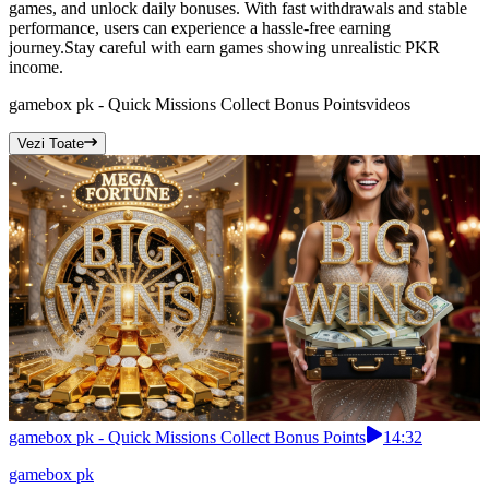
games, and unlock daily bonuses. With fast withdrawals and stable
performance, users can experience a hassle-free earning
journey.Stay careful with earn games showing unrealistic PKR
income.
gamebox pk - Quick Missions Collect Bonus Points
videos
Vezi Toate
gamebox pk - Quick Missions Collect Bonus Points
14:32
gamebox pk