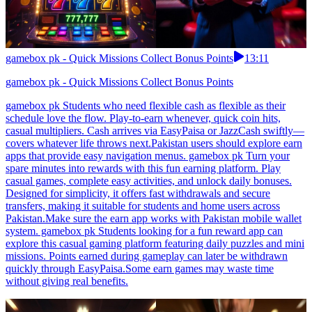
gamebox pk - Quick Missions Collect Bonus Points
13:11
gamebox pk - Quick Missions Collect Bonus Points
gamebox pk Students who need flexible cash as flexible as their
schedule love the flow. Play-to-earn whenever, quick coin hits,
casual multipliers. Cash arrives via EasyPaisa or JazzCash swiftly—
covers whatever life throws next.Pakistan users should explore earn
apps that provide easy navigation menus. gamebox pk Turn your
spare minutes into rewards with this fun earning platform. Play
casual games, complete easy activities, and unlock daily bonuses.
Designed for simplicity, it offers fast withdrawals and secure
transfers, making it suitable for students and home users across
Pakistan.Make sure the earn app works with Pakistan mobile wallet
system. gamebox pk Students looking for a fun reward app can
explore this casual gaming platform featuring daily puzzles and mini
missions. Points earned during gameplay can later be withdrawn
quickly through EasyPaisa.Some earn games may waste time
without giving real benefits.