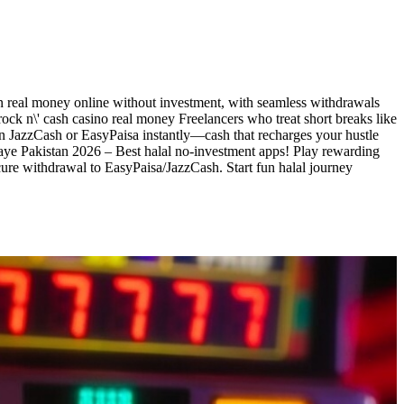
n real money online without investment, with seamless withdrawals
ock n\' cash casino real money Freelancers who treat short breaks like
in JazzCash or EasyPaisa instantly—cash that recharges your hustle
maye Pakistan 2026 – Best halal no-investment apps! Play rewarding
cure withdrawal to EasyPaisa/JazzCash. Start fun halal journey