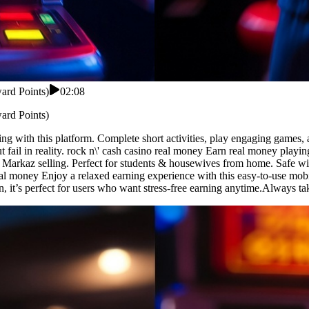
ard Points)
02:08
ard Points)
g with this platform. Complete short activities, play engaging games, an
 fail in reality. rock n\' cash casino real money Earn real money play
 & Markaz selling. Perfect for students & housewives from home. Safe w
real money Enjoy a relaxed earning experience with this easy-to-use mob
 it’s perfect for users who want stress-free earning anytime.Always take