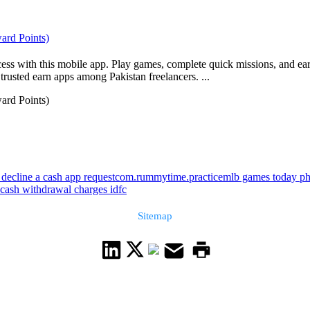
ard Points)
cess with this mobile app. Play games, complete quick missions, and ea
trusted earn apps among Pakistan freelancers. ...
ard Points)
decline a cash app request
com.rummytime.practice
mlb games today phi
 cash withdrawal charges idfc
Sitemap