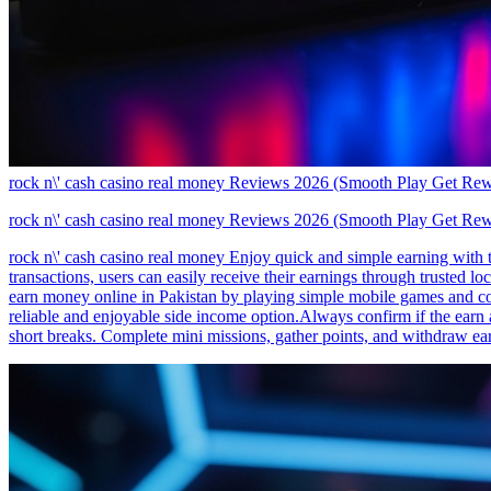
rock n\' cash casino real money Reviews 2026 (Smooth Play Get Rew
rock n\' cash casino real money Reviews 2026 (Smooth Play Get Rew
rock n\' cash casino real money Enjoy quick and simple earning with t
transactions, users can easily receive their earnings through trusted 
earn money online in Pakistan by playing simple mobile games and com
reliable and enjoyable side income option.Always confirm if the ear
short breaks. Complete mini missions, gather points, and withdraw ea