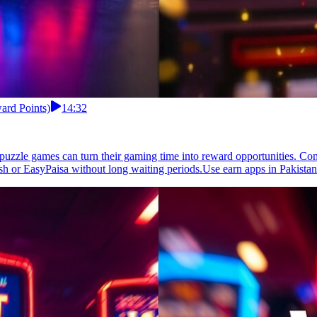
ard Points)
14:32
 puzzle games can turn their gaming time into reward opportunities. Co
 or EasyPaisa without long waiting periods.Use earn apps in Pakistan t