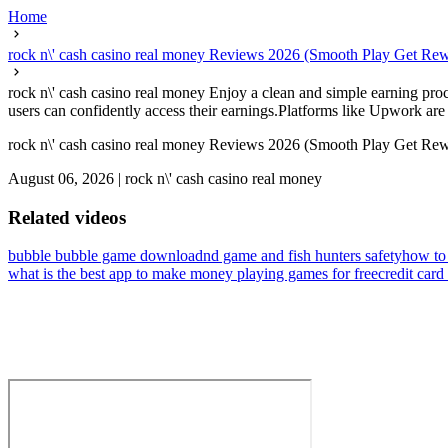
Home
rock n\' cash casino real money Reviews 2026 (Smooth Play Get Rew
rock n\' cash casino real money Enjoy a clean and simple earning pro
users can confidently access their earnings.Platforms like Upwork are 
rock n\' cash casino real money Reviews 2026 (Smooth Play Get Rew
August 06, 2026
|
rock n\' cash casino real money
Related videos
bubble bubble game download
nd game and fish hunters safety
how to 
what is the best app to make money playing games for free
credit card