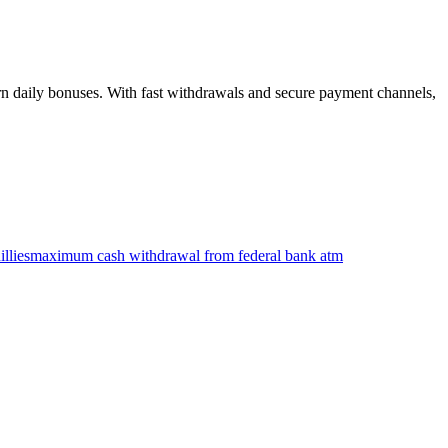
rn daily bonuses. With fast withdrawals and secure payment channels,
llies
maximum cash withdrawal from federal bank atm