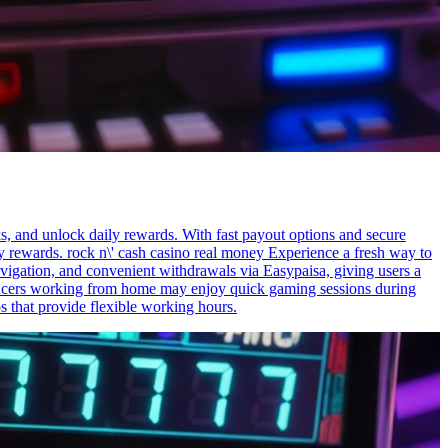
ks, and unlock daily rewards. With fast payout options and secure
ily rewards. rock n\' cash casino real money Experience a fresh way to
vigation, and convenient withdrawals via Easypaisa, giving users a
elancers working from home may enjoy quick gaming sessions during
s that provide flexible working hours.