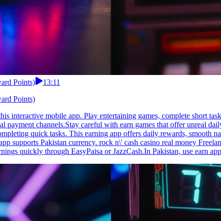
ard Points)
13:11
ard Points)
his interactive mobile app. Play entertaining games, complete short tas
local payment channels.Stay careful with earn games that offer unreal da
pleting quick tasks. This earning app offers daily rewards, smooth na
n app supports Pakistan currency. rock n\' cash casino real money Fre
rnings quickly through EasyPaisa or JazzCash.In Pakistan, use earn app