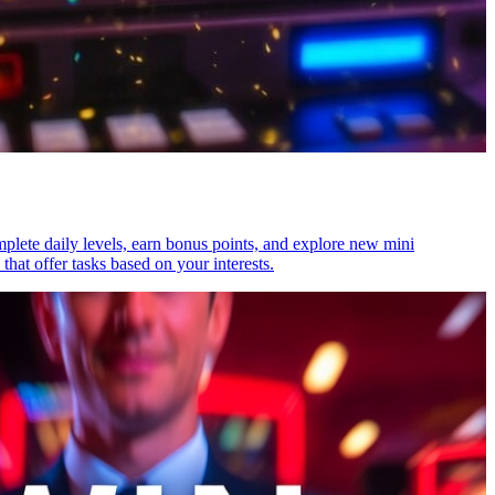
mplete daily levels, earn bonus points, and explore new mini
hat offer tasks based on your interests.