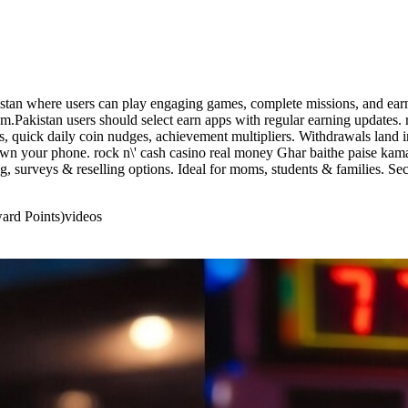
istan where users can play engaging games, complete missions, and ear
.Pakistan users should select earn apps with regular earning updates. r
s, quick daily coin nudges, achievement multipliers. Withdrawals land 
down your phone. rock n\' cash casino real money Ghar baithe paise ka
g, surveys & reselling options. Ideal for moms, students & families. Se
ard Points)
videos