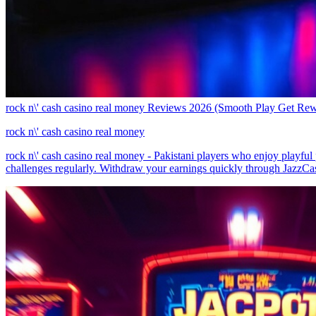
rock n\' cash casino real money Reviews 2026 (Smooth Play Get Rew
rock n\' cash casino real money
rock n\' cash casino real money - Pakistani players who enjoy playful
challenges regularly. Withdraw your earnings quickly through JazzCash