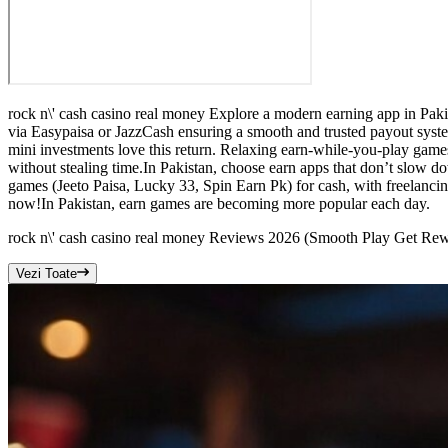
rock n\' cash casino real money Explore a modern earning app in Pak
via Easypaisa or JazzCash ensuring a smooth and trusted payout system
mini investments love this return. Relaxing earn-while-you-play game
without stealing time.In Pakistan, choose earn apps that don’t slow 
games (Jeeto Paisa, Lucky 33, Spin Earn Pk) for cash, with freelancin
now!In Pakistan, earn games are becoming more popular each day.
rock n\' cash casino real money Reviews 2026 (Smooth Play Get Rew
Vezi Toate