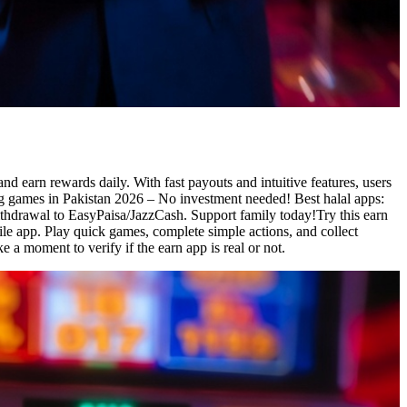
d earn rewards daily. With fast payouts and intuitive features, users
ing games in Pakistan 2026 – No investment needed! Best halal apps:
ithdrawal to EasyPaisa/JazzCash. Support family today!Try this earn
ile app. Play quick games, complete simple actions, and collect
 a moment to verify if the earn app is real or not.