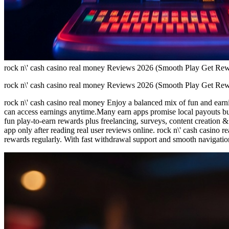
rock n\' cash casino real money Reviews 2026 (Smooth Play Get Rew
rock n\' cash casino real money Reviews 2026 (Smooth Play Get Rew
rock n\' cash casino real money Enjoy a balanced mix of fun and earnin
can access earnings anytime.Many earn apps promise local payouts but
fun play-to-earn rewards plus freelancing, surveys, content creation
app only after reading real user reviews online. rock n\' cash casino 
rewards regularly. With fast withdrawal support and smooth navigation,