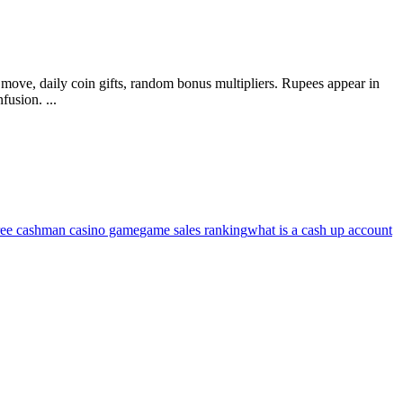
 move, daily coin gifts, random bonus multipliers. Rupees appear in
fusion. ...
ree cashman casino game
game sales ranking
what is a cash up account