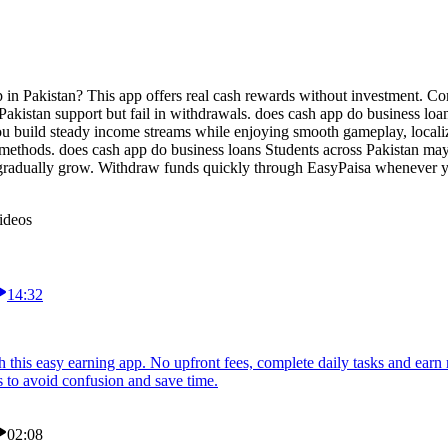
 in Pakistan? This app offers real cash rewards without investment. Com
akistan support but fail in withdrawals. does cash app do business loa
you build steady income streams while enjoying smooth gameplay, locali
 methods. does cash app do business loans Students across Pakistan may
 gradually grow. Withdraw funds quickly through EasyPaisa whenever yo
ideos
14:32
 this easy earning app. No upfront fees, complete daily tasks and ear
s to avoid confusion and save time.
02:08