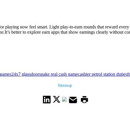
or playing now feel smart. Light play-to-earn rounds that reward every
.It’s better to explore earn apps that show earnings clearly without con
 games24x7 glassdoor
snake real cash game
cashier petrol station duties
f
Sitemap