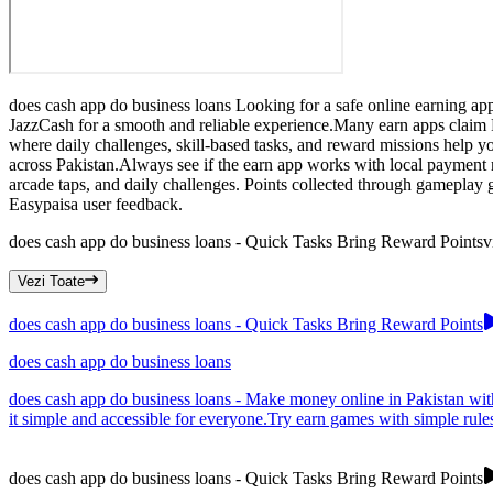
does cash app do business loans Looking for a safe online earning app
JazzCash for a smooth and reliable experience.Many earn apps claim P
where daily challenges, skill-based tasks, and reward missions help 
across Pakistan.Always see if the earn app works with local payment
arcade taps, and daily challenges. Points collected through gameplay
Easypaisa user feedback.
does cash app do business loans - Quick Tasks Bring Reward Points
v
Vezi Toate
does cash app do business loans - Quick Tasks Bring Reward Points
does cash app do business loans
does cash app do business loans - Make money online in Pakistan with
it simple and accessible for everyone.Try earn games with simple rule
does cash app do business loans - Quick Tasks Bring Reward Points