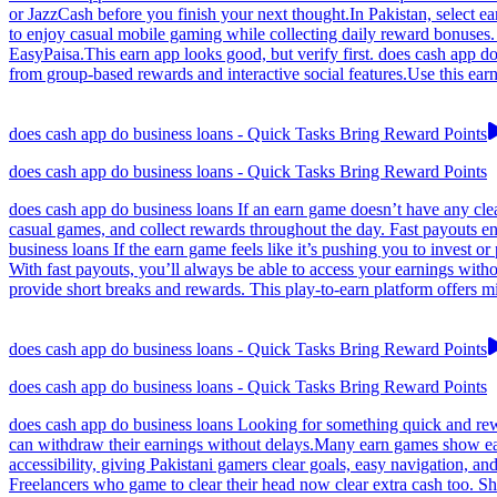
or JazzCash before you finish your next thought.In Pakistan, select e
to enjoy casual mobile gaming while collecting daily reward bonuses. 
EasyPaisa.This earn app looks good, but verify first. does cash app d
from group-based rewards and interactive social features.Use this ear
does cash app do business loans - Quick Tasks Bring Reward Points
does cash app do business loans - Quick Tasks Bring Reward Points
does cash app do business loans If an earn game doesn’t have any clea
casual games, and collect rewards throughout the day. Fast payouts ens
business loans If the earn game feels like it’s pushing you to invest 
With fast payouts, you’ll always be able to access your earnings with
provide short breaks and rewards. This play-to-earn platform offers m
does cash app do business loans - Quick Tasks Bring Reward Points
does cash app do business loans - Quick Tasks Bring Reward Points
does cash app do business loans Looking for something quick and rewa
can withdraw their earnings without delays.Many earn games show earn
accessibility, giving Pakistani gamers clear goals, easy navigation,
Freelancers who game to clear their head now clear extra cash too. S