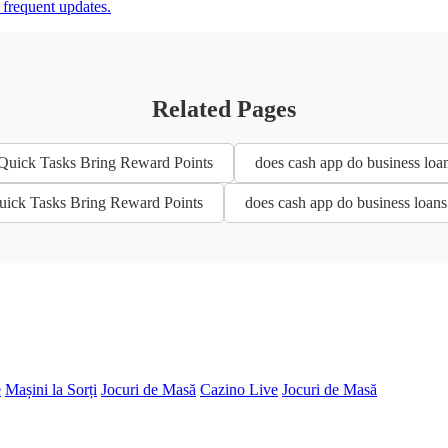
d frequent updates.
Related Pages
 Quick Tasks Bring Reward Points
does cash app do business loa
Quick Tasks Bring Reward Points
does cash app do business loan
e
Mașini la Sorți
Jocuri de Masă
Cazino Live
Jocuri de Masă