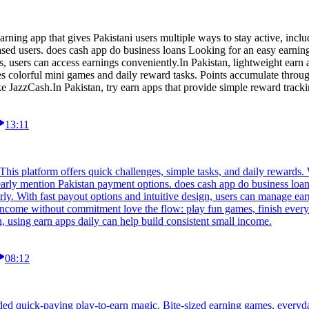
rning app that gives Pakistani users multiple ways to stay active, inclu
based users. does cash app do business loans Looking for an easy earni
s, users can access earnings conveniently.In Pakistan, lightweight earn 
des colorful mini games and daily reward tasks. Points accumulate throu
 JazzCash.In Pakistan, try earn apps that provide simple reward tracki
13:11
his platform offers quick challenges, simple tasks, and daily rewards. 
arly mention Pakistan payment options. does cash app do business loans
ly. With fast payout options and intuitive design, users can manage earn
income without commitment love the flow: play fun games, finish every
, using earn apps daily can help build consistent small income.
08:12
ed quick-paying play-to-earn magic. Bite-sized earning games, everyd