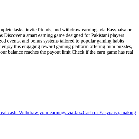
plete tasks, invite friends, and withdraw earnings via Easypaisa or
ns Discover a smart earning game designed for Pakistani players
zed events, and bonus systems tailored to popular gaming habits
 enjoy this engaging reward gaming platform offering mini puzzles,
ur balance reaches the payout limit.Check if the earn game has real
n real cash. Withdraw your earnings via JazzCash or Easypaisa, making