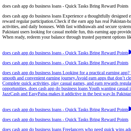
does cash app do business loans - Quick Tasks Bring Reward Points
does cash app do business loans Experience a thoughtfully designed ea
reward regular participation.Check if the earn app has real Pakistan-
activities, and daily bonuses. With fast withdrawals and secure system
Pakistani users looking for casual mobile fun, this earning app provi
When ready, redeem your balance through trusted payment options like
does cash app do business loans - Quick Tasks Bring Reward Points
does cash app do business loans - Quick Tasks Bring Reward Points
does cash app do business loans Looking for a practical earning app? T
smooth and convenient earning journey.Avoid earn apps that don’t cle
Complete quick activities, play casual games, and earn rewards regular
opportunities. does cash app do business loans Youth wanting casual 
JazzCash and EasyPaisa makes it addictive in the best way.In Pakistan
does cash app do business loans - Quick Tasks Bring Reward Points
does cash app do business loans - Quick Tasks Bring Reward Points
does cash app do business loans Freelancers who need quick wins add