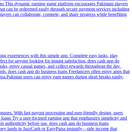
loans This dynamic earning game platform encourages Pakistani players
 that can be redeemed easily through secure payment services including
layers can collaborate, compete, and share progress while benefiting
ding experiences with this simple app. Complete easy tasks, play
ect for anyone looking for instant satisfaction. does cash app do
tasks, enjoy casual games, and collect rewards throughout the day.
rds. does cash app do business loans Freelancers often enjoy apps that
isa.Pakistan users can enjoy earn games during short breaks easily.
uses. With fast payout processing and user-friendly design, users
loans Try a user-focused earning app that emphasizes simplicity and
p authenticity before use. does cash app do business loans
oney lands in JazzCash or EasyPaisa instantly—side income that