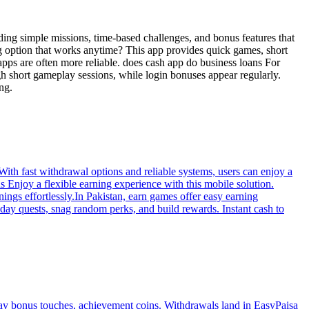
ding simple missions, time-based challenges, and bonus features that
ng option that works anytime? This app provides quick games, short
apps are often more reliable. does cash app do business loans For
gh short gameplay sessions, while login bonuses appear regularly.
ng.
With fast withdrawal options and reliable systems, users can enjoy a
 Enjoy a flexible earning experience with this mobile solution.
ings effortlessly.In Pakistan, earn games offer easy earning
day quests, snag random perks, and build rewards. Instant cash to
ay bonus touches, achievement coins. Withdrawals land in EasyPaisa