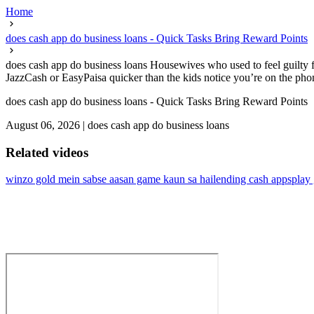
Home
does cash app do business loans - Quick Tasks Bring Reward Points
does cash app do business loans Housewives who used to feel guilty f
JazzCash or EasyPaisa quicker than the kids notice you’re on the phone
does cash app do business loans - Quick Tasks Bring Reward Points
August 06, 2026
|
does cash app do business loans
Related videos
winzo gold mein sabse aasan game kaun sa hai
lending cash apps
play