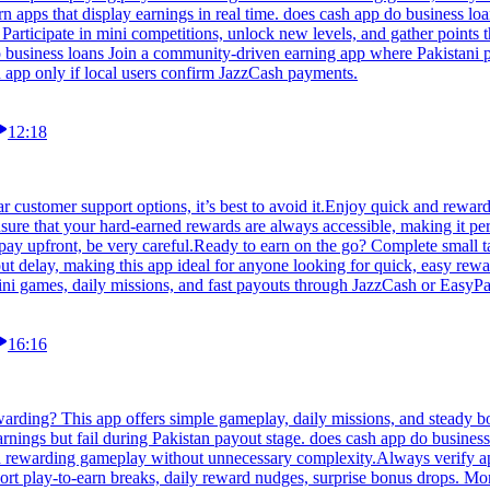
arn apps that display earnings in real time. does cash app do business 
Participate in mini competitions, unlock new levels, and gather points
o business loans Join a community-driven earning app where Pakistani p
n app only if local users confirm JazzCash payments.
12:18
r customer support options, it’s best to avoid it.Enjoy quick and rewar
ure that your hard-earned rewards are always accessible, making it perf
or pay upfront, be very careful.Ready to earn on the go? Complete small 
out delay, making this app ideal for anyone looking for quick, easy rewa
ini games, daily missions, and fast payouts through JazzCash or EasyPa
16:16
rding? This app offers simple gameplay, daily missions, and steady bon
ings but fail during Pakistan payout stage. does cash app do business 
 and rewarding gameplay without unnecessary complexity.Always verify ap
hort play-to-earn breaks, daily reward nudges, surprise bonus drops. M