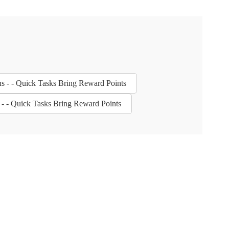
ns - - Quick Tasks Bring Reward Points
s - - Quick Tasks Bring Reward Points