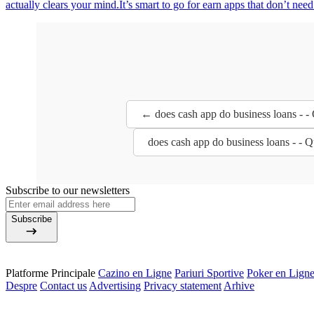
actually clears your mind.It’s smart to go for earn apps that don’t nee
← does cash app do business loans - -
does cash app do business loans - - 
Subscribe to our newsletters
Subscribe
Platforme Principale
Cazino en Ligne
Pariuri Sportive
Poker en Lign
Despre
Contact us
Advertising
Privacy statement
Arhive