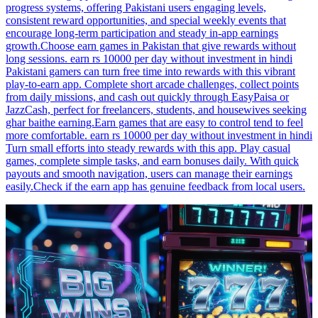
progress systems, offering Pakistani users engaging levels,
consistent reward opportunities, and special weekly events that
encourage long-term participation and steady in-app earnings
growth.Choose earn games in Pakistan that give rewards without
long sessions. earn rs 10000 per day without investment in hindi
Pakistani gamers can turn free time into rewards with this vibrant
play-to-earn app. Complete short arcade challenges, collect points
from daily missions, and cash out quickly through EasyPaisa or
JazzCash, perfect for freelancers, students, and housewives seeking
ghar baithe earning.Earn games that are easy to control tend to feel
more comfortable. earn rs 10000 per day without investment in hindi
Turn small efforts into steady rewards with this app. Play casual
games, complete simple tasks, and earn bonuses daily. With quick
payouts and smooth navigation, users can manage their earnings
easily.Check if the earn app has genuine feedback from local users.