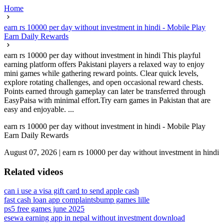
Home
earn rs 10000 per day without investment in hindi - Mobile Play
Earn Daily Rewards
earn rs 10000 per day without investment in hindi This playful
earning platform offers Pakistani players a relaxed way to enjoy
mini games while gathering reward points. Clear quick levels,
explore rotating challenges, and open occasional reward chests.
Points earned through gameplay can later be transferred through
EasyPaisa with minimal effort.Try earn games in Pakistan that are
easy and enjoyable. ...
earn rs 10000 per day without investment in hindi - Mobile Play
Earn Daily Rewards
August 07, 2026
|
earn rs 10000 per day without investment in hindi
Related videos
can i use a visa gift card to send apple cash
fast cash loan app complaints
bump games lille
ps5 free games june 2025
esewa earning app in nepal without investment download