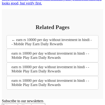
looks good, but verify first.
Related Pages
← earn rs 10000 per day without investment in hindi -
- Mobile Play Earn Daily Rewards
earn rs 10000 per day without investment in hindi - -
Mobile Play Earn Daily Rewards
earn rs 10000 per day without investment in hindi - -
Mobile Play Earn Daily Rewards
earn rs 10000 per day without investment in hindi - -
Mobile Play Earn Daily Rewards
Subscribe to our newsletters