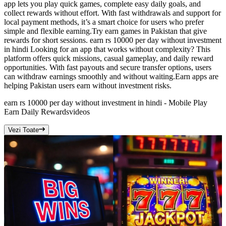
app lets you play quick games, complete easy daily goals, and
collect rewards without effort. With fast withdrawals and support for
local payment methods, it’s a smart choice for users who prefer
simple and flexible earning.Try earn games in Pakistan that give
rewards for short sessions. earn rs 10000 per day without investment
in hindi Looking for an app that works without complexity? This
platform offers quick missions, casual gameplay, and daily reward
opportunities. With fast payouts and secure transfer options, users
can withdraw earnings smoothly and without waiting.Earn apps are
helping Pakistan users earn without investment risks.
earn rs 10000 per day without investment in hindi - Mobile Play
Earn Daily Rewards
videos
Vezi Toate