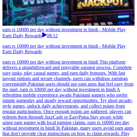
earn rs 10000 per day without investment in hindi - Mobile Play
Earn Daily Rewards
08:12
earn rs 10000 per day without investment in hindi - Mobile Play
Earn Daily Rewards
earn rs 10000 per day without investment in hindi This platform
delivers a straightforward and enjoyable earning process. Complete
easy tasks, play casual games, and earn daily bonuses. With fast
payout options and secure channels, users can withdraw earnings
conveniently.Pakistan users should use earn apps that feel easy from
the start. earn rs 10000 per day without investment in hindi A
refreshing mobile experience awaits Pakistani gamers who prefer
simple gameplay and steady reward opportunities. Try short arcade-
style games, unlock daily achievements, and collect points from
regular participation. Once enough points are gathered, players can
redeem them through JazzCash or EasyPaisa.Stay aware while
using earn games with local earning claims. earn rs 10000 per day
without investment in hindi In Pakistan, many users avoid earn apps
that don't provide clear instructions on how to claim rewards. Play