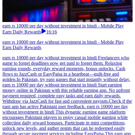
earn rs 10000 per day without investment in hindi - Mobile Play
Earn Daily Rewards
16:16
earn rs 10000 per day without investment in hindi - Mobile Play
Earn Daily Rewards
earn rs 10000 per day without investment in hindi Freelancers who
game to forget deadlines now get paid to forget them. Relaxing
earning rounds, everyday reward moments, bonus unlocks. Cash
flows to JazzCash or EasyPaisa in a heartbeat—guilt-free and
golden.In Pakistan, try earn games that start instantly without delay.
earn rs 10000 per day without investment in hindi Start earning
money online in Pakistan with this reliable earning app. No upfront
payment required, complete easy tasks and earn daily rewards.
Withdraw via JazzCash for fast and convenient payouts.Check if the
earn app has active Pakistani user feedback. earn rs 10000 per day
without investment in hindi This dynamic earning game platform
encourages Pakistani players to enjoy casual mobile gaming while
collecting daily reward bonuses. Participate in mini competitions,
unlock new levels, and gather points that can be redeemed easily
through secure payment services including EasyPaisa.This earn app