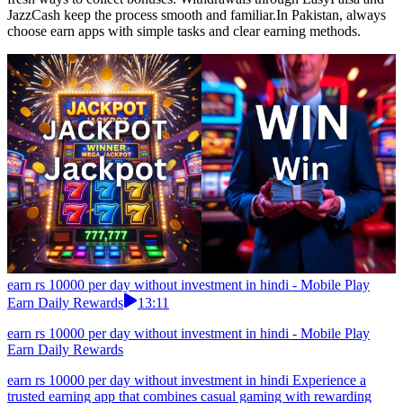
JazzCash keep the process smooth and familiar.In Pakistan, always
choose earn apps with simple tasks and clear earning methods.
earn rs 10000 per day without investment in hindi - Mobile Play
Earn Daily Rewards
13:11
earn rs 10000 per day without investment in hindi - Mobile Play
Earn Daily Rewards
earn rs 10000 per day without investment in hindi Experience a
trusted earning app that combines casual gaming with rewarding