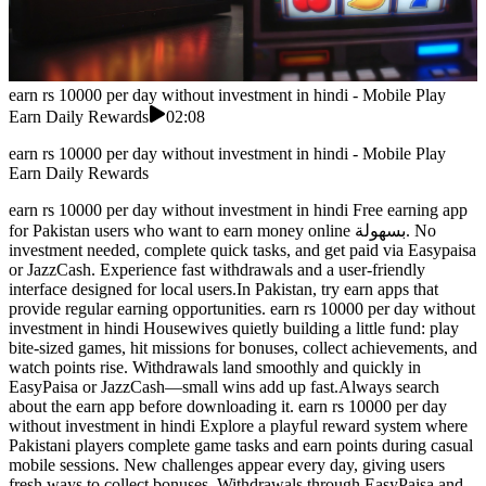
earn rs 10000 per day without investment in hindi - Mobile Play
Earn Daily Rewards
02:08
earn rs 10000 per day without investment in hindi - Mobile Play
Earn Daily Rewards
earn rs 10000 per day without investment in hindi Free earning app
for Pakistan users who want to earn money online بسهولة. No
investment needed, complete quick tasks, and get paid via Easypaisa
or JazzCash. Experience fast withdrawals and a user-friendly
interface designed for local users.In Pakistan, try earn apps that
provide regular earning opportunities. earn rs 10000 per day without
investment in hindi Housewives quietly building a little fund: play
bite-sized games, hit missions for bonuses, collect achievements, and
watch points rise. Withdrawals land smoothly and quickly in
EasyPaisa or JazzCash—small wins add up fast.Always search
about the earn app before downloading it. earn rs 10000 per day
without investment in hindi Explore a playful reward system where
Pakistani players complete game tasks and earn points during casual
mobile sessions. New challenges appear every day, giving users
fresh ways to collect bonuses. Withdrawals through EasyPaisa and