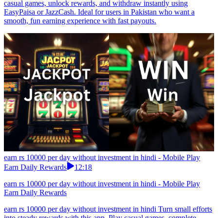
casual games, unlock rewards, and withdraw instantly using
EasyPaisa or JazzCash. Ideal for users in Pakistan who want a
smooth, fun earning experience with fast payouts.
earn rs 10000 per day without investment in hindi - Mobile Play
Earn Daily Rewards
12:18
earn rs 10000 per day without investment in hindi - Mobile Play
Earn Daily Rewards
earn rs 10000 per day without investment in hindi Turn small efforts
into steady rewards with this app. Play casual games, complete