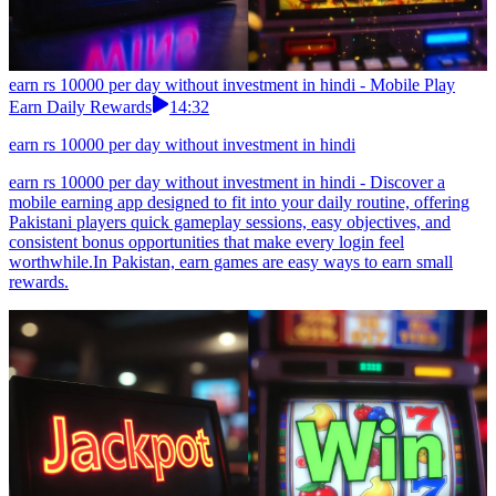
earn rs 10000 per day without investment in hindi - Mobile Play
Earn Daily Rewards
14:32
earn rs 10000 per day without investment in hindi
earn rs 10000 per day without investment in hindi - Discover a
mobile earning app designed to fit into your daily routine, offering
Pakistani players quick gameplay sessions, easy objectives, and
consistent bonus opportunities that make every login feel
worthwhile.In Pakistan, earn games are easy ways to earn small
rewards.