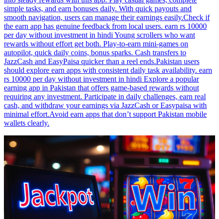
simple tasks, and earn bonuses daily. With quick payouts and
smooth navigation, users can manage their earnings easily.Check if
the earn app has genuine feedback from local users. earn rs 10000
per day without investment in hindi Young scrollers who want
rewards without effort get both. Play-to-earn mini-games on
autopilot, quick daily coins, bonus sparks. Cash transfers to
JazzCash and EasyPaisa quicker than a reel ends.Pakistan users
should explore earn apps with consistent daily task availability. earn
rs 10000 per day without investment in hindi Explore a popular
earning app in Pakistan that offers game-based rewards without
requiring any investment. Participate in daily challenges, earn real
cash, and withdraw your earnings via JazzCash or Easypaisa with
minimal effort.Avoid earn apps that don’t support Pakistan mobile
wallets clearly.