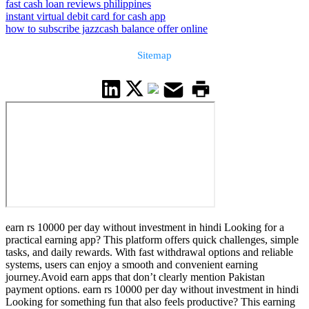
fast cash loan reviews philippines
instant virtual debit card for cash app
how to subscribe jazzcash balance offer online
Sitemap
earn rs 10000 per day without investment in hindi Looking for a
practical earning app? This platform offers quick challenges, simple
tasks, and daily rewards. With fast withdrawal options and reliable
systems, users can enjoy a smooth and convenient earning
journey.Avoid earn apps that don’t clearly mention Pakistan
payment options. earn rs 10000 per day without investment in hindi
Looking for something fun that also feels productive? This earning