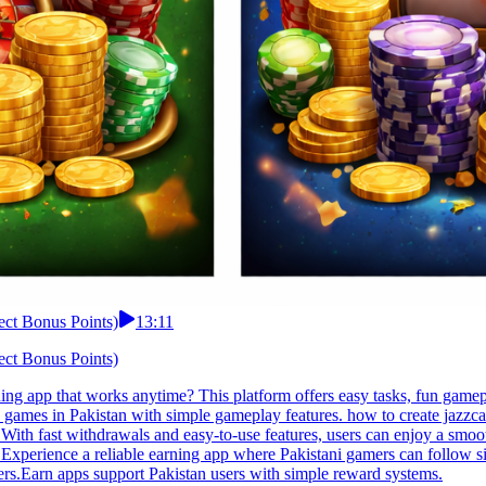
ect Bonus Points)
13:11
ect Bonus Points)
ning app that works anytime? This platform offers easy tasks, fun gamep
 games in Pakistan with simple gameplay features. how to create jazzc
 With fast withdrawals and easy-to-use features, users can enjoy a smoo
z Experience a reliable earning app where Pakistani gamers can follow 
ers.Earn apps support Pakistan users with simple reward systems.