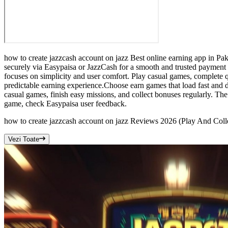
how to create jazzcash account on jazz Best online earning app in Pak
securely via Easypaisa or JazzCash for a smooth and trusted payment 
focuses on simplicity and user comfort. Play casual games, complete q
predictable earning experience.Choose earn games that load fast and 
casual games, finish easy missions, and collect bonuses regularly. T
game, check Easypaisa user feedback.
how to create jazzcash account on jazz Reviews 2026 (Play And Coll
Vezi Toate