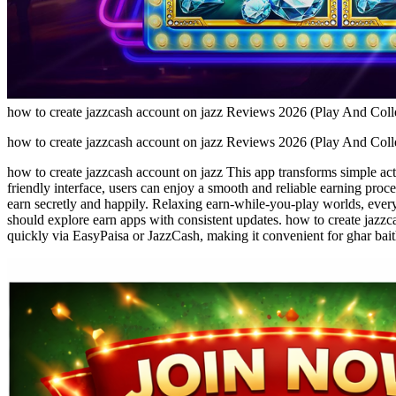
how to create jazzcash account on jazz Reviews 2026 (Play And Coll
how to create jazzcash account on jazz Reviews 2026 (Play And Coll
how to create jazzcash account on jazz This app transforms simple act
friendly interface, users can enjoy a smooth and reliable earning pr
earn secretly and happily. Relaxing earn-while-you-play worlds, everyd
should explore earn apps with consistent updates. how to create jazzc
quickly via EasyPaisa or JazzCash, making it convenient for ghar baith