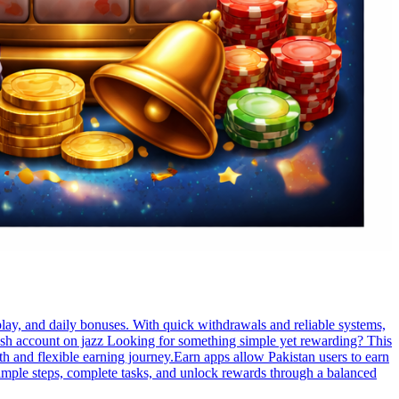
lay, and daily bonuses. With quick withdrawals and reliable systems,
ash account on jazz Looking for something simple yet rewarding? This
th and flexible earning journey.Earn apps allow Pakistan users to earn
simple steps, complete tasks, and unlock rewards through a balanced