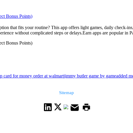
ect Bonus Points)
ion that fits your routine? This app offers light games, daily check-ins
rience without complicated steps or delays.Earn apps are popular in Paki
ect Bonus Points)
pp card for money order at walmart
jimmy butler game by game
added mo
Sitemap