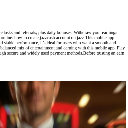
e tasks and referrals, plus daily bonuses. Withdraw your earnings
 online. how to create jazzcash account on jazz This mobile app
nd stable performance, it’s ideal for users who want a smooth and
 balanced mix of entertainment and earning with this mobile app. Play
hrough secure and widely used payment methods.Before trusting an earn