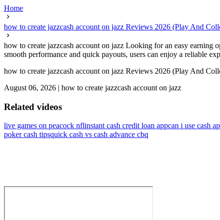
Home
how to create jazzcash account on jazz Reviews 2026 (Play And Coll
how to create jazzcash account on jazz Looking for an easy earning opt
smooth performance and quick payouts, users can enjoy a reliable expe
how to create jazzcash account on jazz Reviews 2026 (Play And Coll
August 06, 2026
|
how to create jazzcash account on jazz
Related videos
live games on peacock nfl
instant cash credit loan app
can i use cash a
poker cash tips
quick cash vs cash advance cbq