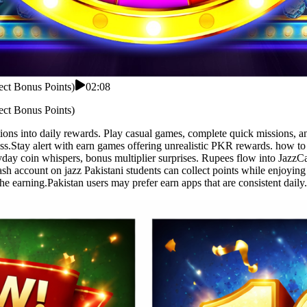
ect Bonus Points)
02:08
ect Bonus Points)
ions into daily rewards. Play casual games, complete quick missions, and
ocess.Stay alert with earn games offering unrealistic PKR rewards. how 
ay coin whispers, bonus multiplier surprises. Rupees flow into JazzCash 
ash account on jazz Pakistani students can collect points while enjoyi
e earning.Pakistan users may prefer earn apps that are consistent daily.