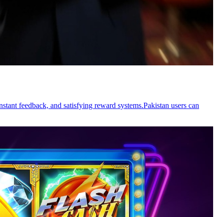
 instant feedback, and satisfying reward systems.Pakistan users can