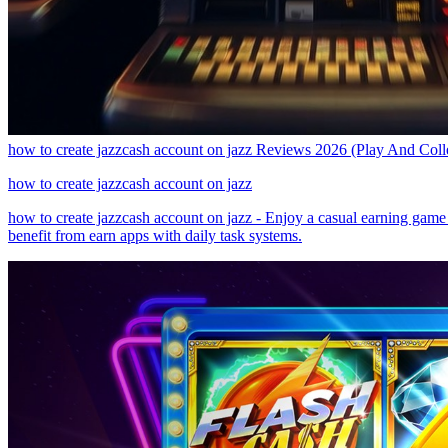
how to create jazzcash account on jazz Reviews 2026 (Play And Coll
how to create jazzcash account on jazz
how to create jazzcash account on jazz - Enjoy a casual earning game t
benefit from earn apps with daily task systems.