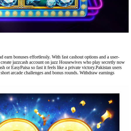
 earn bonuses effortlessly. With fast cashout options and a user-
to create jazzcash account on jazz Housewives who play secretly now
or EasyPaisa so fast it feels like a private victory.Pakistan users
ng short arcade challenges and bonus rounds. Withdraw earnings