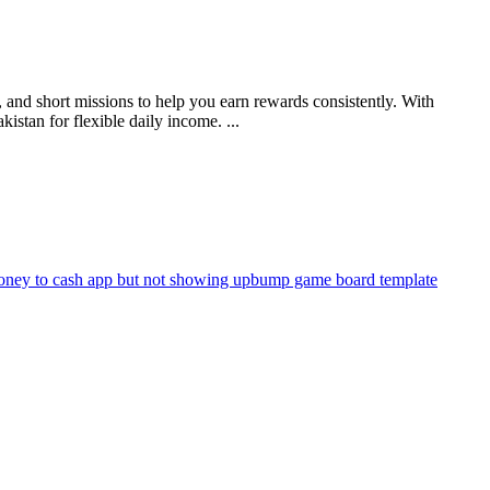
, and short missions to help you earn rewards consistently. With
stan for flexible daily income. ...
ney to cash app but not showing up
bump game board template