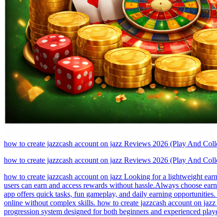
how to create jazzcash account on jazz Reviews 2026 (Play And Coll
how to create jazzcash account on jazz Reviews 2026 (Play And Coll
how to create jazzcash account on jazz Looking for a lightweight ear
users can earn and access rewards without hassle.Always choose earn
app offers quick tasks, fun gameplay, and daily earning opportunities.
online without complex skills. how to create jazzcash account on jaz
progression system designed for both beginners and experienced play