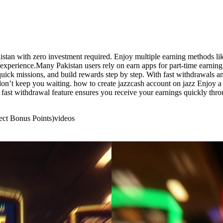
istan with zero investment required. Enjoy multiple earning methods lik
experience.Many Pakistan users rely on earn apps for part-time earning
uick missions, and build rewards step by step. With fast withdrawals a
don’t keep you waiting. how to create jazzcash account on jazz Enjoy a
he fast withdrawal feature ensures you receive your earnings quickly t
ect Bonus Points)
videos