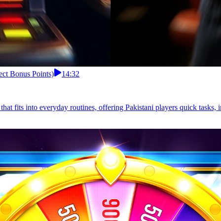
ect Bonus Points)
14:32
hat fits into everyday routines, offering Pakistani players quick tasks,