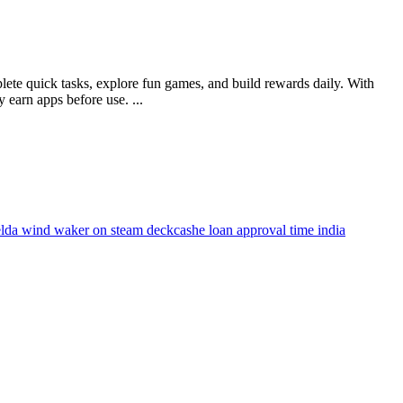
lete quick tasks, explore fun games, and build rewards daily. With
 earn apps before use. ...
elda wind waker on steam deck
cashe loan approval time india