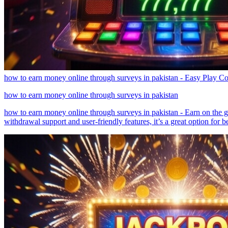
how to earn money online through surveys in pakistan - Easy Play Co
how to earn money online through surveys in pakistan
how to earn money online through surveys in pakistan - Earn on the go
withdrawal support and user-friendly features, it’s a great option for