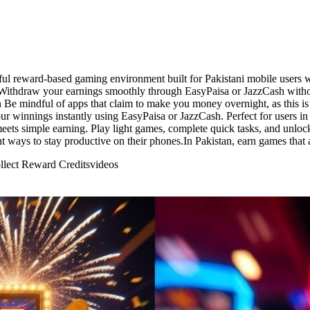
ful reward-based gaming environment built for Pakistani mobile users 
. Withdraw your earnings smoothly through EasyPaisa or JazzCash with
e mindful of apps that claim to make you money overnight, as this is of
r winnings instantly using EasyPaisa or JazzCash. Perfect for users i
eets simple earning. Play light games, complete quick tasks, and unloc
tent ways to stay productive on their phones.In Pakistan, earn games that 
llect Reward Credits
videos