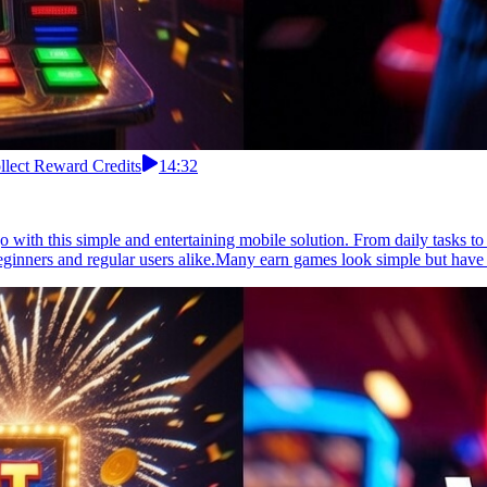
llect Reward Credits
14:32
 with this simple and entertaining mobile solution. From daily tasks to
 beginners and regular users alike.Many earn games look simple but have 