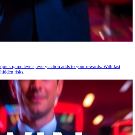
 quick game levels, every action adds to your rewards. With fast
hidden risks.