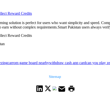
llect Reward Credits
ning solution is perfect for users who want simplicity and speed. Comp
o earn without complex requirements.Smart Pakistan users always verify
llect Reward Credits
tan
ezing
carrom game board nearby
withdraw cash app card
can you play z
Sitemap