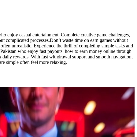
who enjoy casual entertainment. Complete creative game challenges,
out complicated processes.Don’t waste time on earn games without
ten unrealistic. Experience the thrill of completing simple tasks and
n Pakistan who enjoy fast payouts. how to earn money online through
k daily rewards. With fast withdrawal support and smooth navigation,
are simple often feel more relaxing.