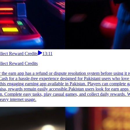
llect Reward Credits
13:11
llect Reward Credits
he earn app has a refund or dispute resolution system before using it 
Cash for a hassle-free experience designed for Pakistani users who lov
his engaging earning app available in Pakistan. Players can complete g
a, rewards remain easily accessible.Pakistan users look for earn apps
rm. Complete easy tasks, play casual games, and collect daily rewards. 
eavy internet usage.