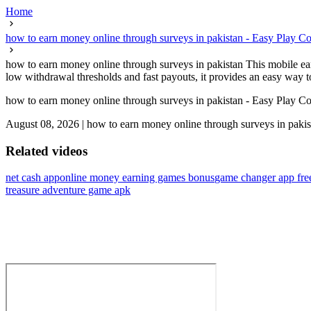
Home
how to earn money online through surveys in pakistan - Easy Play Co
how to earn money online through surveys in pakistan This mobile ear
low withdrawal thresholds and fast payouts, it provides an easy way t
how to earn money online through surveys in pakistan - Easy Play Co
August 08, 2026
|
how to earn money online through surveys in pakis
Related videos
net cash app
online money earning games bonus
game changer app fre
treasure adventure game apk