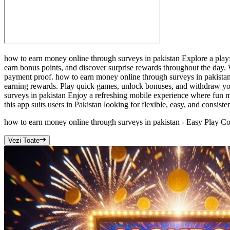
how to earn money online through surveys in pakistan Explore a play
earn bonus points, and discover surprise rewards throughout the day
payment proof. how to earn money online through surveys in pakistan B
earning rewards. Play quick games, unlock bonuses, and withdraw you
surveys in pakistan Enjoy a refreshing mobile experience where fun m
this app suits users in Pakistan looking for flexible, easy, and consis
how to earn money online through surveys in pakistan - Easy Play Co
Vezi Toate