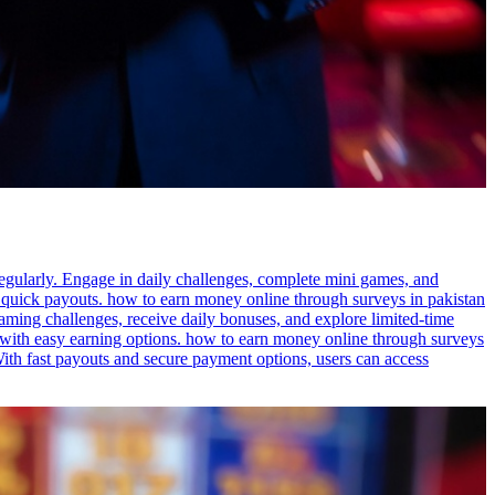
regularly. Engage in daily challenges, complete mini games, and
e quick payouts. how to earn money online through surveys in pakistan
aming challenges, receive daily bonuses, and explore limited-time
 with easy earning options. how to earn money online through surveys
With fast payouts and secure payment options, users can access