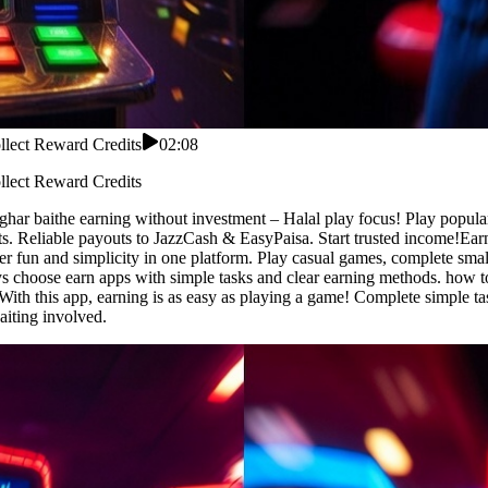
llect Reward Credits
02:08
llect Reward Credits
har baithe earning without investment – Halal play focus! Play popular
ts. Reliable payouts to JazzCash & EasyPaisa. Start trusted income!Ear
r fun and simplicity in one platform. Play casual games, complete small
ays choose earn apps with simple tasks and clear earning methods. how 
.With this app, earning is as easy as playing a game! Complete simple t
aiting involved.