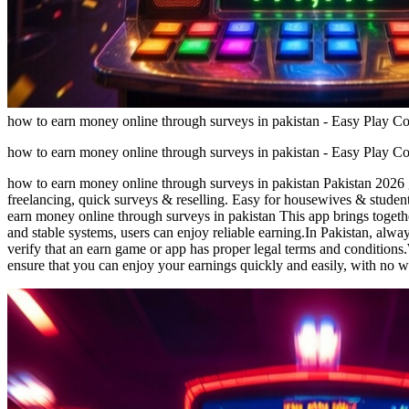
how to earn money online through surveys in pakistan - Easy Play Co
how to earn money online through surveys in pakistan - Easy Play Co
how to earn money online through surveys in pakistan Pakistan 2026 g
freelancing, quick surveys & reselling. Easy for housewives & studen
earn money online through surveys in pakistan This app brings togethe
and stable systems, users can enjoy reliable earning.In Pakistan, alw
verify that an earn game or app has proper legal terms and conditions
ensure that you can enjoy your earnings quickly and easily, with no w