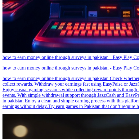
how to earn money online through surveys in pakistan - Easy Play Co
how to earn money online through surveys in pakistan - Easy Play Co
how to earn money online through surveys in pakistan Check whether t
collect rewards. Withdraw your earnings fast using EasyPaisa or Jazz
Enjoy casual gaming sessions while collecting reward points through t
events. With simple withdrawal support through JazzCash and EasyPais
in pakistan Enjoy a clean and simple earning process with this platfo
earnings without delay.Try earn games in Pakistan that don’t require h