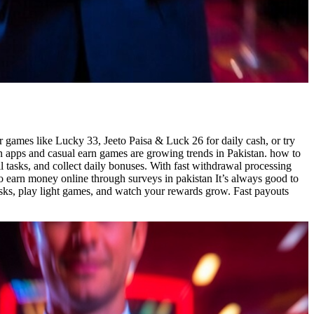
 games like Lucky 33, Jeeto Paisa & Luck 26 for daily cash, or try
n apps and casual earn games are growing trends in Pakistan. how to
 tasks, and collect daily bonuses. With fast withdrawal processing
to earn money online through surveys in pakistan It’s always good to
asks, play light games, and watch your rewards grow. Fast payouts