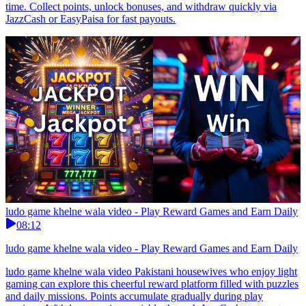
time. Collect points, unlock bonuses, and withdraw quickly via
JazzCash or EasyPaisa for fast payouts.
ludo game khelne wala video - Play Reward Games and Earn Daily
08:12
ludo game khelne wala video - Play Reward Games and Earn Daily
ludo game khelne wala video Pakistani housewives who enjoy light
gaming can explore this cheerful reward platform filled with puzzles
and daily missions. Points accumulate gradually during play