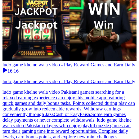
ludo game khelne wala video - Play Reward Games and Earn Daily
16:16
ludo game khelne wala video - Play Reward Games and Earn Daily
ludo game khelne wala video Pakistani gamers searching for a
relaxed earning experience can enjoy this mobile app featuring
quick games and daily bonus tasks. Points collected during play can
gradually grow into redeemable rewards. Withdraw earnings
conveniently through JazzCash or EasyPaisa.Some earn games
delay payments or never complete withdrawals. ludo game khelne
wala video Pakistani players who enjoy playful puzzle games can
turn their gaming time into reward opportunities. Complete daily
levels, earn bonus points, and explore new mini challenges