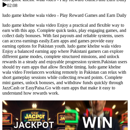
02:08
ludo game khelne wala video - Play Reward Games and Earn Daily
ludo game khelne wala video Enjoy a practical and flexible way to
earn with this app. Complete quick tasks, play engaging games, and
collect daily bonuses. With fast payouts and reliable systems, users
can access earnings easily.Earn apps and games provide easy
earning options for Pakistan youth. ludo game khelne wala video
Enjoy a balanced earning app where Pakistani gamers can explore
different game modes, complete structured missions, and unlock
rewards in a steady and enjoyable progression system.Pakistan users
should try earn apps that allow flexible timing. ludo game khelne
wala video Freelancers working remotely in Pakistan can relax with
short gameplay sessions while collecting reward points. Complete
mini games, unlock bonuses, and withdraw funds quickly through
JazzCash or EasyPaisa.Go with earn apps that make it easy to
understand how rewards work.