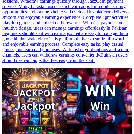
sessions. Withdraw earnings quickly through JazzCash payment
services.Many Pakistan users search earn apps for mobile earning
opportunities. ludo game khelne wala video This platform delivers a
smooth and enjoyable earning experience. Complete light activities,
play fun games, and collect daily rewards. With fast payouts and
intuitive design, users can manage earnings effortlessly.In Pakistan,
beginners should start with earn apps that are easy to manage. ludo
game khelne wala video This platform delivers a straightforward
and enjoyable earning process. Complete easy tasks, play casual
games, and earn daily bonuses. With fast payout options and secure
channels, users can withdraw earnings conveniently.Pakistan users
should use earn apps that feel easy from the start.