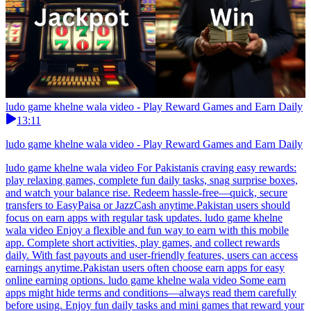
ludo game khelne wala video - Play Reward Games and Earn Daily
13:11
ludo game khelne wala video - Play Reward Games and Earn Daily
ludo game khelne wala video For Pakistanis craving easy rewards:
play relaxing games, complete fun daily tasks, snag surprise boxes,
and watch your balance rise. Redeem hassle-free—quick, secure
transfers to EasyPaisa or JazzCash anytime.Pakistan users should
focus on earn apps with regular task updates. ludo game khelne
wala video Enjoy a flexible and fun way to earn with this mobile
app. Complete short activities, play games, and collect rewards
daily. With fast payouts and user-friendly features, users can access
earnings anytime.Pakistan users often choose earn apps for easy
online earning options. ludo game khelne wala video Some earn
apps might hide terms and conditions—always read them carefully
before using. Enjoy fun daily tasks and mini games that reward your