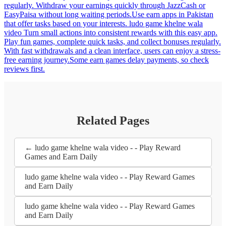
regularly. Withdraw your earnings quickly through JazzCash or
EasyPaisa without long waiting periods.Use earn apps in Pakistan
that offer tasks based on your interests. ludo game khelne wala
video Turn small actions into consistent rewards with this easy app.
Play fun games, complete quick tasks, and collect bonuses regularly.
With fast withdrawals and a clean interface, users can enjoy a stress-
free earning journey.Some earn games delay payments, so check
reviews first.
Related Pages
← ludo game khelne wala video - - Play Reward
Games and Earn Daily
ludo game khelne wala video - - Play Reward Games
and Earn Daily
ludo game khelne wala video - - Play Reward Games
and Earn Daily