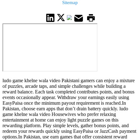
Sitemap
ludo game khelne wala video Pakistani gamers can enjoy a mixture
of puzzles, arcade taps, and simple challenges while building a
reward balance. Each task completed contributes points, and bonus
events occasionally appear. Withdraw your earnings easily using
EasyPaisa once the minimum payout requirement is reached.In
Pakistan, choose earn apps that don’t drain battery quickly. ludo
game khelne wala video Housewives who prefer relaxing
entertainment at home can enjoy light puzzle games on this
rewarding platform. Play simple levels, gather bonus points, and
redeem your rewards quickly using EasyPaisa or JazzCash payment
options.In Pakistan, use earn games that offer consistent reward