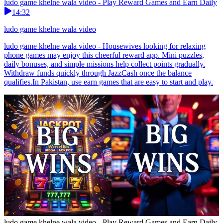
ludo game khelne wala video - Play Reward Games and Earn Daily
14:32
ludo game khelne wala video
ludo game khelne wala video - Housewives looking for relaxing
phone games may enjoy this cheerful reward app. Mini puzzles,
daily bonuses, and simple missions help collect points gradually.
Withdraw funds quickly through JazzCash once the balance
qualifies.In Pakistan, use earn games that are easy to start and play.
ludo game khelne wala video - Play Reward Games and Earn Daily