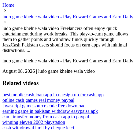
Home
ludo game khelne wala video - Play Reward Games and Earn Daily
ludo game khelne wala video Freelancers often enjoy quick
entertainment during work breaks. This play-to-earn game allows
them to gather points and withdraw funds quickly through
JazzCash.Pakistan users should focus on earn apps with minimal
distractions. ...
ludo game khelne wala video - Play Reward Games and Earn Daily
August 08, 2026
|
ludo game khelne wala video
Related videos
best mobile cash loan app in uae
sign up for cash app
online cash games real money paypal
javascript game source code free download
earning game in pakistan withdraw easypaisa apk
can i transfer money from cash app to paypal
winning eleven 2002 playstation
cash withdrawal limit by cheque icici