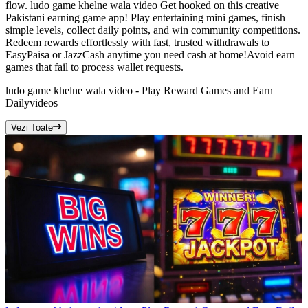
flow. ludo game khelne wala video Get hooked on this creative
Pakistani earning game app! Play entertaining mini games, finish
simple levels, collect daily points, and win community competitions.
Redeem rewards effortlessly with fast, trusted withdrawals to
EasyPaisa or JazzCash anytime you need cash at home!Avoid earn
games that fail to process wallet requests.
ludo game khelne wala video - Play Reward Games and Earn
Daily
videos
Vezi Toate