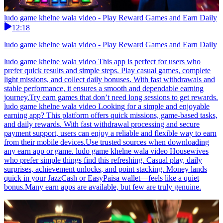
ludo game khelne wala video - Play Reward Games and Earn Daily
12:18
ludo game khelne wala video - Play Reward Games and Earn Daily
ludo game khelne wala video This app is perfect for users who
prefer quick results and simple steps. Play casual games, complete
light missions, and collect daily bonuses. With fast withdrawals and
stable performance, it ensures a smooth and dependable earning
journey.Try earn games that don’t need long sessions to get rewards.
ludo game khelne wala video Looking for a simple and enjoyable
earning app? This platform offers quick missions, game-based tasks,
and daily rewards. With fast withdrawal processing and secure
payment support, users can enjoy a reliable and flexible way to earn
from their mobile devices.Use trusted sources when downloading
any earn app or game. ludo game khelne wala video Housewives
who prefer simple things find this refreshing. Casual play, daily
surprises, achievement unlocks, and point stacking. Money lands
quick in your JazzCash or EasyPaisa wallet—feels like a quiet
bonus.Many earn apps are available, but few are truly genuine.