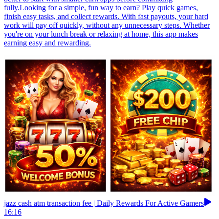
fully.Looking for a simple, fun way to earn? Play quick games,
finish easy tasks, and collect rewards. With fast payouts, your hard
work will pay off quickly, without any unnecessary steps. Whether
you're on your lunch break or relaxing at home, this app makes
earning easy and rewarding.
jazz cash atm transaction fee | Daily Rewards For Active Gamers
16:16