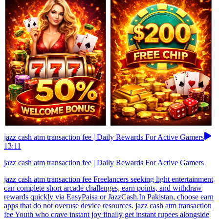
jazz cash atm transaction fee | Daily Rewards For Active Gamers
13:11
jazz cash atm transaction fee | Daily Rewards For Active Gamers
jazz cash atm transaction fee Freelancers seeking light entertainment
can complete short arcade challenges, earn points, and withdraw
rewards quickly via EasyPaisa or JazzCash.In Pakistan, choose earn
apps that do not overuse device resources. jazz cash atm transaction
fee Youth who crave instant joy finally get instant rupees alongside