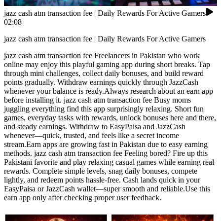
jazz cash atm transaction fee | Daily Rewards For Active Gamers
02:08
jazz cash atm transaction fee | Daily Rewards For Active Gamers
jazz cash atm transaction fee Freelancers in Pakistan who work
online may enjoy this playful gaming app during short breaks. Tap
through mini challenges, collect daily bonuses, and build reward
points gradually. Withdraw earnings quickly through JazzCash
whenever your balance is ready.Always research about an earn app
before installing it. jazz cash atm transaction fee Busy moms
juggling everything find this app surprisingly relaxing. Short fun
games, everyday tasks with rewards, unlock bonuses here and there,
and steady earnings. Withdraw to EasyPaisa and JazzCash
whenever—quick, trusted, and feels like a secret income
stream.Earn apps are growing fast in Pakistan due to easy earning
methods. jazz cash atm transaction fee Feeling bored? Fire up this
Pakistani favorite and play relaxing casual games while earning real
rewards. Complete simple levels, snag daily bonuses, compete
lightly, and redeem points hassle-free. Cash lands quick in your
EasyPaisa or JazzCash wallet—super smooth and reliable.Use this
earn app only after checking proper user feedback.