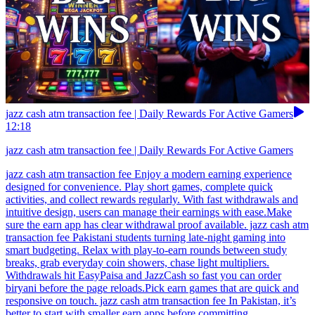
jazz cash atm transaction fee | Daily Rewards For Active Gamers
12:18
jazz cash atm transaction fee | Daily Rewards For Active Gamers
jazz cash atm transaction fee Enjoy a modern earning experience
designed for convenience. Play short games, complete quick
activities, and collect rewards regularly. With fast withdrawals and
intuitive design, users can manage their earnings with ease.Make
sure the earn app has clear withdrawal proof available. jazz cash atm
transaction fee Pakistani students turning late-night gaming into
smart budgeting. Relax with play-to-earn rounds between study
breaks, grab everyday coin showers, chase light multipliers.
Withdrawals hit EasyPaisa and JazzCash so fast you can order
biryani before the page reloads.Pick earn games that are quick and
responsive on touch. jazz cash atm transaction fee In Pakistan, it’s
better to start with smaller earn apps before committing