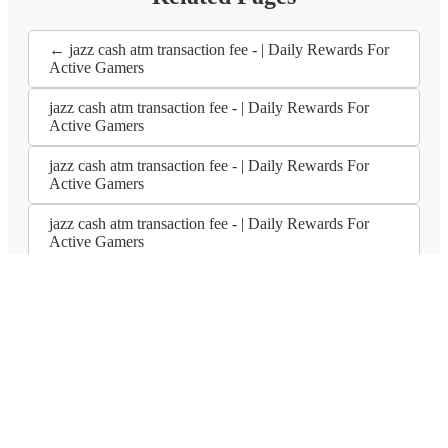
← jazz cash atm transaction fee - | Daily Rewards For
Active Gamers
jazz cash atm transaction fee - | Daily Rewards For
Active Gamers
jazz cash atm transaction fee - | Daily Rewards For
Active Gamers
jazz cash atm transaction fee - | Daily Rewards For
Active Gamers
Subscribe to our newsletters
Subscribe
Platforme Principale
Cazino en Ligne
Pariuri Sportive
Poker en
Ligne
Mașini la Sorți
Jocuri de Masă
Cazino Live
Jocuri de Masă