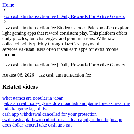
Home
jazz cash atm transaction fee | Daily Rewards For Active Gamers
jazz cash atm transaction fee Students across Pakistan often explore
light gaming apps that reward consistent play. This platform offers
daily puzzles, fun challenges, and point missions. Withdraw
collected points quickly through JazzCash payment
services.Pakistan users often install earn apps for extra mobile
income. ...
jazz cash atm transaction fee | Daily Rewards For Active Gamers
August 06, 2026
|
jazz cash atm transaction fee
Related videos
what games are popular in japan
pakistan real money game download
fish and game forecast near me
ludo ka game laga dijiye
cash app withdrawal cancelled for your protection
swift cash apk download
botim cash loan apply online login app
does dollar general take cash app pay