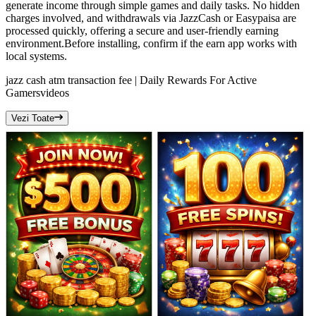
generate income through simple games and daily tasks. No hidden
charges involved, and withdrawals via JazzCash or Easypaisa are
processed quickly, offering a secure and user-friendly earning
environment.Before installing, confirm if the earn app works with
local systems.
jazz cash atm transaction fee | Daily Rewards For Active
Gamers
videos
Vezi Toate