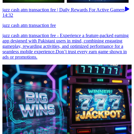
jazz cash atm transaction fee | Daily Rewards For Active Gamers
14:32
jazz cash atm transaction fee
jazz cash atm transaction fee - Experience a feature-packed earning
app designed with Pakistani users in mind, combining engaging
gameplay, rewarding activities, and optimized performance for a
seamless mobile experience.Don’t trust every earn game shown in
ads or promotions.