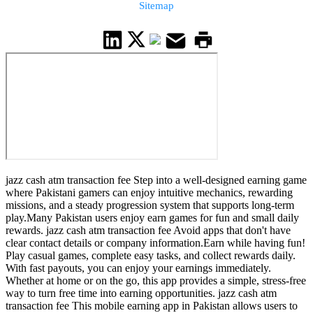
Sitemap
jazz cash atm transaction fee Step into a well-designed earning game
where Pakistani gamers can enjoy intuitive mechanics, rewarding
missions, and a steady progression system that supports long-term
play.Many Pakistan users enjoy earn games for fun and small daily
rewards. jazz cash atm transaction fee Avoid apps that don't have
clear contact details or company information.Earn while having fun!
Play casual games, complete easy tasks, and collect rewards daily.
With fast payouts, you can enjoy your earnings immediately.
Whether at home or on the go, this app provides a simple, stress-free
way to turn free time into earning opportunities. jazz cash atm
transaction fee This mobile earning app in Pakistan allows users to