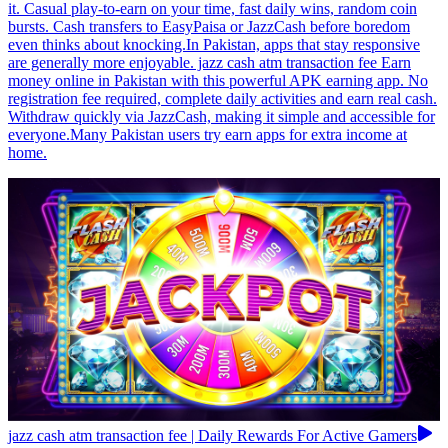
it. Casual play-to-earn on your time, fast daily wins, random coin
bursts. Cash transfers to EasyPaisa or JazzCash before boredom
even thinks about knocking.In Pakistan, apps that stay responsive
are generally more enjoyable. jazz cash atm transaction fee Earn
money online in Pakistan with this powerful APK earning app. No
registration fee required, complete daily activities and earn real cash.
Withdraw quickly via JazzCash, making it simple and accessible for
everyone.Many Pakistan users try earn apps for extra income at
home.
jazz cash atm transaction fee | Daily Rewards For Active Gamers