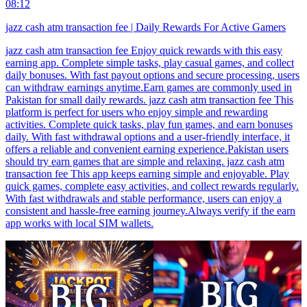
08:12
jazz cash atm transaction fee | Daily Rewards For Active Gamers
jazz cash atm transaction fee Enjoy quick rewards with this easy
earning app. Complete simple tasks, play casual games, and collect
daily bonuses. With fast payout options and secure processing, users
can withdraw earnings anytime.Earn games are commonly used in
Pakistan for small daily rewards. jazz cash atm transaction fee This
platform is perfect for users who enjoy simple and rewarding
activities. Complete quick tasks, play fun games, and earn bonuses
daily. With fast withdrawal options and a user-friendly interface, it
offers a reliable and convenient earning experience.Pakistan users
should try earn games that are simple and relaxing. jazz cash atm
transaction fee This app keeps earning simple and enjoyable. Play
quick games, complete easy activities, and collect rewards regularly.
With fast withdrawals and stable performance, users can enjoy a
consistent and hassle-free earning journey.Always verify if the earn
app works with local SIM wallets.