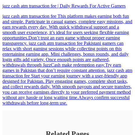
jazz cash atm transaction fee | Daily Rewards For Active Gamers
jazz cash atm transaction fee This platform makes earning both fun
and simple. Participate in casual games, complete easy missions, and
earn rewards every day. With quick withdrawal support and a
smooth user experience, it’s ideal for users seeking flexible earning
opportunities.Don’t trust an earn game without proper earning
transparency. jazz cash atm transaction fee Pakistani gamers can
relax with short gaming sessions while collecting points on this
entertaining earning app. Mini challenges, bonus rounds, and daily
login gifts add variety. Once enough points are gathered,
withdrawals through JazzCash make redemption easy.Try earn
games in Pakistan that don’t require constant attention. jazz cash atm
transaction fee Start your earning journey with a user-friendly app
designed for Pakistan. Play engaging games, complete short tasks,
and collect rewards daily. With smooth payouts and secure transfers,
you can receive earnings directly to your preferred payment method
without any hassle or long waiting time.Always confirm successful
withdrawals before long-term use.
Related Pages