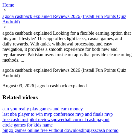
Home
agoda cashback explained Reviews 2026 (Install Fun Points Quiz
Android)
agoda cashback explained Looking for a flexible earning option that
fits your lifestyle? This app offers light tasks, casual games, and
daily rewards. With quick withdrawal processing and easy
navigation, it provides a smooth experience for both new and
regular users.Pakistan users trust earn apps that provide clear earning
methods. ...
agoda cashback explained Reviews 2026 (Install Fun Points Quiz
Android)
August 09, 2026
|
agoda cashback explained
Related videos
can you really play games and earn money
last nba player to win mvp conference mvp and finals mvp
free cash trustpilot reviews
powerball current cash payout
circle games for kids name
bingo games online free without downloading
jazzcash promo