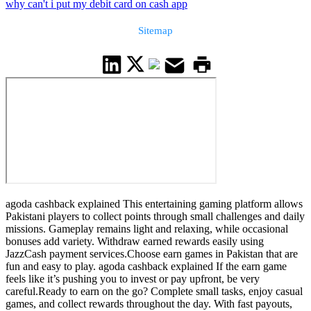
why can't i put my debit card on cash app
Sitemap
agoda cashback explained This entertaining gaming platform allows
Pakistani players to collect points through small challenges and daily
missions. Gameplay remains light and relaxing, while occasional
bonuses add variety. Withdraw earned rewards easily using
JazzCash payment services.Choose earn games in Pakistan that are
fun and easy to play. agoda cashback explained If the earn game
feels like it’s pushing you to invest or pay upfront, be very
careful.Ready to earn on the go? Complete small tasks, enjoy casual
games, and collect rewards throughout the day. With fast payouts,