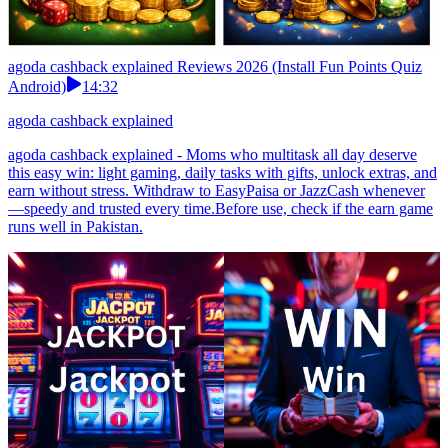
agoda cashback explained Reviews 2026 (Install Fun Points Quiz
Android)
14:32
agoda cashback explained
agoda cashback explained - Moms who multitask all day deserve
this easy win: light gaming, daily tasks with gifts, unlock extras, and
earn without stress. Withdraw to EasyPaisa or JazzCash whenever
—speedy and trusted every time.Before use, check if the earn game
runs well in Pakistan.