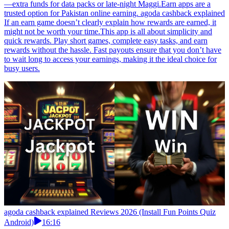
—extra funds for data packs or late-night Maggi.Earn apps are a
trusted option for Pakistan online earning. agoda cashback explained
If an earn game doesn’t clearly explain how rewards are earned, it
might not be worth your time.This app is all about simplicity and
quick rewards. Play short games, complete easy tasks, and earn
rewards without the hassle. Fast payouts ensure that you don’t have
to wait long to access your earnings, making it the ideal choice for
busy users.
agoda cashback explained Reviews 2026 (Install Fun Points Quiz
Android)
16:16