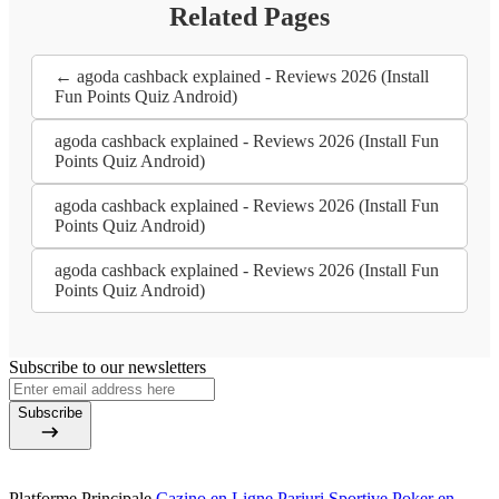
Related Pages
← agoda cashback explained - Reviews 2026 (Install
Fun Points Quiz Android)
agoda cashback explained - Reviews 2026 (Install Fun
Points Quiz Android)
agoda cashback explained - Reviews 2026 (Install Fun
Points Quiz Android)
agoda cashback explained - Reviews 2026 (Install Fun
Points Quiz Android)
Subscribe to our newsletters
Subscribe
Platforme Principale
Cazino en Ligne
Pariuri Sportive
Poker en