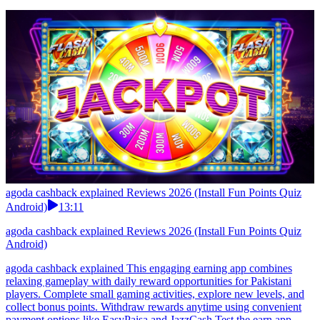
agoda cashback explained Reviews 2026 (Install Fun Points Quiz
Android)
13:11
agoda cashback explained Reviews 2026 (Install Fun Points Quiz
Android)
agoda cashback explained This engaging earning app combines
relaxing gameplay with daily reward opportunities for Pakistani
players. Complete small gaming activities, explore new levels, and
collect bonus points. Withdraw rewards anytime using convenient
payment options like EasyPaisa and JazzCash.Test the earn app