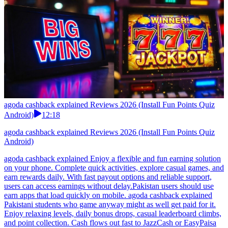
agoda cashback explained Reviews 2026 (Install Fun Points Quiz
Android)
12:18
agoda cashback explained Reviews 2026 (Install Fun Points Quiz
Android)
agoda cashback explained Enjoy a flexible and fun earning solution
on your phone. Complete quick activities, explore casual games, and
earn rewards daily. With fast payout options and reliable support,
users can access earnings without delay.Pakistan users should use
earn apps that load quickly on mobile. agoda cashback explained
Pakistani students who game anyway might as well get paid for it.
Enjoy relaxing levels, daily bonus drops, casual leaderboard climbs,
and point collection. Cash flows out fast to JazzCash or EasyPaisa