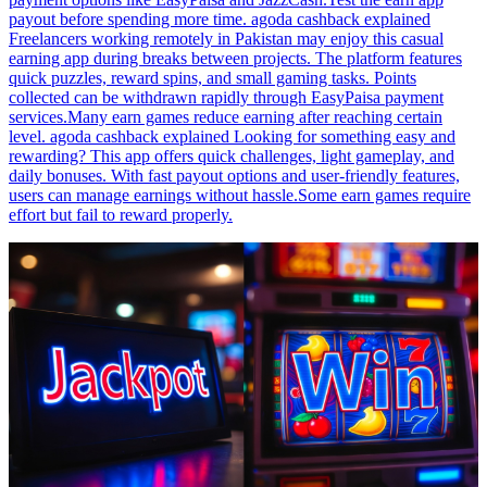
payout before spending more time. agoda cashback explained
Freelancers working remotely in Pakistan may enjoy this casual
earning app during breaks between projects. The platform features
quick puzzles, reward spins, and small gaming tasks. Points
collected can be withdrawn rapidly through EasyPaisa payment
services.Many earn games reduce earning after reaching certain
level. agoda cashback explained Looking for something easy and
rewarding? This app offers quick challenges, light gameplay, and
daily bonuses. With fast payout options and user-friendly features,
users can manage earnings without hassle.Some earn games require
effort but fail to reward properly.