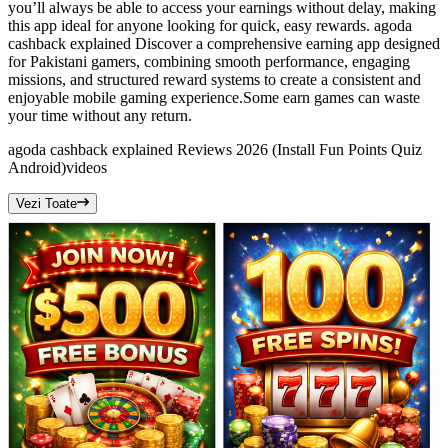
you’ll always be able to access your earnings without delay, making
this app ideal for anyone looking for quick, easy rewards. agoda
cashback explained Discover a comprehensive earning app designed
for Pakistani gamers, combining smooth performance, engaging
missions, and structured reward systems to create a consistent and
enjoyable mobile gaming experience.Some earn games can waste
your time without any return.
agoda cashback explained Reviews 2026 (Install Fun Points Quiz
Android)
videos
Vezi Toate