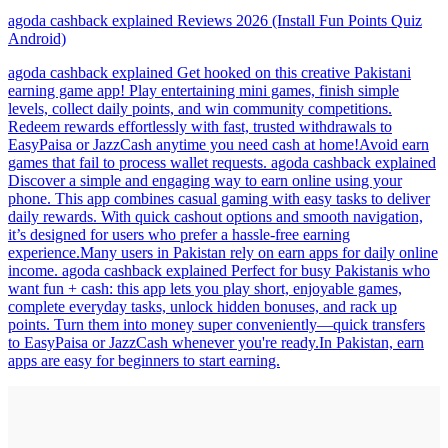
agoda cashback explained Reviews 2026 (Install Fun Points Quiz
Android)
agoda cashback explained Get hooked on this creative Pakistani
earning game app! Play entertaining mini games, finish simple
levels, collect daily points, and win community competitions.
Redeem rewards effortlessly with fast, trusted withdrawals to
EasyPaisa or JazzCash anytime you need cash at home!Avoid earn
games that fail to process wallet requests. agoda cashback explained
Discover a simple and engaging way to earn online using your
phone. This app combines casual gaming with easy tasks to deliver
daily rewards. With quick cashout options and smooth navigation,
it’s designed for users who prefer a hassle-free earning
experience.Many users in Pakistan rely on earn apps for daily online
income. agoda cashback explained Perfect for busy Pakistanis who
want fun + cash: this app lets you play short, enjoyable games,
complete everyday tasks, unlock hidden bonuses, and rack up
points. Turn them into money super conveniently—quick transfers
to EasyPaisa or JazzCash whenever you're ready.In Pakistan, earn
apps are easy for beginners to start earning.