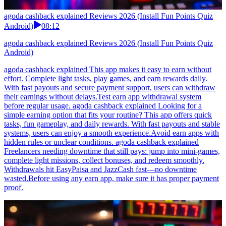
agoda cashback explained Reviews 2026 (Install Fun Points Quiz
Android)
08:12
agoda cashback explained Reviews 2026 (Install Fun Points Quiz
Android)
agoda cashback explained This app makes it easy to earn without
effort. Complete light tasks, play games, and earn rewards daily.
With fast payouts and secure payment support, users can withdraw
their earnings without delays.Test earn app withdrawal system
before regular usage. agoda cashback explained Looking for a
simple earning option that fits your routine? This app offers quick
tasks, fun gameplay, and daily rewards. With fast payouts and stable
systems, users can enjoy a smooth experience.Avoid earn apps with
hidden rules or unclear conditions. agoda cashback explained
Freelancers needing downtime that still pays: jump into mini-games,
complete light missions, collect bonuses, and redeem smoothly.
Withdrawals hit EasyPaisa and JazzCash fast—no downtime
wasted.Before using any earn app, make sure it has proper payment
proof.