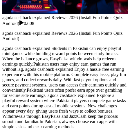
agoda cashback explained Reviews 2026 (Install Fun Points Quiz
Android)
02:08
agoda cashback explained Reviews 2026 (Install Fun Points Quiz
Android)
agoda cashback explained Students in Pakistan can enjoy playful
mini games while building reward points between study breaks.
When the balance grows, EasyPaisa withdrawals help redeem
earnings quickly.Pakistan users may enjoy earn games that run
without lag. agoda cashback explained Enjoy a hassle-free earning
experience with this mobile platform. Complete easy tasks, play fun
games, and collect rewards daily. With fast payout options and
secure payment systems, users can access their earnings quickly and
conveniently.Pakistani users often prefer earn apps over gambling
for secure side earnings. agoda cashback explained Explore a
playful reward system where Pakistani players complete game tasks
and earn points during casual mobile sessions. New challenges
appear every day, giving users fresh ways to collect bonuses.
Withdrawals through EasyPaisa and JazzCash keep the process
smooth and familiar.In Pakistan, always choose earn apps with
simple tasks and clear earning methods.