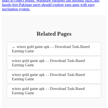
tasks to collect points. Withdraw earnings fast through JazzCash,
hassle-free.Pakistan users should explore earn apps with easy
navigation system.
Related Pages
← winzo gold game apk - - Download Task-Based
Earning Game
winzo gold game apk - - Download Task-Based
Earning Game
winzo gold game apk - - Download Task-Based
Earning Game
winzo gold game apk - - Download Task-Based
Earning Game