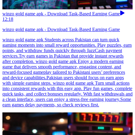
winzo gold game apk - Download Task-Based Earning Game
12:18
winzo gold game apk - Download Task-Based Earning Game
winzo gold game apk Students across Pakistan can turn quick
gaming moments into small reward opportunities. Play puzzles, earn
points, and withdraw funds quickly through JazzCash payment
services.Try earn games in Pakistan that provide instant rewards
after completion. winzo gold game apk Enjoy a modern earning
game that delivers smooth performance, engaging content, and
reward-focused gameplay tailored to Pakistani users’ preferences
and device capabilities.Pakistan users should focus on earn apps
with simple earning steps. winzo gold game apk Turn small actions
into consistent rewards with this easy app. Play fun games, complete
quick tasks, and collect bonuses regularly. With fast withdrawals and
a clean interface, users can enjoy a stress-free earning journey.Some
earn games delay payments, so check reviews first.