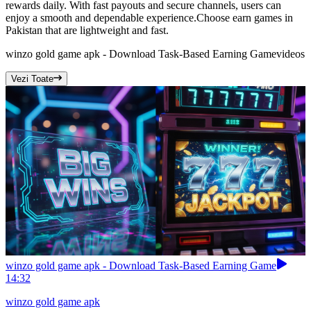
rewards daily. With fast payouts and secure channels, users can
enjoy a smooth and dependable experience.Choose earn games in
Pakistan that are lightweight and fast.
winzo gold game apk - Download Task-Based Earning Game
videos
Vezi Toate
winzo gold game apk - Download Task-Based Earning Game
14:32
winzo gold game apk