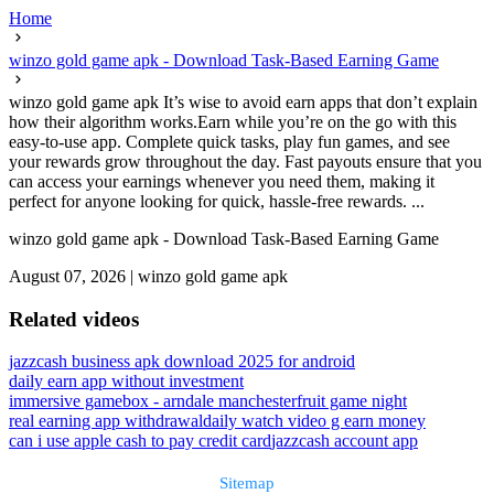
Home
winzo gold game apk - Download Task-Based Earning Game
winzo gold game apk It’s wise to avoid earn apps that don’t explain
how their algorithm works.Earn while you’re on the go with this
easy-to-use app. Complete quick tasks, play fun games, and see
your rewards grow throughout the day. Fast payouts ensure that you
can access your earnings whenever you need them, making it
perfect for anyone looking for quick, hassle-free rewards. ...
winzo gold game apk - Download Task-Based Earning Game
August 07, 2026
|
winzo gold game apk
Related videos
jazzcash business apk download 2025 for android
daily earn app without investment
immersive gamebox - arndale manchester
fruit game night
real earning app withdrawal
daily watch video g earn money
can i use apple cash to pay credit card
jazzcash account app
Sitemap