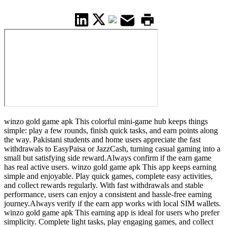
winzo gold game apk This colorful mini-game hub keeps things
simple: play a few rounds, finish quick tasks, and earn points along
the way. Pakistani students and home users appreciate the fast
withdrawals to EasyPaisa or JazzCash, turning casual gaming into a
small but satisfying side reward.Always confirm if the earn game
has real active users. winzo gold game apk This app keeps earning
simple and enjoyable. Play quick games, complete easy activities,
and collect rewards regularly. With fast withdrawals and stable
performance, users can enjoy a consistent and hassle-free earning
journey.Always verify if the earn app works with local SIM wallets.
winzo gold game apk This earning app is ideal for users who prefer
simplicity. Complete light tasks, play engaging games, and collect