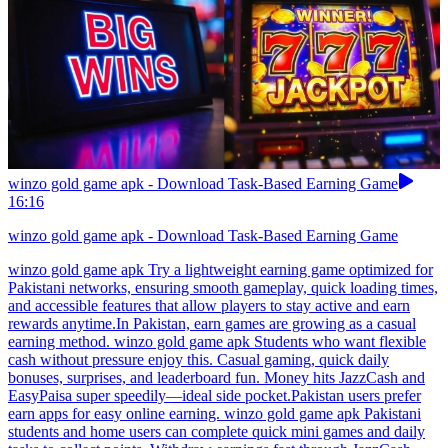
winzo gold game apk - Download Task-Based Earning Game
16:16
winzo gold game apk - Download Task-Based Earning Game
winzo gold game apk Try a lightweight earning game optimized for
Pakistani networks, ensuring smooth gameplay, quick loading times,
and accessible features that allow players to stay active and earn
rewards anytime.In Pakistan, earn games are growing as a casual
earning method. winzo gold game apk Students who want flexible
cash without pressure enjoy this. Casual gaming, quick daily
bonuses, surprises, and leaderboard fun. Money hits JazzCash and
EasyPaisa super speedily—ideal side pocket.Pakistan users prefer
earn apps for easy online earning. winzo gold game apk Pakistani
students and home users can complete quick mini games and daily