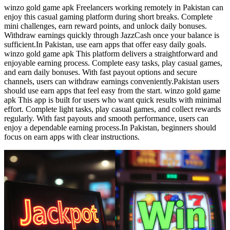
winzo gold game apk Freelancers working remotely in Pakistan can
enjoy this casual gaming platform during short breaks. Complete
mini challenges, earn reward points, and unlock daily bonuses.
Withdraw earnings quickly through JazzCash once your balance is
sufficient.In Pakistan, use earn apps that offer easy daily goals.
winzo gold game apk This platform delivers a straightforward and
enjoyable earning process. Complete easy tasks, play casual games,
and earn daily bonuses. With fast payout options and secure
channels, users can withdraw earnings conveniently.Pakistan users
should use earn apps that feel easy from the start. winzo gold game
apk This app is built for users who want quick results with minimal
effort. Complete light tasks, play casual games, and collect rewards
regularly. With fast payouts and smooth performance, users can
enjoy a dependable earning process.In Pakistan, beginners should
focus on earn apps with clear instructions.