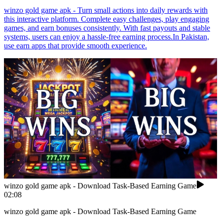
winzo gold game apk - Turn small actions into daily rewards with
this interactive platform. Complete easy challenges, play engaging
games, and earn bonuses consistently. With fast payouts and stable
systems, users can enjoy a hassle-free earning process.In Pakistan,
use earn apps that provide smooth experience.
winzo gold game apk - Download Task-Based Earning Game
02:08
winzo gold game apk - Download Task-Based Earning Game