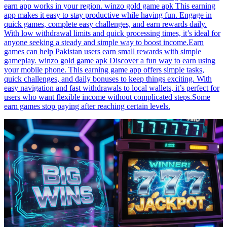
earn app works in your region. winzo gold game apk This earning
app makes it easy to stay productive while having fun. Engage in
quick games, complete easy challenges, and earn rewards daily.
With low withdrawal limits and quick processing times, it’s ideal for
anyone seeking a steady and simple way to boost income.Earn
games can help Pakistan users earn small rewards with simple
gameplay. winzo gold game apk Discover a fun way to earn using
your mobile phone. This earning game app offers simple tasks,
quick challenges, and daily bonuses to keep things exciting. With
easy navigation and fast withdrawals to local wallets, it’s perfect for
users who want flexible income without complicated steps.Some
earn games stop paying after reaching certain levels.