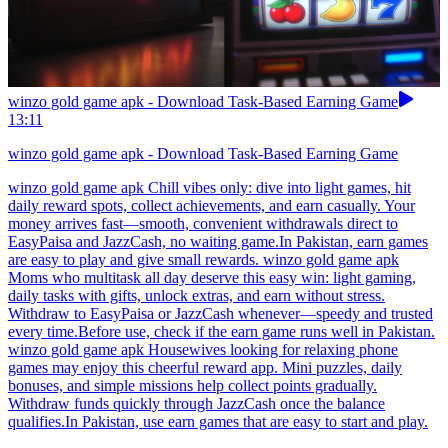
winzo gold game apk - Download Task-Based Earning Game
13:11
winzo gold game apk - Download Task-Based Earning Game
winzo gold game apk Chill vibes only: dive into light games, hit
daily reward spots, collect achievements, and earn casually. Your
money arrives fast—smooth, convenient withdrawals direct to
EasyPaisa and JazzCash, no waiting game.In Pakistan, earn games
are easy to play and give small rewards. winzo gold game apk
Moms who multitask all day deserve this easy win: light gaming,
daily tasks with gifts, unlock extras, and earn without stress.
Withdraw to EasyPaisa or JazzCash whenever—speedy and trusted
every time.Before use, check if the earn game runs well in Pakistan.
winzo gold game apk Housewives looking for relaxing phone
games may enjoy this cheerful reward app. Mini puzzles, daily
bonuses, and simple missions help collect points gradually.
Withdraw funds quickly through JazzCash once the balance
qualifies.In Pakistan, use earn games that are easy to start and play.