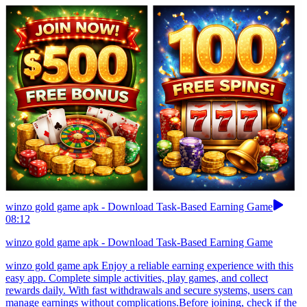
winzo gold game apk - Download Task-Based Earning Game
08:12
winzo gold game apk - Download Task-Based Earning Game
winzo gold game apk Enjoy a reliable earning experience with this
easy app. Complete simple activities, play games, and collect
rewards daily. With fast withdrawals and secure systems, users can
manage earnings without complications.Before joining, check if the