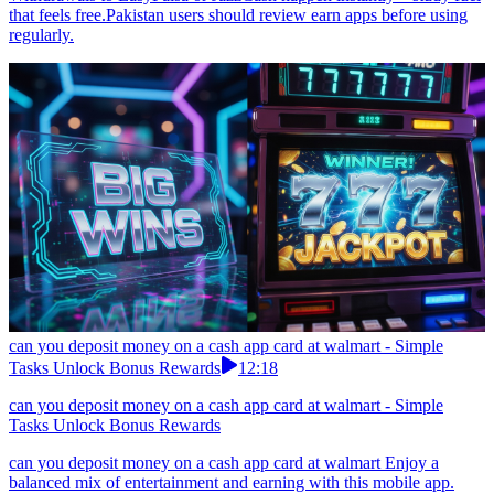
that feels free.Pakistan users should review earn apps before using
regularly.
can you deposit money on a cash app card at walmart - Simple
Tasks Unlock Bonus Rewards
12:18
can you deposit money on a cash app card at walmart - Simple
Tasks Unlock Bonus Rewards
can you deposit money on a cash app card at walmart Enjoy a
balanced mix of entertainment and earning with this mobile app.