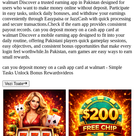
walmart Discover a trusted earning app in Pakistan designed for
users who want to make money online without deposit. Participate
in easy tasks, unlock daily bonuses, and withdraw your earnings
conveniently through Easypaisa or JazzCash with quick processing
and secure transactions.Check if the earn app provides consistent
payout records. can you deposit money on a cash app card at
walmart Discover a mobile earning app designed to fit into your
daily routine, offering Pakistani players quick gameplay sessions,
easy objectives, and consistent bonus opportunities that make every
login feel worthwhile.In Pakistan, earn games are easy ways to earn
small rewards.
can you deposit money on a cash app card at walmart - Simple
Tasks Unlock Bonus Rewards
videos
Vezi Toate