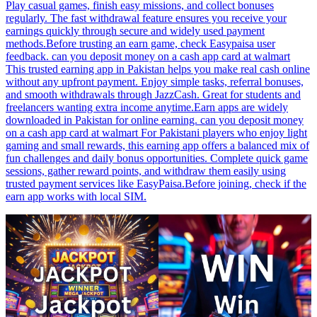
Play casual games, finish easy missions, and collect bonuses
regularly. The fast withdrawal feature ensures you receive your
earnings quickly through secure and widely used payment
methods.Before trusting an earn game, check Easypaisa user
feedback. can you deposit money on a cash app card at walmart
This trusted earning app in Pakistan helps you make real cash online
without any upfront payment. Enjoy simple tasks, referral bonuses,
and smooth withdrawals through JazzCash. Great for students and
freelancers wanting extra income anytime.Earn apps are widely
downloaded in Pakistan for online earning. can you deposit money
on a cash app card at walmart For Pakistani players who enjoy light
gaming and small rewards, this earning app offers a balanced mix of
fun challenges and daily bonus opportunities. Complete quick game
sessions, gather reward points, and withdraw them easily using
trusted payment services like EasyPaisa.Before joining, check if the
earn app works with local SIM.