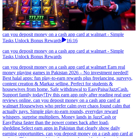
can you deposit money on a cash app card at walmart - Simple
Tasks Unlock Bonus Rewards
16:16
can you deposit money on a cash app card at walmart - Simple
Tasks Unlock Bonus Rewards
can you deposit money on a cash app card at walmart Earn real
money playing games in Pakistan 2026 – No investment needed!
Best halal apps: fun play-to-earn rewards plus freelancing, surveys,
content creation & Markaz selling. Perfect for students &
housewives from home. Safe withdrawal to EasyPaisa/JazzCash.
Support family today!Try this earn app only after reading real user
reviews online. can you deposit money on a cash app card at
walmart Housewives who prefer calm over chaos found calm that
actually pays. Simple play-to-earn rounds, everyday reward
whispers, surprise multipliers. Money lands in JazzCash or
EasyPaisa faster than the power comes back after load-
shedding.Select earn apps in Pakistan that clearly show daily
earning opportunities. can you deposit money on a cash app card at