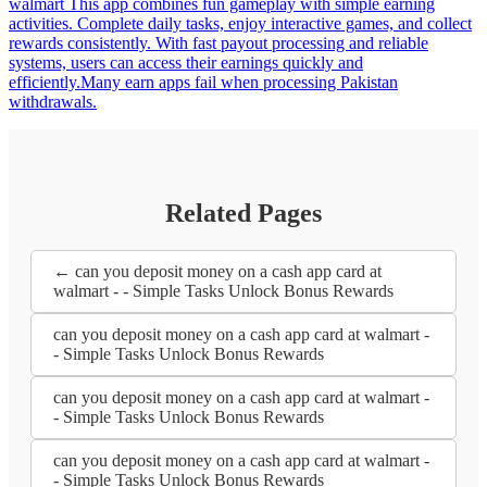
walmart This app combines fun gameplay with simple earning
activities. Complete daily tasks, enjoy interactive games, and collect
rewards consistently. With fast payout processing and reliable
systems, users can access their earnings quickly and
efficiently.Many earn apps fail when processing Pakistan
withdrawals.
Related Pages
← can you deposit money on a cash app card at
walmart - - Simple Tasks Unlock Bonus Rewards
can you deposit money on a cash app card at walmart -
- Simple Tasks Unlock Bonus Rewards
can you deposit money on a cash app card at walmart -
- Simple Tasks Unlock Bonus Rewards
can you deposit money on a cash app card at walmart -
- Simple Tasks Unlock Bonus Rewards