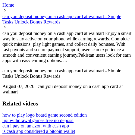
Home
can you deposit money on a cash app card at walmart - Simple
Tasks Unlock Bonus Rewards
can you deposit money on a cash app card at walmart Enjoy a smart
way to stay active on your phone while earning rewards. Complete
quick missions, play light games, and collect daily bonuses. With
fast payouts and secure payment support, users can experience a
smooth and convenient earning journey.Pakistan users look for earn
apps with easy earning options. ...
can you deposit money on a cash app card at walmart - Simple
Tasks Unlock Bonus Rewards
August 07, 2026
|
can you deposit money on a cash app card at
walmart
Related videos
how to play logo board game second edition
upi withdrawal games free no deposit
can i pay on amazon with cash app
is cash app considered a bitcoin wallet