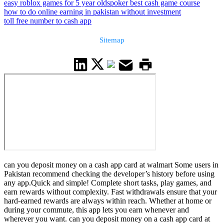
easy roblox games for 5 year olds
poker best cash game course
how to do online earning in pakistan without investment
toll free number to cash app
Sitemap
can you deposit money on a cash app card at walmart Some users in
Pakistan recommend checking the developer’s history before using
any app.Quick and simple! Complete short tasks, play games, and
earn rewards without complexity. Fast withdrawals ensure that your
hard-earned rewards are always within reach. Whether at home or
during your commute, this app lets you earn whenever and
wherever you want. can you deposit money on a cash app card at