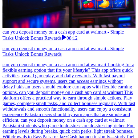
can you deposit money on a cash app card at walmart - Simple
Tasks Unlock Bonus Rewards
08:12
can you deposit money on a cash app card at walmart - Simple
Tasks Unlock Bonus Rewards
can you deposit money on a cash app card at walmart Looking for a
flexible earning option that fits your lifestyle? This app offers quick
activities, casual gameplay, and daily rewards. With fast payout
support and secure systems, users can access earnings without
delay.Pakistan users should explore earn apps with flexible earning
options. can you deposit money on a cash app card at walmart This
platform offers a practical way to earn through simple actions. Play
games, complete small tasks, and collect bonuses regularly. With fast
withdrawals and smooth functionality, users can enjoy a consistent
experience.Pakistan users should try earn apps that are simple and
efficient. can you deposit money on a cash app card at walmart
Pakistani students who game to de-stress are de-stressing richer. Fun
earning levels during breaks, quick coin perks, light streak bonuses.
Withdrawals to EasyPaisa or JazzCash happen instantly—study fuel