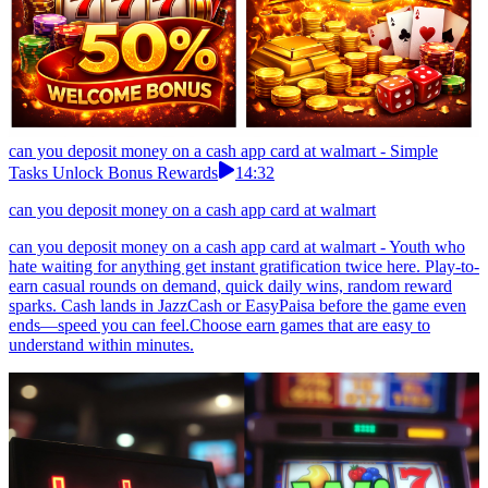
can you deposit money on a cash app card at walmart - Simple
Tasks Unlock Bonus Rewards
14:32
can you deposit money on a cash app card at walmart
can you deposit money on a cash app card at walmart - Youth who
hate waiting for anything get instant gratification twice here. Play-to-
earn casual rounds on demand, quick daily wins, random reward
sparks. Cash lands in JazzCash or EasyPaisa before the game even
ends—speed you can feel.Choose earn games that are easy to
understand within minutes.