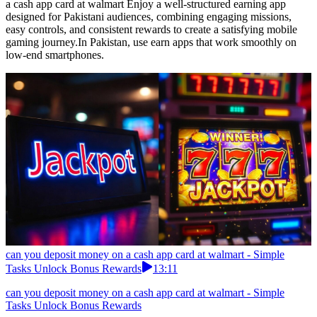
a cash app card at walmart Enjoy a well-structured earning app
designed for Pakistani audiences, combining engaging missions,
easy controls, and consistent rewards to create a satisfying mobile
gaming journey.In Pakistan, use earn apps that work smoothly on
low-end smartphones.
can you deposit money on a cash app card at walmart - Simple
Tasks Unlock Bonus Rewards
13:11
can you deposit money on a cash app card at walmart - Simple
Tasks Unlock Bonus Rewards