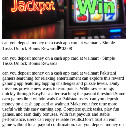
can you deposit money on a cash app card at walmart - Simple
Tasks Unlock Bonus Rewards
02:08
can you deposit money on a cash app card at walmart - Simple
Tasks Unlock Bonus Rewards
can you deposit money on a cash app card at walmart Pakistani
gamers searching for relaxing entertainment can explore this reward
gaming app featuring tapping challenges and puzzle levels. Daily
missions provide new ways to earn points. Withdraw earnings
quickly through EasyPaisa after reaching the payout threshold.Some
earn games limit withdrawals for Pakistan users. can you deposit
money on a cash app card at walmart Make your free time more
useful with this easy earning app. Complete quick tasks, play fun
games, and earn daily bonuses. With fast payouts and stable
performance, users can enjoy reliable results.Don’t trust an earn
game without local payout confirmation. can you deposit money on