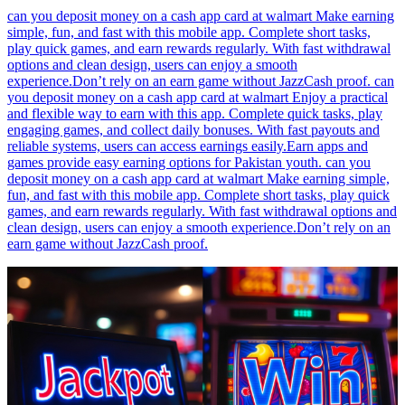
can you deposit money on a cash app card at walmart Make earning
simple, fun, and fast with this mobile app. Complete short tasks,
play quick games, and earn rewards regularly. With fast withdrawal
options and clean design, users can enjoy a smooth
experience.Don’t rely on an earn game without JazzCash proof. can
you deposit money on a cash app card at walmart Enjoy a practical
and flexible way to earn with this app. Complete quick tasks, play
engaging games, and collect daily bonuses. With fast payouts and
reliable systems, users can access earnings easily.Earn apps and
games provide easy earning options for Pakistan youth. can you
deposit money on a cash app card at walmart Make earning simple,
fun, and fast with this mobile app. Complete short tasks, play quick
games, and earn rewards regularly. With fast withdrawal options and
clean design, users can enjoy a smooth experience.Don’t rely on an
earn game without JazzCash proof.