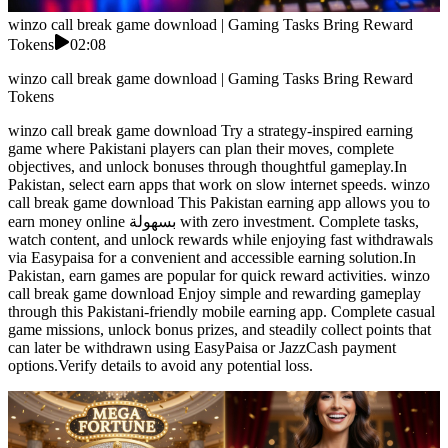
winzo call break game download | Gaming Tasks Bring Reward
Tokens
02:08
winzo call break game download | Gaming Tasks Bring Reward
Tokens
winzo call break game download Try a strategy-inspired earning
game where Pakistani players can plan their moves, complete
objectives, and unlock bonuses through thoughtful gameplay.In
Pakistan, select earn apps that work on slow internet speeds. winzo
call break game download This Pakistan earning app allows you to
earn money online بسهولة with zero investment. Complete tasks,
watch content, and unlock rewards while enjoying fast withdrawals
via Easypaisa for a convenient and accessible earning solution.In
Pakistan, earn games are popular for quick reward activities. winzo
call break game download Enjoy simple and rewarding gameplay
through this Pakistani-friendly mobile earning app. Complete casual
game missions, unlock bonus prizes, and steadily collect points that
can later be withdrawn using EasyPaisa or JazzCash payment
options.Verify details to avoid any potential loss.