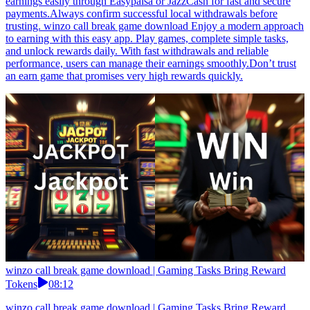
earnings easily through Easypaisa or JazzCash for fast and secure
payments.Always confirm successful local withdrawals before
trusting. winzo call break game download Enjoy a modern approach
to earning with this easy app. Play games, complete simple tasks,
and unlock rewards daily. With fast withdrawals and reliable
performance, users can manage their earnings smoothly.Don’t trust
an earn game that promises very high rewards quickly.
winzo call break game download | Gaming Tasks Bring Reward
Tokens
08:12
winzo call break game download | Gaming Tasks Bring Reward