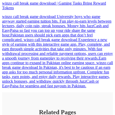
winzo call break game download | Gaming Tasks Bring Reward
Tokens
winzo call break game download University boys who game
anyway started earning tuition bits. Fun play-to-earn levels between
lectures, daily coin rain, streak bonuses. Money hits JazzCash and
EasyPaisa so fast you can top up your ride share the same
hour.Pakistan users should pick earn apps that don’t feel
complicated. winzo call break game download Experience a new
style of earning with this interactive game app. Play, complete, and
earn through simple activities that take only minutes. With fast
withdrawal processing and reliable payment options, users can enjoy
a smooth journey from gameplay to receiving their rewards.Earn
apps continue to expand in Pakistan online earning space. winzo call
break game download In Pakistan, it's best to be cautious if an earn
app asks for too much personal information upfront. Complete fun
tasks, earn points, and enjoy daily rewards. Play interactive games,
unlock bonuses, and withdraw quickly through JazzCash or
EasyPaisa for seamless and fast payouts in Pakistan.
Related Pages