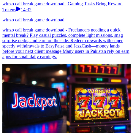
winzo call break game download | Gaming Tasks Bring Reward
Tokens
14:32
winzo call break game download
winzo call break game download - Freelancers needing a quick
mental break? Play casual puzzles, complete light missions, snag
surprise perks, and earn on the side. Redeem rewards with super
speedy withdrawals to EasyPaisa and JazzCash—money lands
before your next client message.Many users in Pakistan rely on earn
apps for small daily earnings.