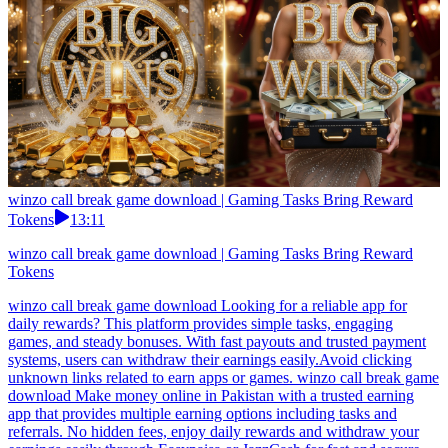
winzo call break game download | Gaming Tasks Bring Reward
Tokens
13:11
winzo call break game download | Gaming Tasks Bring Reward
Tokens
winzo call break game download Looking for a reliable app for
daily rewards? This platform provides simple tasks, engaging
games, and steady bonuses. With fast payouts and trusted payment
systems, users can withdraw their earnings easily.Avoid clicking
unknown links related to earn apps or games. winzo call break game
download Make money online in Pakistan with a trusted earning
app that provides multiple earning options including tasks and
referrals. No hidden fees, enjoy daily rewards and withdraw your