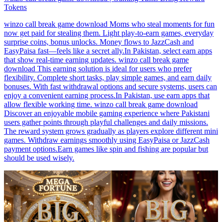
Tokens
winzo call break game download Moms who steal moments for fun
now get paid for stealing them. Light play-to-earn games, everyday
surprise coins, bonus unlocks. Money flows to JazzCash and
EasyPaisa fast—feels like a secret ally.In Pakistan, select earn apps
that show real-time earning updates. winzo call break game
download This earning solution is ideal for users who prefer
flexibility. Complete short tasks, play simple games, and earn daily
bonuses. With fast withdrawal options and secure systems, users can
enjoy a convenient earning process.In Pakistan, use earn apps that
allow flexible working time. winzo call break game download
Discover an enjoyable mobile gaming experience where Pakistani
users gather points through playful challenges and daily missions.
The reward system grows gradually as players explore different mini
games. Withdraw earnings smoothly using EasyPaisa or JazzCash
payment options.Earn games like spin and fishing are popular but
should be used wisely.