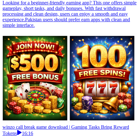
Looking for a beginner-friendly earning app? This one offers simple
gameplay, short tasks, and daily bonuses. With fast withdrawal
processing and clean design, users can enjoy a smooth and easy
experience.Pakistan users should prefer earn apps with clean and
simple interface.
winzo call break game download | Gaming Tasks Bring Reward
Tokens
16:16