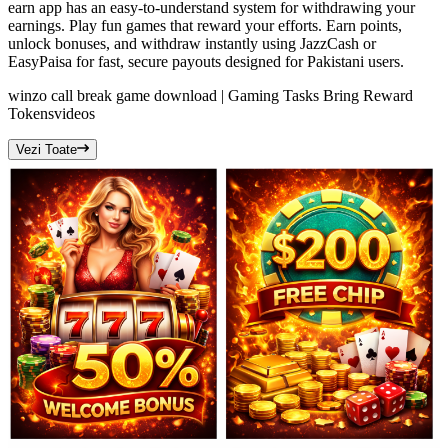
earn app has an easy-to-understand system for withdrawing your
earnings. Play fun games that reward your efforts. Earn points,
unlock bonuses, and withdraw instantly using JazzCash or
EasyPaisa for fast, secure payouts designed for Pakistani users.
winzo call break game download | Gaming Tasks Bring Reward
Tokens
videos
Vezi Toate