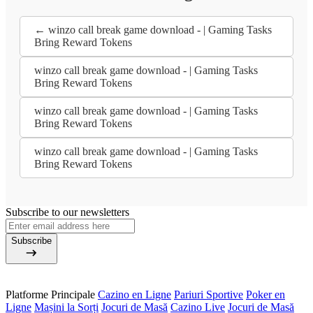
← winzo call break game download - | Gaming Tasks
Bring Reward Tokens
winzo call break game download - | Gaming Tasks
Bring Reward Tokens
winzo call break game download - | Gaming Tasks
Bring Reward Tokens
winzo call break game download - | Gaming Tasks
Bring Reward Tokens
Subscribe to our newsletters
Subscribe
Platforme Principale
Cazino en Ligne
Pariuri Sportive
Poker en
Ligne
Mașini la Sorți
Jocuri de Masă
Cazino Live
Jocuri de Masă