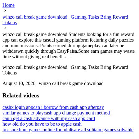
Home
winzo call break game download | Gaming Tasks Bring Reward
Tokens
winzo call break game download Students looking for a fun reward
app can explore this casual gaming platform featuring daily puzzles
and mini missions. Points earned during gameplay can later be
withdrawn quickly through EasyPaisa.Some earn games may waste
time without giving real benefits. ...
winzo call break game download | Gaming Tasks Bring Reward
Tokens
August 10, 2026
|
winzo call break game download
Related videos
cashx login app
can i borrow from cash app afterpay
similar games to play
cash app change payment method
can i get a cash advance with my cash app card
how old do you have to be to apple cash
treasure hunt games online for adults
are all solitaire games solvable