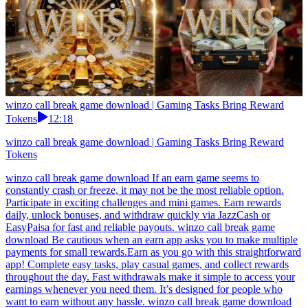
winzo call break game download | Gaming Tasks Bring Reward
Tokens
12:18
winzo call break game download | Gaming Tasks Bring Reward
Tokens
winzo call break game download If an earn game seems to
constantly crash or freeze, it may not be the most reliable option.
Participate in exciting challenges and mini games. Earn rewards
daily, unlock bonuses, and withdraw quickly via JazzCash or
EasyPaisa for fast and reliable payouts. winzo call break game
download Be cautious when an earn app asks you to make multiple
payments for small rewards.Earn as you go with this straightforward
app! Complete easy tasks, play casual games, and collect rewards
throughout the day. Fast withdrawals make it simple to access your
earnings whenever you need them. It’s designed for people who
want to earn without any hassle. winzo call break game download