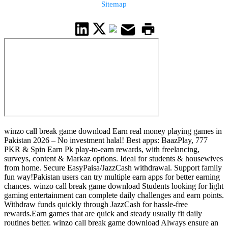
Sitemap
winzo call break game download Earn real money playing games in
Pakistan 2026 – No investment halal! Best apps: BaazPlay, 777
PKR & Spin Earn Pk play-to-earn rewards, with freelancing,
surveys, content & Markaz options. Ideal for students & housewives
from home. Secure EasyPaisa/JazzCash withdrawal. Support family
fun way!Pakistan users can try multiple earn apps for better earning
chances. winzo call break game download Students looking for light
gaming entertainment can complete daily challenges and earn points.
Withdraw funds quickly through JazzCash for hassle-free
rewards.Earn games that are quick and steady usually fit daily
routines better. winzo call break game download Always ensure an