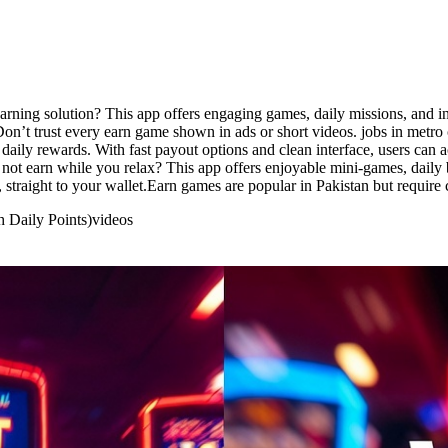
earning solution? This app offers engaging games, daily missions, and i
.Don’t trust every earn game shown in ads or short videos. jobs in metr
k daily rewards. With fast payout options and clean interface, users can
y not earn while you relax? This app offers enjoyable mini-games, dail
traight to your wallet.Earn games are popular in Pakistan but require c
 Daily Points)
videos