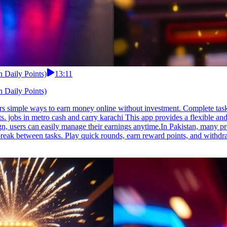
 Daily Points)
13:11
 Daily Points)
fers simple ways to earn money online without investment. Complete ta
 jobs in metro cash and carry karachi This app provides a flexible an
n, users can easily manage their earnings anytime.In Pakistan, many pre
 break between tasks. Play quick rounds, earn reward points, and withd