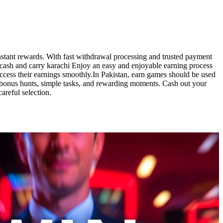
nstant rewards. With fast withdrawal processing and trusted payment
o cash and carry karachi Enjoy an easy and enjoyable earning process
 access their earnings smoothly.In Pakistan, earn games should be used
y bonus hunts, simple tasks, and rewarding moments. Cash out your
areful selection.