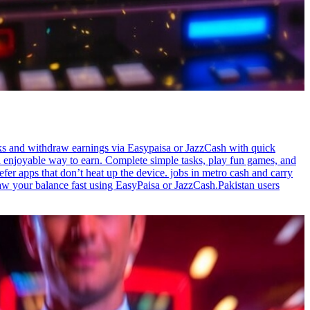
sks and withdraw earnings via Easypaisa or JazzCash with quick
d enjoyable way to earn. Complete simple tasks, play fun games, and
fer apps that don’t heat up the device. jobs in metro cash and carry
raw your balance fast using EasyPaisa or JazzCash.Pakistan users