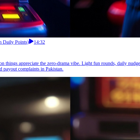
 Daily Points)
14:32
ion things appreciate the zero-drama vibe. Light fun rounds, daily nud
d payout complaints in Pakistan.