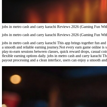
jobs in metro cash and carry karachi Reviews 2026 (Gaming Fun With
jobs in metro cash and carry karachi Reviews 2026 (Gaming Fun With
jobs in metro cash and carry karachi This app brings together fun and
a smooth and reliable earning journey.Not every earn game online is sa
play-to-earn sessions between classes, quick reward drops, casual coi
flexible earning options daily. jobs in metro cash and carry karachi T
payout processing and a clean interface, users can enjoy a smooth and