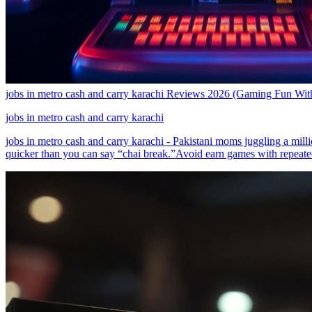
jobs in metro cash and carry karachi Reviews 2026 (Gaming Fun With
jobs in metro cash and carry karachi
jobs in metro cash and carry karachi - Pakistani moms juggling a mill
quicker than you can say “chai break.”Avoid earn games with repeate