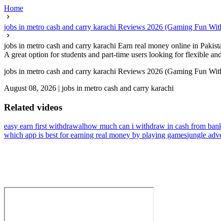
Home
jobs in metro cash and carry karachi Reviews 2026 (Gaming Fun With
jobs in metro cash and carry karachi Earn real money online in Pakist
A great option for students and part-time users looking for flexible a
jobs in metro cash and carry karachi Reviews 2026 (Gaming Fun With
August 08, 2026
|
jobs in metro cash and carry karachi
Related videos
easy earn first withdrawal
how much can i withdraw in cash from bank
which app is best for earning real money by playing games
jungle adv