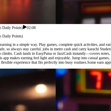
 Daily Points)
02:08
 Daily Points)
 earning in a simple way. Play games, complete quick activities, and ear
fe, so always stay careful. jobs in metro cash and carry karachi Studen
n climbs. Cash lands in EasyPaisa or JazzCash instantly—covers notes, s
his app makes earning feel light and enjoyable. Jump into casual games, 
 flexible experience that fits perfectly into busy routines.Some earn a