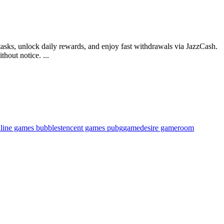
tasks, unlock daily rewards, and enjoy fast withdrawals via JazzCash.
hout notice. ...
nline games bubbles
tencent games pubg
gamedesire gameroom