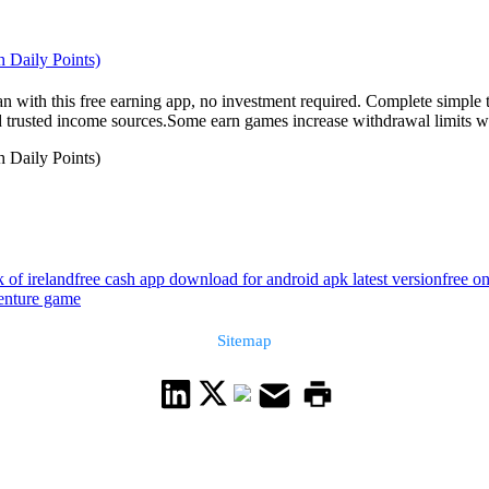
 Daily Points)
an with this free earning app, no investment required. Complete simple 
nd trusted income sources.Some earn games increase withdrawal limits wit
 Daily Points)
 of ireland
free cash app download for android apk latest version
free o
enture game
Sitemap