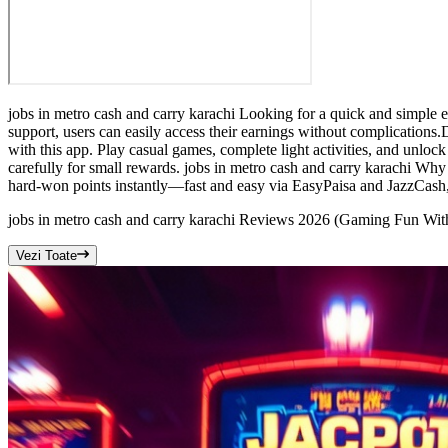
jobs in metro cash and carry karachi Looking for a quick and simple 
support, users can easily access their earnings without complications
with this app. Play casual games, complete light activities, and unloc
carefully for small rewards. jobs in metro cash and carry karachi Wh
hard-won points instantly—fast and easy via EasyPaisa and JazzCash, s
jobs in metro cash and carry karachi Reviews 2026 (Gaming Fun With
Vezi Toate