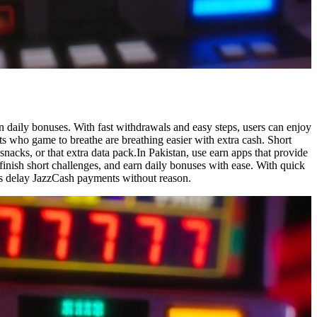
n daily bonuses. With fast withdrawals and easy steps, users can enjoy
ts who game to breathe are breathing easier with extra cash. Short
nacks, or that extra data pack.In Pakistan, use earn apps that provide
finish short challenges, and earn daily bonuses with ease. With quick
pps delay JazzCash payments without reason.