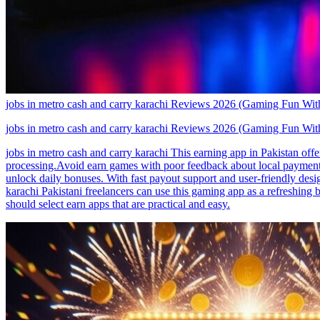
jobs in metro cash and carry karachi Reviews 2026 (Gaming Fun With
jobs in metro cash and carry karachi Reviews 2026 (Gaming Fun With
jobs in metro cash and carry karachi This earning app in Pakistan of
processing.Avoid earn games with poor feedback about local payments.
unlock daily bonuses. With fast payout support and user-friendly desig
karachi Pakistani freelancers can use this gaming app as a refreshing
should select earn apps that are practical and easy.