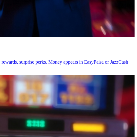
ge rewards, surprise perks. Money appears in EasyPaisa or JazzCash