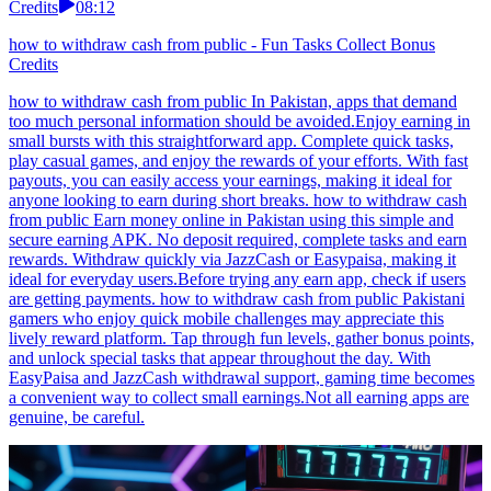
Credits
08:12
how to withdraw cash from public - Fun Tasks Collect Bonus
Credits
how to withdraw cash from public In Pakistan, apps that demand
too much personal information should be avoided.Enjoy earning in
small bursts with this straightforward app. Complete quick tasks,
play casual games, and enjoy the rewards of your efforts. With fast
payouts, you can easily access your earnings, making it ideal for
anyone looking to earn during short breaks. how to withdraw cash
from public Earn money online in Pakistan using this simple and
secure earning APK. No deposit required, complete tasks and earn
rewards. Withdraw quickly via JazzCash or Easypaisa, making it
ideal for everyday users.Before trying any earn app, check if users
are getting payments. how to withdraw cash from public Pakistani
gamers who enjoy quick mobile challenges may appreciate this
lively reward platform. Tap through fun levels, gather bonus points,
and unlock special tasks that appear throughout the day. With
EasyPaisa and JazzCash withdrawal support, gaming time becomes
a convenient way to collect small earnings.Not all earning apps are
genuine, be careful.