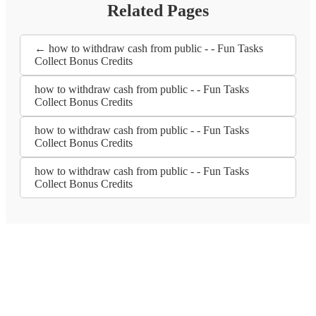
Related Pages
← how to withdraw cash from public - - Fun Tasks
Collect Bonus Credits
how to withdraw cash from public - - Fun Tasks
Collect Bonus Credits
how to withdraw cash from public - - Fun Tasks
Collect Bonus Credits
how to withdraw cash from public - - Fun Tasks
Collect Bonus Credits
Subscribe to our newsletters
Subscribe
Platforme Principale
Cazino en Ligne
Pariuri Sportive
Poker en