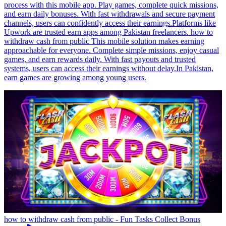
process with this mobile app. Play games, complete quick missions,
and earn daily bonuses. With fast withdrawals and secure payment
channels, users can confidently access their earnings.Platforms like
Upwork are trusted earn apps among Pakistan freelancers. how to
withdraw cash from public This mobile solution makes earning
approachable for everyone. Complete simple missions, enjoy casual
games, and earn rewards daily. With fast payouts and trusted
systems, users can access their earnings without delay.In Pakistan,
earn games are growing among young users.
how to withdraw cash from public - Fun Tasks Collect Bonus