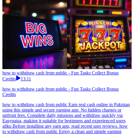
how to withdraw cash from public - Fun Tasks Collect Bonus
Credits
13:11
how to withdraw cash from public - Fun Tasks Collect Bonus
Credits
how to withdraw cash from public Earn real cash online in Pakistan
using this simple and secure earning app. No hidden charges or
upfront fees. Complete daily missions and withdraw quickly via
Easypaisa, making it suitable for beginners and experienced users
alike.Before installing any earn app, read recent user reviews. how
to withdraw cash from public Enjoy a clean and simple earning