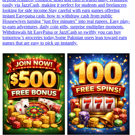
easily via JazzCash, making it perfect for students and freelancers
looking for side income.Stay careful with earn games offering
instant Easypaisa cash. how to withdraw cash from public
Housewives turning “just five minutes” into real rupees. Easy play-
to-earn adventures, daily coin gifts, surprise multiplier moments.
Withdrawals hit EasyPaisa or JazzCash so swiftly you can buy
tomorrow’s groceries today.Some Pakistan users lean toward earn
games that are easy to pick up instantly.