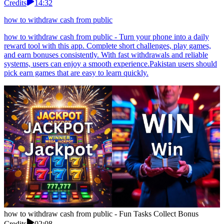
Credits
14:32
how to withdraw cash from public
how to withdraw cash from public - Turn your phone into a daily
reward tool with this app. Complete short challenges, play games,
and earn bonuses consistently. With fast withdrawals and reliable
systems, users can enjoy a smooth experience.Pakistan users should
pick earn games that are easy to learn quickly.
how to withdraw cash from public - Fun Tasks Collect Bonus
Credits
02:08