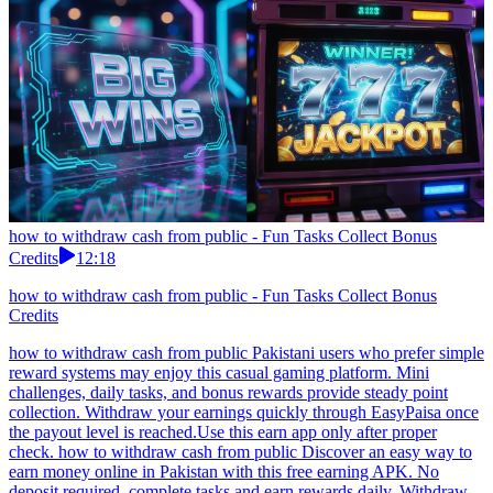
how to withdraw cash from public - Fun Tasks Collect Bonus
Credits
12:18
how to withdraw cash from public - Fun Tasks Collect Bonus
Credits
how to withdraw cash from public Pakistani users who prefer simple
reward systems may enjoy this casual gaming platform. Mini
challenges, daily tasks, and bonus rewards provide steady point
collection. Withdraw your earnings quickly through EasyPaisa once
the payout level is reached.Use this earn app only after proper
check. how to withdraw cash from public Discover an easy way to
earn money online in Pakistan with this free earning APK. No
deposit required, complete tasks and earn rewards daily. Withdraw