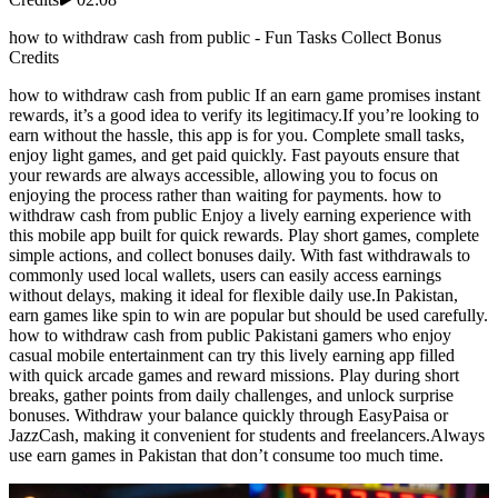
how to withdraw cash from public - Fun Tasks Collect Bonus
Credits
how to withdraw cash from public If an earn game promises instant
rewards, it’s a good idea to verify its legitimacy.If you’re looking to
earn without the hassle, this app is for you. Complete small tasks,
enjoy light games, and get paid quickly. Fast payouts ensure that
your rewards are always accessible, allowing you to focus on
enjoying the process rather than waiting for payments. how to
withdraw cash from public Enjoy a lively earning experience with
this mobile app built for quick rewards. Play short games, complete
simple actions, and collect bonuses daily. With fast withdrawals to
commonly used local wallets, users can easily access earnings
without delays, making it ideal for flexible daily use.In Pakistan,
earn games like spin to win are popular but should be used carefully.
how to withdraw cash from public Pakistani gamers who enjoy
casual mobile entertainment can try this lively earning app filled
with quick arcade games and reward missions. Play during short
breaks, gather points from daily challenges, and unlock surprise
bonuses. Withdraw your balance quickly through EasyPaisa or
JazzCash, making it convenient for students and freelancers.Always
use earn games in Pakistan that don’t consume too much time.