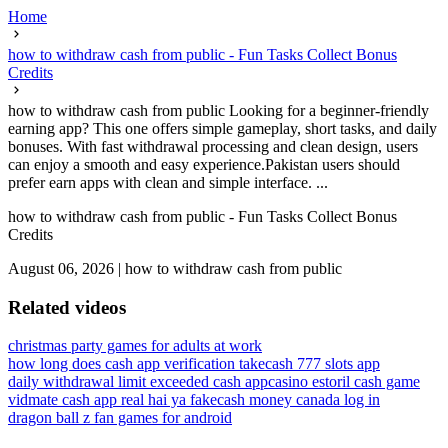
Home
how to withdraw cash from public - Fun Tasks Collect Bonus
Credits
how to withdraw cash from public Looking for a beginner-friendly
earning app? This one offers simple gameplay, short tasks, and daily
bonuses. With fast withdrawal processing and clean design, users
can enjoy a smooth and easy experience.Pakistan users should
prefer earn apps with clean and simple interface. ...
how to withdraw cash from public - Fun Tasks Collect Bonus
Credits
August 06, 2026
|
how to withdraw cash from public
Related videos
christmas party games for adults at work
how long does cash app verification take
cash 777 slots app
daily withdrawal limit exceeded cash app
casino estoril cash game
vidmate cash app real hai ya fake
cash money canada log in
dragon ball z fan games for android