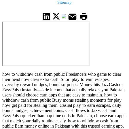
Sitemap
how to withdraw cash from public Freelancers who game to clear
their head now clear extra cash. Short play-to-earn escapes,
everyday reward nudges, bonus surprises. Money hits JazzCash or
EasyPaisa instantly—side income that actually relaxes you.Pakistan
users should choose earn apps that are easy to maintain. how to
withdraw cash from public Busy moms stealing moments for play
now get paid for stealing them. Casual play-to-earn escapes, daily
bonus nudges, achievement coins. Cash flows to JazzCash and
EasyPaisa quicker than nap time ends.In Pakistan, choose earn apps
that match your daily routine easily. how to withdraw cash from
public Earn money online in Pakistan with this trusted earning app,