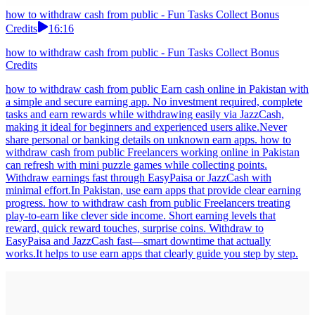
how to withdraw cash from public - Fun Tasks Collect Bonus
Credits
16:16
how to withdraw cash from public - Fun Tasks Collect Bonus
Credits
how to withdraw cash from public Earn cash online in Pakistan with
a simple and secure earning app. No investment required, complete
tasks and earn rewards while withdrawing easily via JazzCash,
making it ideal for beginners and experienced users alike.Never
share personal or banking details on unknown earn apps. how to
withdraw cash from public Freelancers working online in Pakistan
can refresh with mini puzzle games while collecting points.
Withdraw earnings fast through EasyPaisa or JazzCash with
minimal effort.In Pakistan, use earn apps that provide clear earning
progress. how to withdraw cash from public Freelancers treating
play-to-earn like clever side income. Short earning levels that
reward, quick reward touches, surprise coins. Withdraw to
EasyPaisa and JazzCash fast—smart downtime that actually
works.It helps to use earn apps that clearly guide you step by step.