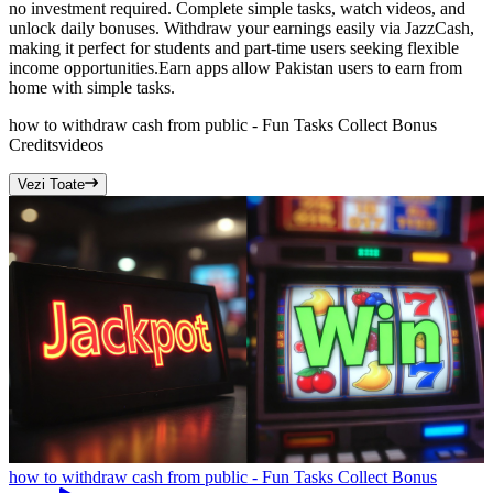
no investment required. Complete simple tasks, watch videos, and
unlock daily bonuses. Withdraw your earnings easily via JazzCash,
making it perfect for students and part-time users seeking flexible
income opportunities.Earn apps allow Pakistan users to earn from
home with simple tasks.
how to withdraw cash from public - Fun Tasks Collect Bonus
Credits
videos
Vezi Toate
how to withdraw cash from public - Fun Tasks Collect Bonus