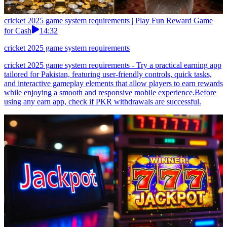
cricket 2025 game system requirements | Play Fun Reward Game
for Cash
14:32
cricket 2025 game system requirements
cricket 2025 game system requirements - Try a practical earning app
tailored for Pakistan, featuring user-friendly controls, quick tasks,
and interactive gameplay elements that allow players to earn rewards
while enjoying a smooth and responsive mobile experience.Before
using any earn app, check if PKR withdrawals are successful.