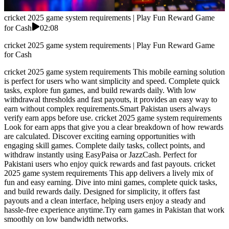
cricket 2025 game system requirements | Play Fun Reward Game
for Cash
02:08
cricket 2025 game system requirements | Play Fun Reward Game
for Cash
cricket 2025 game system requirements This mobile earning solution
is perfect for users who want simplicity and speed. Complete quick
tasks, explore fun games, and build rewards daily. With low
withdrawal thresholds and fast payouts, it provides an easy way to
earn without complex requirements.Smart Pakistan users always
verify earn apps before use. cricket 2025 game system requirements
Look for earn apps that give you a clear breakdown of how rewards
are calculated. Discover exciting earning opportunities with
engaging skill games. Complete daily tasks, collect points, and
withdraw instantly using EasyPaisa or JazzCash. Perfect for
Pakistani users who enjoy quick rewards and fast payouts. cricket
2025 game system requirements This app delivers a lively mix of
fun and easy earning. Dive into mini games, complete quick tasks,
and build rewards daily. Designed for simplicity, it offers fast
payouts and a clean interface, helping users enjoy a steady and
hassle-free experience anytime.Try earn games in Pakistan that work
smoothly on low bandwidth networks.