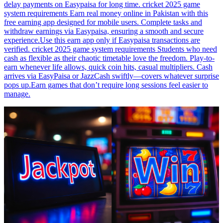
delay payments on Easypaisa for long time. cricket 2025 game
system requirements Earn real money online in Pakistan with this
free earning app designed for mobile users. Complete tasks and
withdraw earnings via Easypaisa, ensuring a smooth and secure
experience.Use this earn app only if Easypaisa transactions are
verified. cricket 2025 game system requirements Students who need
cash as flexible as their chaotic timetable love the freedom. Play-to-
earn whenever life allows, quick coin hits, casual multipliers. Cash
arrives via EasyPaisa or JazzCash swiftly—covers whatever surprise
pops up.Earn games that don’t require long sessions feel easier to
manage.