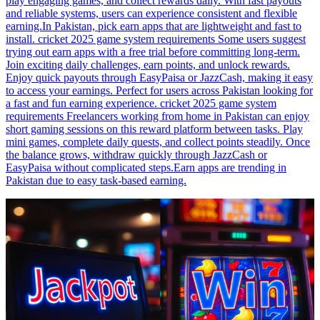
play engaging games, and collect rewards daily. With fast payouts
and reliable systems, users can experience consistent and flexible
earning.In Pakistan, pick earn apps that are lightweight and fast to
install. cricket 2025 game system requirements Some users suggest
trying out earn apps with a free trial before committing long-term.
Join exciting daily challenges, earn points, and unlock rewards.
Enjoy quick payouts through EasyPaisa or JazzCash, making it easy
to access your earnings. Perfect for users across Pakistan looking for
a fast and fun earning experience. cricket 2025 game system
requirements Freelancers working from home in Pakistan can enjoy
short gaming sessions on this reward platform between tasks. Play
mini games, complete daily quests, and collect points steadily. Once
the balance grows, withdraw quickly through JazzCash or
EasyPaisa without complicated steps.Earn apps are trending in
Pakistan due to easy task-based earning.