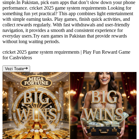
simple.In Pakistan, pick earn apps that don’t slow down your phone
performance. cricket 2025 game system requirements Looking for
something fun yet practical? This app combines light entertainment
with simple earning tasks. Play games, finish quick activities, and
collect rewards regularly. With fast withdrawals and user-friendly
navigation, it provides a smooth and consistent experience for
everyday users.Try earn games in Pakistan that provide rewards
without long waiting periods.
cricket 2025 game system requirements | Play Fun Reward Game
for Cash
videos
Vezi Toate