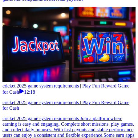
cricket 2025 game system requirements | Play Fun Reward Game
for Cash
12:18
cricket 2025 game system requirements | Play Fun Reward Game
for Cash
cricket 2025 game system requirements Join a platform where
earning is easy and engaging. Complete short missions, play games,
and collect daily bonuses. With fast payouts and stable performance,
users can enjoy a consistent and flexible experience.Some earn apps