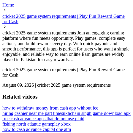
Home
cricket 2025 game system requirements | Play Fun Reward Game
for Cash
cricket 2025 game system requirements Join an engaging earning
platform where fun meets opportunity. Play games, complete easy
actions, and build rewards every day. With quick payouts and
smooth performance, this app is perfect for users who want a simple,
enjoyable, and reliable way to earn online.Earn games are widely
played in Pakistan for easy rewards. ...
cricket 2025 game system requirements | Play Fun Reward Game
for Cash
August 09, 2026
|
cricket 2025 game system requirements
Related videos
how to withdraw money from cash app without fee
hiring cashier near me part time
sukhchain singh game download apk
free cash advance apps that do not use plaid
fishing north atlantic gameplay xbox
how to cash advance capital one atm