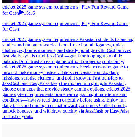
cricket 2025 game system requirements | Play Fun Reward Game
for Cash
16:16
cricket 2025 game system requirements | Play Fun Reward Game
for Cash
cricket 2025 game system requirements Pakistani students balancing
studies and fun get rewarded here. Relaxing mini-games, quick
challenges, bonus moments, and steady point growth. Cash arrives
fast via EasyPaisa and JazzCash—great for topping up mobile
balance.Don’t trust an earn game without proper payout clarity.
cricket 2025 game system requirements Freelancers who game to
unwind make money instead. Bite-sized casual rounds, daily
missions, surprise elements, and point growth. Fast transfers to
JazzCash and EasyPaisa keep the momentum going.In Pakistan,
choose earn apps that provide steady earning options. cricket 2025
game system requirements Some earn apps might hide terms and
conditions—always read them carefully before using. Enjoy fun
daily tasks and mini games that reward your time. Collect points,
unlock bonuses, and withdraw quickly via JazzCash or EasyPaisa
for fast payouts.