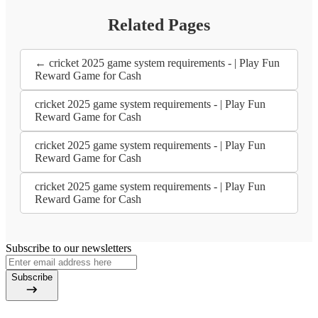
Related Pages
← cricket 2025 game system requirements - | Play Fun
Reward Game for Cash
cricket 2025 game system requirements - | Play Fun
Reward Game for Cash
cricket 2025 game system requirements - | Play Fun
Reward Game for Cash
cricket 2025 game system requirements - | Play Fun
Reward Game for Cash
Subscribe to our newsletters
Subscribe