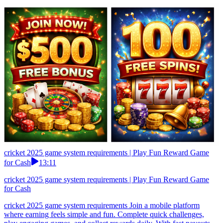
cricket 2025 game system requirements | Play Fun Reward Game
for Cash
13:11
cricket 2025 game system requirements | Play Fun Reward Game
for Cash
cricket 2025 game system requirements Join a mobile platform
where earning feels simple and fun. Complete quick challenges,