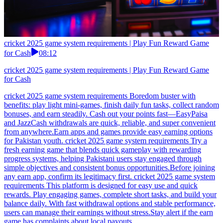
cricket 2025 game system requirements | Play Fun Reward Game
for Cash
08:12
cricket 2025 game system requirements | Play Fun Reward Game
for Cash
cricket 2025 game system requirements Boredom buster with
benefits: play light mini-games, finish daily fun tasks, collect random
bonuses, and earn steadily. Cash out your points fast—EasyPaisa
and JazzCash withdrawals are quick, reliable, and super convenient
from anywhere.Earn apps and games provide easy earning options
for Pakistan youth. cricket 2025 game system requirements Try a
fresh earning game that blends quick gameplay with rewarding
progress systems, helping Pakistani users stay engaged through
simple objectives and consistent bonus opportunities.Before joining
any earn app, confirm its legitimacy first. cricket 2025 game system
requirements This platform is designed for easy use and quick
rewards. Play engaging games, complete short tasks, and build your
balance daily. With fast withdrawal options and stable performance,
users can manage their earnings without stress.Stay alert if the earn
game has complaints about local payouts.