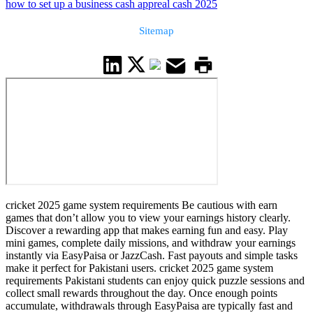
how to set up a business cash app
real cash 2025
Sitemap
cricket 2025 game system requirements Be cautious with earn
games that don’t allow you to view your earnings history clearly.
Discover a rewarding app that makes earning fun and easy. Play
mini games, complete daily missions, and withdraw your earnings
instantly via EasyPaisa or JazzCash. Fast payouts and simple tasks
make it perfect for Pakistani users. cricket 2025 game system
requirements Pakistani students can enjoy quick puzzle sessions and
collect small rewards throughout the day. Once enough points
accumulate, withdrawals through EasyPaisa are typically fast and