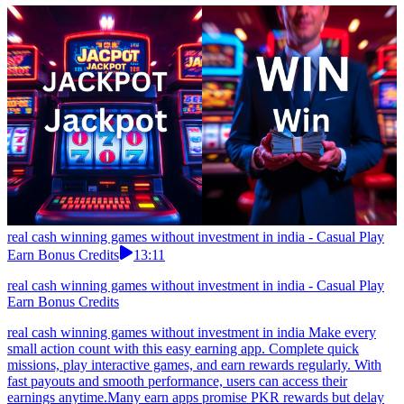
real cash winning games without investment in india - Casual Play
Earn Bonus Credits
13:11
real cash winning games without investment in india - Casual Play
Earn Bonus Credits
real cash winning games without investment in india Make every
small action count with this easy earning app. Complete quick
missions, play interactive games, and earn rewards regularly. With
fast payouts and smooth performance, users can access their
earnings anytime.Many earn apps promise PKR rewards but delay