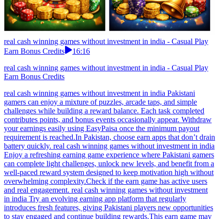
real cash winning games without investment in india - Casual Play
Earn Bonus Credits
16:16
real cash winning games without investment in india - Casual Play
Earn Bonus Credits
real cash winning games without investment in india Pakistani
gamers can enjoy a mixture of puzzles, arcade taps, and simple
challenges while building a reward balance. Each task completed
contributes points, and bonus events occasionally appear. Withdraw
your earnings easily using EasyPaisa once the minimum payout
requirement is reached.In Pakistan, choose earn apps that don’t drain
battery quickly. real cash winning games without investment in india
Enjoy a refreshing earning game experience where Pakistani gamers
can complete light challenges, unlock new levels, and benefit from a
well-paced reward system designed to keep motivation high without
overwhelming complexity.Check if the earn game has active users
and real engagement. real cash winning games without investment
in india Try an evolving earning app platform that regularly
introduces fresh features, giving Pakistani players new opportunities
to stay engaged and continue building rewards.This earn game may