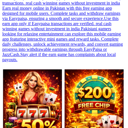
transactions. real cash winning games without investment in india
Earn real money online in Pakistan with this free earning app
designed for mobile users. Complete tasks and withdraw earnings
via Easypaisa, ensuring a smooth and secure experience.Use this
earn app only if Easypaisa transactions are verified. real cash
winning games without investment in india Pakistani gamers
looking for relaxing entertainment can explore this mobile earning
app featuring interactive mini games and reward tasks. Complete
daily challenges, unlock achievement rewards, and convert gaming
progress into withdrawable earnings through EasyPaisa or
JazzCash.Stay alert if the earn game has complaints about local
payouts.