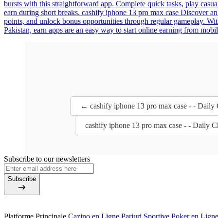
bursts with this straightforward app. Complete quick tasks, play casua
earn during short breaks. cashify iphone 13 pro max case Discover an
points, and unlock bonus opportunities through regular gameplay. Wit
Pakistan, earn apps are an easy way to start online earning from mobil
← cashify iphone 13 pro max case - - Daily
cashify iphone 13 pro max case - - Daily 
Subscribe to our newsletters
Subscribe
Platforme Principale
Cazino en Ligne
Pariuri Sportive
Poker en Lign