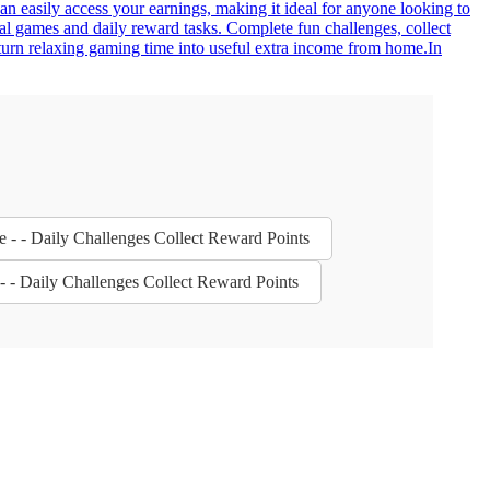
an easily access your earnings, making it ideal for anyone looking to
al games and daily reward tasks. Complete fun challenges, collect
turn relaxing gaming time into useful extra income from home.In
e - - Daily Challenges Collect Reward Points
- - Daily Challenges Collect Reward Points