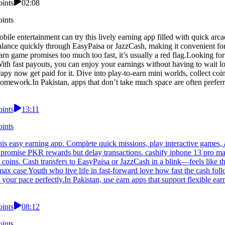
oints
02:08
oints
le entertainment can try this lively earning app filled with quick arc
lance quickly through EasyPaisa or JazzCash, making it convenient for
rn game promises too much too fast, it’s usually a red flag.Looking for
 With fast payouts, you can enjoy your earnings without having to wait
py now get paid for it. Dive into play-to-earn mini worlds, collect co
 homework.In Pakistan, apps that don’t take much space are often prefer
oints
13:11
oints
is easy earning app. Complete quick missions, play interactive games, 
promise PKR rewards but delay transactions. cashify iphone 13 pro max 
coins. Cash transfers to EasyPaisa or JazzCash in a blink—feels like th
o max case Youth who live life in fast-forward love how fast the cash fo
our pace perfectly.In Pakistan, use earn apps that support flexible ear
oints
08:12
oints