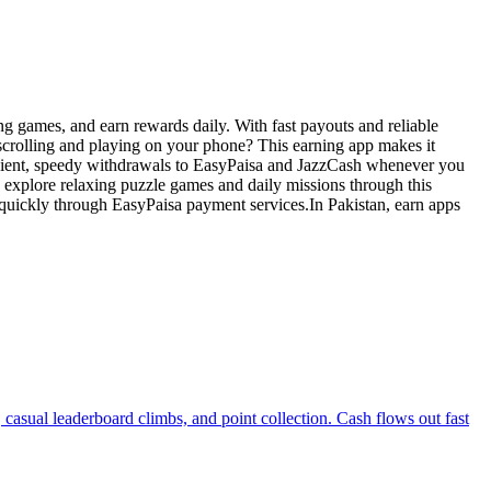
ng games, and earn rewards daily. With fast payouts and reliable
 scrolling and playing on your phone? This earning app makes it
enient, speedy withdrawals to EasyPaisa and JazzCash whenever you
explore relaxing puzzle games and daily missions through this
quickly through EasyPaisa payment services.In Pakistan, earn apps
casual leaderboard climbs, and point collection. Cash flows out fast