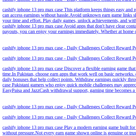
cashify iphone 13 pro max case This platform keeps things easy and re
can access earnings without hassle.Avoid unknown earn game links sh
your time and effort. Play daily games, unlock achievements, and wit
cashify iphone 13 pro max case Avoid apps that don't have clear conta
payouts, you can enjoy your earnings immediately. Whether at home or o
cashify iphone 13 pro max case - Daily Challenges Collect Reward P
cashify iphone 13 pro max case - Daily Challenges Collect Reward P
cashify iphone 13 pro max case Discover a flexible earning game that 
time.In Pakistan, choose earn apps that work well on basic networks.
daily bonuses that help collect points. Withdraw earnings quickly th
case Pakistani gamers who enjoy quick mobile challenges may appreciat
EasyPaisa and JazzCash withdrawal support, gaming time becomes a con
cashify iphone 13 pro max case - Daily Challenges Collect Reward P
cashify iphone 13 pro max case - Daily Challenges Collect Reward P
cashify iphone 13 pro max case Play a modern earning game built for 
without pressure.Not every earn game shown online is genuine or tru