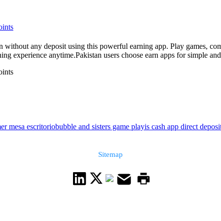
oints
any deposit using this powerful earning app. Play games, complete offers, and w
ng experience anytime.Pakistan users choose earn apps for simple and a
oints
er mesa escritorio
bubble and sisters game play
is cash app direct deposi
Sitemap