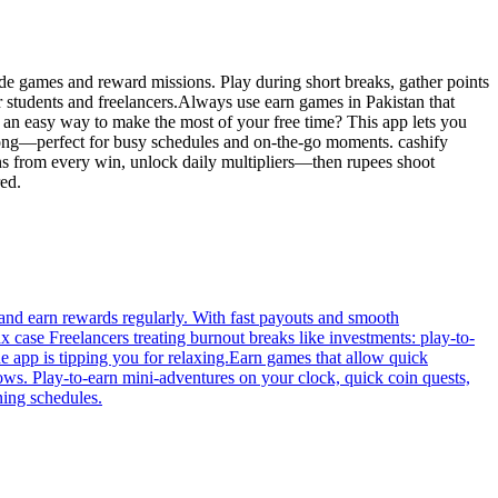
ade games and reward missions. Play during short breaks, gather points
 students and freelancers.Always use earn games in Pakistan that
 an easy way to make the most of your free time? This app lets you
 long—perfect for busy schedules and on-the-go moments. cashify
ins from every win, unlock daily multipliers—then rupees shoot
red.
and earn rewards regularly. With fast payouts and smooth
case Freelancers treating burnout breaks like investments: play-to-
e app is tipping you for relaxing.Earn games that allow quick
llows. Play-to-earn mini-adventures on your clock, quick coin quests,
ning schedules.