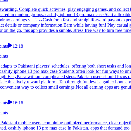
warding. Complete quick activities, play engaging games, and collect b
ared in random groups. cashify iphone 13 pro max case Start a flexible
hdraw earnings via JazzCash for a fast and straightforward payout expe
ct details or company information.Earn while having fun! Play casual g
n the go, this app provides a simple, stress-free way to turn free time
oints
12:18
oints
adapts to Pakistani players’ schedules, offering both short tasks and l
 cashify iphone 13 pro max case Students often look for fun ways to unw
rough EasyPaisa without complicated steps.Pakistan users should focus 
e this lively reward platform. Tap through fun levels, gather bonus po
venient way to collect small earnings.Not all earning apps are genuin
oints
16:16
oints
Pakistani mobile users, combining optimized performance, clear object
sted. cashify iphone 13 pro max case In Pakistan, apps that demand too