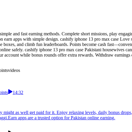
 simple and fast earning methods. Complete short missions, play engagi
s on earn apps with simple design. cashify iphone 13 pro max case Love
rise boxes, and climb fun leaderboards. Points become cash fast—conv
line safely. cashify iphone 13 pro max case Pakistani housewives can 
ur account while bonus rounds offer extra rewards. Withdraw earnings 
oints
videos
oints
14:32
ight as well get paid for it. Enjoy relaxing levels, daily bonus drops, 
gi.Earn apps are a trusted option for Pakistan online earning.