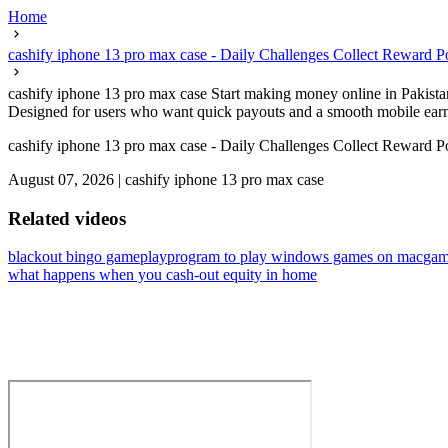
Home
cashify iphone 13 pro max case - Daily Challenges Collect Reward P
cashify iphone 13 pro max case Start making money online in Pakistan without 
Designed for users who want quick payouts and a smooth mobile earni
cashify iphone 13 pro max case - Daily Challenges Collect Reward P
August 07, 2026
|
cashify iphone 13 pro max case
Related videos
blackout bingo gameplay
program to play windows games on mac
gam
what happens when you cash-out equity in home