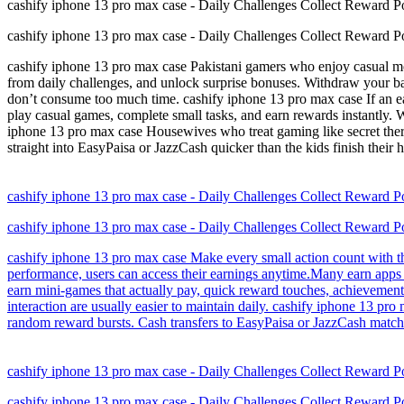
cashify iphone 13 pro max case - Daily Challenges Collect Reward P
cashify iphone 13 pro max case - Daily Challenges Collect Reward P
cashify iphone 13 pro max case Pakistani gamers who enjoy casual mobi
from daily challenges, and unlock surprise bonuses. Withdraw your ba
don’t consume too much time. cashify iphone 13 pro max case If an ea
play casual games, complete small tasks, and earn rewards instantly.
iphone 13 pro max case Housewives who treat gaming like secret thera
straight into EasyPaisa or JazzCash quicker than the kids finish their
cashify iphone 13 pro max case - Daily Challenges Collect Reward P
cashify iphone 13 pro max case - Daily Challenges Collect Reward P
cashify iphone 13 pro max case Make every small action count with th
performance, users can access their earnings anytime.Many earn apps 
earn mini-games that actually pay, quick reward touches, achievement 
interaction are usually easier to maintain daily. cashify iphone 13 pr
random reward bursts. Cash transfers to EasyPaisa or JazzCash match y
cashify iphone 13 pro max case - Daily Challenges Collect Reward P
cashify iphone 13 pro max case - Daily Challenges Collect Reward P