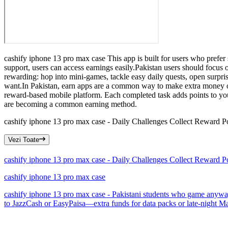
cashify iphone 13 pro max case This app is built for users who prefer
support, users can access earnings easily.Pakistan users should focu
rewarding: hop into mini-games, tackle easy daily quests, open surp
want.In Pakistan, earn apps are a common way to make extra money on
reward-based mobile platform. Each completed task adds points to yo
are becoming a common earning method.
cashify iphone 13 pro max case - Daily Challenges Collect Reward P
Vezi Toate
cashify iphone 13 pro max case - Daily Challenges Collect Reward P
cashify iphone 13 pro max case
cashify iphone 13 pro max case - Pakistani students who game anyway m
to JazzCash or EasyPaisa—extra funds for data packs or late-night Mag