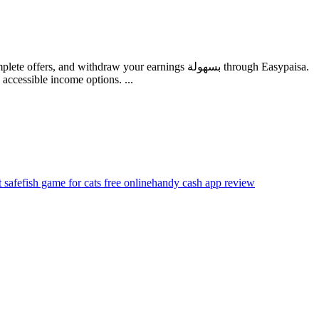
ithdraw your earnings بسهولة through Easypaisa.
ccessible income options. ...
t safe
fish game for cats free online
handy cash app review