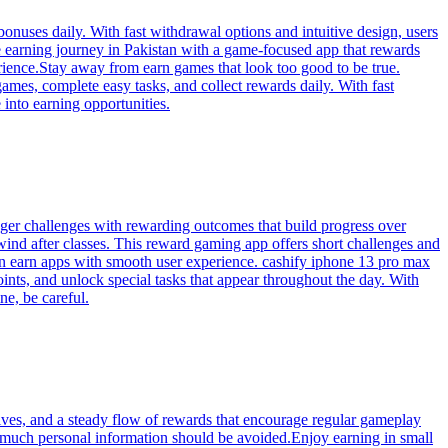
onuses daily. With fast withdrawal options and intuitive design, users
 earning journey in Pakistan with a game-focused app that rewards
rience.Stay away from earn games that look too good to be true.
ames, complete easy tasks, and collect rewards daily. With fast
 into earning opportunities.
onger challenges with rewarding outcomes that build progress over
ind after classes. This reward gaming app offers short challenges and
on earn apps with smooth user experience. cashify iphone 13 pro max
ints, and unlock special tasks that appear throughout the day. With
e, be careful.
ives, and a steady flow of rewards that encourage regular gameplay
 much personal information should be avoided.Enjoy earning in small