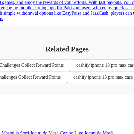
l games, and enjoy the rewards of your efforts. With fast payouts, you c
 engaging mobile earning app for Pakistani users who enjoy quick casu
h simple withdrawal options like EasyPaisa and JazzCash, players can 
e.
Related Pages
 Challenges Collect Reward Points
cashify iphone 13 pro max cas
Challenges Collect Reward Points
cashify iphone 13 pro max case 
e
Mașini la Sorți
Jocuri de Masă
Cazino Live
Jocuri de Masă