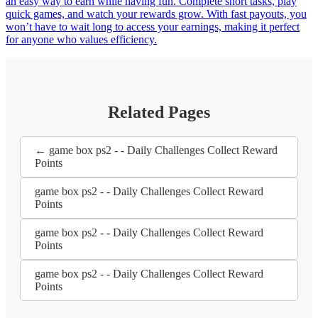
an easy way to earn while having fun. Complete short tasks, play
quick games, and watch your rewards grow. With fast payouts, you
won’t have to wait long to access your earnings, making it perfect
for anyone who values efficiency.
Related Pages
← game box ps2 - - Daily Challenges Collect Reward
Points
game box ps2 - - Daily Challenges Collect Reward
Points
game box ps2 - - Daily Challenges Collect Reward
Points
game box ps2 - - Daily Challenges Collect Reward
Points