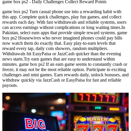
game box ps2 - Daily Challenges Collect Reward Points
game box ps2 Turn casual phone use into a rewarding habit with
this app. Complete quick challenges, play fun games, and collect
rewards each day. With fast withdrawals and reliable systems, users
can access earnings without complications or long waiting times.In
Pakistan, select earn apps that provide simple reward systems. game
box ps2 Housewives who never imagined phones could pay bills
now watch them do exactly that. Easy play-to-earn levels that
reward every tap, daily coin showers, random multipliers.
Withdrawals hit EasyPaisa or JazzCash quicker than the evening
news starts.Try earn games that are easy to understand within
minutes. game box ps2 If an earn game seems to constantly crash or
freeze, it may not be the most reliable option. Participate in exciting
challenges and mini games. Earn rewards daily, unlock bonuses, and
withdraw quickly via JazzCash or EasyPaisa for fast and reliable
payouts.