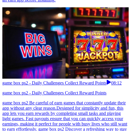
game box ps2 - Daily Challenges Collect Reward Points
08:12
game box ps2 - Daily Challenges Collect Reward Points
game box ps2 Be careful of earn games that constantly update their
app without any clear reason.Designed for simplicity and fun, this
app lets you earn rewards by completing small tasks and playing
light games. Fast payouts ensure that you can quickly access your
earnings, making it perfect for people with busy lives who still want
to earn effortlessly. game box ps2 Discover a refreshing way to stay