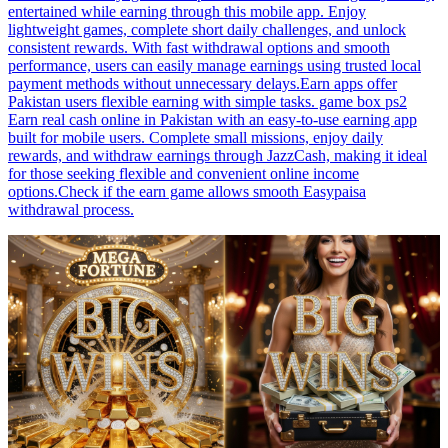
entertained while earning through this mobile app. Enjoy
lightweight games, complete short daily challenges, and unlock
consistent rewards. With fast withdrawal options and smooth
performance, users can easily manage earnings using trusted local
payment methods without unnecessary delays.Earn apps offer
Pakistan users flexible earning with simple tasks. game box ps2
Earn real cash online in Pakistan with an easy-to-use earning app
built for mobile users. Complete small missions, enjoy daily
rewards, and withdraw earnings through JazzCash, making it ideal
for those seeking flexible and convenient online income
options.Check if the earn game allows smooth Easypaisa
withdrawal process.