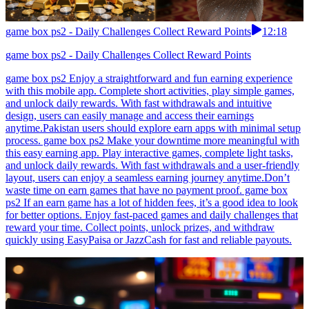
game box ps2 - Daily Challenges Collect Reward Points
12:18
game box ps2 - Daily Challenges Collect Reward Points
game box ps2 Enjoy a straightforward and fun earning experience
with this mobile app. Complete short activities, play simple games,
and unlock daily rewards. With fast withdrawals and intuitive
design, users can easily manage and access their earnings
anytime.Pakistan users should explore earn apps with minimal setup
process. game box ps2 Make your downtime more meaningful with
this easy earning app. Play interactive games, complete light tasks,
and unlock daily rewards. With fast withdrawals and a user-friendly
layout, users can enjoy a seamless earning journey anytime.Don’t
waste time on earn games that have no payment proof. game box
ps2 If an earn game has a lot of hidden fees, it’s a good idea to look
for better options. Enjoy fast-paced games and daily challenges that
reward your time. Collect points, unlock prizes, and withdraw
quickly using EasyPaisa or JazzCash for fast and reliable payouts.