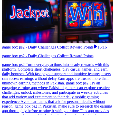
game box ps2 - Daily Challenges Collect Reward Points
16:16
game box ps2 - Daily Challenges Collect Reward Points
game box ps2 Turn everyday actions into steady rewards with this
platform. Complete short challenges, play casual games, and earn
daily bonuses. With fast payout support and intuitive features, users
can access earnings without delay.Earn apps are trusted more than
unknown earning methods in Pakistan. game box ps2 Try an
engaging earning app where Pakistani gamers can explore creative
challenges, unlock milestones, and participate in weekly activities
that add variety and excitement to their daily mobile gaming
experience.Avoid earn apps that ask for personal details without
reason. game box ps2 In Pakistan, make sure to research the earning
app thoroughly before trusting it with your time.This app provides