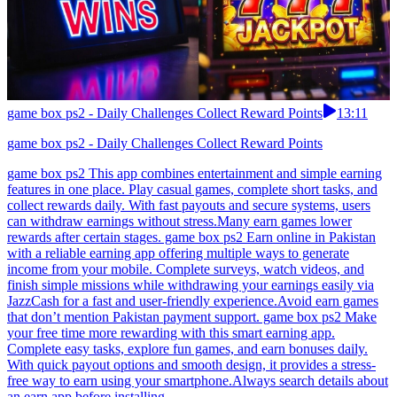
game box ps2 - Daily Challenges Collect Reward Points
13:11
game box ps2 - Daily Challenges Collect Reward Points
game box ps2 This app combines entertainment and simple earning
features in one place. Play casual games, complete short tasks, and
collect rewards daily. With fast payouts and secure systems, users
can withdraw earnings without stress.Many earn games lower
rewards after certain stages. game box ps2 Earn online in Pakistan
with a reliable earning app offering multiple ways to generate
income from your mobile. Complete surveys, watch videos, and
finish simple missions while withdrawing your earnings easily via
JazzCash for a fast and user-friendly experience.Avoid earn games
that don’t mention Pakistan payment support. game box ps2 Make
your free time more rewarding with this smart earning app.
Complete easy tasks, explore fun games, and earn bonuses daily.
With quick payout options and smooth design, it provides a stress-
free way to earn using your smartphone.Always search details about
an earn app before installing.