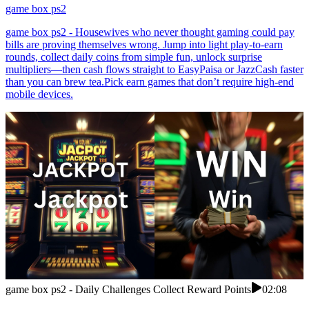
game box ps2
game box ps2 - Housewives who never thought gaming could pay
bills are proving themselves wrong. Jump into light play-to-earn
rounds, collect daily coins from simple fun, unlock surprise
multipliers—then cash flows straight to EasyPaisa or JazzCash faster
than you can brew tea.Pick earn games that don’t require high-end
mobile devices.
game box ps2 - Daily Challenges Collect Reward Points
02:08