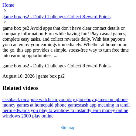
Home
game box ps2 - Daily Challenges Collect Reward Points
game box ps2 Avoid apps that don't have clear contact details or
company information.Earn while having fun! Play casual games,
complete easy tasks, and collect rewards daily. With fast payouts,
you can enjoy your earnings immediately. Whether at home or on
the go, this app provides a simple, stress-free way to turn free time
into earning opportunities. ...
game box ps2 - Daily Challenges Collect Reward Points
August 10, 2026
|
game box ps2
Related videos
cashback on apple watch
can you play gameboy games on iphone
money games at home
paid phone games
cash app meaning in tamil
herm edwards you play to win
how to instantly earn money online
windows 2000 play online
Sitemap