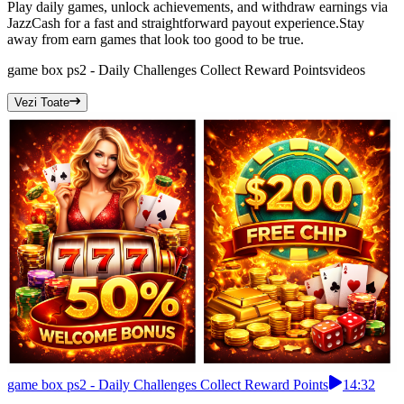
Play daily games, unlock achievements, and withdraw earnings via
JazzCash for a fast and straightforward payout experience.Stay
away from earn games that look too good to be true.
game box ps2 - Daily Challenges Collect Reward Points
videos
Vezi Toate
game box ps2 - Daily Challenges Collect Reward Points
14:32