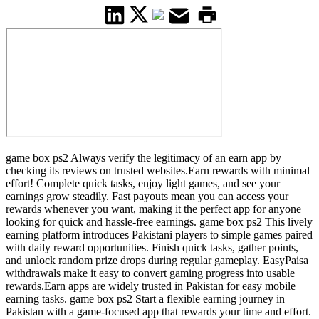
game box ps2 Always verify the legitimacy of an earn app by
checking its reviews on trusted websites.Earn rewards with minimal
effort! Complete quick tasks, enjoy light games, and see your
earnings grow steadily. Fast payouts mean you can access your
rewards whenever you want, making it the perfect app for anyone
looking for quick and hassle-free earnings. game box ps2 This lively
earning platform introduces Pakistani players to simple games paired
with daily reward opportunities. Finish quick tasks, gather points,
and unlock random prize drops during regular gameplay. EasyPaisa
withdrawals make it easy to convert gaming progress into usable
rewards.Earn apps are widely trusted in Pakistan for easy mobile
earning tasks. game box ps2 Start a flexible earning journey in
Pakistan with a game-focused app that rewards your time and effort.