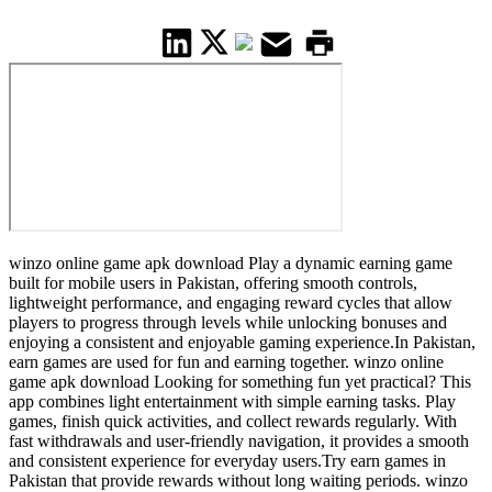
winzo online game apk download Play a dynamic earning game
built for mobile users in Pakistan, offering smooth controls,
lightweight performance, and engaging reward cycles that allow
players to progress through levels while unlocking bonuses and
enjoying a consistent and enjoyable gaming experience.In Pakistan,
earn games are used for fun and earning together. winzo online
game apk download Looking for something fun yet practical? This
app combines light entertainment with simple earning tasks. Play
games, finish quick activities, and collect rewards regularly. With
fast withdrawals and user-friendly navigation, it provides a smooth
and consistent experience for everyday users.Try earn games in
Pakistan that provide rewards without long waiting periods. winzo