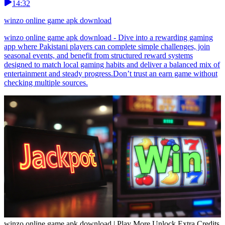
14:32
winzo online game apk download
winzo online game apk download - Dive into a rewarding gaming
app where Pakistani players can complete simple challenges, join
seasonal events, and benefit from structured reward systems
designed to match local gaming habits and deliver a balanced mix of
entertainment and steady progress.Don’t trust an earn game without
checking multiple sources.
winzo online game apk download | Play More Unlock Extra Credits