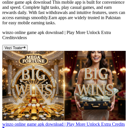
online game apk download This mobile app is built for convenience
and speed. Complete light tasks, play casual games, and earn
rewards daily. With fast withdrawals and intuitive features, users can
access earnings smoothly.Earn apps are widely trusted in Pakistan
for easy mobile earning tasks.
winzo online game apk download | Play More Unlock Extra
Credits
videos
Vezi Toate
winzo online game apk download | Play More Unlock Extra Credits