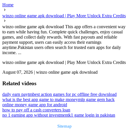
Home
winzo online game apk download | Play More Unlock Extra Credits
winzo online game apk download This app offers a convenient way
to earn while having fun. Complete quick challenges, enjoy casual
games, and collect daily rewards. With fast payouts and reliable
payment support, users can easily access their earnings
anytime.Pakistan users often search for trusted earn apps for daily
income. ...
winzo online game apk download | Play More Unlock Extra Credits
August 07, 2026
|
winzo online game apk download
Related videos
daily earn paytm
best action games for pc offline free download
what is the best app game to make money
mlp game gem hack
online money game app for android
how to pay off a cash converters loan
no 1 earning app without investment
k1 game login in pakistan
Sitemap