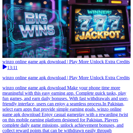
winzo online game apk download | Play More Unlock Extra Credits
13:11
winzo online game apk download | Play More Unlock Extra Credits
winzo online game apk download Make your phone time more
meaningful with this easy earning app. Complete quick tasks, play
fun games, and earn daily bonuses. With fast withdrawals and user-
friendly interface, users can enjoy a seamless process.In Pakistan,
select earn apps that provide simple earning goals. winzo online
game apk download Enjoy casual gameplay with a rewarding twist
on this mobile earning platform designed for Pakistan. Players
complete daily game missions, unlock achievement bonuses, and
collect reward points that can be withdrawn easily through