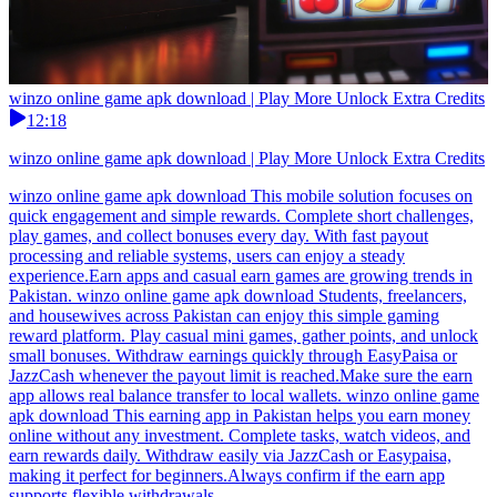
winzo online game apk download | Play More Unlock Extra Credits
12:18
winzo online game apk download | Play More Unlock Extra Credits
winzo online game apk download This mobile solution focuses on
quick engagement and simple rewards. Complete short challenges,
play games, and collect bonuses every day. With fast payout
processing and reliable systems, users can enjoy a steady
experience.Earn apps and casual earn games are growing trends in
Pakistan. winzo online game apk download Students, freelancers,
and housewives across Pakistan can enjoy this simple gaming
reward platform. Play casual mini games, gather points, and unlock
small bonuses. Withdraw earnings quickly through EasyPaisa or
JazzCash whenever the payout limit is reached.Make sure the earn
app allows real balance transfer to local wallets. winzo online game
apk download This earning app in Pakistan helps you earn money
online without any investment. Complete tasks, watch videos, and
earn rewards daily. Withdraw easily via JazzCash or Easypaisa,
making it perfect for beginners.Always confirm if the earn app
supports flexible withdrawals.