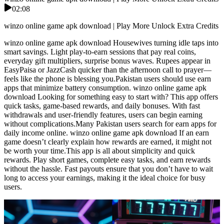
02:08
winzo online game apk download | Play More Unlock Extra Credits
winzo online game apk download Housewives turning idle taps into
smart savings. Light play-to-earn sessions that pay real coins,
everyday gift multipliers, surprise bonus waves. Rupees appear in
EasyPaisa or JazzCash quicker than the afternoon call to prayer—
feels like the phone is blessing you.Pakistan users should use earn
apps that minimize battery consumption. winzo online game apk
download Looking for something easy to start with? This app offers
quick tasks, game-based rewards, and daily bonuses. With fast
withdrawals and user-friendly features, users can begin earning
without complications.Many Pakistan users search for earn apps for
daily income online. winzo online game apk download If an earn
game doesn’t clearly explain how rewards are earned, it might not
be worth your time.This app is all about simplicity and quick
rewards. Play short games, complete easy tasks, and earn rewards
without the hassle. Fast payouts ensure that you don’t have to wait
long to access your earnings, making it the ideal choice for busy
users.