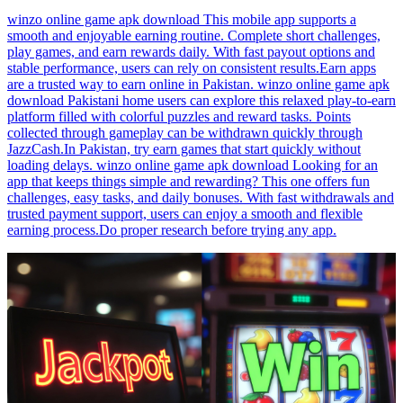
winzo online game apk download This mobile app supports a
smooth and enjoyable earning routine. Complete short challenges,
play games, and earn rewards daily. With fast payout options and
stable performance, users can rely on consistent results.Earn apps
are a trusted way to earn online in Pakistan. winzo online game apk
download Pakistani home users can explore this relaxed play-to-earn
platform filled with colorful puzzles and reward tasks. Points
collected through gameplay can be withdrawn quickly through
JazzCash.In Pakistan, try earn games that start quickly without
loading delays. winzo online game apk download Looking for an
app that keeps things simple and rewarding? This one offers fun
challenges, easy tasks, and daily bonuses. With fast withdrawals and
trusted payment support, users can enjoy a smooth and flexible
earning process.Do proper research before trying any app.