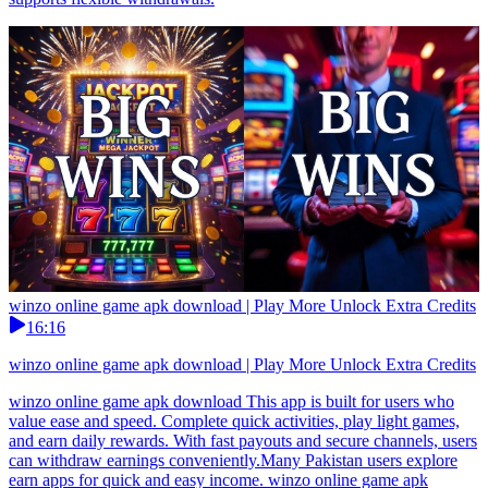
winzo online game apk download | Play More Unlock Extra Credits
16:16
winzo online game apk download | Play More Unlock Extra Credits
winzo online game apk download This app is built for users who
value ease and speed. Complete quick activities, play light games,
and earn daily rewards. With fast payouts and secure channels, users
can withdraw earnings conveniently.Many Pakistan users explore
earn apps for quick and easy income. winzo online game apk