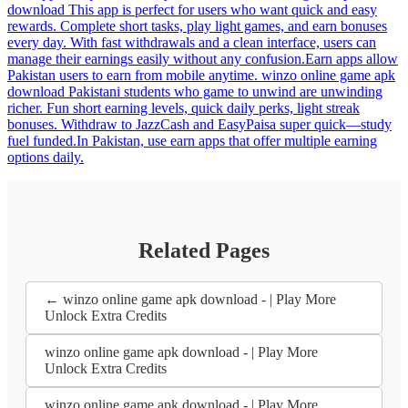
download This app is perfect for users who want quick and easy
rewards. Complete short tasks, play light games, and earn bonuses
every day. With fast withdrawals and a clean interface, users can
manage their earnings easily without any confusion.Earn apps allow
Pakistan users to earn from mobile anytime. winzo online game apk
download Pakistani students who game to unwind are unwinding
richer. Fun short earning levels, quick daily perks, light streak
bonuses. Withdraw to JazzCash and EasyPaisa super quick—study
fuel funded.In Pakistan, use earn apps that offer multiple earning
options daily.
Related Pages
← winzo online game apk download - | Play More
Unlock Extra Credits
winzo online game apk download - | Play More
Unlock Extra Credits
winzo online game apk download - | Play More