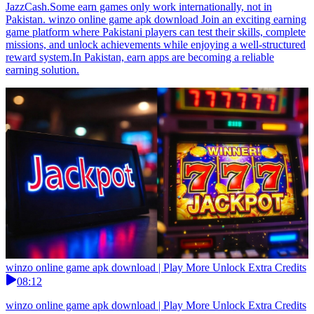
JazzCash.Some earn games only work internationally, not in
Pakistan. winzo online game apk download Join an exciting earning
game platform where Pakistani players can test their skills, complete
missions, and unlock achievements while enjoying a well-structured
reward system.In Pakistan, earn apps are becoming a reliable
earning solution.
winzo online game apk download | Play More Unlock Extra Credits
08:12
winzo online game apk download | Play More Unlock Extra Credits