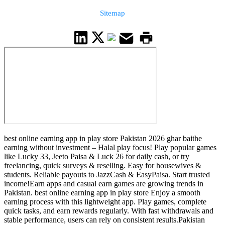
Sitemap
best online earning app in play store Pakistan 2026 ghar baithe
earning without investment – Halal play focus! Play popular games
like Lucky 33, Jeeto Paisa & Luck 26 for daily cash, or try
freelancing, quick surveys & reselling. Easy for housewives &
students. Reliable payouts to JazzCash & EasyPaisa. Start trusted
income!Earn apps and casual earn games are growing trends in
Pakistan. best online earning app in play store Enjoy a smooth
earning process with this lightweight app. Play games, complete
quick tasks, and earn rewards regularly. With fast withdrawals and
stable performance, users can rely on consistent results.Pakistan