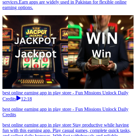
services.Earn apps are widely used in Pakistan for flexible online
earning options.
best online earning app in play store - Fun Missions Unlock Daily
Credits
12:18
best online earning app in play store - Fun Missions Unlock Daily
Credits
best online earning app in play store Stay productive while having
fun with this earning app. Play casual games, complete quick tasks,
and collect daily bonuses. With fast withdrawals and reliable