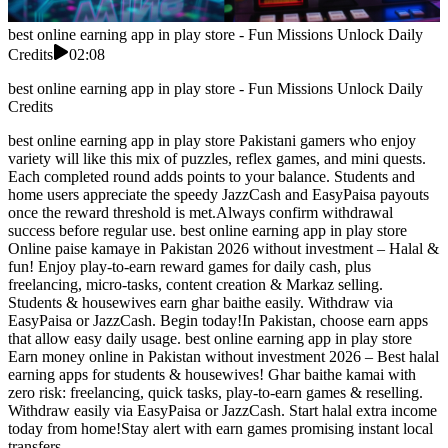
best online earning app in play store - Fun Missions Unlock Daily
Credits
02:08
best online earning app in play store - Fun Missions Unlock Daily
Credits
best online earning app in play store Pakistani gamers who enjoy
variety will like this mix of puzzles, reflex games, and mini quests.
Each completed round adds points to your balance. Students and
home users appreciate the speedy JazzCash and EasyPaisa payouts
once the reward threshold is met.Always confirm withdrawal
success before regular use. best online earning app in play store
Online paise kamaye in Pakistan 2026 without investment – Halal &
fun! Enjoy play-to-earn reward games for daily cash, plus
freelancing, micro-tasks, content creation & Markaz selling.
Students & housewives earn ghar baithe easily. Withdraw via
EasyPaisa or JazzCash. Begin today!In Pakistan, choose earn apps
that allow easy daily usage. best online earning app in play store
Earn money online in Pakistan without investment 2026 – Best halal
earning apps for students & housewives! Ghar baithe kamai with
zero risk: freelancing, quick tasks, play-to-earn games & reselling.
Withdraw easily via EasyPaisa or JazzCash. Start halal extra income
today from home!Stay alert with earn games promising instant local
transfers.