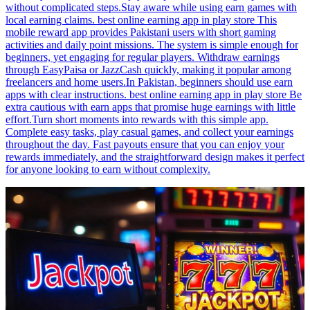
without complicated steps.Stay aware while using earn games with
local earning claims. best online earning app in play store This
mobile reward app provides Pakistani users with short gaming
activities and daily point missions. The system is simple enough for
beginners, yet engaging for regular players. Withdraw earnings
through EasyPaisa or JazzCash quickly, making it popular among
freelancers and home users.In Pakistan, beginners should use earn
apps with clear instructions. best online earning app in play store Be
extra cautious with earn apps that promise huge earnings with little
effort.Turn short moments into rewards with this simple app.
Complete easy tasks, play casual games, and collect your earnings
throughout the day. Fast payouts ensure that you can enjoy your
rewards immediately, and the straightforward design makes it perfect
for anyone looking to earn without complexity.