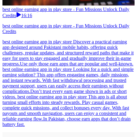
best online earning app in play store - Fun Missions Unlock Daily
Credits
16:16
best online earning app in play store - Fun Missions Unlock Daily
Credits
best online earning app in play store Discover a practical earning
app designed around Pakistani mobile habits, offering quick
challenges, regular updates, and structured reward paths that make it
easy for users to stay engaged and gradually improve their in-game
progress.Use only those earn apps that are popular and well-known.
best online earning app in play store Looking for a quick and simple
earning solution? This app offers engaging games, daily missions,
and instant rewards. With fast withdrawal processing and trusted
payment support, users can easily access their earnings without
complications.Don’t trust every earn game shown in ads or short
videos. best online earning app in play store This app is all about
turning small efforts into steady rewards. Play casual games,
complete quick missions, and collect bonuses every day. With fast
payouts and smooth navigation, users can enjoy a consistent and
reliable earning flow.In Pakistan, choose earn apps that don’t drain
battery fast.