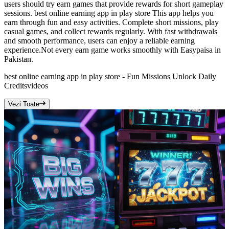
users should try earn games that provide rewards for short gameplay
sessions. best online earning app in play store This app helps you
earn through fun and easy activities. Complete short missions, play
casual games, and collect rewards regularly. With fast withdrawals
and smooth performance, users can enjoy a reliable earning
experience.Not every earn game works smoothly with Easypaisa in
Pakistan.
best online earning app in play store - Fun Missions Unlock Daily
Credits
videos
Vezi Toate