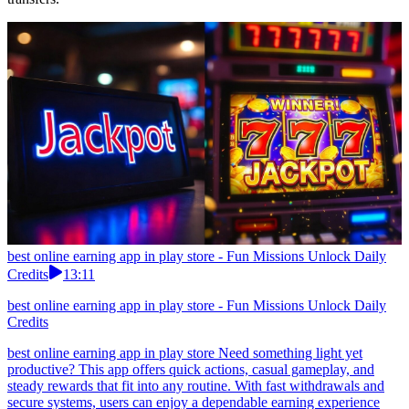
best online earning app in play store - Fun Missions Unlock Daily
Credits
13:11
best online earning app in play store - Fun Missions Unlock Daily
Credits
best online earning app in play store Need something light yet
productive? This app offers quick actions, casual gameplay, and
steady rewards that fit into any routine. With fast withdrawals and
secure systems, users can enjoy a dependable earning experience