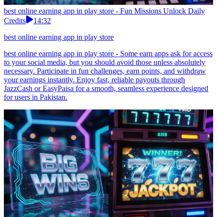
best online earning app in play store - Fun Missions Unlock Daily
Credits
14:32
best online earning app in play store
best online earning app in play store - Some earn apps ask for access
to your social media, but you should avoid those unless absolutely
necessary. Participate in fun challenges, earn points, and withdraw
your earnings instantly. Enjoy fast, reliable payouts through
JazzCash or EasyPaisa for a smooth, seamless experience designed
for users in Pakistan.