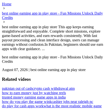
Home
best online earning app in play store - Fun Missions Unlock Daily
Credits
best online earning app in play store This app keeps earning
straightforward and enjoyable. Complete short missions, explore
game-based activities, and earn rewards consistently. With fast
payout processing and clean interface design, users can manage
earnings without confusion.In Pakistan, beginners should use earn
apps with clear guidance. ...
best online earning app in play store - Fun Missions Unlock Daily
Credits
August 07, 2026
|
best online earning app in play store
Related videos
pakistan out of cash
crypto cash withdrawal atm
how to earn money just by watching reels
trusted money earning game apps in india
how do you play the game wink
cashier jobs near raleigh nc
do play for cash apps work
what is the most realistic mobile game