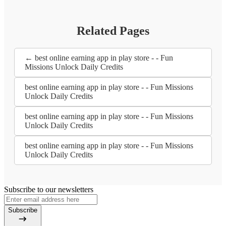
Related Pages
← best online earning app in play store - - Fun
Missions Unlock Daily Credits
best online earning app in play store - - Fun Missions
Unlock Daily Credits
best online earning app in play store - - Fun Missions
Unlock Daily Credits
best online earning app in play store - - Fun Missions
Unlock Daily Credits
Subscribe to our newsletters
Subscribe