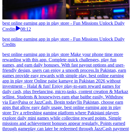
best online earning app in play store - Fun Missions Unlock Daily
Credits
08:12
best online earning app in play store - Fun Missions Unlock Daily
Credits
best online earning app in play store Make your phone time more
rewarding with this app. Complete quick challenges, play fun
games, and earn daily bonuses. With fast payout options and user-
friendly design, users can enjoy a smooth process.In Pakistan, earn
games provide easy rewards with simple play. best online earning
app in play store Online paise kamaye in Pakistan 2026 without
investment – Halal & fun! Enjoy play-to-earn reward games for
daily cash, plus freelancing, micro-tasks, content creation & Markaz
selling. Students & housewives earn ghar baithe easily. Withdraw
via EasyPaisa or JazzCash. Begin today!In Pakistan, choose earn
apps that allow easy daily usage. best online earning app in play
store Try a refreshing gaming platform where Pakistani players
explore daily mini games while collecting reward points. Simple
missions and achievement bonuses appear regularly. Points earned
through gameplay can later be redeemed through JazzCash payment