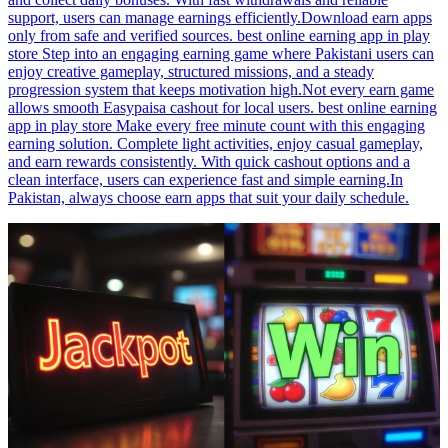
support, users can manage earnings efficiently.Download earn apps
only from safe and verified sources. best online earning app in play
store Step into an engaging earning game where Pakistani users can
enjoy creative gameplay, structured missions, and a steady
progression system that keeps motivation high.Not every earn game
allows smooth Easypaisa cashout for local users. best online earning
app in play store Make every free minute count with this engaging
earning solution. Complete light activities, enjoy casual gameplay,
and earn rewards consistently. With quick cashout options and a
clean interface, users can experience fast and simple earning.In
Pakistan, always choose earn apps that suit your daily schedule.