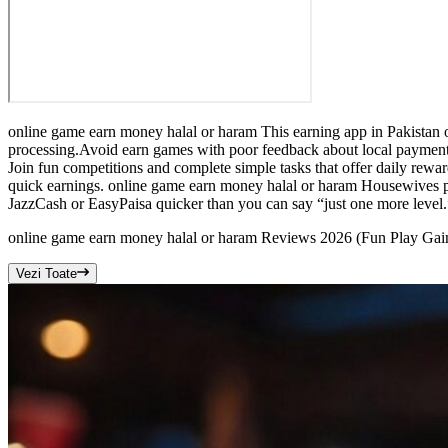
online game earn money halal or haram This earning app in Pakistan 
processing.Avoid earn games with poor feedback about local payments. 
Join fun competitions and complete simple tasks that offer daily rewa
quick earnings. online game earn money halal or haram Housewives pr
JazzCash or EasyPaisa quicker than you can say “just one more level.”I
online game earn money halal or haram Reviews 2026 (Fun Play Gai
Vezi Toate