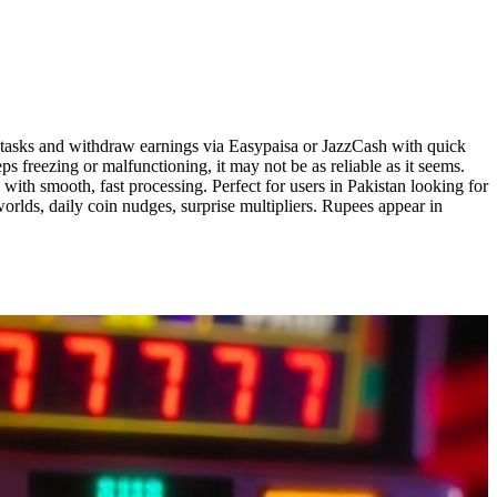
 tasks and withdraw earnings via Easypaisa or JazzCash with quick
 freezing or malfunctioning, it may not be as reliable as it seems.
ith smooth, fast processing. Perfect for users in Pakistan looking for
lds, daily coin nudges, surprise multipliers. Rupees appear in