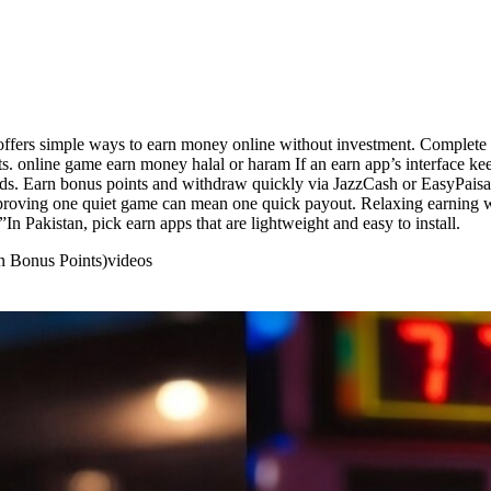
offers simple ways to earn money online without investment. Complete
online game earn money halal or haram If an earn app’s interface keeps
rds. Earn bonus points and withdraw quickly via JazzCash or EasyPaisa w
oving one quiet game can mean one quick payout. Relaxing earning wor
n Pakistan, pick earn apps that are lightweight and easy to install.
n Bonus Points)
videos