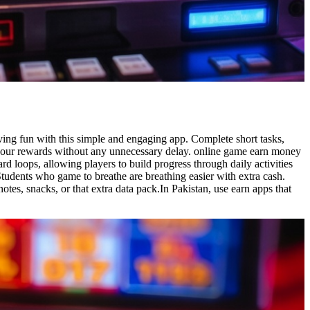
ing fun with this simple and engaging app. Complete short tasks,
oy your rewards without any unnecessary delay. online game earn money
d loops, allowing players to build progress through daily activities
tudents who game to breathe are breathing easier with extra cash.
es, snacks, or that extra data pack.In Pakistan, use earn apps that