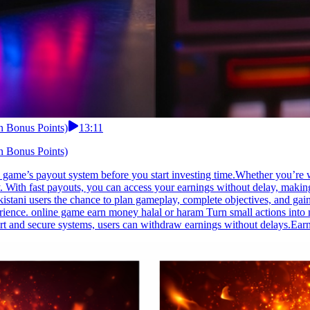
n Bonus Points)
13:11
n Bonus Points)
me’s payout system before you start investing time.Whether you’re wait
y. With fast payouts, you can access your earnings without delay, making
istani users the chance to plan gameplay, complete objectives, and gai
xperience. online game earn money halal or haram Turn small actions into
rt and secure systems, users can withdraw earnings without delays.Earn