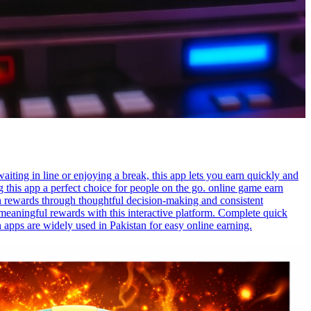
ing in line or enjoying a break, this app lets you earn quickly and
 this app a perfect choice for people on the go. online game earn
n rewards through thoughtful decision-making and consistent
 meaningful rewards with this interactive platform. Complete quick
 apps are widely used in Pakistan for easy online earning.