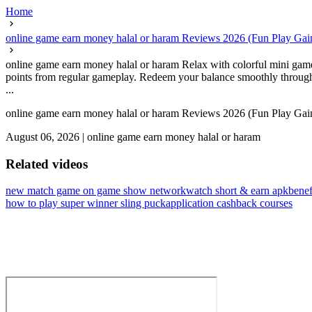
Home
online game earn money halal or haram Reviews 2026 (Fun Play Gai
online game earn money halal or haram Relax with colorful mini games 
points from regular gameplay. Redeem your balance smoothly through 
...
online game earn money halal or haram Reviews 2026 (Fun Play Gai
August 06, 2026
|
online game earn money halal or haram
Related videos
new match game on game show network
watch short & earn apk
benef
how to play super winner sling puck
application cashback courses