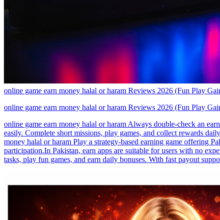
online game earn money halal or haram Reviews 2026 (Fun Play Gai
online game earn money halal or haram Reviews 2026 (Fun Play Gai
online game earn money halal or haram Always double-check an earn ga
easily. Complete short missions, play games, and collect rewards dail
money halal or haram Play a strategy-based earning game offering Pak
participation.In Pakistan, earn apps are suitable for users with no e
tasks, play fun games, and earn daily bonuses. With fast payout suppo