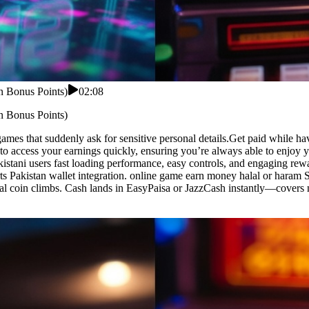
n Bonus Points)
02:08
n Bonus Points)
es that suddenly ask for sensitive personal details.Get paid while hav
sy to access your earnings quickly, ensuring you’re always able to enj
stani users fast loading performance, easy controls, and engaging rewar
s Pakistan wallet integration. online game earn money halal or haram S
al coin climbs. Cash lands in EasyPaisa or JazzCash instantly—covers not