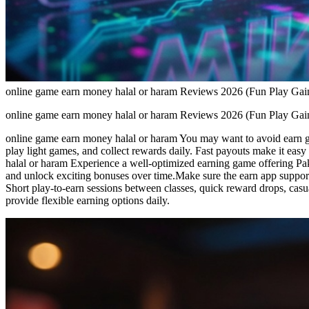
online game earn money halal or haram Reviews 2026 (Fun Play Gai
online game earn money halal or haram Reviews 2026 (Fun Play Gai
online game earn money halal or haram You may want to avoid earn gam
play light games, and collect rewards daily. Fast payouts make it ea
halal or haram Experience a well-optimized earning game offering Paki
and unlock exciting bonuses over time.Make sure the earn app support
Short play-to-earn sessions between classes, quick reward drops, casu
provide flexible earning options daily.