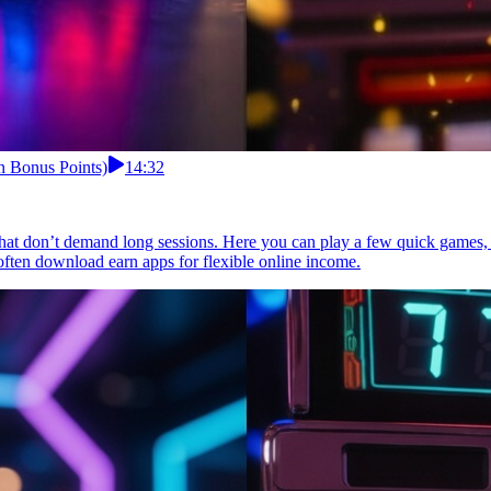
n Bonus Points)
14:32
hat don’t demand long sessions. Here you can play a few quick games, g
ften download earn apps for flexible online income.