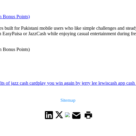
n Bonus Points)
built for Pakistani mobile users who like simple challenges and steady
EasyPaisa or JazzCash while enjoying casual entertainment during fre
n Bonus Points)
its of jazz cash card
play you win again by jerry lee lewis
cash app cash
Sitemap