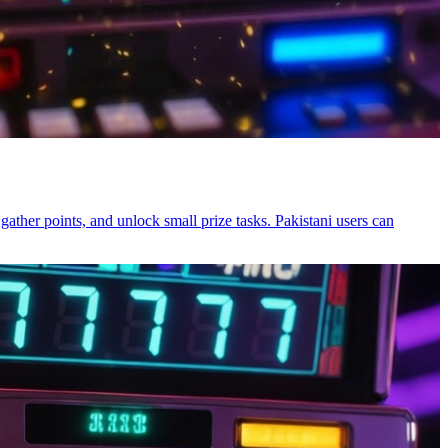
ather points, and unlock small prize tasks. Pakistani users can