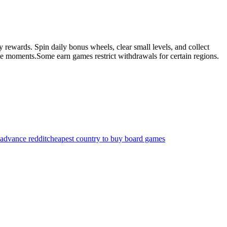
 rewards. Spin daily bonus wheels, clear small levels, and collect
e moments.Some earn games restrict withdrawals for certain regions.
 advance reddit
cheapest country to buy board games