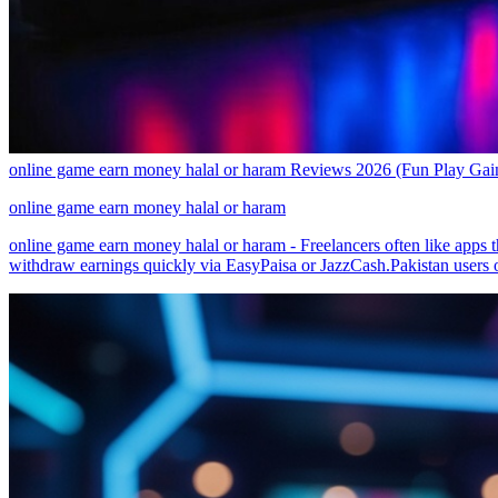
online game earn money halal or haram Reviews 2026 (Fun Play Gai
online game earn money halal or haram
online game earn money halal or haram - Freelancers often like apps t
withdraw earnings quickly via EasyPaisa or JazzCash.Pakistan users o