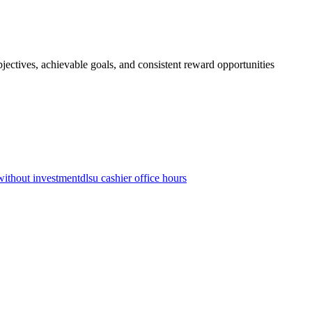
jectives, achievable goals, and consistent reward opportunities
without investment
dlsu cashier office hours