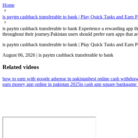
Home
is paytm cashback transferable to bank | Play Quick Tasks and Earn P
is paytm cashback transferable to bank Experience a rewarding app that
throughout their journey.Pakistan users should prefer earn apps that are
is paytm cashback transferable to bank | Play Quick Tasks and Earn P
August 06, 2026
|
is paytm cashback transferable to bank
Related videos
how to earn with google adsense in pakistan
best online cash withdra
earn money app online in pakistan 2025
is cash app square bank
game t