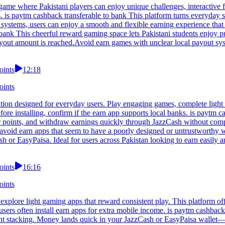
game where Pakistani players can enjoy unique challenges, interactive f
. is paytm cashback transferable to bank This platform turns everyday s
systems, users can enjoy a smooth and flexible earning experience that fi
 bank This cheerful reward gaming space lets Pakistani students enjoy p
ayout amount is reached.Avoid earn games with unclear local payout sy
oints
12:18
oints
tion designed for everyday users. Play engaging games, complete light 
fore installing, confirm if the earn app supports local banks. is payt
r points, and withdraw earnings quickly through JazzCash without compl
n, avoid earn apps that seem to have a poorly designed or untrustworthy 
h or EasyPaisa. Ideal for users across Pakistan looking to earn easily 
oints
16:16
oints
explore light gaming apps that reward consistent play. This platform of
sers often install earn apps for extra mobile income. is paytm cashbac
int stacking. Money lands quick in your JazzCash or EasyPaisa wallet—f