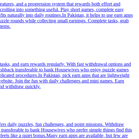
eatures, and a progression system that rewards both effort and
crolling into something useful. Play short games, complete easy
ts naturally into daily routines.In Pakistan, it helps to use earn apps
uzzle rounds while collecting small earnings. Complete tasks, grab
stems.
tasks, and earn rewards regularly. With fast withdrawal options and
m cashback transferable to bank Housewives who enjoy puzzle games
icated procedures.In Pakistan, pick earn apps that are lightweight
website. Join the fun with daily challenges and mini games. Earn
and withdraw quickly.
fers daily puzzles, fun challenges, and point missions. Withdraw
k transferable to bank Housewives who prefer simple things find this
eels like a quiet bonus.Many earn apps are available, but few are