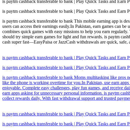
is paytm cashback transferable to bank | Play Quick Tasks and Earn P
is paytm cashback transferable to bank | Play Quick Tasks and Earn P
is paytm cashback transferable to bank This mobile earning app is des
users can access their earnings easily.In Pakistan, earn games can be 
combines quick games with easy missions to help you earn regularly. W
should try simple earn games for light and fun rewards. is paytm cashb
cash super fast—EasyPaisa or JazzCash withdrawals are quick, safe,
is paytm cashback transferable to bank | Play Quick Tasks and Earn P
is paytm cashback transferable to bank | Play Quick Tasks and Earn P
is paytm cashback transferable to bank Moms multitasking like pros n
like the phone is working overtime for you.In Pakistan, use earn apps 
enjoyable. Complete easy challenges, play fun games, and receive dai
earn apps asking for unnecessary personal information. is paytm cash
collect rewards daily. With fast withdrawal support and trusted paymen
is paytm cashback transferable to bank | Play Quick Tasks and Earn P
is paytm cashback transferable to bank | Play Quick Tasks and Earn P