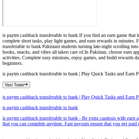
is paytm cashback transferable to bank If you find an earn game that 
complete short tasks, play light games, and earn rewards in minutes.
transferable to bank Pakistani students turning late-night scrolling i
books, snacks, and vibes all taken care of.In Pakistan, choose earn ap
activities. Complete easy missions, enjoy games, and build rewards dail
beginners.
is paytm cashback transferable to bank | Play Quick Tasks and Earn P
Vezi Toate
is paytm cashback transferable to bank | Play Quick Tasks and Earn P
is paytm cashback transferable to bank
is paytm cashback transferable to bank - Be extra cautious with earn a
that you can complete anytime. Fast payouts ensure that you get paid