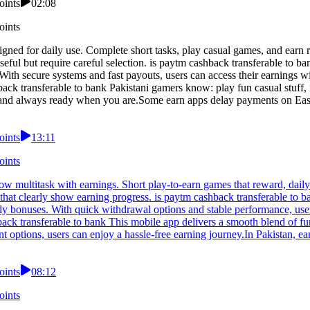
oints
02:08
oints
igned for daily use. Complete short tasks, play casual games, and earn 
useful but require careful selection. is paytm cashback transferable to
ith secure systems and fast payouts, users can access their earnings wit
ack transferable to bank Pakistani gamers know: play fun casual stuff, 
 and always ready when you are.Some earn apps delay payments on Easy
oints
13:11
oints
ow multitask with earnings. Short play-to-earn games that reward, dail
that clearly show earning progress. is paytm cashback transferable to b
ly bonuses. With quick withdrawal options and stable performance, user
back transferable to bank This mobile app delivers a smooth blend of f
t options, users can enjoy a hassle-free earning journey.In Pakistan, e
oints
08:12
oints