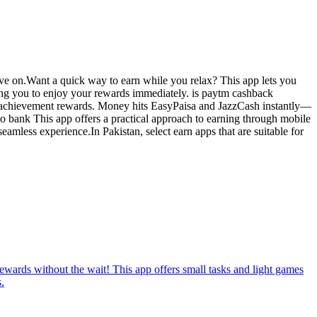
move on.Want a quick way to earn while you relax? This app lets you
wing you to enjoy your rewards immediately. is paytm cashback
light achievement rewards. Money hits EasyPaisa and JazzCash instantly—
 to bank This app offers a practical approach to earning through mobile
eamless experience.In Pakistan, select earn apps that are suitable for
rewards without the wait! This app offers small tasks and light games
.