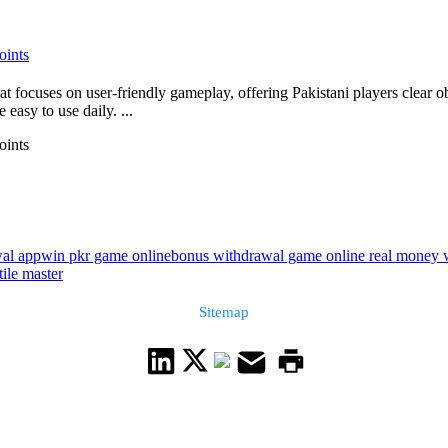
oints
 focuses on user-friendly gameplay, offering Pakistani players clear ob
 easy to use daily. ...
oints
wal app
win pkr game online
bonus withdrawal game online real money 
ile master
Sitemap