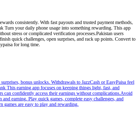
rewards consistently. With fast payouts and trusted payment methods,
 bank Turn your daily phone usage into something rewarding. This app
hout stress or complicated verification processes.Pakistan users
finish quick challenges, open surprises, and rack up points. Convert to
paisa for long time.
y surprises, bonus unlocks. Withdrawals to JazzCash or EasyPaisa feel
ank This earning app focuses on keeping things light, fast, and
s can confidently access their earnings without complications.Avoid
un and earning. Play quick games, complete easy challenges, and
arn games are easy to play and rewarding.