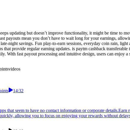
keeps updating but doesn’t improve functionality, it might be time to 
 Fast payouts mean you don’t have to wait long for your earnings, allo
nto late-night savings. Fun play-to-earn sessions, everyday coin rain, 
ps that provide regular earning updates. is paytm cashback transferable
y. With fast payout processing and intuitive design, users can enjoy a s
oints
videos
oints
14:32
pps that seem to have no contact information or corporate details.Earn 
 quickly, allowing you to focus on enjoying your rewards without delays