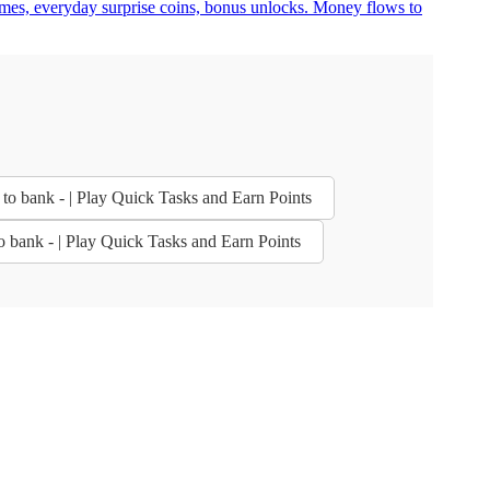
ames, everyday surprise coins, bonus unlocks. Money flows to
 to bank - | Play Quick Tasks and Earn Points
to bank - | Play Quick Tasks and Earn Points