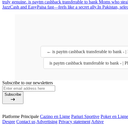
truly genuine. is paytm cashback transferable to bank Moms who steal
JazzCash and EasyPaisa fast—feels like a secret ally.In Pakistan, sele
← is paytm cashback transferable to bank - |
is paytm cashback transferable to bank - | 
Subscribe to our newsletters
Subscribe
Platforme Principale
Cazino en Ligne
Pariuri Sportive
Poker en Lign
Despre
Contact us
Advertising
Privacy statement
Arhive