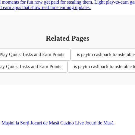
 moments for fun now get paid for stealing them. Light play-to-earn g
ct earn apps that show real-time earning updates.
Related Pages
 Play Quick Tasks and Earn Points
is paytm cashback transferable
Play Quick Tasks and Earn Points
is paytm cashback transferable 
e
Mașini la Sorți
Jocuri de Masă
Cazino Live
Jocuri de Masă