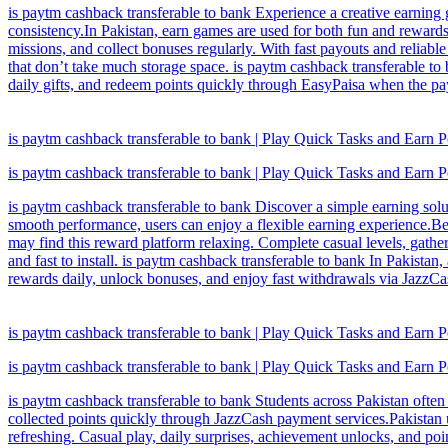
is paytm cashback transferable to bank Experience a creative earning 
consistency.In Pakistan, earn games are used for both fun and rewards
missions, and collect bonuses regularly. With fast payouts and reliable 
that don’t take much storage space. is paytm cashback transferable to
daily gifts, and redeem points quickly through EasyPaisa when the p
is paytm cashback transferable to bank | Play Quick Tasks and Earn P
is paytm cashback transferable to bank | Play Quick Tasks and Earn P
is paytm cashback transferable to bank Discover a simple earning solu
smooth performance, users can enjoy a flexible earning experience.Be
may find this reward platform relaxing. Complete casual levels, gathe
and fast to install. is paytm cashback transferable to bank In Pakista
rewards daily, unlock bonuses, and enjoy fast withdrawals via JazzCas
is paytm cashback transferable to bank | Play Quick Tasks and Earn P
is paytm cashback transferable to bank | Play Quick Tasks and Earn P
is paytm cashback transferable to bank Students across Pakistan often 
collected points quickly through JazzCash payment services.Pakistan u
refreshing. Casual play, daily surprises, achievement unlocks, and po