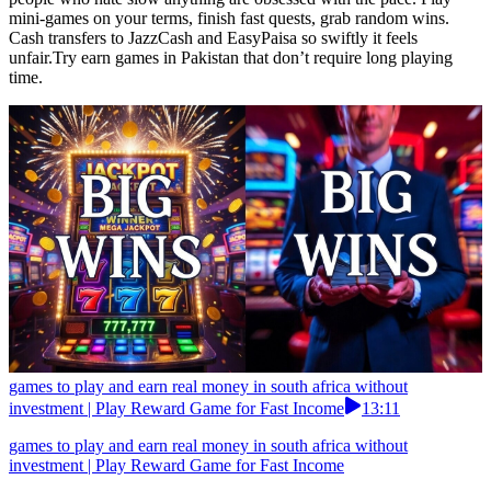
mini-games on your terms, finish fast quests, grab random wins.
Cash transfers to JazzCash and EasyPaisa so swiftly it feels
unfair.Try earn games in Pakistan that don’t require long playing
time.
games to play and earn real money in south africa without
investment | Play Reward Game for Fast Income
13:11
games to play and earn real money in south africa without
investment | Play Reward Game for Fast Income