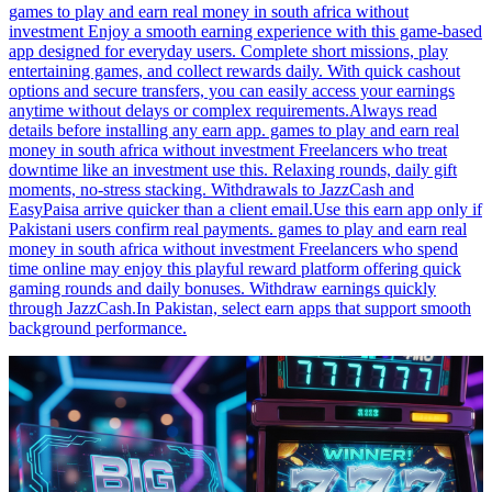
games to play and earn real money in south africa without
investment Enjoy a smooth earning experience with this game-based
app designed for everyday users. Complete short missions, play
entertaining games, and collect rewards daily. With quick cashout
options and secure transfers, you can easily access your earnings
anytime without delays or complex requirements.Always read
details before installing any earn app. games to play and earn real
money in south africa without investment Freelancers who treat
downtime like an investment use this. Relaxing rounds, daily gift
moments, no-stress stacking. Withdrawals to JazzCash and
EasyPaisa arrive quicker than a client email.Use this earn app only if
Pakistani users confirm real payments. games to play and earn real
money in south africa without investment Freelancers who spend
time online may enjoy this playful reward platform offering quick
gaming rounds and daily bonuses. Withdraw earnings quickly
through JazzCash.In Pakistan, select earn apps that support smooth
background performance.