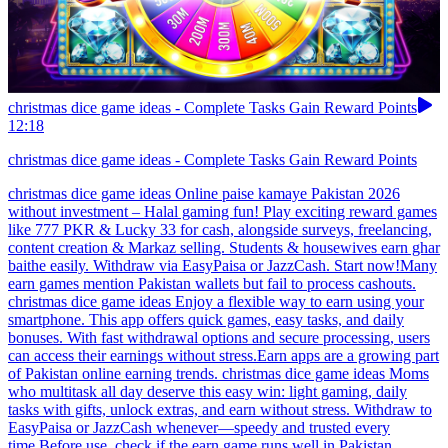
christmas dice game ideas - Complete Tasks Gain Reward Points
12:18
christmas dice game ideas - Complete Tasks Gain Reward Points
christmas dice game ideas Online paise kamaye Pakistan 2026
without investment – Halal gaming fun! Play exciting reward games
like 777 PKR & Lucky 33 for cash, alongside surveys, freelancing,
content creation & Markaz selling. Students & housewives earn ghar
baithe easily. Withdraw via EasyPaisa or JazzCash. Start now!Many
earn games mention Pakistan wallets but fail to process cashouts.
christmas dice game ideas Enjoy a flexible way to earn using your
smartphone. This app offers quick games, easy tasks, and daily
bonuses. With fast withdrawal options and secure processing, users
can access their earnings without stress.Earn apps are a growing part
of Pakistan online earning trends. christmas dice game ideas Moms
who multitask all day deserve this easy win: light gaming, daily
tasks with gifts, unlock extras, and earn without stress. Withdraw to
EasyPaisa or JazzCash whenever—speedy and trusted every
time.Before use, check if the earn game runs well in Pakistan.