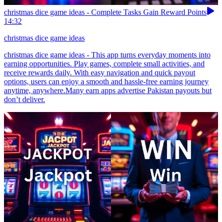
christmas dice game ideas - Complete Tasks Gain Reward Points
14:32
christmas dice game ideas
christmas dice game ideas - This app turns everyday moments into
earning opportunities. Play games, complete small activities, and
receive rewards daily. With easy navigation and quick payout
options, users can enjoy a smooth and hassle-free earning journey
anytime, anywhere.Many earn apps advertise Pakistan payouts but
don’t deliver.