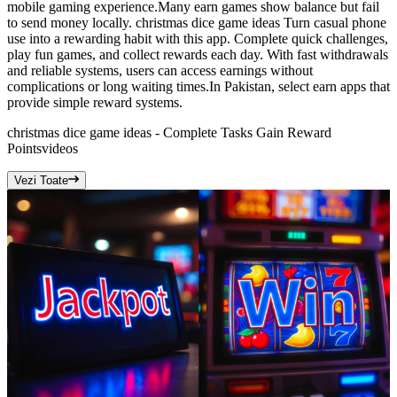
mobile gaming experience.Many earn games show balance but fail
to send money locally. christmas dice game ideas Turn casual phone
use into a rewarding habit with this app. Complete quick challenges,
play fun games, and collect rewards each day. With fast withdrawals
and reliable systems, users can access earnings without
complications or long waiting times.In Pakistan, select earn apps that
provide simple reward systems.
christmas dice game ideas - Complete Tasks Gain Reward
Points
videos
Vezi Toate