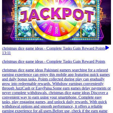
christmas dice game ideas - Complete Tasks Gain Reward Points
13:11
christmas dice game ideas - Complete Tasks Gain Reward Points
christmas dice game ideas Pakistani gamers searching for a relaxed
earning experience can enjoy this mobile app featuring quick games
and daily bonus tasks. Points collected during play can gradually
grow into redeemable rewards. Withdraw earnings conveniently
through JazzCash or EasyPaisa.Some earn games delay payments or
never complete withdrawals. christmas dice game ideas Discover a
convenient way to earn using your smartphone. Complete easy
tasks, play engaging games, and unlock daily rewards. With quick
withdrawal options and smooth performance, it offers a reliable
earning experience for all users.Before use, check if the earn game