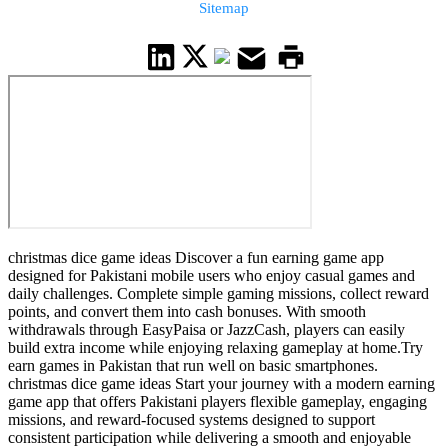
Sitemap
christmas dice game ideas Discover a fun earning game app
designed for Pakistani mobile users who enjoy casual games and
daily challenges. Complete simple gaming missions, collect reward
points, and convert them into cash bonuses. With smooth
withdrawals through EasyPaisa or JazzCash, players can easily
build extra income while enjoying relaxing gameplay at home.Try
earn games in Pakistan that run well on basic smartphones.
christmas dice game ideas Start your journey with a modern earning
game app that offers Pakistani players flexible gameplay, engaging
missions, and reward-focused systems designed to support
consistent participation while delivering a smooth and enjoyable