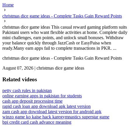
Home
christmas dice game ideas - Complete Tasks Gain Reward Points
christmas dice game ideas This casual reward gaming platform suits
Pakistani users who want flexible activities at home. Complete daily
mini challenges, earn points, and unlock small bonuses. Withdraw
your balance quickly through JazzCash or EasyPaisa when
ready.Many earn apps fail to complete transactions in PKR. ...
christmas dice game ideas - Complete Tasks Gain Reward Points
August 07, 2026
|
christmas dice game ideas
Related videos
petty cash rules in pakistan
online earning apps in pakistan for students
cash app deposit processing time
rapid cash loan app download apk latest version
zam cash app download latest version for android apk
winzo game ko kaise hack kare
gymnastics superstar game
bpi credit card cash advance meaning