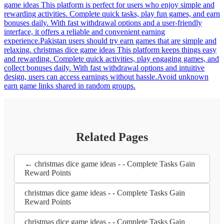
game ideas This platform is perfect for users who enjoy simple and
rewarding activities. Complete quick tasks, play fun games, and earn
bonuses daily. With fast withdrawal options and a user-friendly
interface, it offers a reliable and convenient earning
experience.Pakistan users should try earn games that are simple and
relaxing. christmas dice game ideas This platform keeps things easy
and rewarding. Complete quick activities, play engaging games, and
collect bonuses daily. With fast withdrawal options and intuitive
design, users can access earnings without hassle.Avoid unknown
earn game links shared in random groups.
Related Pages
← christmas dice game ideas - - Complete Tasks Gain
Reward Points
christmas dice game ideas - - Complete Tasks Gain
Reward Points
christmas dice game ideas - - Complete Tasks Gain