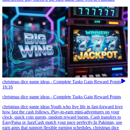
christmas dice game ideas - Complete Tasks Gain Reward Points
16:16
christmas dice game ideas - Complete Tasks Gain Reward Points
christmas dice game ideas Youth who live life in fast-forward love
how fast the cash follows. Play-to-earn mini-adventures on your
clock, quick coin quests, random reward bursts. Cash transfers to
EasyPaisa or JazzCash match your pace perfectly.In Pakistan, use
earn apps that support flexible earning schedules. christmas dice