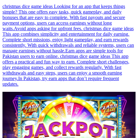
christmas dice game ideas Looking for an app that keeps things
simple? This one offers easy tasks, quick gameplay, and daily
bonuses that are easy to complete. With fast payouts and secure
payment options, users can access earnings without long
waits.Avoid apps asking for upfront fees. christmas dice game ideas
This app combines simplicity and entertainment for daily earning.
Complete short missions, enjoy light gameplay, and earn rewards
consistently. With quick withdrawals and reliable systems, users can
manage earnings without hassle.Earn apps are simple tools for
Pakistan users to earn online. christmas dice game ideas This app
offers a practical and fun way to earn. Complete short challenges,
play engaging games, and collect rewards regularly. With fast
withdrawals and easy steps, users can enjoy a smooth earning
journey.In Pakistan, try earn apps that don’t require frequent
updates.