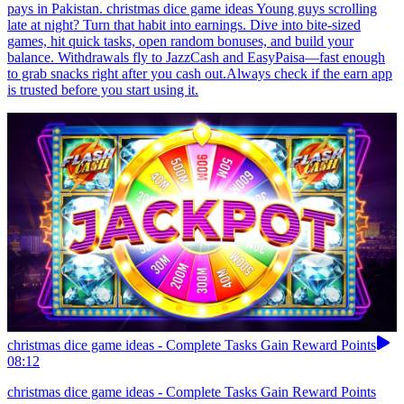
pays in Pakistan. christmas dice game ideas Young guys scrolling
late at night? Turn that habit into earnings. Dive into bite-sized
games, hit quick tasks, open random bonuses, and build your
balance. Withdrawals fly to JazzCash and EasyPaisa—fast enough
to grab snacks right after you cash out.Always check if the earn app
is trusted before you start using it.
christmas dice game ideas - Complete Tasks Gain Reward Points
08:12
christmas dice game ideas - Complete Tasks Gain Reward Points