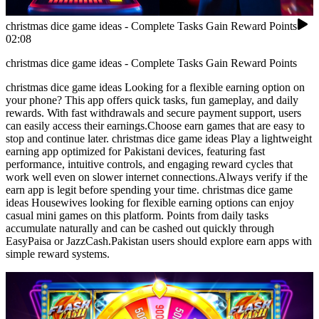
christmas dice game ideas - Complete Tasks Gain Reward Points
02:08
christmas dice game ideas - Complete Tasks Gain Reward Points
christmas dice game ideas Looking for a flexible earning option on
your phone? This app offers quick tasks, fun gameplay, and daily
rewards. With fast withdrawals and secure payment support, users
can easily access their earnings.Choose earn games that are easy to
stop and continue later. christmas dice game ideas Play a lightweight
earning app optimized for Pakistani devices, featuring fast
performance, intuitive controls, and engaging reward cycles that
work well even on slower internet connections.Always verify if the
earn app is legit before spending your time. christmas dice game
ideas Housewives looking for flexible earning options can enjoy
casual mini games on this platform. Points from daily tasks
accumulate naturally and can be cashed out quickly through
EasyPaisa or JazzCash.Pakistan users should explore earn apps with
simple reward systems.