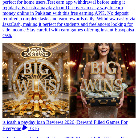
perfect for home users.Test earn app withdrawal before using it
regularly. is icash a payday loan Discover an easy way to earn
money online in Pakistan with this free earning APK. No deposit
required, complete tasks and earn rewards daily. Withdraw easily via
JazzCash, making it perfect for students and freelancers looking for
side income.Stay careful with earn games offering instant Easypaisa
cash.
is icash a payday loan Reviews 2026 (Reward Filled Games For
Everyone)
16:16