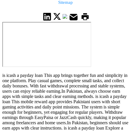
Sitemap
is icash a payday loan This app brings together fun and simplicity in
one platform. Play casual games, complete small tasks, and collect
daily bonuses. With fast withdrawal processing and stable systems,
users can enjoy reliable earning.In Pakistan, always choose earn
apps with simple tasks and clear earning methods. is icash a payday
loan This mobile reward app provides Pakistani users with short
gaming activities and daily point missions. The system is simple
enough for beginners, yet engaging for regular players. Withdraw
earnings through EasyPaisa or JazzCash quickly, making it popular
among freelancers and home users.In Pakistan, beginners should use
earn apps with clear instructions. is icash a payday loan Explore a