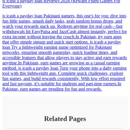
is icash a payday loan Reviews 2026 (Reward Filled Games For
Everyone)
is icash a payday loan Pakistani gamers, this one's for you: dive into
fun little games, smash daily tasks, grab random bonus drops, and
watch your rewards stack up. Redeem anytime for real cash—fast
withdrawals hit EasyPaisa and JazzCash almost instantly, perfect for
extra income without leaving the couch.In Pakistan, try earn apps
that offer simple signup and quick start options. is icash a payday
loan Try a lightweight earning game optimized for Pakistani
networks, ensuring smooth gameplay, quick loading times, and
accessible features that allow players to stay active and earn rewards
anytime.In Pakistan, earn games are growing as a casual earning
method. is icash a payday loan Turn your phone into a daily earning
tool with this lightweight app. Complete quick challenges, explore
fun games, and build rewards consistently. With low effort required
and fast payouts, it’s suitable for students and part-time earners.In
Pakistan, earn games are trending for fun and rewards.
Related Pages