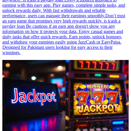
earning with this easy app. Play games, complete simple tasks, and
unlock rewards daily. With fast withdrawals and reliable
performance, users can manage their earnings smoothly.Don’t trust
an earn game that promises very high rewards quickly. is icash a
payday loan Be cautious if an earn app doesn't show you any
information on how it protects your data. Enjoy casual games and
daily tasks that offer quick rewards. Earn points, unlock bonuses,
and withdraw your earnings easily using JazzCash or EasyPaisa.
Designed for Pakistani users looking for easy access to their
winnings.