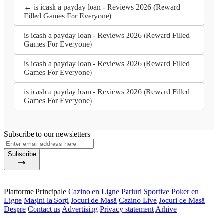
← is icash a payday loan - Reviews 2026 (Reward
Filled Games For Everyone)
is icash a payday loan - Reviews 2026 (Reward Filled
Games For Everyone)
is icash a payday loan - Reviews 2026 (Reward Filled
Games For Everyone)
is icash a payday loan - Reviews 2026 (Reward Filled
Games For Everyone)
Subscribe to our newsletters
Subscribe
Platforme Principale
Cazino en Ligne
Pariuri Sportive
Poker en
Ligne
Mașini la Sorți
Jocuri de Masă
Cazino Live
Jocuri de Masă
Despre
Contact us
Advertising
Privacy statement
Arhive