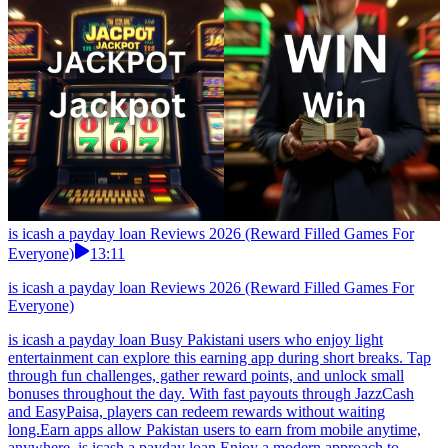
is icash a payday loan Reviews 2026 (Reward Filled Games For
Everyone)
13:11
is icash a payday loan Reviews 2026 (Reward Filled Games For
Everyone)
is icash a payday loan Busy Pakistani users who enjoy light
entertainment can explore this earning app during short breaks. Tap
through fun challenges, gather reward points, and unlock small
bonuses throughout the day. With fast payouts through JazzCash
and EasyPaisa, players can redeem rewards without waiting
long.Earn apps allow Pakistan users to earn from mobile anytime,
anywhere. is icash a payday loan Enjoy a modern approach to