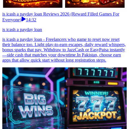
is icash a payday loan Reviews 2026 (Reward Filled Games For
Everyone)
14:32
is icash a payday loan
is icash a payday loan - Freelancers who game to reset now reset
their balance too. Light play-to-earn escapes, daily reward whispers,
bonus sparks that pay. Withdraw to JazzCash or EasyPaisa instantly
—side cash that matches your downtime.In Pakistan, choose earn
apps that allow quick start without long registration steps.