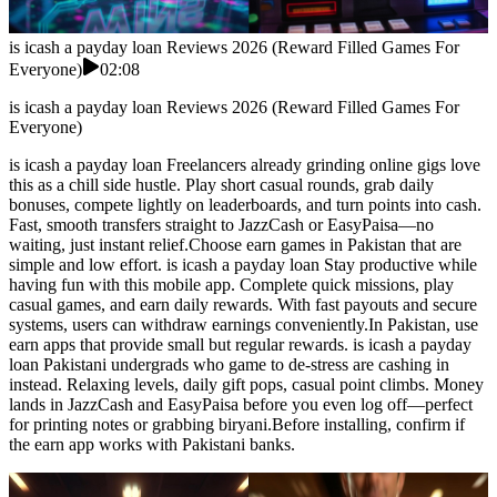
is icash a payday loan Reviews 2026 (Reward Filled Games For
Everyone)
02:08
is icash a payday loan Reviews 2026 (Reward Filled Games For
Everyone)
is icash a payday loan Freelancers already grinding online gigs love
this as a chill side hustle. Play short casual rounds, grab daily
bonuses, compete lightly on leaderboards, and turn points into cash.
Fast, smooth transfers straight to JazzCash or EasyPaisa—no
waiting, just instant relief.Choose earn games in Pakistan that are
simple and low effort. is icash a payday loan Stay productive while
having fun with this mobile app. Complete quick missions, play
casual games, and earn daily rewards. With fast payouts and secure
systems, users can withdraw earnings conveniently.In Pakistan, use
earn apps that provide small but regular rewards. is icash a payday
loan Pakistani undergrads who game to de-stress are cashing in
instead. Relaxing levels, daily gift pops, casual point climbs. Money
lands in JazzCash and EasyPaisa before you even log off—perfect
for printing notes or grabbing biryani.Before installing, confirm if
the earn app works with Pakistani banks.