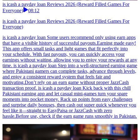
is icash a payday loan Reviews 2026 (Reward Filled Games For
Everyone)
08:12
is icash a payday loan Reviews 2026 (Reward Filled Games For
Everyone)
is icash a payday loan Some users recommend only using earn apps
that have a visible history of successful payouts.Earning made easy!
This app offers small tasks and light games that fit perfectly into
your schedule. With fast payouts, you can quickly access your
earnings without waiting, allowing you to enjoy your rewards at any
time. is icash a payday loan Step into a well-structured earning game
where Pakistani gamers can complete tasks, advance through levels,
and enjoy a consistent reward system that feels fair and
motivating.Don’t rely on an earn game without proper JazzCash
transaction proof. is icash a payday loan Kick back with this chill
Pakistani earning app and let casual mini-games turn your spare
moments into pocket money. Rack up points from easy challenges
and surprise daily bonuses, then cash out super quick whenever you
feel like it—straight to EasyPaisa or JazzCash with zero
hassle.Before use, check if the earn game runs smoothly in Pakistan.