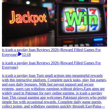
is icash a payday loan Reviews 2026 (Reward Filled Games For
Everyone)
12:18
is icash a payday loan Reviews 2026 (Reward Filled Games For
Everyone)
is icash a payday loan Turn small actions into meaningful rewards
with this interactive platform. Complete quick tasks, play fun games,
and earn daily bonuses. With fast payout support and secure
systems, users can withdraw earnings without delays.Earn apps are
widely used in Pakistan for easy online earning. is icash a payday
loan This casual gaming app welcomes Pakistani players who prefer
simple fun with occasional rewards. Complete daily game quests,
collect points, and withdraw earnings quickly through EasyPaisa—