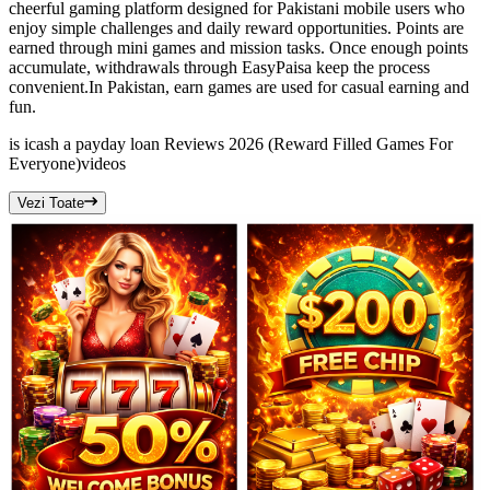
cheerful gaming platform designed for Pakistani mobile users who
enjoy simple challenges and daily reward opportunities. Points are
earned through mini games and mission tasks. Once enough points
accumulate, withdrawals through EasyPaisa keep the process
convenient.In Pakistan, earn games are used for casual earning and
fun.
is icash a payday loan Reviews 2026 (Reward Filled Games For
Everyone)
videos
Vezi Toate