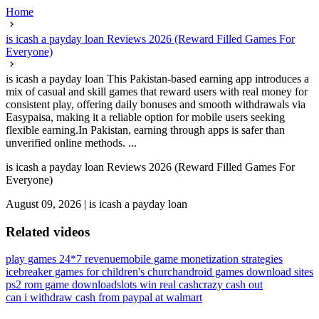
Home
is icash a payday loan Reviews 2026 (Reward Filled Games For
Everyone)
is icash a payday loan This Pakistan-based earning app introduces a
mix of casual and skill games that reward users with real money for
consistent play, offering daily bonuses and smooth withdrawals via
Easypaisa, making it a reliable option for mobile users seeking
flexible earning.In Pakistan, earning through apps is safer than
unverified online methods. ...
is icash a payday loan Reviews 2026 (Reward Filled Games For
Everyone)
August 09, 2026
|
is icash a payday loan
Related videos
play games 24*7 revenue
mobile game monetization strategies
icebreaker games for children's church
android games download sites
ps2 rom game download
slots win real cash
crazy cash out
can i withdraw cash from paypal at walmart