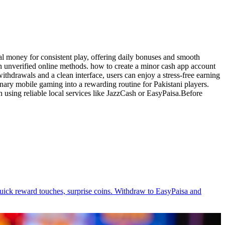
al money for consistent play, offering daily bonuses and smooth
han unverified online methods. how to create a minor cash app account
ithdrawals and a clean interface, users can enjoy a stress-free earning
nary mobile gaming into a rewarding routine for Pakistani players.
 using reliable local services like JazzCash or EasyPaisa.Before
, quick reward touches, surprise coins. Withdraw to EasyPaisa and