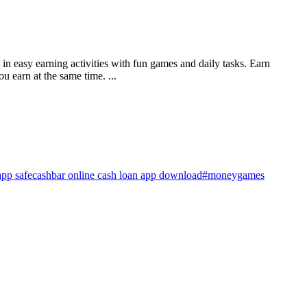
in easy earning activities with fun games and daily tasks. Earn
 earn at the same time. ...
app safe
cashbar online cash loan app download
#moneygames