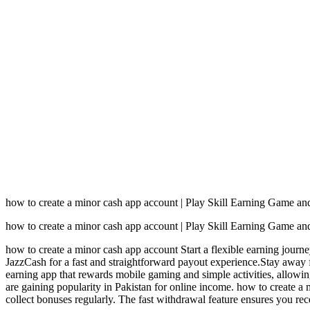
how to create a minor cash app account | Play Skill Earning Game a
how to create a minor cash app account | Play Skill Earning Game a
how to create a minor cash app account Start a flexible earning jour
JazzCash for a fast and straightforward payout experience.Stay away 
earning app that rewards mobile gaming and simple activities, allowin
are gaining popularity in Pakistan for online income. how to create a
collect bonuses regularly. The fast withdrawal feature ensures you r