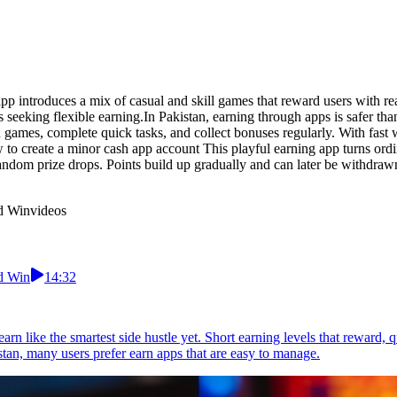
p introduces a mix of casual and skill games that reward users with re
s seeking flexible earning.In Pakistan, earning through apps is safer t
 games, complete quick tasks, and collect bonuses regularly. With fast w
to create a minor cash app account This playful earning app turns ordi
andom prize drops. Points build up gradually and can later be withdrawn
nd Win
videos
nd Win
14:32
earn like the smartest side hustle yet. Short earning levels that reward
an, many users prefer earn apps that are easy to manage.