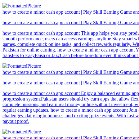
how to create a minor cash app account | Play Skill Earning Game a
how to create a minor cash app account | Play Skill Earning Game a
how to create a minor cash app account This app helps you stay produ
smooth performance, users can access earnings anytime.Stay smart whi
games, complete quick online tasks, and collect rewards regularly. Wi
Pakistan for online earning. how to create a minor cash app account Yo
transfers to EasyPaisa or JazzCash before boredom even thinks about 
how to create a minor cash app account | Play Skill Earning Game a
how to create a minor cash app account | Play Skill Earning Game a
how to create a minor cash app account Enjoy a balanced earning app
progression system.Pakistan users should try earn apps that allow fl
complete missions, and earn real money online without investment, wi
regular earning updates. how to create a minor cash app account Join
challenges, daily login bonuses, and exciting prize events. With fast 
payout proof.
how to create a minor cash app account | Play Skill Earning Game a