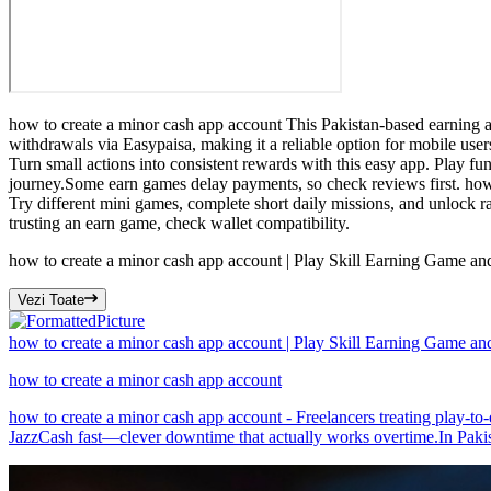
how to create a minor cash app account This Pakistan-based earning ap
withdrawals via Easypaisa, making it a reliable option for mobile user
Turn small actions into consistent rewards with this easy app. Play fun
journey.Some earn games delay payments, so check reviews first. how 
Try different mini games, complete short daily missions, and unlock r
trusting an earn game, check wallet compatibility.
how to create a minor cash app account | Play Skill Earning Game a
Vezi Toate
how to create a minor cash app account | Play Skill Earning Game a
how to create a minor cash app account
how to create a minor cash app account - Freelancers treating play-to-
JazzCash fast—clever downtime that actually works overtime.In Pakist