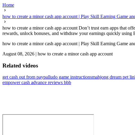
Home
how to create a minor cash app account | Play Skill Earning Game a
how to create a minor cash app account Don’t trust earn apps that offe
rewards, unlock bonuses, and withdraw your earnings quickly using Eas
how to create a minor cash app account | Play Skill Earning Game a
August 08, 2026
|
how to create a minor cash app account
Related videos
get cash out from paypal
ludo game instructions
mahjong dream pet lin
empower cash advance reviews bbb