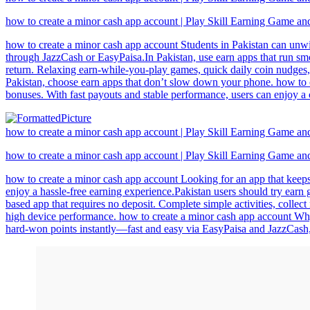
how to create a minor cash app account | Play Skill Earning Game a
how to create a minor cash app account Students in Pakistan can unwi
through JazzCash or EasyPaisa.In Pakistan, use earn apps that run smo
return. Relaxing earn-while-you-play games, quick daily coin nudges,
Pakistan, choose earn apps that don’t slow down your phone. how to c
bonuses. With fast payouts and stable performance, users can enjoy a
how to create a minor cash app account | Play Skill Earning Game a
how to create a minor cash app account | Play Skill Earning Game a
how to create a minor cash app account Looking for an app that keeps 
enjoy a hassle-free earning experience.Pakistan users should try earn
based app that requires no deposit. Complete simple activities, colle
high device performance. how to create a minor cash app account Why
hard-won points instantly—fast and easy via EasyPaisa and JazzCash, s