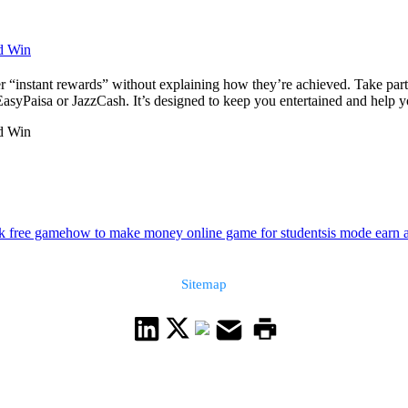
nd Win
r “instant rewards” without explaining how they’re achieved. Take part 
yPaisa or JazzCash. It’s designed to keep you entertained and help you
nd Win
k free game
how to make money online game for students
is mode earn 
Sitemap