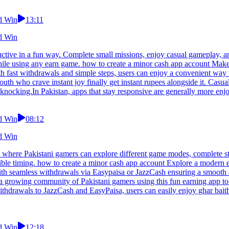
nd Win
13:11
nd Win
ctive in a fun way. Complete small missions, enjoy casual gameplay, an
le using any earn game. how to create a minor cash app account Make t
th fast withdrawals and simple steps, users can enjoy a convenient way 
uth who crave instant joy finally get instant rupees alongside it. Casua
knocking.In Pakistan, apps that stay responsive are generally more enj
nd Win
08:12
nd Win
 where Pakistani gamers can explore different game modes, complete st
exible timing. how to create a minor cash app account Explore a modern
th seamless withdrawals via Easypaisa or JazzCash ensuring a smooth a
 a growing community of Pakistani gamers using this fun earning app to
withdrawals to JazzCash and EasyPaisa, users can easily enjoy ghar bait
nd Win
12:18