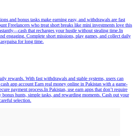
sions and bonus tasks make earning easy, and withdrawals are fast
nt Freelancers who treat short breaks like mini investments love this
stantly—cash that recharges your hustle without stealing time.In
nd engaging. Complete short missions, play games, and collect daily
asypaisa for long time.
aily rewards. With fast withdrawals and stable systems, users can
or cash app account Earn real money online in Pakistan with a game-
ecure payment process.In Pakistan, use earn apps that don’t require
ly bonus hunts, simple tasks, and rewarding moments. Cash out your
areful selection.