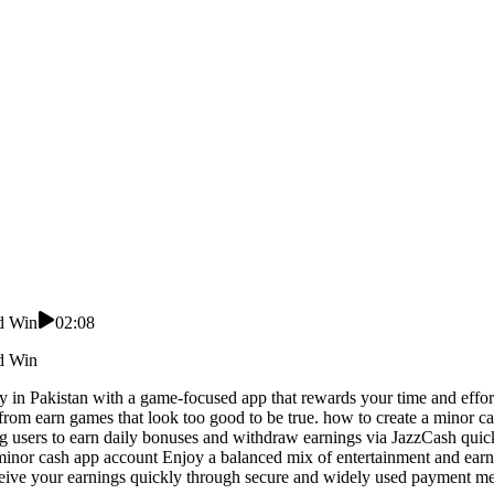
nd Win
02:08
nd Win
ney in Pakistan with a game-focused app that rewards your time and effo
from earn games that look too good to be true. how to create a minor c
g users to earn daily bonuses and withdraw earnings via JazzCash quick
 minor cash app account Enjoy a balanced mix of entertainment and earn
eceive your earnings quickly through secure and widely used payment m