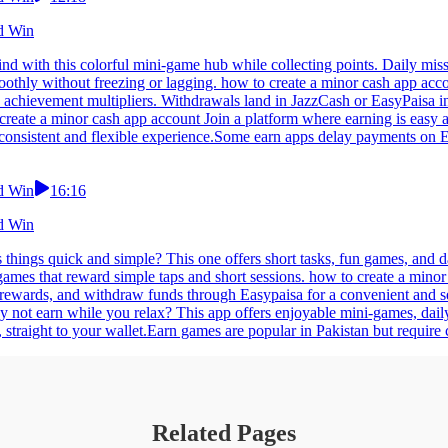
nd Win
nd with this colorful mini-game hub while collecting points. Daily mis
othly without freezing or lagging. how to create a minor cash app accou
 achievement multipliers. Withdrawals land in JazzCash or EasyPaisa in
reate a minor cash app account Join a platform where earning is easy a
 consistent and flexible experience.Some earn apps delay payments on E
nd Win
16:16
nd Win
things quick and simple? This one offers short tasks, fun games, and d
 games that reward simple taps and short sessions. how to create a min
ct rewards, and withdraw funds through Easypaisa for a convenient and s
 not earn while you relax? This app offers enjoyable mini-games, dai
traight to your wallet.Earn games are popular in Pakistan but require c
Related Pages