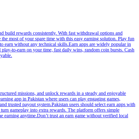
d build rewards consistently. With fast withdrawal options and
he most of your spare time with this easy earning solution. Play fun
to earn without any technical skills.Earn apps are widely popular in
l play-to-earn on your time, fast daily wins, random coin bursts. Cash
oyable.
ructured missions, and unlock rewards in a steady and enjoyable
 earning app in Pakistan where users can play engaging games,
nd trusted payout system.Pakistan users should select earn apps with
 turn gameplay into extra rewards. The platform offers simple
he earning anytime.Don’t trust an earn game without verified local