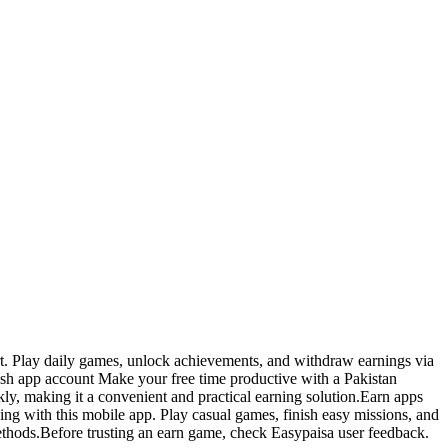
rt. Play daily games, unlock achievements, and withdraw earnings via
ash app account Make your free time productive with a Pakistan
ly, making it a convenient and practical earning solution.Earn apps
ing with this mobile app. Play casual games, finish easy missions, and
ethods.Before trusting an earn game, check Easypaisa user feedback.