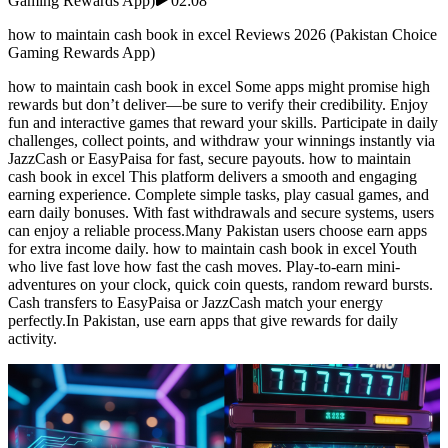
Gaming Rewards App)
02:08
how to maintain cash book in excel Reviews 2026 (Pakistan Choice
Gaming Rewards App)
how to maintain cash book in excel Some apps might promise high
rewards but don’t deliver—be sure to verify their credibility. Enjoy
fun and interactive games that reward your skills. Participate in daily
challenges, collect points, and withdraw your winnings instantly via
JazzCash or EasyPaisa for fast, secure payouts. how to maintain
cash book in excel This platform delivers a smooth and engaging
earning experience. Complete simple tasks, play casual games, and
earn daily bonuses. With fast withdrawals and secure systems, users
can enjoy a reliable process.Many Pakistan users choose earn apps
for extra income daily. how to maintain cash book in excel Youth
who live fast love how fast the cash moves. Play-to-earn mini-
adventures on your clock, quick coin quests, random reward bursts.
Cash transfers to EasyPaisa or JazzCash match your energy
perfectly.In Pakistan, use earn apps that give rewards for daily
activity.