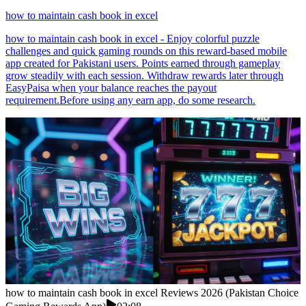
how to maintain cash book in excel
how to maintain cash book in excel - Enjoy colorful puzzle
challenges and quick gaming rounds on this reward-based mobile
app created for Pakistani users. Points earned through gameplay
grow steadily with each session. Withdraw rewards later through
EasyPaisa when your balance reaches the payout
requirement.Before using any earn app, do some research.
how to maintain cash book in excel Reviews 2026 (Pakistan Choice