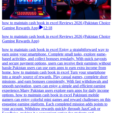
how to maintain cash book in excel Reviews 2026 (Pakistan Choice
Gaming Rewards App)
12:18
how to maintain cash book in excel Reviews 2026 (Pakistan Choice
Gaming Rewards App)
how to maintain cash book in excel Enjoy a straightforward way to
earn using your smartphone. Complete small tasks, explore game-
based activities, and collect bonuses regularly. With quick payouts
and secure payment options, users can receive their earnings without
hassle.Pakistan users can use earn apps to earn extra income from
home. how to maintain cash book in excel Turn your smartphone
into a steady source of rewards. Play casual games, complete short
missions, and earn bonuses consistently. With fast withdrawals and
smooth navigation, users can enjoy a simple and efficient earning
experience.Many Pakistan users explore earn apps for daily income
options. how to maintain cash book in excel Pakistani mobile
gamers can enjoy colorful mini games and reward challenges on this
engaging earning platform. Each completed mission adds points to
your account. Withdraw rewards quickly through JazzCash or