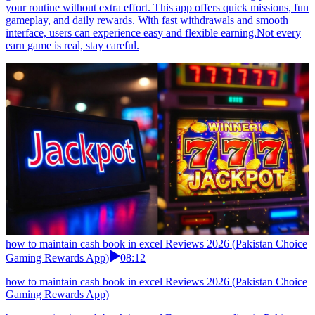
your routine without extra effort. This app offers quick missions, fun
gameplay, and daily rewards. With fast withdrawals and smooth
interface, users can experience easy and flexible earning.Not every
earn game is real, stay careful.
how to maintain cash book in excel Reviews 2026 (Pakistan Choice
Gaming Rewards App)
08:12
how to maintain cash book in excel Reviews 2026 (Pakistan Choice
Gaming Rewards App)