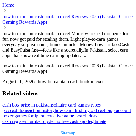
Home
how to maintain cash book in excel Reviews 2026 (Pakistan Choice
Gaming Rewards App)
how to maintain cash book in excel Moms who steal moments for
fun now get paid for stealing them. Light play-to-earn games,
everyday surprise coins, bonus unlocks. Money flows to JazzCash
and EasyPaisa fast—feels like a secret ally.In Pakistan, select earn
apps that show real-time earning updates. ...
how to maintain cash book in excel Reviews 2026 (Pakistan Choice
Gaming Rewards App)
August 10, 2026
|
how to maintain cash book in excel
Related videos
cash box price in pakistan
solitaire card games types
jazzcash transaction history
how can i find my old cash app account
poker games for iphone
creative game board ideas
cash register number clyde 1
is free cash app legitimate
Sitemap