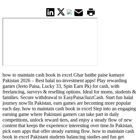
how to maintain cash book in excel Ghar baithe paise kamaye
Pakistan 2026 – Best halal no-investment apps! Play rewarding
games (Jeeto Paisa, Lucky 33, Spin Earn Pk) for cash, with
freelancing, surveys & reselling options. Ideal for moms, students &
families. Secure withdrawal to EasyPaisa/JazzCash. Start fun halal
journey now!In Pakistan, earn games are becoming more popular
each day. how to maintain cash book in excel Step into an engaging
earning game where Pakistani gamers can take part in daily
competitions, unlock reward tiers, and enjoy a steady flow of new
content that keeps the experience interesting over time.In Pakistan,
pick earn apps that offer steady earning flow. how to maintain cash
book in excel Pakistani students balancing studies and fun get