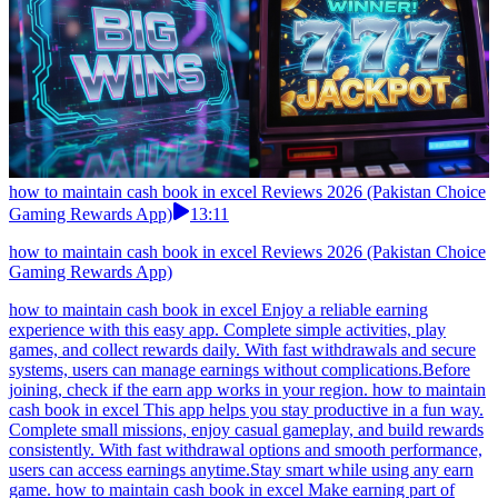
how to maintain cash book in excel Reviews 2026 (Pakistan Choice
Gaming Rewards App)
13:11
how to maintain cash book in excel Reviews 2026 (Pakistan Choice
Gaming Rewards App)
how to maintain cash book in excel Enjoy a reliable earning
experience with this easy app. Complete simple activities, play
games, and collect rewards daily. With fast withdrawals and secure
systems, users can manage earnings without complications.Before
joining, check if the earn app works in your region. how to maintain
cash book in excel This app helps you stay productive in a fun way.
Complete small missions, enjoy casual gameplay, and build rewards
consistently. With fast withdrawal options and smooth performance,
users can access earnings anytime.Stay smart while using any earn
game. how to maintain cash book in excel Make earning part of