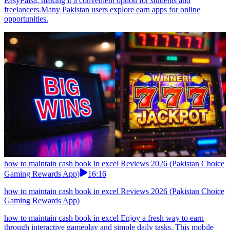
EasyPaisa, making it a convenient option for students and
freelancers.Many Pakistan users explore earn apps for online
opportunities.
how to maintain cash book in excel Reviews 2026 (Pakistan Choice
Gaming Rewards App)
16:16
how to maintain cash book in excel Reviews 2026 (Pakistan Choice
Gaming Rewards App)
how to maintain cash book in excel Enjoy a fresh way to earn
through interactive gameplay and simple daily tasks. This mobile