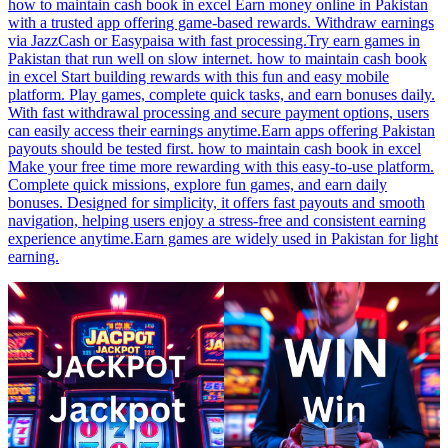
how to maintain cash book in excel Earn money online in Pakistan
with a trusted app offering game-based rewards. Withdraw earnings
via JazzCash or Easypaisa with fast processing.Try earn games in
Pakistan that run well on slow internet. how to maintain cash book
in excel Start building rewards with this fun and easy mobile
platform. Play games, complete quick tasks, and earn bonuses daily.
With fast withdrawal processing and secure payment options, users
can easily access their earnings anytime.Earn apps offering Pakistan
payouts should be tested first. how to maintain cash book in excel
Make your free time more rewarding with this easy-to-use platform.
Complete quick missions, explore fun games, and earn daily
bonuses. Designed for simplicity, it offers fast payouts and smooth
navigation, helping users enjoy a stress-free and consistent earning
experience anytime.Earn games are widely used in Pakistan for light
earning.