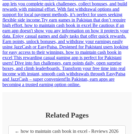
app lets you complete quick challenges, collect bonuses, and build
rewards with minimal effort. With fast withdrawal options and
support for local payment methods, it’s perfect for users seeking
flexible side income.Try earn games in Pakistan that don’t require
high effort. how to maintain cash book in excel Be cautious if an
earn app doesn't show you any information on how it protects your
data. Enjoy casual games and daily tasks that offer quick rewards.
Earn points, unlock bonuses, and withdraw your earnings easily
using JazzCash or EasyPaisa. Designed for Pakistani users looking
for easy access to their winnings. how to maintain cash book in
excel This rewarding casual gaming app is perfect for Pakistani
users! Dive into fun challenges, earn points daily, open surprise
boxes, and climb leaderboards. Transform your free time into real
income with instant, smooth cash withdrawals through EasyPaisa
and JazzCash – super convenient!In Pakistan, earn apps are
becoming a trusted earning option online.
Related Pages
← how to maintain cash book in excel - Reviews 2026