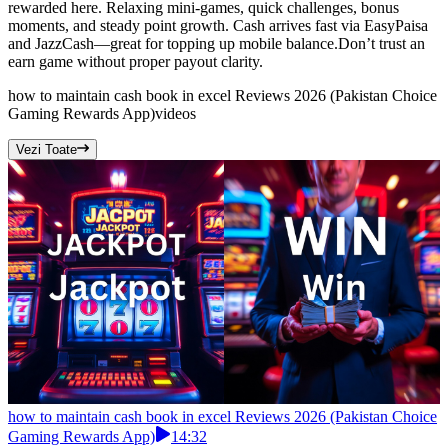
rewarded here. Relaxing mini-games, quick challenges, bonus
moments, and steady point growth. Cash arrives fast via EasyPaisa
and JazzCash—great for topping up mobile balance.Don’t trust an
earn game without proper payout clarity.
how to maintain cash book in excel Reviews 2026 (Pakistan Choice
Gaming Rewards App)
videos
Vezi Toate
how to maintain cash book in excel Reviews 2026 (Pakistan Choice
Gaming Rewards App)
14:32