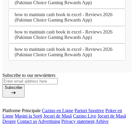
(Pakistan Choice Gaming Rewards App)
how to maintain cash book in excel - Reviews 2026
(Pakistan Choice Gaming Rewards App)
how to maintain cash book in excel - Reviews 2026
(Pakistan Choice Gaming Rewards App)
how to maintain cash book in excel - Reviews 2026
(Pakistan Choice Gaming Rewards App)
Subscribe to our newsletters
Subscribe
Platforme Principale
Cazino en Ligne
Pariuri Sportive
Poker en
Ligne
Mașini la Sorți
Jocuri de Masă
Cazino Live
Jocuri de Masă
Despre
Contact us
Advertising
Privacy statement
Arhive