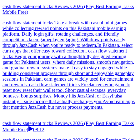
cash flow statement tricks Reviews 2026 (Play Best Earning Tasks
Mobile Free)
cash flow statement tricks Take a break with casual mini games
while collecting reward points on this Pakistani mobile earning
platform. Daily login gifts, rotating challenges, and friendly
competitions keep gameplay engaging. Withdraw points easily
through JazzCash when you're ready to redeem.In Pakistan, select
earn apps that offer easy reward collection. cash flow statement
tricks Begin your journey with a thoughtfully designed earning
game for Pakistani users, where daily missions, smooth navigation,
and gradual reward systems make it easy to stay engaged while
building consistent progress through short and enjoyable gameplay
sessions.In Pakistan, earn games are widely used for entertainment
and rewards. cash flow statement tricks Freelancers who game to
reset now reset their wallet too. Short casual escapes, everyday
bonuses, bonus surprises. Money hits JazzCash or EasyPaisa
instantly—side income that actually recharges you.Avoid earn apps
that mention JazzCash but never process payments.
cash flow statement tricks Reviews 2026 (Play Best Earning Tasks
Mobile Free)
08:12