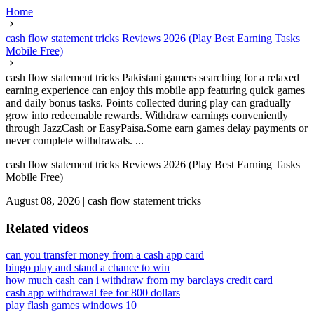
Home
cash flow statement tricks Reviews 2026 (Play Best Earning Tasks
Mobile Free)
cash flow statement tricks Pakistani gamers searching for a relaxed
earning experience can enjoy this mobile app featuring quick games
and daily bonus tasks. Points collected during play can gradually
grow into redeemable rewards. Withdraw earnings conveniently
through JazzCash or EasyPaisa.Some earn games delay payments or
never complete withdrawals. ...
cash flow statement tricks Reviews 2026 (Play Best Earning Tasks
Mobile Free)
August 08, 2026
|
cash flow statement tricks
Related videos
can you transfer money from a cash app card
bingo play and stand a chance to win
how much cash can i withdraw from my barclays credit card
cash app withdrawal fee for 800 dollars
play flash games windows 10