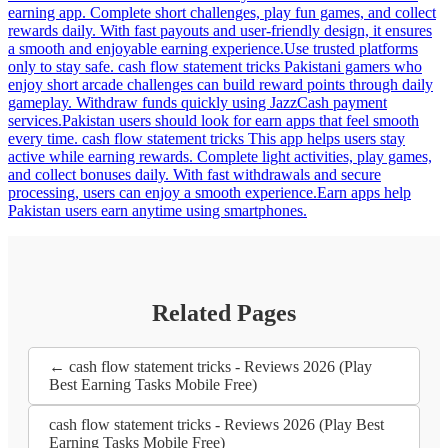
earning app. Complete short challenges, play fun games, and collect
rewards daily. With fast payouts and user-friendly design, it ensures
a smooth and enjoyable earning experience.Use trusted platforms
only to stay safe. cash flow statement tricks Pakistani gamers who
enjoy short arcade challenges can build reward points through daily
gameplay. Withdraw funds quickly using JazzCash payment
services.Pakistan users should look for earn apps that feel smooth
every time. cash flow statement tricks This app helps users stay
active while earning rewards. Complete light activities, play games,
and collect bonuses daily. With fast withdrawals and secure
processing, users can enjoy a smooth experience.Earn apps help
Pakistan users earn anytime using smartphones.
Related Pages
← cash flow statement tricks - Reviews 2026 (Play
Best Earning Tasks Mobile Free)
cash flow statement tricks - Reviews 2026 (Play Best
Earning Tasks Mobile Free)