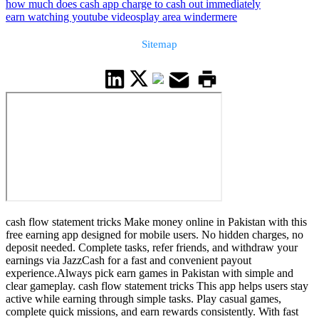
how much does cash app charge to cash out immediately
earn watching youtube videos
play area windermere
Sitemap
cash flow statement tricks Make money online in Pakistan with this
free earning app designed for mobile users. No hidden charges, no
deposit needed. Complete tasks, refer friends, and withdraw your
earnings via JazzCash for a fast and convenient payout
experience.Always pick earn games in Pakistan with simple and
clear gameplay. cash flow statement tricks This app helps users stay
active while earning through simple tasks. Play casual games,
complete quick missions, and earn rewards consistently. With fast