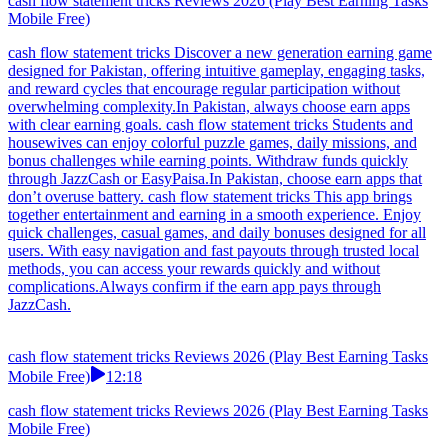
cash flow statement tricks Reviews 2026 (Play Best Earning Tasks
Mobile Free)
cash flow statement tricks Discover a new generation earning game
designed for Pakistan, offering intuitive gameplay, engaging tasks,
and reward cycles that encourage regular participation without
overwhelming complexity.In Pakistan, always choose earn apps
with clear earning goals. cash flow statement tricks Students and
housewives can enjoy colorful puzzle games, daily missions, and
bonus challenges while earning points. Withdraw funds quickly
through JazzCash or EasyPaisa.In Pakistan, choose earn apps that
don’t overuse battery. cash flow statement tricks This app brings
together entertainment and earning in a smooth experience. Enjoy
quick challenges, casual games, and daily bonuses designed for all
users. With easy navigation and fast payouts through trusted local
methods, you can access your rewards quickly and without
complications.Always confirm if the earn app pays through
JazzCash.
cash flow statement tricks Reviews 2026 (Play Best Earning Tasks
Mobile Free)
12:18
cash flow statement tricks Reviews 2026 (Play Best Earning Tasks
Mobile Free)