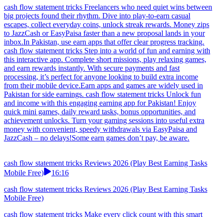
cash flow statement tricks Freelancers who need quiet wins between
big projects found their rhythm. Dive into play-to-earn casual
escapes, collect everyday coins, unlock streak rewards. Money zips
to JazzCash or EasyPaisa faster than a new proposal lands in your
inbox.In Pakistan, use earn apps that offer clear progress tracking.
cash flow statement tricks Step into a world of fun and earning with
this interactive app. Complete short missions, play relaxing games,
and earn rewards instantly. With secure payments and fast
processing, it’s perfect for anyone looking to build extra income
from their mobile device.Earn apps and games are widely used in
Pakistan for side earnings. cash flow statement tricks Unlock fun
and income with this engaging earning app for Pakistan! Enjoy
quick mini games, daily reward tasks, bonus opportunities, and
achievement unlocks. Turn your gaming sessions into useful extra
money with convenient, speedy withdrawals via EasyPaisa and
JazzCash – no delays!Some earn games don’t pay, be aware.
cash flow statement tricks Reviews 2026 (Play Best Earning Tasks
Mobile Free)
16:16
cash flow statement tricks Reviews 2026 (Play Best Earning Tasks
Mobile Free)
cash flow statement tricks Make every click count with this smart