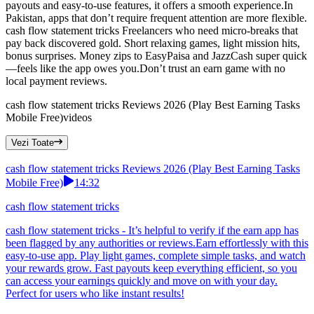
payouts and easy-to-use features, it offers a smooth experience.In
Pakistan, apps that don’t require frequent attention are more flexible.
cash flow statement tricks Freelancers who need micro-breaks that
pay back discovered gold. Short relaxing games, light mission hits,
bonus surprises. Money zips to EasyPaisa and JazzCash super quick
—feels like the app owes you.Don’t trust an earn game with no
local payment reviews.
cash flow statement tricks Reviews 2026 (Play Best Earning Tasks
Mobile Free)
videos
Vezi Toate
cash flow statement tricks Reviews 2026 (Play Best Earning Tasks
Mobile Free)
14:32
cash flow statement tricks
cash flow statement tricks - It’s helpful to verify if the earn app has
been flagged by any authorities or reviews.Earn effortlessly with this
easy-to-use app. Play light games, complete simple tasks, and watch
your rewards grow. Fast payouts keep everything efficient, so you
can access your earnings quickly and move on with your day.
Perfect for users who like instant results!