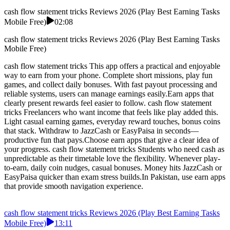
cash flow statement tricks Reviews 2026 (Play Best Earning Tasks
Mobile Free)
02:08
cash flow statement tricks Reviews 2026 (Play Best Earning Tasks
Mobile Free)
cash flow statement tricks This app offers a practical and enjoyable
way to earn from your phone. Complete short missions, play fun
games, and collect daily bonuses. With fast payout processing and
reliable systems, users can manage earnings easily.Earn apps that
clearly present rewards feel easier to follow. cash flow statement
tricks Freelancers who want income that feels like play added this.
Light casual earning games, everyday reward touches, bonus coins
that stack. Withdraw to JazzCash or EasyPaisa in seconds—
productive fun that pays.Choose earn apps that give a clear idea of
your progress. cash flow statement tricks Students who need cash as
unpredictable as their timetable love the flexibility. Whenever play-
to-earn, daily coin nudges, casual bonuses. Money hits JazzCash or
EasyPaisa quicker than exam stress builds.In Pakistan, use earn apps
that provide smooth navigation experience.
cash flow statement tricks Reviews 2026 (Play Best Earning Tasks
Mobile Free)
13:11