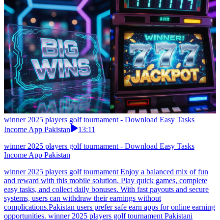
winner 2025 players golf tournament - Download Easy Tasks
Income App Pakistan
13:11
winner 2025 players golf tournament - Download Easy Tasks
Income App Pakistan
winner 2025 players golf tournament Enjoy a balanced mix of fun
and reward with this mobile solution. Play quick games, complete
easy tasks, and collect daily bonuses. With fast payouts and secure
systems, users can withdraw their earnings without
complications.Pakistan users prefer safe earn apps for online earning
opportunities. winner 2025 players golf tournament Pakistani