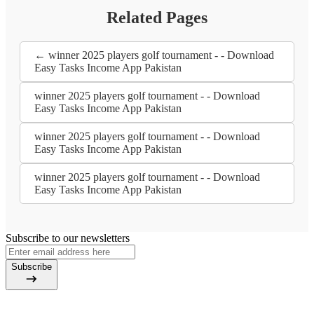
Related Pages
← winner 2025 players golf tournament - - Download
Easy Tasks Income App Pakistan
winner 2025 players golf tournament - - Download
Easy Tasks Income App Pakistan
winner 2025 players golf tournament - - Download
Easy Tasks Income App Pakistan
winner 2025 players golf tournament - - Download
Easy Tasks Income App Pakistan
Subscribe to our newsletters
Subscribe