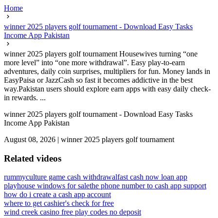
Home
winner 2025 players golf tournament - Download Easy Tasks
Income App Pakistan
winner 2025 players golf tournament Housewives turning “one
more level” into “one more withdrawal”. Easy play-to-earn
adventures, daily coin surprises, multipliers for fun. Money lands in
EasyPaisa or JazzCash so fast it becomes addictive in the best
way.Pakistan users should explore earn apps with easy daily check-
in rewards. ...
winner 2025 players golf tournament - Download Easy Tasks
Income App Pakistan
August 08, 2026
|
winner 2025 players golf tournament
Related videos
rummyculture game cash withdrawal
fast cash now loan app
playhouse windows for sale
the phone number to cash app support
how do i create a cash app account
where to get cashier's check for free
wind creek casino free play codes no deposit