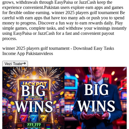
grows, withdrawals through EasyPaisa or JazzCash keep the
experience convenient.Pakistan users explore earn apps and games
for flexible online earning. winner 2025 players golf tournament Be
careful with earn apps that have too many ads or push you to spend
money to progress. Discover a fun way to earn rewards daily. Play
simple games, complete tasks, and withdraw your winnings instantly
using EasyPaisa or JazzCash for a fast and convenient payout
process.
winner 2025 players golf tournament - Download Easy Tasks
Income App Pakistan
videos
Vezi Toate