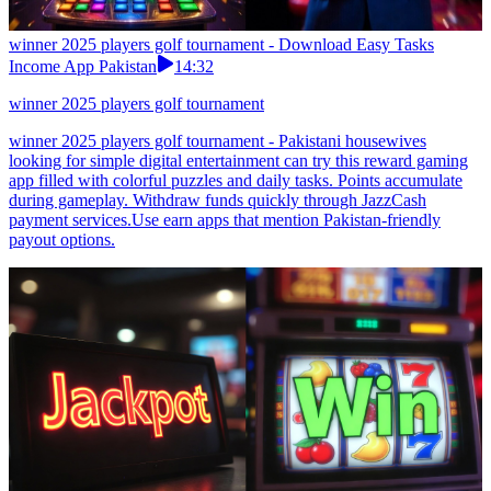
winner 2025 players golf tournament - Download Easy Tasks
Income App Pakistan
14:32
winner 2025 players golf tournament
winner 2025 players golf tournament - Pakistani housewives
looking for simple digital entertainment can try this reward gaming
app filled with colorful puzzles and daily tasks. Points accumulate
during gameplay. Withdraw funds quickly through JazzCash
payment services.Use earn apps that mention Pakistan-friendly
payout options.