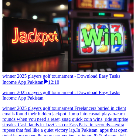
winner 2025 players golf tournament - Download Easy Tasks
Income App Pakistan
12:18
winner 2025 players golf tournament - Download Easy Tasks
Income App Pakistan
winner 2025 players golf tournament Freelancers buried in client
emails found their hidden jackpot. Jump into casual play-to-earn
rounds when you need a reset, snag quick coin wins, ride surprise
streaks. Cash lands in JazzCash or EasyPaisa in seconds—extra
rupees that feel like a quiet victory lap.In Pakistan, apps that open
quickly are generally more convenient. winner 2025 players golf