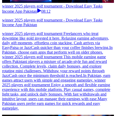
winner 2025 players golf tournament - Download Easy Tasks
Income App Pakistan
08:12
winner 2025 players golf tournament - Download Easy Tasks
Income App Pakistan
winner 2025 players golf tournament Freelancers who treat
downtime like gold invested it here. Relaxing earning adventures,
daily gift moments, effortless coin stacking. Cash arrives via
EasyPaisa or JazzCash quicker than your coffee finishes brewing.In
Pakistan, choose earn apps that perform well on older phones.
winner 2025 players golf tournament This mobile earning game
offers Pakistani players a mixture of arcade-style fun and reward
collection. Complete levels, claim daily bonuses, and explore
rotating mini challenges. Withdraw your reward points through
JazzCash once the minimum threshold is reached.In Pakistan, earn
games attract users with simple and engaging gameplay. winner
2025 players golf tournament Enjoy a smooth and flexible earning
experience with this mobile platform. Play casual games, complete
light tasks, and unlock daily bonuses. With fast withdrawals and
intuitive layout, users can manage their earnings with ease.Many
Pakistan users prefer earn games for quick rewards and easy
gameplay.