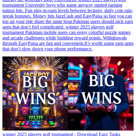
tournament University boys who game anyway started earning
tuition bits. Fun play-to-earn levels between lectures, daily coin rain,
streak bonuses. Money hits JazzCash and EasyPaisa so fast you can
top up your ride share the same hour.Pakistan users should pick earn
apps that don’t feel complicated. winner 2025 players golf
tournament Pakistani mobile users can enjoy colorful puzzle games
and arcade challenges while building reward points. Withdrawals
through EasyPaisa are fast and convenient.It’s worth using earn apps
that don’t slow down your phone performance.
winner 2025 players golf tournament - Download Easy Tasks