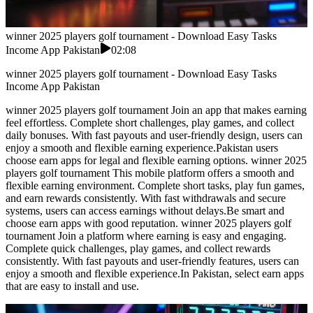
winner 2025 players golf tournament - Download Easy Tasks
Income App Pakistan
02:08
winner 2025 players golf tournament - Download Easy Tasks
Income App Pakistan
winner 2025 players golf tournament Join an app that makes earning
feel effortless. Complete short challenges, play games, and collect
daily bonuses. With fast payouts and user-friendly design, users can
enjoy a smooth and flexible earning experience.Pakistan users
choose earn apps for legal and flexible earning options. winner 2025
players golf tournament This mobile platform offers a smooth and
flexible earning environment. Complete short tasks, play fun games,
and earn rewards consistently. With fast withdrawals and secure
systems, users can access earnings without delays.Be smart and
choose earn apps with good reputation. winner 2025 players golf
tournament Join a platform where earning is easy and engaging.
Complete quick challenges, play games, and collect rewards
consistently. With fast payouts and user-friendly features, users can
enjoy a smooth and flexible experience.In Pakistan, select earn apps
that are easy to install and use.