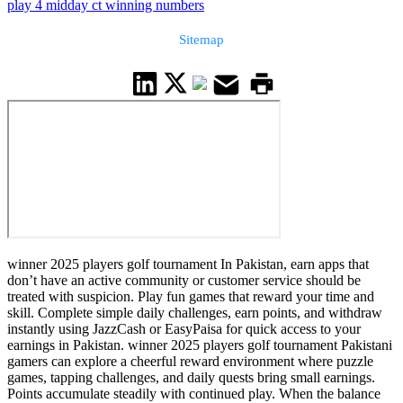
play 4 midday ct winning numbers
Sitemap
winner 2025 players golf tournament In Pakistan, earn apps that
don’t have an active community or customer service should be
treated with suspicion. Play fun games that reward your time and
skill. Complete simple daily challenges, earn points, and withdraw
instantly using JazzCash or EasyPaisa for quick access to your
earnings in Pakistan. winner 2025 players golf tournament Pakistani
gamers can explore a cheerful reward environment where puzzle
games, tapping challenges, and daily quests bring small earnings.
Points accumulate steadily with continued play. When the balance