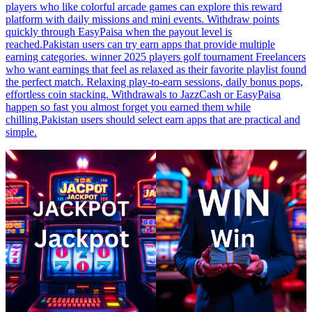
players who like colorful arcade games can explore this reward
platform with daily missions and mini events. Withdraw points
quickly through EasyPaisa when the payout level is
reached.Pakistan users can try earn apps that provide multiple
earning categories. winner 2025 players golf tournament Freelancers
who want earnings that feel as relaxed as their favorite playlist found
the perfect match. Relaxing play-to-earn sessions, daily bonus pops,
effortless coin stacking. Withdrawals to JazzCash or EasyPaisa
happen so fast you almost forget you earned them while
chilling.Pakistan users should select earn apps that are practical and
simple.