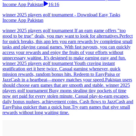
Income App Pakistan
16:16
winner 2025 players golf tournament - Download Easy Tasks
Income App Pakistan
winner 2025 players golf tournament If an earn game offers "too
good to be true" deals, you may want to look for alternatives.Perfect
for quick breaks, this app lets you earn rewards by completing small
tasks and playing casual games. With fast payouts, you can quickly
access your rewards and enjoy the fruits of your efforts without
unnecessary waiting. It's designed to make earning easy and fun.
winner 2025 players golf tournament Youth craving instant
gratification get it here twice. Casual gaming whenever, quick
mission rewards, random bonus hits. Redeem to EasyPaisa or
JazzCash in a heartbeat—money matches your speed.Pakistan users
should choose earn games that are smooth and stable. winner 2025
players golf tournament Busy moms stealing tiny pockets of time
now get paid for every stolen minute. Casual play-to-earn escapes,
daily bonus nudges, achievement coins. Cash flows to JazzCash and
EasyPaisa quicker than a quick hug.Try earn games that give small
rewards without long waiting time.