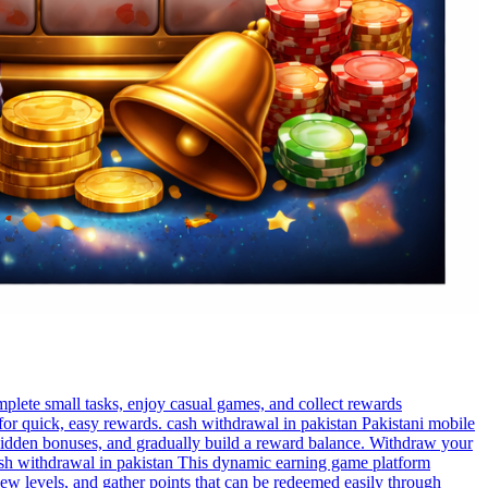
omplete small tasks, enjoy casual games, and collect rewards
 for quick, easy rewards. cash withdrawal in pakistan Pakistani mobile
hidden bonuses, and gradually build a reward balance. Withdraw your
ash withdrawal in pakistan This dynamic earning game platform
ew levels, and gather points that can be redeemed easily through