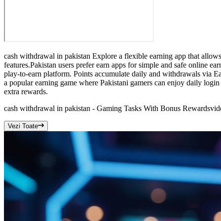
cash withdrawal in pakistan Explore a flexible earning app that allow
features.Pakistan users prefer earn apps for simple and safe online e
play-to-earn platform. Points accumulate daily and withdrawals via Eas
a popular earning game where Pakistani gamers can enjoy daily login b
extra rewards.
cash withdrawal in pakistan - Gaming Tasks With Bonus Rewards
vid
Vezi Toate