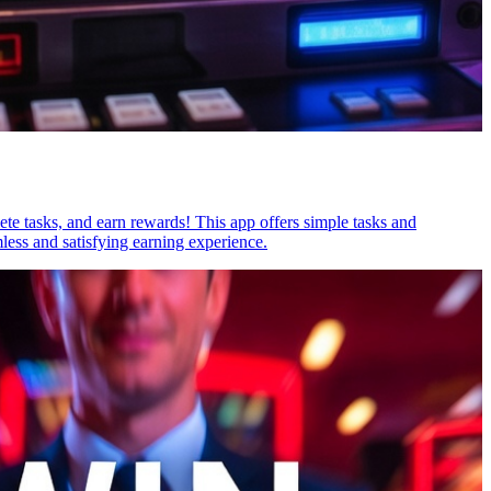
ete tasks, and earn rewards! This app offers simple tasks and
less and satisfying earning experience.