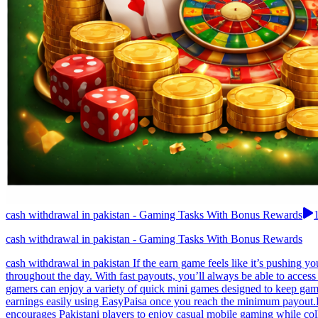
cash withdrawal in pakistan - Gaming Tasks With Bonus Rewards
cash withdrawal in pakistan - Gaming Tasks With Bonus Rewards
cash withdrawal in pakistan If the earn game feels like it’s pushing y
throughout the day. With fast payouts, you’ll always be able to acces
gamers can enjoy a variety of quick mini games designed to keep gam
earnings easily using EasyPaisa once you reach the minimum payout.E
encourages Pakistani players to enjoy casual mobile gaming while coll