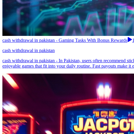
cash withdrawal in pakistan - Gaming Tasks With Bonus Rewards
cash withdrawal in pakistan
cash withdrawal in pakistan - In Pakistan, users often recommend stick
enjoyable games that fit into your daily routine. Fast payouts make i