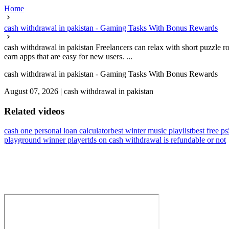
Home
cash withdrawal in pakistan - Gaming Tasks With Bonus Rewards
cash withdrawal in pakistan Freelancers can relax with short puzzle r
earn apps that are easy for new users. ...
cash withdrawal in pakistan - Gaming Tasks With Bonus Rewards
August 07, 2026
|
cash withdrawal in pakistan
Related videos
cash one personal loan calculator
best winter music playlist
best free p
playground winner player
tds on cash withdrawal is refundable or not