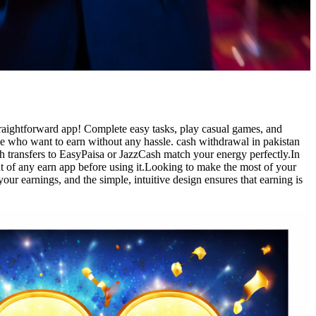
raightforward app! Complete easy tasks, play casual games, and
le who want to earn without any hassle. cash withdrawal in pakistan
h transfers to EasyPaisa or JazzCash match your energy perfectly.In
nt of any earn app before using it.Looking to make the most of your
r earnings, and the simple, intuitive design ensures that earning is