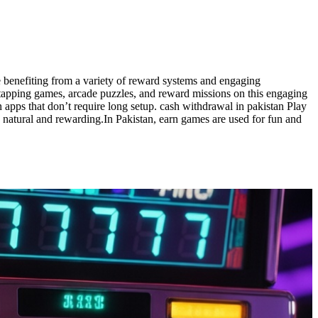
e benefiting from a variety of reward systems and engaging
n tapping games, arcade puzzles, and reward missions on this engaging
n apps that don’t require long setup. cash withdrawal in pakistan Play
s natural and rewarding.In Pakistan, earn games are used for fun and