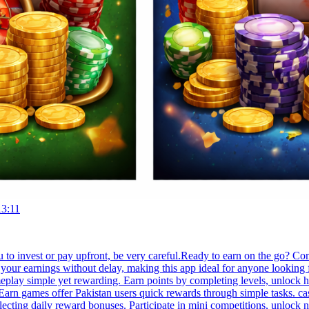
13:11
ou to invest or pay upfront, be very careful.Ready to earn on the go? C
s your earnings without delay, making this app ideal for anyone looking
eplay simple yet rewarding. Earn points by completing levels, unlock 
arn games offer Pakistan users quick rewards through simple tasks. c
ecting daily reward bonuses. Participate in mini competitions, unlock n