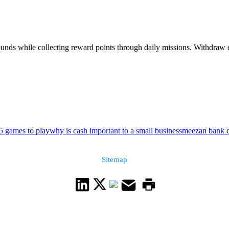
ounds while collecting reward points through daily missions. Withdraw 
s5 games to play
why is cash important to a small business
meezan bank ca
Sitemap