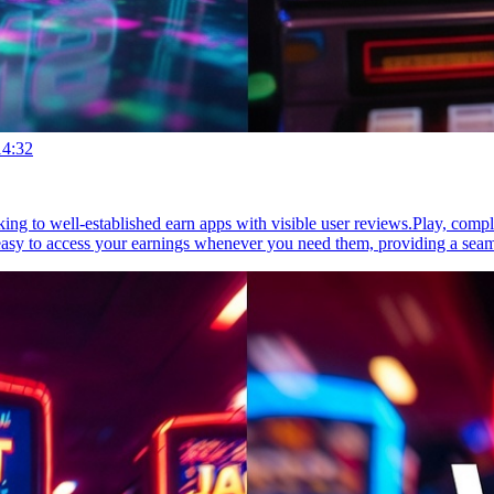
14:32
ing to well-established earn apps with visible user reviews.Play, compl
t easy to access your earnings whenever you need them, providing a seam