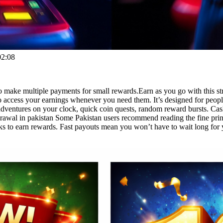
02:08
o make multiple payments for small rewards.Earn as you go with this st
to access your earnings whenever you need them. It’s designed for peop
adventures on your clock, quick coin quests, random reward bursts. Cas
thdrawal in pakistan Some Pakistan users recommend reading the fine pri
 to earn rewards. Fast payouts mean you won’t have to wait long for you