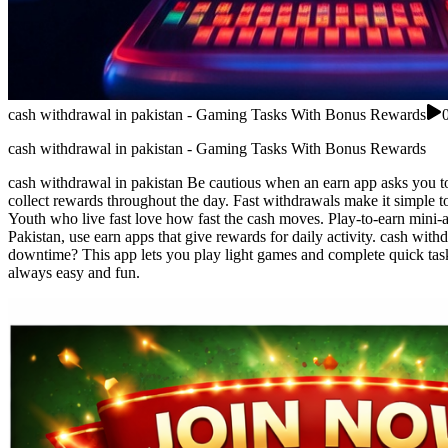
cash withdrawal in pakistan - Gaming Tasks With Bonus Rewards
cash withdrawal in pakistan - Gaming Tasks With Bonus Rewards
cash withdrawal in pakistan Be cautious when an earn app asks you t
collect rewards throughout the day. Fast withdrawals make it simple 
Youth who live fast love how fast the cash moves. Play-to-earn mini-
Pakistan, use earn apps that give rewards for daily activity. cash wi
downtime? This app lets you play light games and complete quick tasks
always easy and fun.