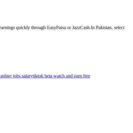
earnings quickly through EasyPaisa or JazzCash.In Pakistan, select
shier jobs salary
tiktok beta watch and earn free