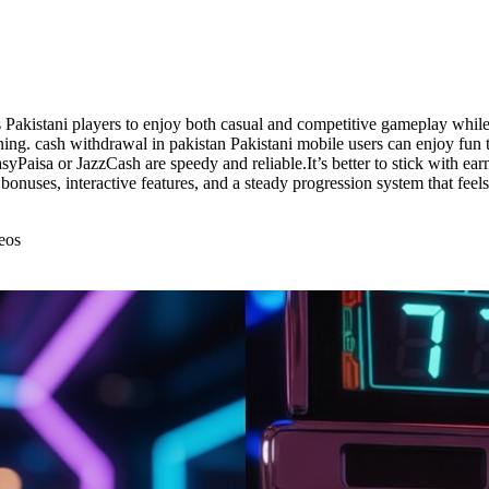
s Pakistani players to enjoy both casual and competitive gameplay whil
arning. cash withdrawal in pakistan Pakistani mobile users can enjoy fu
yPaisa or JazzCash are speedy and reliable.It’s better to stick with ear
onuses, interactive features, and a steady progression system that feel
eos