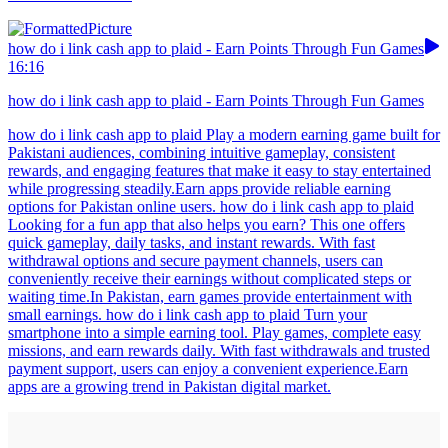
how do i link cash app to plaid - Earn Points Through Fun Games
16:16
how do i link cash app to plaid - Earn Points Through Fun Games
how do i link cash app to plaid Play a modern earning game built for
Pakistani audiences, combining intuitive gameplay, consistent
rewards, and engaging features that make it easy to stay entertained
while progressing steadily.Earn apps provide reliable earning
options for Pakistan online users. how do i link cash app to plaid
Looking for a fun app that also helps you earn? This one offers
quick gameplay, daily tasks, and instant rewards. With fast
withdrawal options and secure payment channels, users can
conveniently receive their earnings without complicated steps or
waiting time.In Pakistan, earn games provide entertainment with
small earnings. how do i link cash app to plaid Turn your
smartphone into a simple earning tool. Play games, complete easy
missions, and earn rewards daily. With fast withdrawals and trusted
payment support, users can enjoy a convenient experience.Earn
apps are a growing trend in Pakistan digital market.