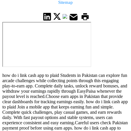
Sitemap
how do i link cash app to plaid Students in Pakistan can explore fun
arcade challenges while collecting points through this engaging
play-to-earn app. Complete daily tasks, unlock reward bonuses, and
withdraw your earnings rapidly through EasyPaisa whenever the
payout level is reached.Choose earn apps in Pakistan that provide
clear dashboards for tracking earnings easily. how do i link cash app
to plaid Join a mobile app that keeps earning fun and simple.
Complete quick challenges, play casual games, and earn rewards
daily. With fast payout options and stable systems, users can
experience consistent and easy earning.Careful users check Pakistan
payment proof before using earn apps. how do i link cash app to