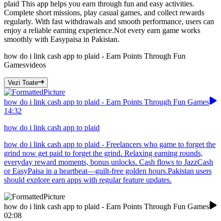
plaid This app helps you earn through fun and easy activities.
Complete short missions, play casual games, and collect rewards
regularly. With fast withdrawals and smooth performance, users can
enjoy a reliable earning experience.Not every earn game works
smoothly with Easypaisa in Pakistan.
how do i link cash app to plaid - Earn Points Through Fun
Games
videos
Vezi Toate
how do i link cash app to plaid - Earn Points Through Fun Games
14:32
how do i link cash app to plaid
how do i link cash app to plaid - Freelancers who game to forget the
grind now get paid to forget the grind. Relaxing earning rounds,
everyday reward moments, bonus unlocks. Cash flows to JazzCash
or EasyPaisa in a heartbeat—guilt-free golden hours.Pakistan users
should explore earn apps with regular feature updates.
how do i link cash app to plaid - Earn Points Through Fun Games
02:08