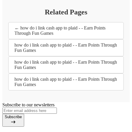
Related Pages
← how do i link cash app to plaid - - Earn Points
Through Fun Games
how do i link cash app to plaid - - Earn Points Through
Fun Games
how do i link cash app to plaid - - Earn Points Through
Fun Games
how do i link cash app to plaid - - Earn Points Through
Fun Games
Subscribe to our newsletters
Subscribe