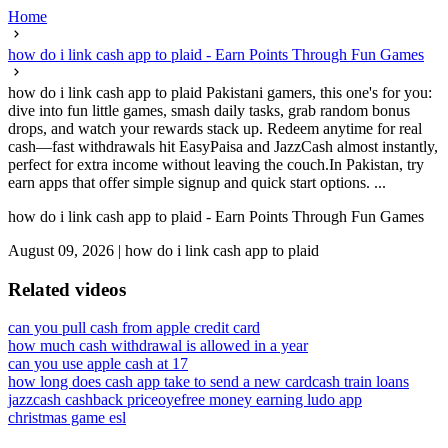
Home
how do i link cash app to plaid - Earn Points Through Fun Games
how do i link cash app to plaid Pakistani gamers, this one's for you:
dive into fun little games, smash daily tasks, grab random bonus
drops, and watch your rewards stack up. Redeem anytime for real
cash—fast withdrawals hit EasyPaisa and JazzCash almost instantly,
perfect for extra income without leaving the couch.In Pakistan, try
earn apps that offer simple signup and quick start options. ...
how do i link cash app to plaid - Earn Points Through Fun Games
August 09, 2026
|
how do i link cash app to plaid
Related videos
can you pull cash from apple credit card
how much cash withdrawal is allowed in a year
can you use apple cash at 17
how long does cash app take to send a new card
cash train loans
jazzcash cashback priceoye
free money earning ludo app
christmas game esl