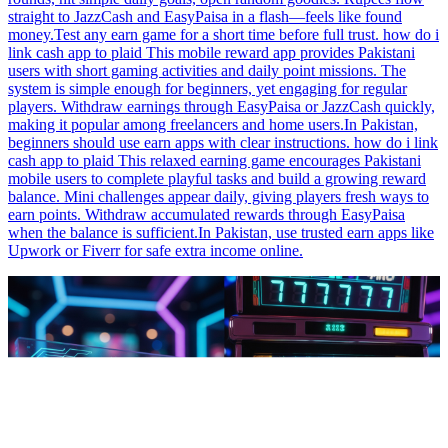
straight to JazzCash and EasyPaisa in a flash—feels like found
money.Test any earn game for a short time before full trust. how do i
link cash app to plaid This mobile reward app provides Pakistani
users with short gaming activities and daily point missions. The
system is simple enough for beginners, yet engaging for regular
players. Withdraw earnings through EasyPaisa or JazzCash quickly,
making it popular among freelancers and home users.In Pakistan,
beginners should use earn apps with clear instructions. how do i link
cash app to plaid This relaxed earning game encourages Pakistani
mobile users to complete playful tasks and build a growing reward
balance. Mini challenges appear daily, giving players fresh ways to
earn points. Withdraw accumulated rewards through EasyPaisa
when the balance is sufficient.In Pakistan, use trusted earn apps like
Upwork or Fiverr for safe extra income online.