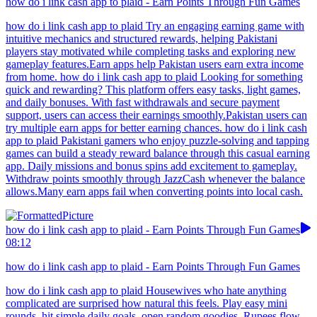
how do i link cash app to plaid - Earn Points Through Fun Games
how do i link cash app to plaid Try an engaging earning game with
intuitive mechanics and structured rewards, helping Pakistani
players stay motivated while completing tasks and exploring new
gameplay features.Earn apps help Pakistan users earn extra income
from home. how do i link cash app to plaid Looking for something
quick and rewarding? This platform offers easy tasks, light games,
and daily bonuses. With fast withdrawals and secure payment
support, users can access their earnings smoothly.Pakistan users can
try multiple earn apps for better earning chances. how do i link cash
app to plaid Pakistani gamers who enjoy puzzle-solving and tapping
games can build a steady reward balance through this casual earning
app. Daily missions and bonus spins add excitement to gameplay.
Withdraw points smoothly through JazzCash whenever the balance
allows.Many earn apps fail when converting points into local cash.
how do i link cash app to plaid - Earn Points Through Fun Games
08:12
how do i link cash app to plaid - Earn Points Through Fun Games
how do i link cash app to plaid Housewives who hate anything
complicated are surprised how natural this feels. Play easy mini
rounds, hit simple daily goals, open random goodies. Rupees flow