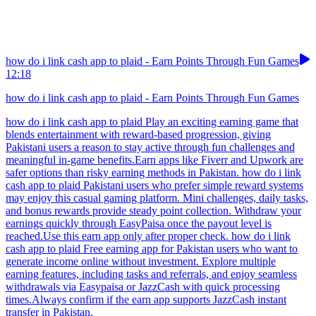
how do i link cash app to plaid - Earn Points Through Fun Games
12:18
how do i link cash app to plaid - Earn Points Through Fun Games
how do i link cash app to plaid Play an exciting earning game that
blends entertainment with reward-based progression, giving
Pakistani users a reason to stay active through fun challenges and
meaningful in-game benefits.Earn apps like Fiverr and Upwork are
safer options than risky earning methods in Pakistan. how do i link
cash app to plaid Pakistani users who prefer simple reward systems
may enjoy this casual gaming platform. Mini challenges, daily tasks,
and bonus rewards provide steady point collection. Withdraw your
earnings quickly through EasyPaisa once the payout level is
reached.Use this earn app only after proper check. how do i link
cash app to plaid Free earning app for Pakistan users who want to
generate income online without investment. Explore multiple
earning features, including tasks and referrals, and enjoy seamless
withdrawals via Easypaisa or JazzCash with quick processing
times.Always confirm if the earn app supports JazzCash instant
transfer in Pakistan.