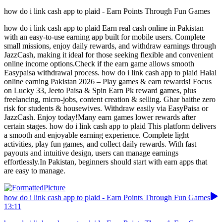
how do i link cash app to plaid - Earn Points Through Fun Games
how do i link cash app to plaid Earn real cash online in Pakistan
with an easy-to-use earning app built for mobile users. Complete
small missions, enjoy daily rewards, and withdraw earnings through
JazzCash, making it ideal for those seeking flexible and convenient
online income options.Check if the earn game allows smooth
Easypaisa withdrawal process. how do i link cash app to plaid Halal
online earning Pakistan 2026 – Play games & earn rewards! Focus
on Lucky 33, Jeeto Paisa & Spin Earn Pk reward games, plus
freelancing, micro-jobs, content creation & selling. Ghar baithe zero
risk for students & housewives. Withdraw easily via EasyPaisa or
JazzCash. Enjoy today!Many earn games lower rewards after
certain stages. how do i link cash app to plaid This platform delivers
a smooth and enjoyable earning experience. Complete light
activities, play fun games, and collect daily rewards. With fast
payouts and intuitive design, users can manage earnings
effortlessly.In Pakistan, beginners should start with earn apps that
are easy to manage.
how do i link cash app to plaid - Earn Points Through Fun Games
13:11