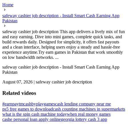
Home
safeway cashier job description - Install Smart Cash Earning App
Pakistan
safeway cashier job description This app delivers a lively mix of fun
and easy earning. Dive into mini games, complete quick tasks, and
build rewards daily. Designed for simplicity, it offers fast payouts
and a clean interface, helping users enjoy a steady and hassle-free
experience anytime.Try earn games in Pakistan that work smoothly
on low bandwidth networks. ...
safeway cashier job description - Install Smart Cash Earning App
Pakistan
August 07, 2026
|
safeway cashier job description
Related videos
#earnpaytmcashbyplaygames
cash lending company near me
ps5 free games to download
cash counting machines in supermarkets
what is the spin cash machine today
when real money games
cashe personal loan apply online
georgia lottery cash 3 app