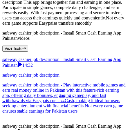
description This app brings together fun and earning in one place.
Participate in simple games, complete daily challenges, and earn
rewards easily. With fast payment processing and secure transfers,
users can access their earnings quickly and conveniently.Not every
earn game supports Easypaisa transfers smoothly.
safeway cashier job description - Install Smart Cash Earning App
Pakistan
videos
Vezi Toate
safeway cashier job description - Install Smart Cash Earning App
Pakistan
14:32
safeway cashier job description
safeway cashier job description - Play interactive mobile games and
earn real money online in Pakistan with this feature-rich earning
app, offering daily bonuses, engaging gameplay, and fast
withdrawals via Easypaisa or JazzCash, making it ideal for users
seeking entertainment with financial benefits.Not every earn game
ensures stable earnings for Pakistan users.
safeway cashier job description - Install Smart Cash Earning App