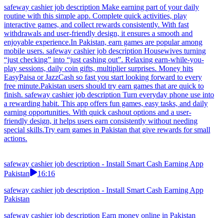
safeway cashier job description Make earning part of your daily
routine with this simple app. Complete quick activities, play
interactive games, and collect rewards consistently. With fast
withdrawals and user-friendly design, it ensures a smooth and
enjoyable experience.In Pakistan, earn games are popular among
mobile users. safeway cashier job description Housewives turning
“just checking” into “just cashing out”. Relaxing earn-while-you-
play sessions, daily coin gifts, multiplier surprises. Money hits
EasyPaisa or JazzCash so fast you start looking forward to every
free minute.Pakistan users should try earn games that are quick to
finish. safeway cashier job description Turn everyday phone use into
a rewarding habit. This app offers fun games, easy tasks, and daily
earning opportunities. With quick cashout options and a user-
friendly design, it helps users earn consistently without needing
special skills.Try earn games in Pakistan that give rewards for small
actions.
safeway cashier job description - Install Smart Cash Earning App
Pakistan
16:16
safeway cashier job description - Install Smart Cash Earning App
Pakistan
safeway cashier job description Earn money online in Pakistan