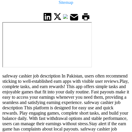
Sitemap
safeway cashier job description In Pakistan, users often recommend
sticking to well-established earn apps with visible user reviews.Play,
complete tasks, and earn rewards! This app offers simple tasks and
enjoyable games that fit into your daily routine. Fast payouts make it
easy to access your earnings whenever you need them, providing a
seamless and satisfying earning experience. safeway cashier job
description This platform is designed for easy use and quick
rewards. Play engaging games, complete short tasks, and build your
balance daily. With fast withdrawal options and stable performance,
users can manage their earnings without stress.Stay alert if the earn
game has complaints about local payouts. safeway cashier job