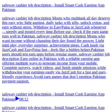
safeway cashier job description - Install Smart Cash Earning App
Pakistan
safeway cashier job description Moms who multitask all day deserve
this easy win: light gaming, daily tasks with gifts, unlock extras, and
earn without stress. Withdraw to EasyPaisa or JazzCash whenever
—speedy and trusted every time.Before use, check if the earn game
runs well in Pakistan. safeway cashier job description Moms who
want income without changing their day found the answer. Light
mini play, everyday surprises, achievement pings. Cash lands via
JazzCash and EasyPaisa fast—feels like a hidden helper.Pakistan
users should test earn apps before regular usage. safeway cashier job
description Earn online in Pakistan with a reliable earning app
offering multiple ways to generate income from your mobile.
Complete surveys, watch videos, and finish simple missions while
withdrawing your earnings easily via JazzCash for a fast and user-
friendly experience.Avoid earn games that don’t mention Pakistan
payment support.
safeway cashier job description - Install Smart Cash Earning App
Pakistan
08:12
safeway cashier job description - Install Smart Cash Earning App