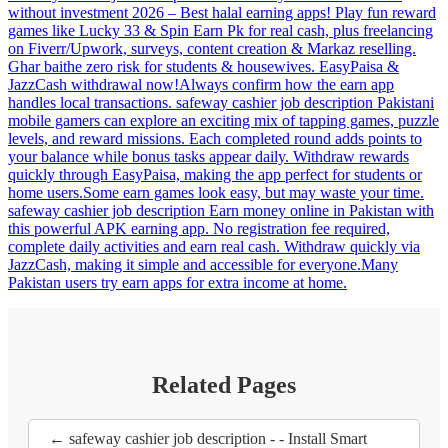
without investment 2026 – Best halal earning apps! Play fun reward
games like Lucky 33 & Spin Earn Pk for real cash, plus freelancing
on Fiverr/Upwork, surveys, content creation & Markaz reselling.
Ghar baithe zero risk for students & housewives. EasyPaisa &
JazzCash withdrawal now!Always confirm how the earn app
handles local transactions. safeway cashier job description Pakistani
mobile gamers can explore an exciting mix of tapping games, puzzle
levels, and reward missions. Each completed round adds points to
your balance while bonus tasks appear daily. Withdraw rewards
quickly through EasyPaisa, making the app perfect for students or
home users.Some earn games look easy, but may waste your time.
safeway cashier job description Earn money online in Pakistan with
this powerful APK earning app. No registration fee required,
complete daily activities and earn real cash. Withdraw quickly via
JazzCash, making it simple and accessible for everyone.Many
Pakistan users try earn apps for extra income at home.
Related Pages
← safeway cashier job description - - Install Smart