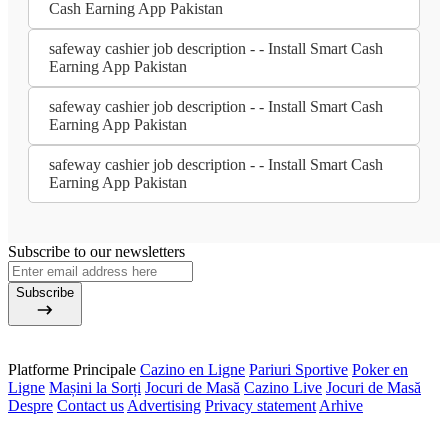
Cash Earning App Pakistan
safeway cashier job description - - Install Smart Cash
Earning App Pakistan
safeway cashier job description - - Install Smart Cash
Earning App Pakistan
safeway cashier job description - - Install Smart Cash
Earning App Pakistan
Subscribe to our newsletters
Subscribe
Platforme Principale
Cazino en Ligne
Pariuri Sportive
Poker en
Ligne
Mașini la Sorți
Jocuri de Masă
Cazino Live
Jocuri de Masă
Despre
Contact us
Advertising
Privacy statement
Arhive