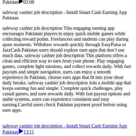
Pakistan
02:08
safeway cashier job description - Install Smart Cash Earning App
Pakistan
safeway cashier job description This engaging earning app
encourages Pakistani players to enjoy quick mobile games while
collecting reward points. Freelancers and students can play during
spare moments. Withdraw rewards quickly through EasyPaisa or
JazzCash.Pakistan users should explore earn apps that don’t use
much data. safeway cashier job description This platform offers a
clean and efficient way to earn from your phone. Play engaging
games, complete light missions, and collect rewards daily. With fast
payouts and simple navigation, users can enjoy a smooth
experience.In Pakistan, choose earn apps that fit into your short
daily breaks. safeway cashier job description Join a mobile app that
keeps earning fun and simple. Complete quick challenges, play
casual games, and earn rewards daily. With fast payout options and
stable systems, users can experience consistent and easy
earning.Careful users check Pakistan payment proof before using
earn apps.
safeway cashier job description - Install Smart Cash Earning App
Pakistan
13:11