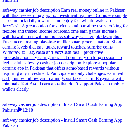
Pakistan
safeway cashier job description Earn real money online in Pakistan
with this free earning app, no investment required. Complete simple
tasks, unlock daily rewards, and enjoy fast withdrawals via
JazzCash. A great option for students and part-time users looking for
flexible and trusted income sources.Some earn games increase
withdrawal limits without notice. safeway cashier job description
Freelancers treating play-to-earn like smart procrastination. Short
earning levels that pay, quick reward touches, surprise coins.
Withdraw to EasyPaisa and JazzCash fast—productive
procrastination.Try earn games that don’t rely on long sessions to
feel useful. safeway cashier job description Explore a popular
earning app in Pakistan that offers game-based rewards without
requiring any investment. Participate in daily challenges, earn real
cash, and withdraw your earnings via JazzCash or Easypaisa with
minimal effort.Avoid earn apps that don’t support Pakistan mobile
wallets clearly.
safeway cashier job description - Install Smart Cash Earning App
Pakistan
12:18
safeway cashier job description - Install Smart Cash Earning App
Pakistan