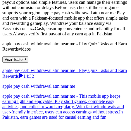
payout options and simple features, users can manage their earnings
without confusion or delays.Before use, check if the earn game
supports your region. apple pay cash withdrawal atm near me Play
and earn with a Pakistan-focused mobile app that offers simple tasks
and rewarding gameplay. Withdraw your balance easily via
Easypaisa or JazzCash, ensuring convenience and reliability for all
users.Always verify first payout of any earn app in Pakistan.
apple pay cash withdrawal atm near me - Play Quiz Tasks and Earn
Rewards
videos
Vezi Toate
apple pay cash withdrawal atm near me - Play Quiz Tasks and Earn
Rewards
14:32
apple pay cash withdrawal atm near me
apple pay cash withdrawal atm near me - This mobile app keeps
earning light and enjoyable. Play short games, complete easy
activities, and collect rewards regularly. With fast withdrawals and
user-friendly interface, users can access earnings without stress.In
Pakistan, earn games are used for casual earning and fun.