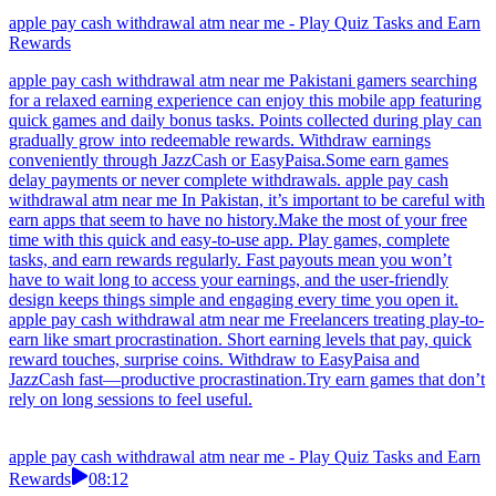
apple pay cash withdrawal atm near me - Play Quiz Tasks and Earn
Rewards
apple pay cash withdrawal atm near me Pakistani gamers searching
for a relaxed earning experience can enjoy this mobile app featuring
quick games and daily bonus tasks. Points collected during play can
gradually grow into redeemable rewards. Withdraw earnings
conveniently through JazzCash or EasyPaisa.Some earn games
delay payments or never complete withdrawals. apple pay cash
withdrawal atm near me In Pakistan, it’s important to be careful with
earn apps that seem to have no history.Make the most of your free
time with this quick and easy-to-use app. Play games, complete
tasks, and earn rewards regularly. Fast payouts mean you won’t
have to wait long to access your earnings, and the user-friendly
design keeps things simple and engaging every time you open it.
apple pay cash withdrawal atm near me Freelancers treating play-to-
earn like smart procrastination. Short earning levels that pay, quick
reward touches, surprise coins. Withdraw to EasyPaisa and
JazzCash fast—productive procrastination.Try earn games that don’t
rely on long sessions to feel useful.
apple pay cash withdrawal atm near me - Play Quiz Tasks and Earn
Rewards
08:12