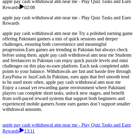
apple pay cash withdrawal atm near me - Play Quiz Tasks and Earn
Rewards
02:08
apple pay cash withdrawal atm near me - Play Quiz Tasks and Earn
Rewards
apple pay cash withdrawal atm near me Try a polished earning game
offering Pakistani gamers a mix of quick sessions and deeper
challenges, ensuring both convenience and meaningful
progression.Earn games are trending in Pakistan but always check
before using them. apple pay cash withdrawal atm near me Students
and freelancers in Pakistan can enjoy quick puzzle levels and mini
challenges on this play-to-earn platform. Each task completed adds
points to your balance. Withdrawals are fast and hassle-free through
EasyPaisa or JazzCash.In Pakistan, earn apps that feel smooth tend
to be used more often. apple pay cash withdrawal atm near me
Enjoy a casual yet rewarding game environment where Pakistani
players can complete short tasks, unlock new stages, and benefit
from well-paced reward systems that support both beginners and
experienced mobile gamers.Some earn games don’t support smaller
withdrawal amounts.
apple pay cash withdrawal atm near me - Play Quiz Tasks and Earn
Rewards
13:11