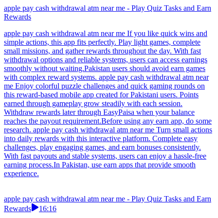
apple pay cash withdrawal atm near me - Play Quiz Tasks and Earn
Rewards
apple pay cash withdrawal atm near me If you like quick wins and
simple actions, this app fits perfectly. Play light games, complete
small missions, and gather rewards throughout the day. With fast
withdrawal options and reliable systems, users can access earnings
smoothly without waiting.Pakistan users should avoid earn games
with complex reward systems. apple pay cash withdrawal atm near
me Enjoy colorful puzzle challenges and quick gaming rounds on
this reward-based mobile app created for Pakistani users. Points
earned through gameplay grow steadily with each session.
Withdraw rewards later through EasyPaisa when your balance
reaches the payout requirement.Before using any earn app, do some
research. apple pay cash withdrawal atm near me Turn small actions
into daily rewards with this interactive platform. Complete easy
challenges, play engaging games, and earn bonuses consistently.
With fast payouts and stable systems, users can enjoy a hassle-free
earning process.In Pakistan, use earn apps that provide smooth
experience.
apple pay cash withdrawal atm near me - Play Quiz Tasks and Earn
Rewards
16:16