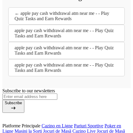
← apple pay cash withdrawal atm near me - - Play
Quiz Tasks and Earn Rewards
apple pay cash withdrawal atm near me - - Play Quiz
Tasks and Earn Rewards
apple pay cash withdrawal atm near me - - Play Quiz
Tasks and Earn Rewards
apple pay cash withdrawal atm near me - - Play Quiz
Tasks and Earn Rewards
Subscribe to our newsletters
Subscribe
Platforme Principale
Cazino en Ligne
Pariuri Sportive
Poker en
Ligne
Mașini la Sorți
Jocuri de Masă
Cazino Live
Jocuri de Masă