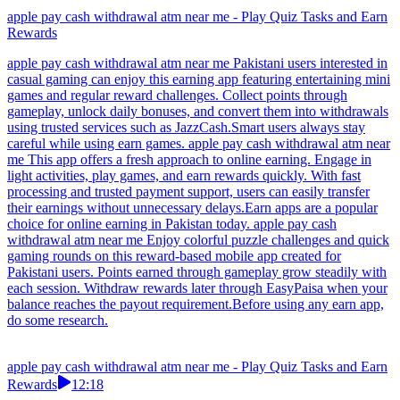
apple pay cash withdrawal atm near me - Play Quiz Tasks and Earn
Rewards
apple pay cash withdrawal atm near me Pakistani users interested in
casual gaming can enjoy this earning app featuring entertaining mini
games and regular reward challenges. Collect points through
gameplay, unlock daily bonuses, and convert them into withdrawals
using trusted services such as JazzCash.Smart users always stay
careful while using earn games. apple pay cash withdrawal atm near
me This app offers a fresh approach to online earning. Engage in
light activities, play games, and earn rewards quickly. With fast
processing and trusted payment support, users can easily transfer
their earnings without unnecessary delays.Earn apps are a popular
choice for online earning in Pakistan today. apple pay cash
withdrawal atm near me Enjoy colorful puzzle challenges and quick
gaming rounds on this reward-based mobile app created for
Pakistani users. Points earned through gameplay grow steadily with
each session. Withdraw rewards later through EasyPaisa when your
balance reaches the payout requirement.Before using any earn app,
do some research.
apple pay cash withdrawal atm near me - Play Quiz Tasks and Earn
Rewards
12:18