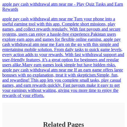
apple pay cash withdrawal atm near me - Play Quiz Tasks and Earn
Rewards
apple pay cash withdrawal atm near me Turn your phone into a
useful earning tool with this app. Complete short missions, play
games, and collect rewards regularly. With fast payouts and secure
systems, users can enjoy a hassle-free experience.Pakistan users
explore earn apps and games for flexible online earning. apple pay
cash withdrawal atm near me Earn on the go with this simple and
entertaining mobile solution. From daily tasks to quick game levels,
every action adds to your rewards. With fast withdrawal support and
user-friendly features, it’s a great option for beginners and regular
users alike.Many earn games look simple but have hidden risks.
apple pay cash withdrawal atm near me If an earn game offers large
bonuses with no explanation, treat it with skepticism.Simple, fun,
and rewarding! This app lets you complete small tasks, play casual
games, and earn rewards quickly. Fast payouts make it easy to get
your earnings without waiting, giving you more time to enjoy the
rewards of your efforts.
Related Pages