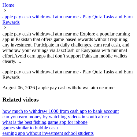
Home
apple pay cash withdrawal atm near me - Play Quiz Tasks and Earn
Rewards
apple pay cash withdrawal atm near me Explore a popular earning
app in Pakistan that offers game-based rewards without requiring
any investment. Participate in daily challenges, earn real cash, and
withdraw your earnings via JazzCash or Easypaisa with minimal
effort.Avoid earn apps that don’t support Pakistan mobile wallets
clearly. ...
apple pay cash withdrawal atm near me - Play Quiz Tasks and Earn
Rewards
August 06, 2026
|
apple pay cash withdrawal atm near me
Related videos
how much to withdraw 1000 from cash app to bank account
can you earn money by watching videos in south africa
what is the best fishing game app for iphone
games similar to bubble cash
earning app without investment school students