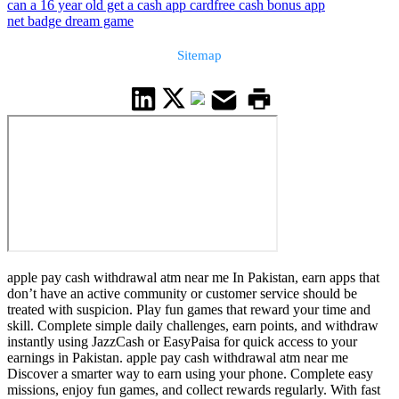
can a 16 year old get a cash app card
free cash bonus app
net badge dream game
Sitemap
apple pay cash withdrawal atm near me In Pakistan, earn apps that
don’t have an active community or customer service should be
treated with suspicion. Play fun games that reward your time and
skill. Complete simple daily challenges, earn points, and withdraw
instantly using JazzCash or EasyPaisa for quick access to your
earnings in Pakistan. apple pay cash withdrawal atm near me
Discover a smarter way to earn using your phone. Complete easy
missions, enjoy fun games, and collect rewards regularly. With fast