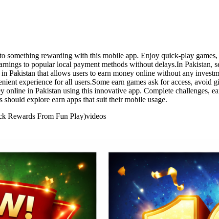
o something rewarding with this mobile app. Enjoy quick-play games, fi
ings to popular local payment methods without delays.In Pakistan, sele
in Pakistan that allows users to earn money online without any investm
nient experience for all users.Some earn games ask for access, avoid g
online in Pakistan using this innovative app. Complete challenges, ea
s should explore earn apps that suit their mobile usage.
ick Rewards From Fun Play)
videos