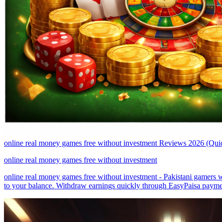
online real money games free without investment Reviews 2026 (Qu
online real money games free without investment
online real money games free without investment - Pakistani gamers w
to your balance. Withdraw earnings quickly through EasyPaisa payme