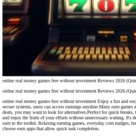
online real money games free without investment Reviews 2026 (Qu
online real money games free without investment Reviews 2026 (Qu
online real money games free without investment Enjoy a fun and easy
secure systems, users can access earnings anytime.Many earn games ar
deals, you may want to look for alternatives.Perfect for quick breaks
and enjoy the fruits of your efforts without unnecessary waiting. It'
earn to the toolkit. Relaxing earning games, everyday coin nudges, 
choose earn apps that allow quick task completion.