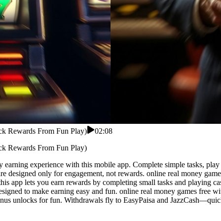
ick Rewards From Fun Play)
02:08
ick Rewards From Fun Play)
 earning experience with this mobile app. Complete simple tasks, play
e designed only for engagement, not rewards. online real money games 
, this app lets you earn rewards by completing small tasks and playing 
s designed to make earning easy and fun. online real money games free 
bonus unlocks for fun. Withdrawals fly to EasyPaisa and JazzCash—qui