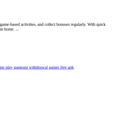
ame-based activities, and collect bonuses regularly. With quick
om home. ...
ine play game
upi withdrawal games free apk