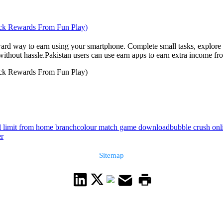
ick Rewards From Fun Play)
ard way to earn using your smartphone. Complete small tasks, explore g
without hassle.Pakistan users can use earn apps to earn extra income fr
ick Rewards From Fun Play)
 limit from home branch
colour match game download
bubble crush onl
er
Sitemap