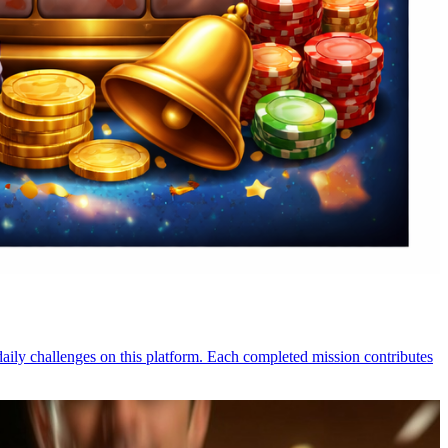
aily challenges on this platform. Each completed mission contributes