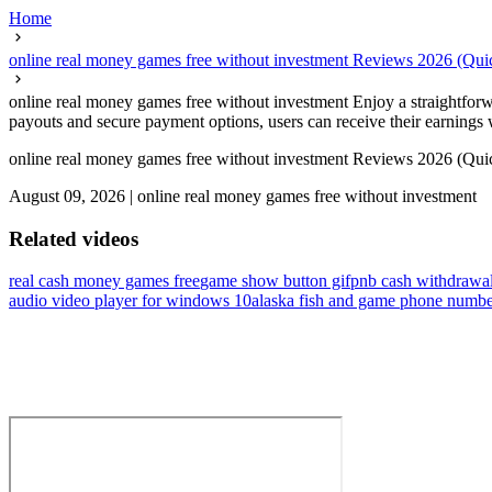
Home
online real money games free without investment Reviews 2026 (Qu
online real money games free without investment Enjoy a straightforw
payouts and secure payment options, users can receive their earnings 
online real money games free without investment Reviews 2026 (Qu
August 09, 2026
|
online real money games free without investment
Related videos
real cash money games free
game show button gif
pnb cash withdrawal
audio video player for windows 10
alaska fish and game phone numb