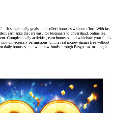
nish simple daily goals, and collect bonuses without effort. With fast
ct earn apps that are easy for beginners to understand. online real
ent. Complete daily activities, earn bonuses, and withdraw your funds
iving unnecessary permissions. online real money games free without
rn daily bonuses, and withdraw funds through Easypaisa, making it