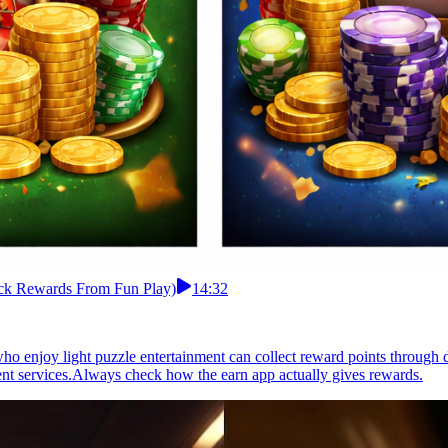
ick Rewards From Fun Play)
14:32
ho enjoy light puzzle entertainment can collect reward points through d
nt services.Always check how the earn app actually gives rewards.