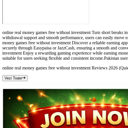
online real money games free without investment Turn short breaks int
withdrawal support and smooth performance, users can easily move earn
money games free without investment Discover a reliable earning app 
securely through Easypaisa or JazzCash, ensuring a smooth and conve
investment Enjoy a rewarding gaming experience while earning money 
suitable for users seeking flexible and consistent income.Pakistan user
online real money games free without investment Reviews 2026 (Qu
Vezi Toate