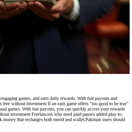
 engaging games, and earn daily rewards. With fast payouts and
free without investment If an earn game offers "too good to be true"
casual games. With fast payouts, you can quickly access your rewards
without investment Freelancers who need paid pauses added play-to-
ck money that recharges both mood and wallet.Pakistan users should