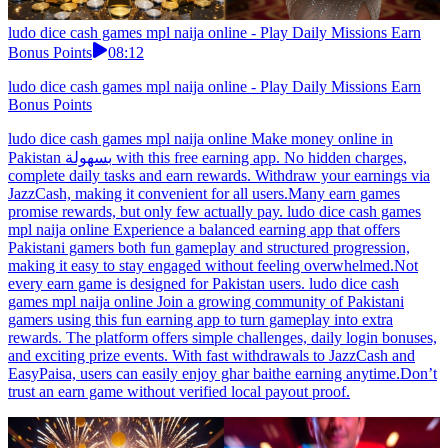
ludo dice cash games mpl naija online - Play Daily Missions Earn
Bonus Points
08:12
ludo dice cash games mpl naija online - Play Daily Missions Earn
Bonus Points
ludo dice cash games mpl naija online Make money online in
Pakistan بسهولة with this free earning app. No hidden charges,
complete daily tasks and earn rewards. Withdraw your earnings via
JazzCash, making it convenient for all users.Many earn games
promise rewards, but only few actually pay. ludo dice cash games
mpl naija online Experience a balanced earning app that offers
Pakistani gamers both fun gameplay and structured progression,
making it easy to stay engaged without feeling overwhelmed.Not
every earn game is designed for Pakistan users. ludo dice cash
games mpl naija online Join a growing community of Pakistani
gamers using this fun earning app to turn gameplay into extra
rewards. The platform offers simple challenges, daily login bonuses,
and exciting prize events. With fast withdrawals to JazzCash and
EasyPaisa, users can easily enjoy ghar baithe earning anytime.Don’t
trust an earn game without verified local payout proof.