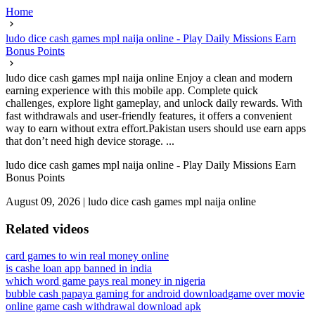
Home
ludo dice cash games mpl naija online - Play Daily Missions Earn
Bonus Points
ludo dice cash games mpl naija online Enjoy a clean and modern
earning experience with this mobile app. Complete quick
challenges, explore light gameplay, and unlock daily rewards. With
fast withdrawals and user-friendly features, it offers a convenient
way to earn without extra effort.Pakistan users should use earn apps
that don’t need high device storage. ...
ludo dice cash games mpl naija online - Play Daily Missions Earn
Bonus Points
August 09, 2026
|
ludo dice cash games mpl naija online
Related videos
card games to win real money online
is cashe loan app banned in india
which word game pays real money in nigeria
bubble cash papaya gaming for android download
game over movie
online game cash withdrawal download apk