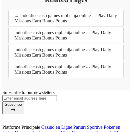
← ludo dice cash games mpl naija online - - Play Daily
Missions Earn Bonus Points
ludo dice cash games mpl naija online - - Play Daily
Missions Earn Bonus Points
ludo dice cash games mpl naija online - - Play Daily
Missions Earn Bonus Points
ludo dice cash games mpl naija online - - Play Daily
Missions Earn Bonus Points
Subscribe to our newsletters
Subscribe
Platforme Principale
Cazino en Ligne
Pariuri Sportive
Poker en