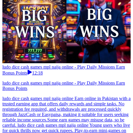
ludo dice cash games mpl naija online - Play Daily Missions Earn
Bonus Points
12:18
ludo dice cash games mpl naija online - Play Daily Missions Earn
Bonus Points
ludo dice cash games mpl naija online Earn online in Pakistan with a
trusted earning app that offers daily rewards and simple tasks. No
registration fee required, and withdrawals are processed quickly
through JazzCash or Easypaisa, making it suitable for users seeking
reliable income sources.Some earn games may misuse data, so be
careful. ludo dice cash games mpl naija online Young users who live
for quick thrills now get quick rupees. Play-to-earn mini-games on