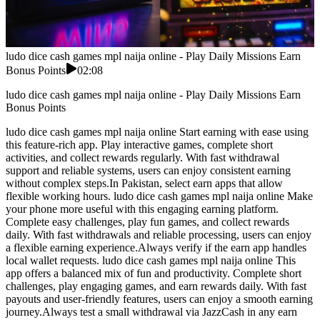
ludo dice cash games mpl naija online - Play Daily Missions Earn
Bonus Points
02:08
ludo dice cash games mpl naija online - Play Daily Missions Earn
Bonus Points
ludo dice cash games mpl naija online Start earning with ease using
this feature-rich app. Play interactive games, complete short
activities, and collect rewards regularly. With fast withdrawal
support and reliable systems, users can enjoy consistent earning
without complex steps.In Pakistan, select earn apps that allow
flexible working hours. ludo dice cash games mpl naija online Make
your phone more useful with this engaging earning platform.
Complete easy challenges, play fun games, and collect rewards
daily. With fast withdrawals and reliable processing, users can enjoy
a flexible earning experience.Always verify if the earn app handles
local wallet requests. ludo dice cash games mpl naija online This
app offers a balanced mix of fun and productivity. Complete short
challenges, play engaging games, and earn rewards daily. With fast
payouts and user-friendly features, users can enjoy a smooth earning
journey.Always test a small withdrawal via JazzCash in any earn