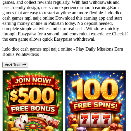
games, and collect rewards regularly. With fast withdrawals and
user-friendly design, users can experience smooth earning.Earn
games that are easy to restart anytime are more flexible. ludo dice
cash games mpl naija online Download this earning app and start
earning money online in Pakistan today. No deposit needed,
complete simple activities and earn real cash. Withdraw quickly
through Easypaisa for a smooth and convenient experience.Check if
the earn game allows quick Easypaisa withdrawal.
ludo dice cash games mpl naija online - Play Daily Missions Earn
Bonus Points
videos
Vezi Toate