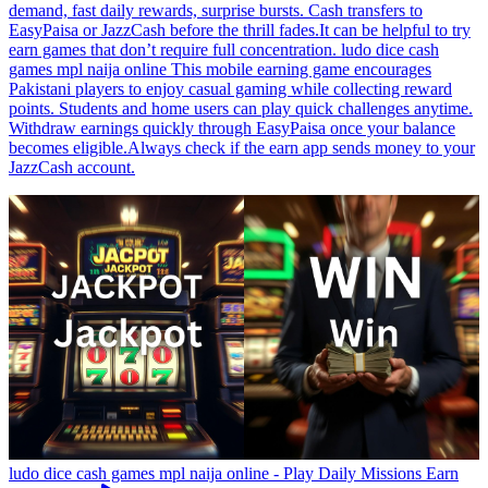
demand, fast daily rewards, surprise bursts. Cash transfers to
EasyPaisa or JazzCash before the thrill fades.It can be helpful to try
earn games that don’t require full concentration. ludo dice cash
games mpl naija online This mobile earning game encourages
Pakistani players to enjoy casual gaming while collecting reward
points. Students and home users can play quick challenges anytime.
Withdraw earnings quickly through EasyPaisa once your balance
becomes eligible.Always check if the earn app sends money to your
JazzCash account.
ludo dice cash games mpl naija online - Play Daily Missions Earn