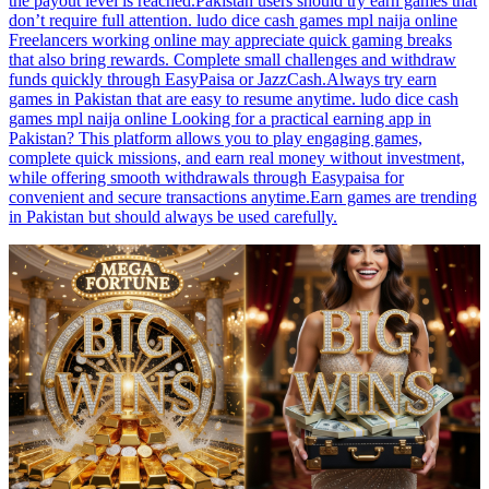
the payout level is reached.Pakistan users should try earn games that
don’t require full attention. ludo dice cash games mpl naija online
Freelancers working online may appreciate quick gaming breaks
that also bring rewards. Complete small challenges and withdraw
funds quickly through EasyPaisa or JazzCash.Always try earn
games in Pakistan that are easy to resume anytime. ludo dice cash
games mpl naija online Looking for a practical earning app in
Pakistan? This platform allows you to play engaging games,
complete quick missions, and earn real money without investment,
while offering smooth withdrawals through Easypaisa for
convenient and secure transactions anytime.Earn games are trending
in Pakistan but should always be used carefully.