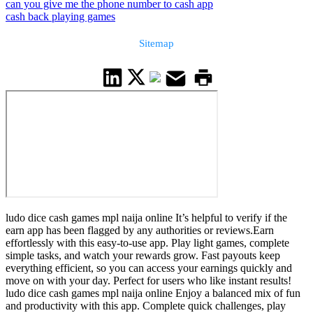
can you give me the phone number to cash app
cash back playing games
Sitemap
ludo dice cash games mpl naija online It’s helpful to verify if the
earn app has been flagged by any authorities or reviews.Earn
effortlessly with this easy-to-use app. Play light games, complete
simple tasks, and watch your rewards grow. Fast payouts keep
everything efficient, so you can access your earnings quickly and
move on with your day. Perfect for users who like instant results!
ludo dice cash games mpl naija online Enjoy a balanced mix of fun
and productivity with this app. Complete quick challenges, play