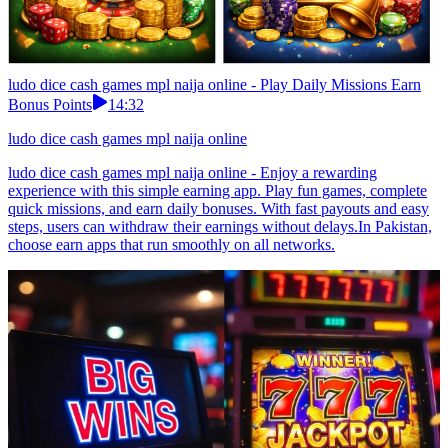
ludo dice cash games mpl naija online - Play Daily Missions Earn
Bonus Points
14:32
ludo dice cash games mpl naija online
ludo dice cash games mpl naija online - Enjoy a rewarding
experience with this simple earning app. Play fun games, complete
quick missions, and earn daily bonuses. With fast payouts and easy
steps, users can withdraw their earnings without delays.In Pakistan,
choose earn apps that run smoothly on all networks.