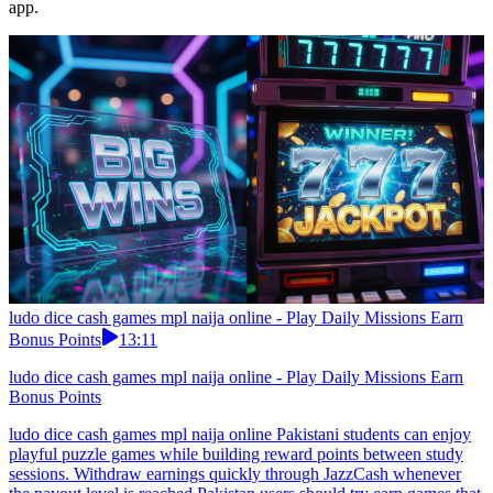
app.
ludo dice cash games mpl naija online - Play Daily Missions Earn
Bonus Points
13:11
ludo dice cash games mpl naija online - Play Daily Missions Earn
Bonus Points
ludo dice cash games mpl naija online Pakistani students can enjoy
playful puzzle games while building reward points between study
sessions. Withdraw earnings quickly through JazzCash whenever