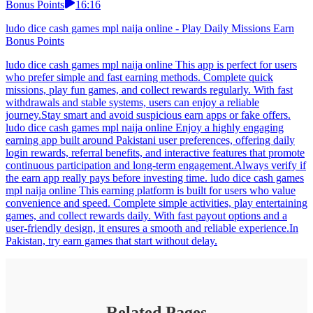
Bonus Points
16:16
ludo dice cash games mpl naija online - Play Daily Missions Earn
Bonus Points
ludo dice cash games mpl naija online This app is perfect for users
who prefer simple and fast earning methods. Complete quick
missions, play fun games, and collect rewards regularly. With fast
withdrawals and stable systems, users can enjoy a reliable
journey.Stay smart and avoid suspicious earn apps or fake offers.
ludo dice cash games mpl naija online Enjoy a highly engaging
earning app built around Pakistani user preferences, offering daily
login rewards, referral benefits, and interactive features that promote
continuous participation and long-term engagement.Always verify if
the earn app really pays before investing time. ludo dice cash games
mpl naija online This earning platform is built for users who value
convenience and speed. Complete simple activities, play entertaining
games, and collect rewards daily. With fast payout options and a
user-friendly design, it ensures a smooth and reliable experience.In
Pakistan, try earn games that start without delay.
Related Pages