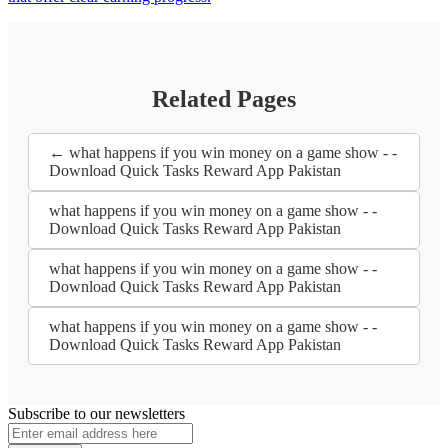
Related Pages
← what happens if you win money on a game show - -
Download Quick Tasks Reward App Pakistan
what happens if you win money on a game show - -
Download Quick Tasks Reward App Pakistan
what happens if you win money on a game show - -
Download Quick Tasks Reward App Pakistan
what happens if you win money on a game show - -
Download Quick Tasks Reward App Pakistan
Subscribe to our newsletters