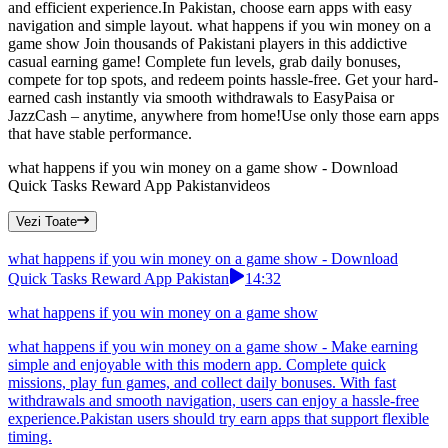
and efficient experience.In Pakistan, choose earn apps with easy
navigation and simple layout. what happens if you win money on a
game show Join thousands of Pakistani players in this addictive
casual earning game! Complete fun levels, grab daily bonuses,
compete for top spots, and redeem points hassle-free. Get your hard-
earned cash instantly via smooth withdrawals to EasyPaisa or
JazzCash – anytime, anywhere from home!Use only those earn apps
that have stable performance.
what happens if you win money on a game show - Download
Quick Tasks Reward App Pakistan
videos
Vezi Toate
what happens if you win money on a game show - Download
Quick Tasks Reward App Pakistan
14:32
what happens if you win money on a game show
what happens if you win money on a game show - Make earning
simple and enjoyable with this modern app. Complete quick
missions, play fun games, and collect daily bonuses. With fast
withdrawals and smooth navigation, users can enjoy a hassle-free
experience.Pakistan users should try earn apps that support flexible
timing.