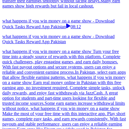
transfer their earnings smoothly without facing delays.Many earn
games show high rewards but fail in local cashout.
what happens if you win money on a game show - Download
Quick Tasks Reward App Pakistan
08:12
what happens if you win money on a game show - Download
Quick Tasks Reward App Pakistan
what happens if you win money on a game show Turn your free
time into a steady source of rewards with this platform. Complete
quick challenges, play engaging games, and earn daily bonuses.
With fast payout options and secure systems, users can enjoy a
reliable and convenient earning process.In Pakistan, select earn apps
that allow flexible earning patterns. what happens if you win money
on a game show Earn real money online in Pakistan with this free
earning app, no investment required. Complete simple tasks, unlock
daily rewards, and enjoy fast withdrawals via JazzCash. A great
option for students and part-time users looking for flexible and
trusted income sources.Some earn games increase withdrawal limits
without notice. what happens if you win money on a game show
Make the most of your free time with this interactive app. Play short
games, complete easy tasks, and earn rewards consistently. With fast
payouts and stable performance, users can enjoy a reliable earning