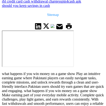
rbl credit card cash withdrawal charges
spin4cash apk
should you keep savings in cash
Sitemap
what happens if you win money on a game show Play an intuitive
earning game where Pakistani players can easily navigate tasks,
complete missions, and unlock rewards through a clean and user-
friendly interface.Pakistan users should try earn games that are quick
and engaging. what happens if you win money on a game show
Make earning part of your everyday mobile activity. Complete quick
challenges, play light games, and earn rewards consistently. With
fast withdrawals and smooth performance, users can enjoy a reliable