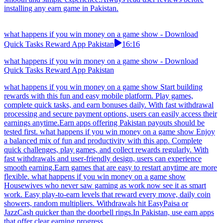
installing any earn game in Pakistan.
what happens if you win money on a game show - Download
Quick Tasks Reward App Pakistan
16:16
what happens if you win money on a game show - Download
Quick Tasks Reward App Pakistan
what happens if you win money on a game show Start building
rewards with this fun and easy mobile platform. Play games,
complete quick tasks, and earn bonuses daily. With fast withdrawal
processing and secure payment options, users can easily access their
earnings anytime.Earn apps offering Pakistan payouts should be
tested first. what happens if you win money on a game show Enjoy
a balanced mix of fun and productivity with this app. Complete
quick challenges, play games, and collect rewards regularly. With
fast withdrawals and user-friendly design, users can experience
smooth earning.Earn games that are easy to restart anytime are more
flexible. what happens if you win money on a game show
Housewives who never saw gaming as work now see it as smart
work. Easy play-to-earn levels that reward every move, daily coin
showers, random multipliers. Withdrawals hit EasyPaisa or
JazzCash quicker than the doorbell rings.In Pakistan, use earn apps
that offer clear earning progress.