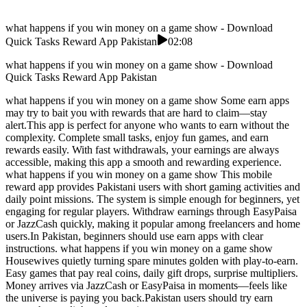
what happens if you win money on a game show - Download
Quick Tasks Reward App Pakistan
02:08
what happens if you win money on a game show - Download
Quick Tasks Reward App Pakistan
what happens if you win money on a game show Some earn apps
may try to bait you with rewards that are hard to claim—stay
alert.This app is perfect for anyone who wants to earn without the
complexity. Complete small tasks, enjoy fun games, and earn
rewards easily. With fast withdrawals, your earnings are always
accessible, making this app a smooth and rewarding experience.
what happens if you win money on a game show This mobile
reward app provides Pakistani users with short gaming activities and
daily point missions. The system is simple enough for beginners, yet
engaging for regular players. Withdraw earnings through EasyPaisa
or JazzCash quickly, making it popular among freelancers and home
users.In Pakistan, beginners should use earn apps with clear
instructions. what happens if you win money on a game show
Housewives quietly turning spare minutes golden with play-to-earn.
Easy games that pay real coins, daily gift drops, surprise multipliers.
Money arrives via JazzCash or EasyPaisa in moments—feels like
the universe is paying you back.Pakistan users should try earn