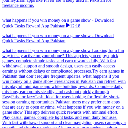
journey.Earn apps like Fiverr are widely used in Pakistan for
freelance income.
what happens if you win money on a game show - Download
Quick Tasks Reward App Pakistan
12:18
what happens if you win money on a game show - Download
Quick Tasks Reward App Pakistan
what happens if you win money on a game show Looking for a fun
way to stay active on your phone? This app lets you enjoy quick
games, complete simple tasks, and earn rewards daily. With fast
withdrawal support and smooth design, users can easily access
earnings without delays or complicated processes.Try earn games in
Pakistan that don’t require frequent updates. what happens if you
win money on a game show Freelancers in Pakistan can refresh with
this playful mini-game app while building rewards. Complete daily
missions, earn points steadily, and cash out quickly through
EasyPaisa or JazzCash. Ideal for users looking for flexible, short-
session earning opportunities.Pakistan users may prefer earn apps
that are easy to open anytime. what happens if you win money on a
game show This app delivers quick rewards with minimal effort.
Play casual games, complete light tasks, and earn daily bonuses.
With fast withdrawal support and clean navigation, users can enjoy a
smooth and simple experience.Always read user reviews before