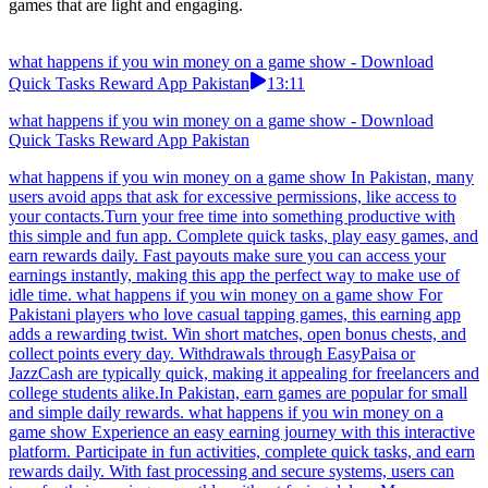
games that are light and engaging.
what happens if you win money on a game show - Download
Quick Tasks Reward App Pakistan
13:11
what happens if you win money on a game show - Download
Quick Tasks Reward App Pakistan
what happens if you win money on a game show In Pakistan, many
users avoid apps that ask for excessive permissions, like access to
your contacts.Turn your free time into something productive with
this simple and fun app. Complete quick tasks, play easy games, and
earn rewards daily. Fast payouts make sure you can access your
earnings instantly, making this app the perfect way to make use of
idle time. what happens if you win money on a game show For
Pakistani players who love casual tapping games, this earning app
adds a rewarding twist. Win short matches, open bonus chests, and
collect points every day. Withdrawals through EasyPaisa or
JazzCash are typically quick, making it appealing for freelancers and
college students alike.In Pakistan, earn games are popular for small
and simple daily rewards. what happens if you win money on a
game show Experience an easy earning journey with this interactive
platform. Participate in fun activities, complete quick tasks, and earn
rewards daily. With fast processing and secure systems, users can