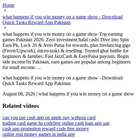
Home
what happens if you win money on a game show - Download
Quick Tasks Reward App Pakistan
what happens if you win money on a game show Top earning
games Pakistan 2026: Zero investment halal cash! Dive into Spin
Earn Pk, Luck 26 & Jeeto Paisa for rewards, plus freelancing gigs
(Fiverr/Upwork), micro-tasks & reselling. Trusted ghar baithe for
beginners & families. Fast JazzCash & EasyPaisa payouts. Begin
side income!In Pakistan, earn games are popular among beginners
for small income. ...
what happens if you win money on a game show - Download
Quick Tasks Reward App Pakistan
August 08, 2026
|
what happens if you win money on a game show
Related videos
can you use cash app on apple pay without card
trading card game hs code
free online cash loan app uae
cash app promotion reward code free money
online real money games in india app