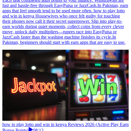
Each task completed adds points to your balance. Withdrawals are
fast and hassle-free through EasyPaisa or JazzCash.In Pakistan, earn
apps that feel smooth tend to be used more often. how to play lotto
and win in kenya Housewives who once felt guilty for touching
their phones now call it their secret superpower. Slip into play-to-
earn worlds during quiet moments, collect coins from every clever
move, unlock daily multipliers—rupees race into EasyPaisa or
JazzCash faster than the washing machine finishes its cycle.In
Pakistan, beginners should start with earn apps that are easy to use.
how to play lotto and win in kenya Reviews 2026 (Active Play Earn
Bonus Points)
08:12