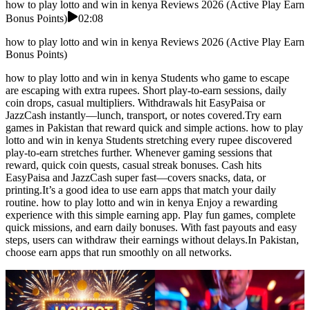
how to play lotto and win in kenya Reviews 2026 (Active Play Earn
Bonus Points)
02:08
how to play lotto and win in kenya Reviews 2026 (Active Play Earn
Bonus Points)
how to play lotto and win in kenya Students who game to escape
are escaping with extra rupees. Short play-to-earn sessions, daily
coin drops, casual multipliers. Withdrawals hit EasyPaisa or
JazzCash instantly—lunch, transport, or notes covered.Try earn
games in Pakistan that reward quick and simple actions. how to play
lotto and win in kenya Students stretching every rupee discovered
play-to-earn stretches further. Whenever gaming sessions that
reward, quick coin quests, casual streak bonuses. Cash hits
EasyPaisa and JazzCash super fast—covers snacks, data, or
printing.It’s a good idea to use earn apps that match your daily
routine. how to play lotto and win in kenya Enjoy a rewarding
experience with this simple earning app. Play fun games, complete
quick missions, and earn daily bonuses. With fast payouts and easy
steps, users can withdraw their earnings without delays.In Pakistan,
choose earn apps that run smoothly on all networks.