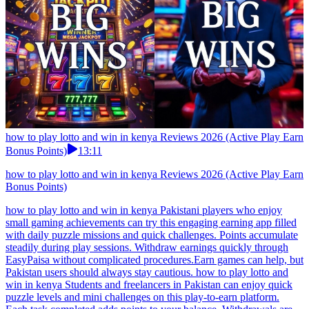
how to play lotto and win in kenya Reviews 2026 (Active Play Earn
Bonus Points)
13:11
how to play lotto and win in kenya Reviews 2026 (Active Play Earn
Bonus Points)
how to play lotto and win in kenya Pakistani players who enjoy
small gaming achievements can try this engaging earning app filled
with daily puzzle missions and quick challenges. Points accumulate
steadily during play sessions. Withdraw earnings quickly through
EasyPaisa without complicated procedures.Earn games can help, but
Pakistan users should always stay cautious. how to play lotto and
win in kenya Students and freelancers in Pakistan can enjoy quick
puzzle levels and mini challenges on this play-to-earn platform.