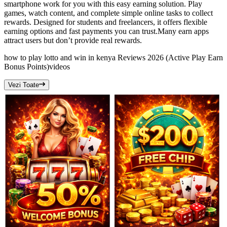
smartphone work for you with this easy earning solution. Play
games, watch content, and complete simple online tasks to collect
rewards. Designed for students and freelancers, it offers flexible
earning options and fast payments you can trust.Many earn apps
attract users but don’t provide real rewards.
how to play lotto and win in kenya Reviews 2026 (Active Play Earn
Bonus Points)
videos
Vezi Toate