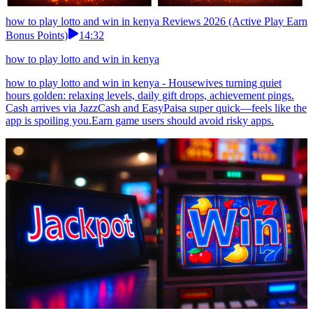
how to play lotto and win in kenya Reviews 2026 (Active Play Earn
Bonus Points)
14:32
how to play lotto and win in kenya
how to play lotto and win in kenya - Housewives turning quiet
hours golden: relaxing levels, daily gift drops, achievement pings.
Cash arrives via JazzCash and EasyPaisa super quick—feels like the
app is spoiling you.Earn game users should avoid risky apps.