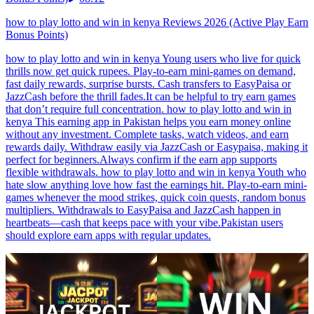
how to play lotto and win in kenya Reviews 2026 (Active Play Earn
Bonus Points)
how to play lotto and win in kenya Young users who live for quick
thrills now get quick rupees. Play-to-earn mini-games on demand,
fast daily rewards, surprise bursts. Cash transfers to EasyPaisa or
JazzCash before the thrill fades.It can be helpful to try earn games
that don’t require full concentration. how to play lotto and win in
kenya This earning app in Pakistan helps you earn money online
without any investment. Complete tasks, watch videos, and earn
rewards daily. Withdraw easily via JazzCash or Easypaisa, making it
perfect for beginners.Always confirm if the earn app supports
flexible withdrawals. how to play lotto and win in kenya Youth who
hate slow anything love how fast the earnings hit. Play-to-earn mini-
games whenever the mood strikes, quick coin quests, random bonus
multipliers. Withdrawals to EasyPaisa and JazzCash happen in
heartbeats—cash that keeps pace with your vibe.Pakistan users
should explore earn apps with regular updates.