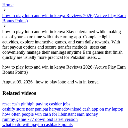
Home
how to play lotto and win in kenya Reviews 2026 (Active Play Earn
Bonus Points)
how to play lotto and win in kenya Stay entertained while making
use of your spare time with this earning app. Complete light
activities, explore interactive games, and earn daily rewards. With
fast payout options and secure transfer methods, users can
conveniently manage their earnings anytime.Earn games that finish
quickly are usually more practical for Pakistan users. ...
how to play lotto and win in kenya Reviews 2026 (Active Play Earn
Bonus Points)
August 09, 2026
|
how to play lotto and win in kenya
Related videos
reset cash pin
high paying cashier jobs
cashify store near panipat haryana
download cash app on my laptop
how often people win cash for life
instant earn money
rummy game 777 download latest version
what to do with paytm cashback points