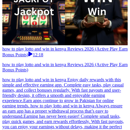
how to play lotto and win in kenya Reviews 2026 (Active Play Earn
Bonus Points)
12:18
how to play lotto and win in kenya Reviews 2026 (Active Play Earn
Bonus Points)
how to play lotto and win in kenya Enjoy daily rewards with this
simple and effective earning app. Complete easy tasks, play casual
games, and collect bonuses regularly. With fast payouts and user-
friendly design, it offers a smooth and enjoyable earning
experience.Earn apps continue to grow in Pakistan for online
earning trends. how to play lotto and win in kenya Always ensure
an earn app has a proper withdrawal process that’s easy to
understand.Earning has never been easier! Complete small tasks,
play quick games, and earn rewards effortlessly. With fast payouts,
you can enjoy your earnings without delays, making it the perfect