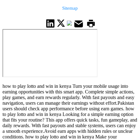
Sitemap
how to play lotto and win in kenya Turn your mobile usage into
earning opportunities with this smart app. Complete simple actions,
play games, and earn rewards regularly. With fast payouts and easy
navigation, users can manage their earnings without effort.Pakistan
users should check app performance before using earn games. how
to play lotto and win in kenya Looking for a simple earning option
that fits your routine? This app offers quick tasks, fun gameplay, and
daily rewards. With fast payouts and stable systems, users can enjoy
a smooth experience.Avoid earn apps with hidden rules or unclear
conditions. how to play lotto and win in kenya Make your