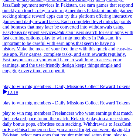
JazzCash payment services.In Pakistan, use earn games that respond
quickly on touch. play to win mtg members Pakistani mobile gamers
seeking simple reward apps can try this platform offering interactive
games and daily reward tasks. Each completed level unlocks points
and bonuses that may later be converted into withdrawals using
EasyPaisa payment services.Pakistan users search for earn apps with
fast earning options. play to win mtg members In Pakistan, it’s
important to be careful with earn apps that seem to have no
history.Make the most of your free time with this quick and easy-to-
use app. Play games, complete tasks, and earn rewards regularly.
Fast payouts mean you won’t have to wait long to access your
earnings, and the user-friendly design keeps things simple and
engaging every time you open it.
play to win mtg members - Daily Missions Collect Reward Tokens
12:18
play to win mtg members - Daily Missions Collect Reward Tokens
play to win mtg members Freelancers who want earnings that match
their relaxed pace found the match. Relaxing play-to-earn sessions,
daily bonus pops, effortless coin stacking. Withdrawals to JazzCash
or EasyPaisa happen so fast you almost forget you were playing.In
Pakistan, select earn apps that require minimal setup time. play to