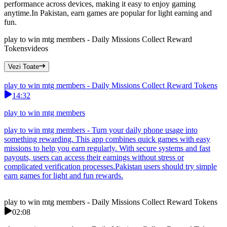
performance across devices, making it easy to enjoy gaming
anytime.In Pakistan, earn games are popular for light earning and
fun.
play to win mtg members - Daily Missions Collect Reward
Tokens
videos
Vezi Toate
play to win mtg members - Daily Missions Collect Reward Tokens
14:32
play to win mtg members
play to win mtg members - Turn your daily phone usage into
something rewarding. This app combines quick games with easy
missions to help you earn regularly. With secure systems and fast
payouts, users can access their earnings without stress or
complicated verification processes.Pakistan users should try simple
earn games for light and fun rewards.
play to win mtg members - Daily Missions Collect Reward Tokens
02:08