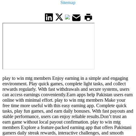
Sitemap
play to win mtg members Enjoy earning in a simple and engaging
environment. Play quick games, complete light tasks, and collect
rewards regularly. With fast withdrawals and secure systems, users
can access earnings conveniently.Earn apps help Pakistan users earn
online with minimal effort. play to win mtg members Make your
free time more useful with this easy earning app. Complete quick
tasks, play fun games, and earn daily bonuses. With fast payouts and
stable performance, users can enjoy reliable results.Don’t trust an
earn game without local payout confirmation. play to win mtg
members Explore a feature-packed earning app that offers Pakistani
gamers daily streak rewards, interactive challenges, and smooth