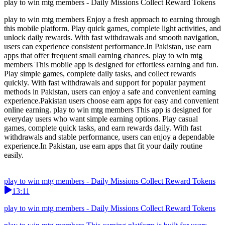
play to win mtg members - Daily Missions Collect Reward Tokens
play to win mtg members Enjoy a fresh approach to earning through
this mobile platform. Play quick games, complete light activities, and
unlock daily rewards. With fast withdrawals and smooth navigation,
users can experience consistent performance.In Pakistan, use earn
apps that offer frequent small earning chances. play to win mtg
members This mobile app is designed for effortless earning and fun.
Play simple games, complete daily tasks, and collect rewards
quickly. With fast withdrawals and support for popular payment
methods in Pakistan, users can enjoy a safe and convenient earning
experience.Pakistan users choose earn apps for easy and convenient
online earning. play to win mtg members This app is designed for
everyday users who want simple earning options. Play casual
games, complete quick tasks, and earn rewards daily. With fast
withdrawals and stable performance, users can enjoy a dependable
experience.In Pakistan, use earn apps that fit your daily routine
easily.
play to win mtg members - Daily Missions Collect Reward Tokens
13:11
play to win mtg members - Daily Missions Collect Reward Tokens