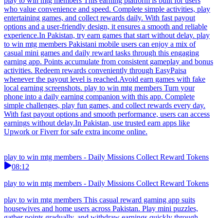
play to win mtg members This earning platform is built for users
who value convenience and speed. Complete simple activities, play
entertaining games, and collect rewards daily. With fast payout
options and a user-friendly design, it ensures a smooth and reliable
experience.In Pakistan, try earn games that start without delay. play
to win mtg members Pakistani mobile users can enjoy a mix of
casual mini games and daily reward tasks through this engaging
earning app. Points accumulate from consistent gameplay and bonus
activities. Redeem rewards conveniently through EasyPaisa
whenever the payout level is reached.Avoid earn games with fake
local earning screenshots. play to win mtg members Turn your
phone into a daily earning companion with this app. Complete
simple challenges, play fun games, and collect rewards every day.
With fast payout options and smooth performance, users can access
earnings without delay.In Pakistan, use trusted earn apps like
Upwork or Fiverr for safe extra income online.
play to win mtg members - Daily Missions Collect Reward Tokens
08:12
play to win mtg members - Daily Missions Collect Reward Tokens
play to win mtg members This casual reward gaming app suits
housewives and home users across Pakistan. Play mini puzzles,
gather points gradually, and withdraw earnings quickly through