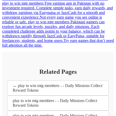
play to win mtg members Free earning app in Pakistan with no
investment required. Complete simple tasks, earn daily rewards, and
withdraw earnings via Easypaisa or JazzCash for a smooth and
convenient experience.Not every earn game you see online is
reliable or safe. play to win mtg members Pakistani gamers can
explore fun arcade levels, puzzles, and daily missions. Each
completed challenge adds points to your balance, which can be
withdrawn rapidly through JazzCash or EasyPaisa, suitable for
freelancers, students, and home users.Try earn games that don’t need
full attention all the time.
Related Pages
← play to win mtg members - - Daily Missions Collect
Reward Tokens
play to win mtg members - - Daily Missions Collect
Reward Tokens
play to win mtg members - - Daily Missions Collect