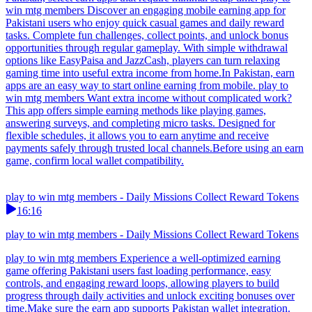
win mtg members Discover an engaging mobile earning app for
Pakistani users who enjoy quick casual games and daily reward
tasks. Complete fun challenges, collect points, and unlock bonus
opportunities through regular gameplay. With simple withdrawal
options like EasyPaisa and JazzCash, players can turn relaxing
gaming time into useful extra income from home.In Pakistan, earn
apps are an easy way to start online earning from mobile. play to
win mtg members Want extra income without complicated work?
This app offers simple earning methods like playing games,
answering surveys, and completing micro tasks. Designed for
flexible schedules, it allows you to earn anytime and receive
payments safely through trusted local channels.Before using an earn
game, confirm local wallet compatibility.
play to win mtg members - Daily Missions Collect Reward Tokens
16:16
play to win mtg members - Daily Missions Collect Reward Tokens
play to win mtg members Experience a well-optimized earning
game offering Pakistani users fast loading performance, easy
controls, and engaging reward loops, allowing players to build
progress through daily activities and unlock exciting bonuses over
time.Make sure the earn app supports Pakistan wallet integration.