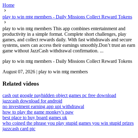
Home
play to win mtg members - Daily Missions Collect Reward Tokens
play to win mtg members This app combines entertainment and
productivity in a simple format. Complete short challenges, play
games, and collect rewards daily. With fast withdrawals and secure
systems, users can access their earnings smoothly.Don’t trust an earn
game without JazzCash withdrawal confirmation. ...
play to win mtg members - Daily Missions Collect Reward Tokens
August 07, 2026
|
play to win mtg members
Related videos
cash out google pay
hidden object games pc free download
jazzcash download for android
no investment earning app upi withdrawal
how to play the game monkey's paw
best place to buy board games uk
who coined the phrase you play stupid games you win stupid prizes
jazzcash card pic