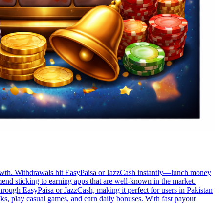
t growth. Withdrawals hit EasyPaisa or JazzCash instantly—lunch money
nd sticking to earning apps that are well-known in the market.
through EasyPaisa or JazzCash, making it perfect for users in Pakistan
sks, play casual games, and earn daily bonuses. With fast payout