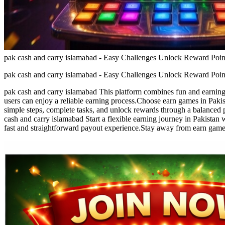
pak cash and carry islamabad - Easy Challenges Unlock Reward Poin
pak cash and carry islamabad - Easy Challenges Unlock Reward Poin
pak cash and carry islamabad This platform combines fun and earning i
users can enjoy a reliable earning process.Choose earn games in Pakis
simple steps, complete tasks, and unlock rewards through a balanced 
cash and carry islamabad Start a flexible earning journey in Pakista
fast and straightforward payout experience.Stay away from earn games