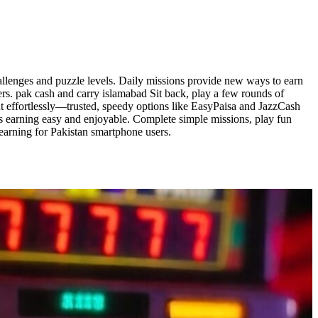
allenges and puzzle levels. Daily missions provide new ways to earn
rs. pak cash and carry islamabad Sit back, play a few rounds of
ut effortlessly—trusted, speedy options like EasyPaisa and JazzCash
ps earning easy and enjoyable. Complete simple missions, play fun
earning for Pakistan smartphone users.