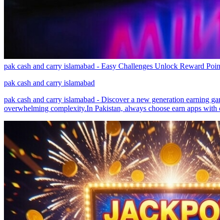
pak cash and carry islamabad - Easy Challenges Unlock Reward Poin
pak cash and carry islamabad
pak cash and carry islamabad - Discover a new generation earning game
overwhelming complexity.In Pakistan, always choose earn apps with c