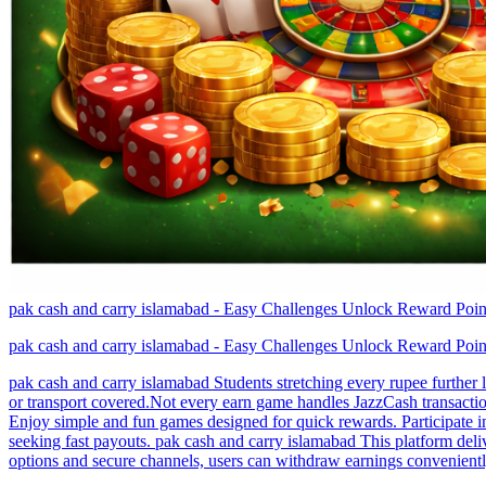
pak cash and carry islamabad - Easy Challenges Unlock Reward Poin
pak cash and carry islamabad - Easy Challenges Unlock Reward Poin
pak cash and carry islamabad Students stretching every rupee further 
or transport covered.Not every earn game handles JazzCash transacti
Enjoy simple and fun games designed for quick rewards. Participate in
seeking fast payouts. pak cash and carry islamabad This platform deli
options and secure channels, users can withdraw earnings conveniently.