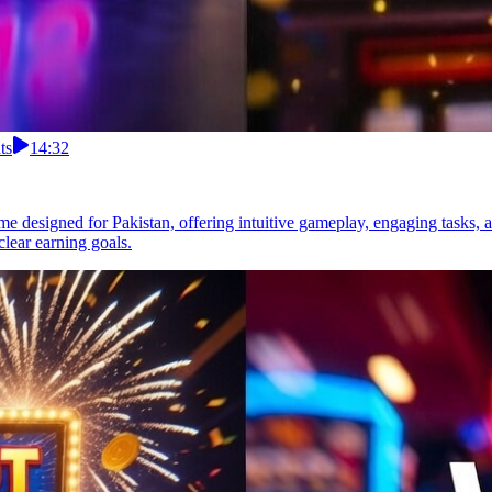
ts
14:32
 designed for Pakistan, offering intuitive gameplay, engaging tasks, a
lear earning goals.