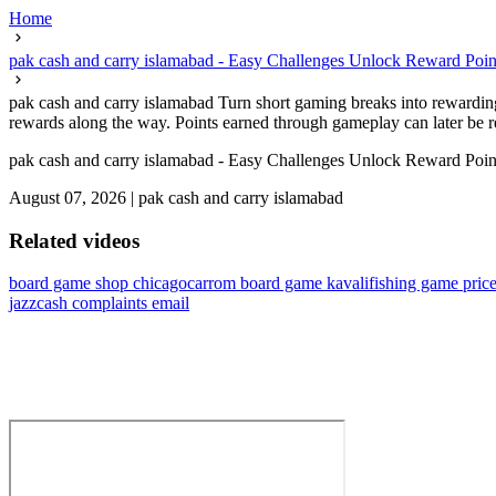
Home
pak cash and carry islamabad - Easy Challenges Unlock Reward Poin
pak cash and carry islamabad Turn short gaming breaks into rewarding
rewards along the way. Points earned through gameplay can later be r
pak cash and carry islamabad - Easy Challenges Unlock Reward Poin
August 07, 2026
|
pak cash and carry islamabad
Related videos
board game shop chicago
carrom board game kavali
fishing game price
jazzcash complaints email