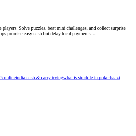
layers. Solve puzzles, beat mini challenges, and collect surprise
ps promise easy cash but delay local payments. ...
5 online
india cash & carry irving
what is straddle in pokerbaazi