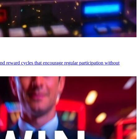
nd reward cycles that encourage regular participation without