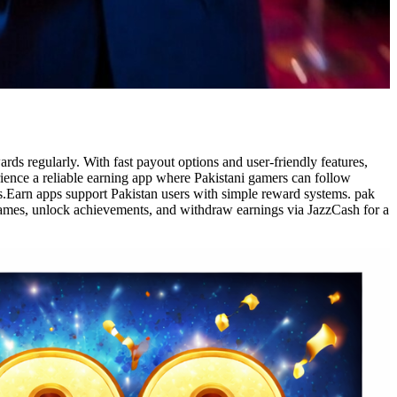
ds regularly. With fast payout options and user-friendly features,
rience a reliable earning app where Pakistani gamers can follow
s.Earn apps support Pakistan users with simple reward systems. pak
 games, unlock achievements, and withdraw earnings via JazzCash for a