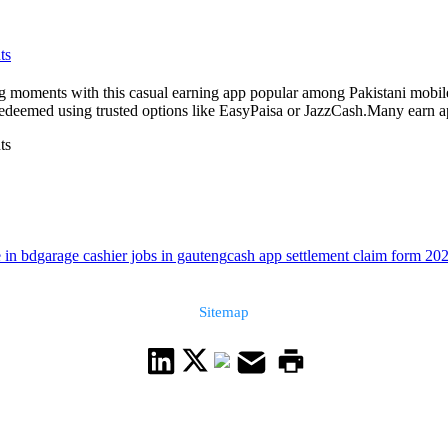
ts
 moments with this casual earning app popular among Pakistani mobile p
edeemed using trusted options like EasyPaisa or JazzCash.Many earn ap
ts
 in bd
garage cashier jobs in gauteng
cash app settlement claim form 202
Sitemap