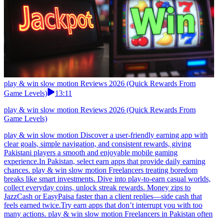
play & win slow motion Reviews 2026 (Quick Rewards From
Game Levels)
13:11
play & win slow motion Reviews 2026 (Quick Rewards From
Game Levels)
play & win slow motion Discover a user-friendly earning app with
clear goals, simple navigation, and consistent rewards, giving
Pakistani players a smooth and enjoyable mobile gaming
experience.In Pakistan, select earn apps that provide daily earning
chances. play & win slow motion Freelancers treating boredom
breaks like smart investments. Dive into play-to-earn casual worlds,
collect everyday coins, unlock streak rewards. Money zips to
JazzCash or EasyPaisa faster than a client replies—side cash that
feels earned twice.Try earn apps that don’t interrupt you with too
many actions. play & win slow motion Freelancers in Pakistan often