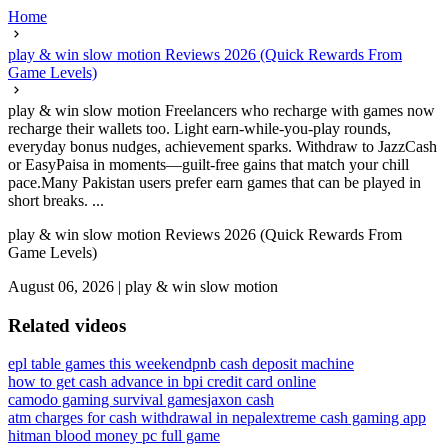
Home
play & win slow motion Reviews 2026 (Quick Rewards From
Game Levels)
play & win slow motion Freelancers who recharge with games now
recharge their wallets too. Light earn-while-you-play rounds,
everyday bonus nudges, achievement sparks. Withdraw to JazzCash
or EasyPaisa in moments—guilt-free gains that match your chill
pace.Many Pakistan users prefer earn games that can be played in
short breaks. ...
play & win slow motion Reviews 2026 (Quick Rewards From
Game Levels)
August 06, 2026
|
play & win slow motion
Related videos
epl table games this weekend
pnb cash deposit machine
how to get cash advance in bpi credit card online
camodo gaming survival games
jaxon cash
atm charges for cash withdrawal in nepal
extreme cash gaming app
hitman blood money pc full game