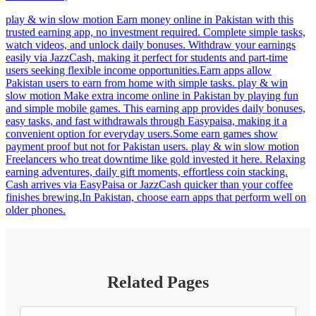
play & win slow motion Earn money online in Pakistan with this
trusted earning app, no investment required. Complete simple tasks,
watch videos, and unlock daily bonuses. Withdraw your earnings
easily via JazzCash, making it perfect for students and part-time
users seeking flexible income opportunities.Earn apps allow
Pakistan users to earn from home with simple tasks. play & win
slow motion Make extra income online in Pakistan by playing fun
and simple mobile games. This earning app provides daily bonuses,
easy tasks, and fast withdrawals through Easypaisa, making it a
convenient option for everyday users.Some earn games show
payment proof but not for Pakistan users. play & win slow motion
Freelancers who treat downtime like gold invested it here. Relaxing
earning adventures, daily gift moments, effortless coin stacking.
Cash arrives via EasyPaisa or JazzCash quicker than your coffee
finishes brewing.In Pakistan, choose earn apps that perform well on
older phones.
Related Pages