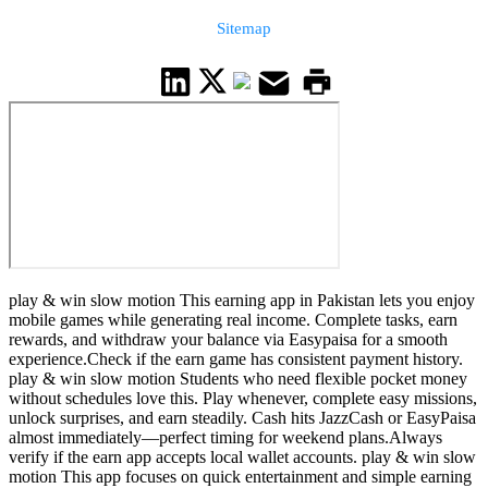
Sitemap
play & win slow motion This earning app in Pakistan lets you enjoy
mobile games while generating real income. Complete tasks, earn
rewards, and withdraw your balance via Easypaisa for a smooth
experience.Check if the earn game has consistent payment history.
play & win slow motion Students who need flexible pocket money
without schedules love this. Play whenever, complete easy missions,
unlock surprises, and earn steadily. Cash hits JazzCash or EasyPaisa
almost immediately—perfect timing for weekend plans.Always
verify if the earn app accepts local wallet accounts. play & win slow
motion This app focuses on quick entertainment and simple earning