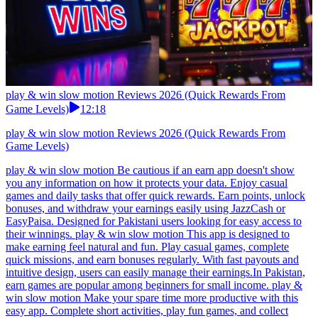
play & win slow motion Reviews 2026 (Quick Rewards From
Game Levels)
12:18
play & win slow motion Reviews 2026 (Quick Rewards From
Game Levels)
play & win slow motion Be cautious if an earn app doesn't show
you any information on how it protects your data. Enjoy casual
games and daily tasks that offer quick rewards. Earn points, unlock
bonuses, and withdraw your earnings easily using JazzCash or
EasyPaisa. Designed for Pakistani users looking for easy access to
their winnings. play & win slow motion This app is designed to
make earning feel natural and fun. Play casual games, complete
quick missions, and earn bonuses regularly. With fast payouts and
intuitive design, users can easily manage their earnings.In Pakistan,
earn games are popular among beginners for small income. play &
win slow motion Make your spare time more productive with this
easy app. Complete short activities, play fun games, and collect