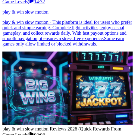
Game Levels)
14:32
play & win slow motion
play & win slow motion - This platform is ideal for users who prefer
quick and simple earning. Complete light activities, enjoy casual
gameplay, and collect rewards daily. With fast payout options and
smooth navigation, it ensures a stress-free experience.Some earn
games only allow limited or blocked withdrawals.
play & win slow motion Reviews 2026 (Quick Rewards From
Game Levels)
02:08