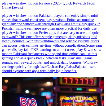
play & win slow motion Reviews 2026 (Quick Rewards From
Game Levels)
play & win slow motion Pakistani players can enjoy simple mini
games that reward consistent play sessions. Points accumulate
gradually and withdrawals through EasyPaisa are usually quick.In
Pakistan, simple earn apps are often more practical for daily use.
play & win slow motion Prefer apps that are easy to use and quick
to reward? This one offers simple gameplay, daily missions, and
steady bonuses. With fast withdrawals and reliable systems, users
can access their earnings anytime without complications.Some earn
games display fake PKR earnings to attract users. play & win slow
motion Pakistani freelancers who spend time online can use this
gaming app as a quick break between tasks. Play small game
rounds, earn reward points, and unlock daily bonuses. Withdraw
earnings quickly through JazzCash or EasyPaisa.Pakistan users
should explore earn apps with daily login benefits.