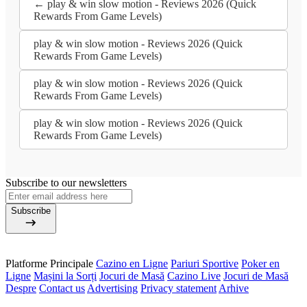
← play & win slow motion - Reviews 2026 (Quick
Rewards From Game Levels)
play & win slow motion - Reviews 2026 (Quick
Rewards From Game Levels)
play & win slow motion - Reviews 2026 (Quick
Rewards From Game Levels)
play & win slow motion - Reviews 2026 (Quick
Rewards From Game Levels)
Subscribe to our newsletters
Subscribe
Platforme Principale
Cazino en Ligne
Pariuri Sportive
Poker en
Ligne
Mașini la Sorți
Jocuri de Masă
Cazino Live
Jocuri de Masă
Despre
Contact us
Advertising
Privacy statement
Arhive