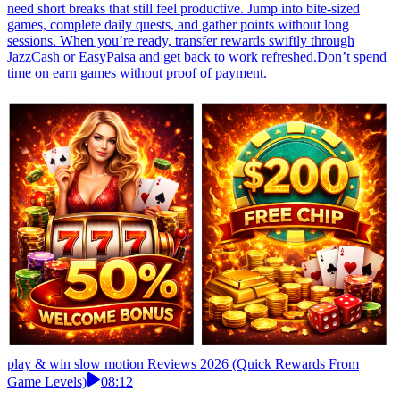
need short breaks that still feel productive. Jump into bite-sized
games, complete daily quests, and gather points without long
sessions. When you’re ready, transfer rewards swiftly through
JazzCash or EasyPaisa and get back to work refreshed.Don’t spend
time on earn games without proof of payment.
play & win slow motion Reviews 2026 (Quick Rewards From
Game Levels)
08:12