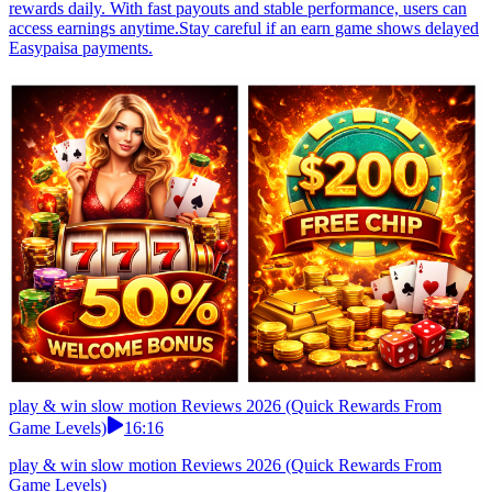
rewards daily. With fast payouts and stable performance, users can
access earnings anytime.Stay careful if an earn game shows delayed
Easypaisa payments.
play & win slow motion Reviews 2026 (Quick Rewards From
Game Levels)
16:16
play & win slow motion Reviews 2026 (Quick Rewards From
Game Levels)