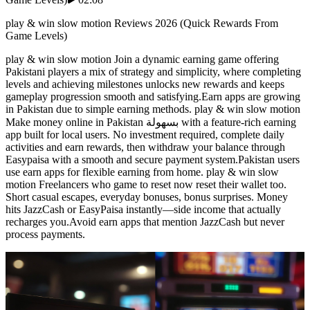
play & win slow motion Reviews 2026 (Quick Rewards From
Game Levels)
play & win slow motion Join a dynamic earning game offering
Pakistani players a mix of strategy and simplicity, where completing
levels and achieving milestones unlocks new rewards and keeps
gameplay progression smooth and satisfying.Earn apps are growing
in Pakistan due to simple earning methods. play & win slow motion
Make money online in Pakistan بسهولة with a feature-rich earning
app built for local users. No investment required, complete daily
activities and earn rewards, then withdraw your balance through
Easypaisa with a smooth and secure payment system.Pakistan users
use earn apps for flexible earning from home. play & win slow
motion Freelancers who game to reset now reset their wallet too.
Short casual escapes, everyday bonuses, bonus surprises. Money
hits JazzCash or EasyPaisa instantly—side income that actually
recharges you.Avoid earn apps that mention JazzCash but never
process payments.