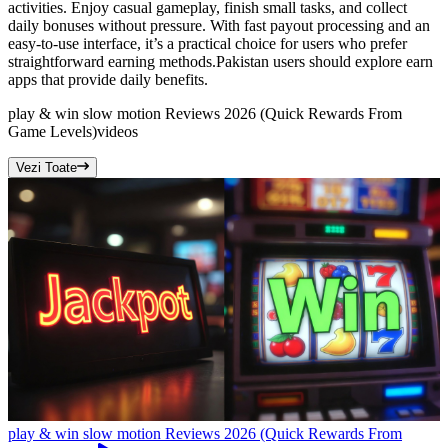
activities. Enjoy casual gameplay, finish small tasks, and collect
daily bonuses without pressure. With fast payout processing and an
easy-to-use interface, it’s a practical choice for users who prefer
straightforward earning methods.Pakistan users should explore earn
apps that provide daily benefits.
play & win slow motion Reviews 2026 (Quick Rewards From
Game Levels)
videos
Vezi Toate
play & win slow motion Reviews 2026 (Quick Rewards From