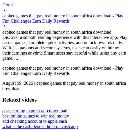
Home
capitec games that pay real money in south africa download - Play
Fun Challenges Earn Daily Rewards
capitec games that pay real money in south africa download
Discover a smooth earning experience with this interactive app. Play
casual games, complete quick activities, and unlock rewards daily.
With fast payouts and secure systems, users can easily withdraw
their earnings anytime.Smart users stay careful while using any earn
game. ...
capitec games that pay real money in south africa download - Play
Fun Challenges Earn Daily Rewards
August 09, 2026
|
capitec games that pay real money in south africa
download
Related videos
easy earning express app download
best online games to win real money
add checking account to apple cash
what is the cash deposit limit on cash app