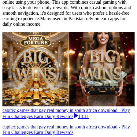
online using your phone. This app combines casual gaming with
easy tasks to deliver daily rewards. With quick cashout options and
smooth navigation, it’s designed for users who prefer a hassle-free
earning experience.Many users in Pakistan rely on earn apps for
daily online income.
capitec games that pay real money in south africa download - Play
Fun Challenges Earn Daily Rewards
13:11
capitec games that pay real money in south africa download - Play
Fun Challenges Earn Daily Rewards