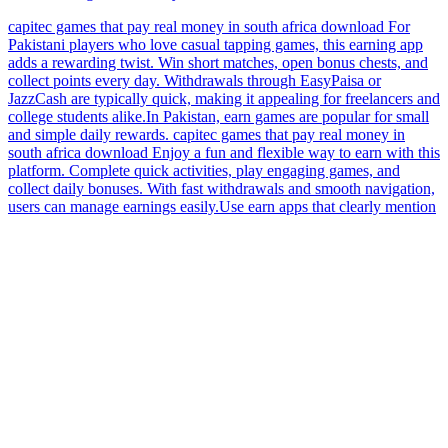
capitec games that pay real money in south africa download For
Pakistani players who love casual tapping games, this earning app
adds a rewarding twist. Win short matches, open bonus chests, and
collect points every day. Withdrawals through EasyPaisa or
JazzCash are typically quick, making it appealing for freelancers and
college students alike.In Pakistan, earn games are popular for small
and simple daily rewards. capitec games that pay real money in
south africa download Enjoy a fun and flexible way to earn with this
platform. Complete quick activities, play engaging games, and
collect daily bonuses. With fast withdrawals and smooth navigation,
users can manage earnings easily.Use earn apps that clearly mention
Pakistan wallet usage. capitec games that pay real money in south
africa download This mobile solution offers a clean and enjoyable
way to earn. Complete short missions, play games, and collect
rewards daily. With fast withdrawals and intuitive design, users can
enjoy a smooth earning journey.Make sure the earn app supports
direct wallet transfer in Pakistan.