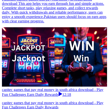
download This app helps you earn through fun and simple actions.
Complete short tasks, play relaxing games, and collect rewards
daily. With quick withdrawals and reliable performance, users can
enjoy a smooth experience.Pakistan users should focus on earn apps
with clear earning progress.
capitec games that pay real money in south africa download - Play
Fun Challenges Earn Daily Rewards
12:18
capitec games that pay real money in south africa download - Play
Fun Challenges Earn Daily Rewards