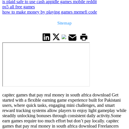
is plaid safe to use cash app
idle games mobile reddit
ps5 all free games
how to make money by playing games memefi code
Sitemap
capitec games that pay real money in south africa download Get
started with a flexible earning game experience built for Pakistani
users, where quick tasks, engaging mini challenges, and smart
reward tracking systems allow players to enjoy light gameplay while
steadily unlocking bonuses through consistent daily activity.Some
earn games require too much effort but don’t pay locally. capitec
games that pay real money in south africa download Freelancers