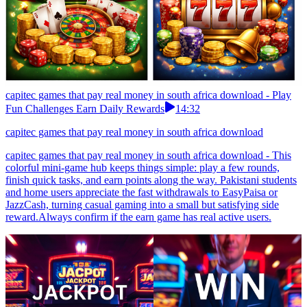
capitec games that pay real money in south africa download - Play
Fun Challenges Earn Daily Rewards
14:32
capitec games that pay real money in south africa download
capitec games that pay real money in south africa download - This
colorful mini-game hub keeps things simple: play a few rounds,
finish quick tasks, and earn points along the way. Pakistani students
and home users appreciate the fast withdrawals to EasyPaisa or
JazzCash, turning casual gaming into a small but satisfying side
reward.Always confirm if the earn game has real active users.