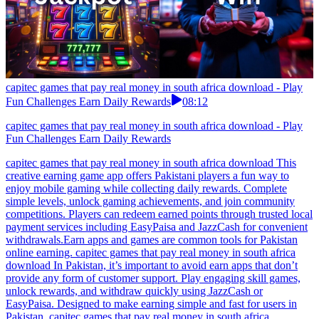
capitec games that pay real money in south africa download - Play
Fun Challenges Earn Daily Rewards
08:12
capitec games that pay real money in south africa download - Play
Fun Challenges Earn Daily Rewards
capitec games that pay real money in south africa download This
creative earning game app offers Pakistani players a fun way to
enjoy mobile gaming while collecting daily rewards. Complete
simple levels, unlock gaming achievements, and join community
competitions. Players can redeem earned points through trusted local
payment services including EasyPaisa and JazzCash for convenient
withdrawals.Earn apps and games are common tools for Pakistan
online earning. capitec games that pay real money in south africa
download In Pakistan, it’s important to avoid earn apps that don’t
provide any form of customer support. Play engaging skill games,
unlock rewards, and withdraw quickly using JazzCash or
EasyPaisa. Designed to make earning simple and fast for users in
Pakistan. capitec games that pay real money in south africa