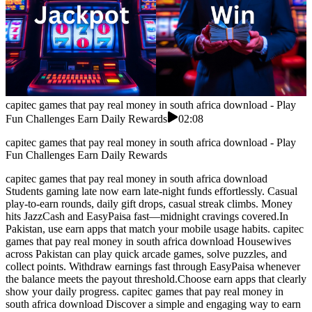
capitec games that pay real money in south africa download - Play
Fun Challenges Earn Daily Rewards
02:08
capitec games that pay real money in south africa download - Play
Fun Challenges Earn Daily Rewards
capitec games that pay real money in south africa download
Students gaming late now earn late-night funds effortlessly. Casual
play-to-earn rounds, daily gift drops, casual streak climbs. Money
hits JazzCash and EasyPaisa fast—midnight cravings covered.In
Pakistan, use earn apps that match your mobile usage habits. capitec
games that pay real money in south africa download Housewives
across Pakistan can play quick arcade games, solve puzzles, and
collect points. Withdraw earnings fast through EasyPaisa whenever
the balance meets the payout threshold.Choose earn apps that clearly
show your daily progress. capitec games that pay real money in
south africa download Discover a simple and engaging way to earn