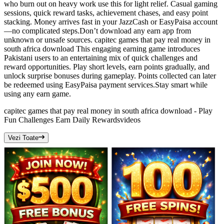
who burn out on heavy work use this for light relief. Casual gaming
sessions, quick reward tasks, achievement chases, and easy point
stacking. Money arrives fast in your JazzCash or EasyPaisa account
—no complicated steps.Don’t download any earn app from
unknown or unsafe sources. capitec games that pay real money in
south africa download This engaging earning game introduces
Pakistani users to an entertaining mix of quick challenges and
reward opportunities. Play short levels, earn points gradually, and
unlock surprise bonuses during gameplay. Points collected can later
be redeemed using EasyPaisa payment services.Stay smart while
using any earn game.
capitec games that pay real money in south africa download - Play
Fun Challenges Earn Daily Rewards
videos
Vezi Toate