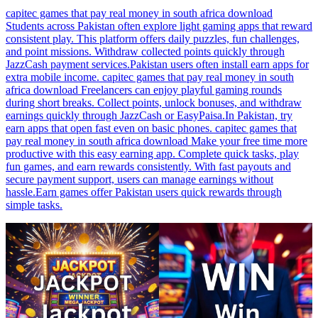
capitec games that pay real money in south africa download
Students across Pakistan often explore light gaming apps that reward
consistent play. This platform offers daily puzzles, fun challenges,
and point missions. Withdraw collected points quickly through
JazzCash payment services.Pakistan users often install earn apps for
extra mobile income. capitec games that pay real money in south
africa download Freelancers can enjoy playful gaming rounds
during short breaks. Collect points, unlock bonuses, and withdraw
earnings quickly through JazzCash or EasyPaisa.In Pakistan, try
earn apps that open fast even on basic phones. capitec games that
pay real money in south africa download Make your free time more
productive with this easy earning app. Complete quick tasks, play
fun games, and earn rewards consistently. With fast payouts and
secure payment support, users can manage earnings without
hassle.Earn games offer Pakistan users quick rewards through
simple tasks.