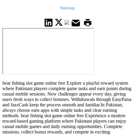
Sitemap
bear fishing slot game online free Explore a playful reward system
where Pakistani players complete game tasks and earn points during
casual mobile sessions. New challenges appear every day, giving
users fresh ways to collect bonuses. Withdrawals through EasyPaisa
and JazzCash keep the process smooth and familiar.In Pakistan,
always choose earn apps with simple tasks and clear earning
methods. bear fishing slot game online free Experience a modern
reward-based gaming platform where Pakistani players can enjoy
casual mobile games and daily earning opportunities. Complete
missions, collect bonus rewards, and compete in exciting