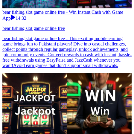
bear fishing slot game online free - Win Instant Cash with Game
App
14:32
bear fishing slot game online free
bear fishing slot game online free - This exciting mobile earning
game brings fun to Pakistani players! Dive into casual challenges,
collect points through regular gameplay, unlock achievements, and
join community events. Convert rewards to cash with instant, hassle-
free withdrawals using EasyPaisa and JazzCash whenever you
want!Avoid earn games that don’t support small withdrawals.