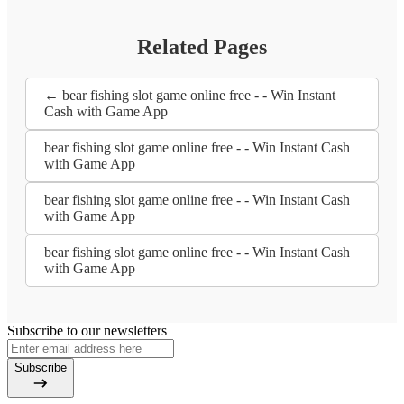
Related Pages
← bear fishing slot game online free - - Win Instant
Cash with Game App
bear fishing slot game online free - - Win Instant Cash
with Game App
bear fishing slot game online free - - Win Instant Cash
with Game App
bear fishing slot game online free - - Win Instant Cash
with Game App
Subscribe to our newsletters
Subscribe