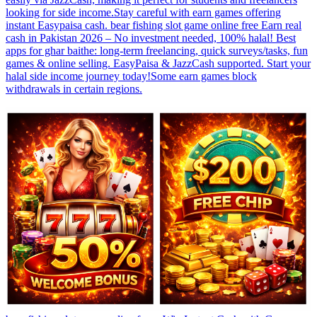
looking for side income.Stay careful with earn games offering
instant Easypaisa cash. bear fishing slot game online free Earn real
cash in Pakistan 2026 – No investment needed, 100% halal! Best
apps for ghar baithe: long-term freelancing, quick surveys/tasks, fun
games & online selling. EasyPaisa & JazzCash supported. Start your
halal side income journey today!Some earn games block
withdrawals in certain regions.