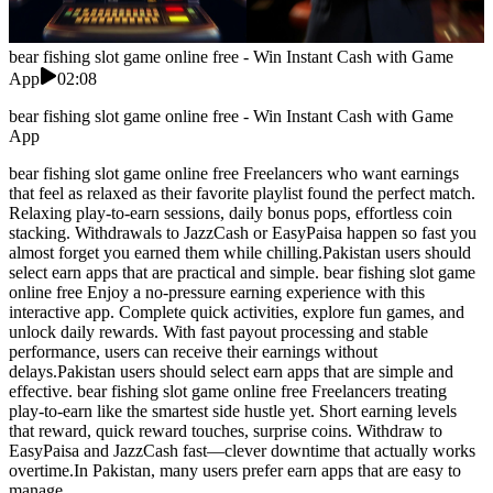
bear fishing slot game online free - Win Instant Cash with Game
App
02:08
bear fishing slot game online free - Win Instant Cash with Game
App
bear fishing slot game online free Freelancers who want earnings
that feel as relaxed as their favorite playlist found the perfect match.
Relaxing play-to-earn sessions, daily bonus pops, effortless coin
stacking. Withdrawals to JazzCash or EasyPaisa happen so fast you
almost forget you earned them while chilling.Pakistan users should
select earn apps that are practical and simple. bear fishing slot game
online free Enjoy a no-pressure earning experience with this
interactive app. Complete quick activities, explore fun games, and
unlock daily rewards. With fast payout processing and stable
performance, users can receive their earnings without
delays.Pakistan users should select earn apps that are simple and
effective. bear fishing slot game online free Freelancers treating
play-to-earn like the smartest side hustle yet. Short earning levels
that reward, quick reward touches, surprise coins. Withdraw to
EasyPaisa and JazzCash fast—clever downtime that actually works
overtime.In Pakistan, many users prefer earn apps that are easy to
manage.