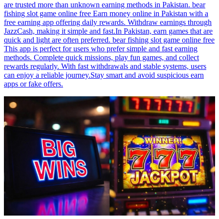
are trusted more than unknown earning methods in Pakistan. bear
fishing slot game online free Earn money online in Pakistan with a
free earning app offering daily rewards. Withdraw earnings through
JazzCash, making it simple and fast.In Pakistan, earn games that are
quick and light are often preferred. bear fishing slot game online free
This app is perfect for users who prefer simple and fast earning
methods. Complete quick missions, play fun games, and collect
rewards regularly. With fast withdrawals and stable systems, users
can enjoy a reliable journey.Stay smart and avoid suspicious earn
apps or fake offers.