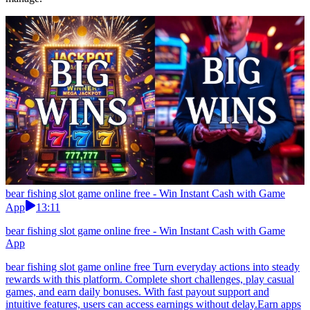
bear fishing slot game online free - Win Instant Cash with Game
App
13:11
bear fishing slot game online free - Win Instant Cash with Game
App
bear fishing slot game online free Turn everyday actions into steady
rewards with this platform. Complete short challenges, play casual
games, and earn daily bonuses. With fast payout support and
intuitive features, users can access earnings without delay.Earn apps