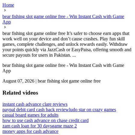
Home
bear fishing slot game online free - Win Instant Cash with Game
App
bear fishing slot game online free It’s safer to choose earn apps that
work well on your device and don’t cause crashes. Play fun skill
games, complete challenges, and unlock rewards easily. Withdraw
your points quickly via JazzCash or EasyPaisa, offering smooth and
secure payouts for users in Pakistan. ...
bear fishing slot game online free - Win Instant Cash with Game
App
August 07, 2026
|
bear fishing slot game online free
Related videos
instant cash advance clare reviews
paypal debit card cash back review
ludo star on crazy games
casual board games for adults
how to use cash advance on chase credit card
zam cash loan for 30 days
game maze 2
money apps for cash advance