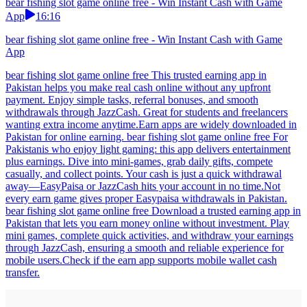
bear fishing slot game online free - Win Instant Cash with Game
App
16:16
bear fishing slot game online free - Win Instant Cash with Game
App
bear fishing slot game online free This trusted earning app in
Pakistan helps you make real cash online without any upfront
payment. Enjoy simple tasks, referral bonuses, and smooth
withdrawals through JazzCash. Great for students and freelancers
wanting extra income anytime.Earn apps are widely downloaded in
Pakistan for online earning. bear fishing slot game online free For
Pakistanis who enjoy light gaming: this app delivers entertainment
plus earnings. Dive into mini-games, grab daily gifts, compete
casually, and collect points. Your cash is just a quick withdrawal
away—EasyPaisa or JazzCash hits your account in no time.Not
every earn game gives proper Easypaisa withdrawals in Pakistan.
bear fishing slot game online free Download a trusted earning app in
Pakistan that lets you earn money online without investment. Play
mini games, complete quick activities, and withdraw your earnings
through JazzCash, ensuring a smooth and reliable experience for
mobile users.Check if the earn app supports mobile wallet cash
transfer.