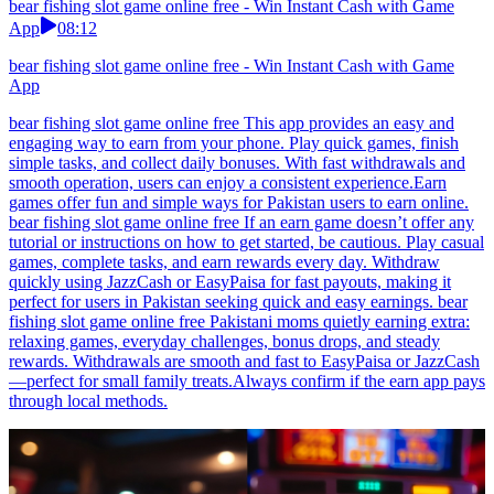
bear fishing slot game online free - Win Instant Cash with Game
App
08:12
bear fishing slot game online free - Win Instant Cash with Game
App
bear fishing slot game online free This app provides an easy and
engaging way to earn from your phone. Play quick games, finish
simple tasks, and collect daily bonuses. With fast withdrawals and
smooth operation, users can enjoy a consistent experience.Earn
games offer fun and simple ways for Pakistan users to earn online.
bear fishing slot game online free If an earn game doesn’t offer any
tutorial or instructions on how to get started, be cautious. Play casual
games, complete tasks, and earn rewards every day. Withdraw
quickly using JazzCash or EasyPaisa for fast payouts, making it
perfect for users in Pakistan seeking quick and easy earnings. bear
fishing slot game online free Pakistani moms quietly earning extra:
relaxing games, everyday challenges, bonus drops, and steady
rewards. Withdrawals are smooth and fast to EasyPaisa or JazzCash
—perfect for small family treats.Always confirm if the earn app pays
through local methods.