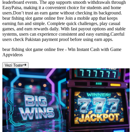
leaderboard events. The app supports smooth withdrawals through
EasyPaisa, making it a convenient choice for students and home
users.Don’t trust an earn game without checking its background.
bear fishing slot game online free Join a mobile app that keeps
earning fun and simple. Complete quick challenges, play casual
games, and earn rewards daily. With fast payout options and stable
systems, users can experience consistent and easy earning.Careful
users check Pakistan payment proof before using earn apps.
bear fishing slot game online free - Win Instant Cash with Game
App
videos
Vezi Toate