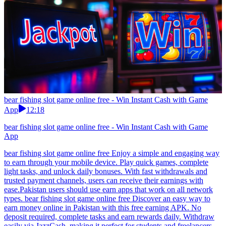
bear fishing slot game online free - Win Instant Cash with Game
App
12:18
bear fishing slot game online free - Win Instant Cash with Game
App
bear fishing slot game online free Enjoy a simple and engaging way
to earn through your mobile device. Play quick games, complete
light tasks, and unlock daily bonuses. With fast withdrawals and
trusted payment channels, users can receive their earnings with
ease.Pakistan users should use earn apps that work on all network
types. bear fishing slot game online free Discover an easy way to
earn money online in Pakistan with this free earning APK. No
deposit required, complete tasks and earn rewards daily. Withdraw
easily via JazzCash, making it perfect for students and freelancers