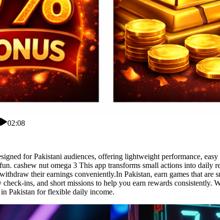
02:08
gned for Pakistani audiences, offering lightweight performance, easy n
fun. cashew nut omega 3 This app transforms small actions into daily 
 withdraw their earnings conveniently.In Pakistan, earn games that are 
ily check-ins, and short missions to help you earn rewards consistently.
in Pakistan for flexible daily income.