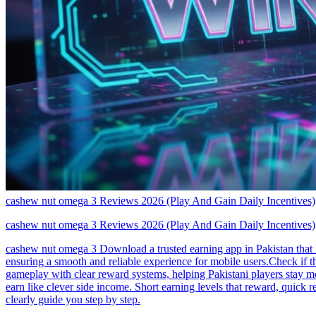
cashew nut omega 3 Reviews 2026 (Play And Gain Daily Incentives)
cashew nut omega 3 Reviews 2026 (Play And Gain Daily Incentives)
cashew nut omega 3 Download a trusted earning app in Pakistan that 
ensuring a smooth and reliable experience for mobile users.Check if 
gameplay with clear reward systems, helping Pakistani players stay mo
earn like clever side income. Short earning levels that reward, quick
clearly guide you step by step.