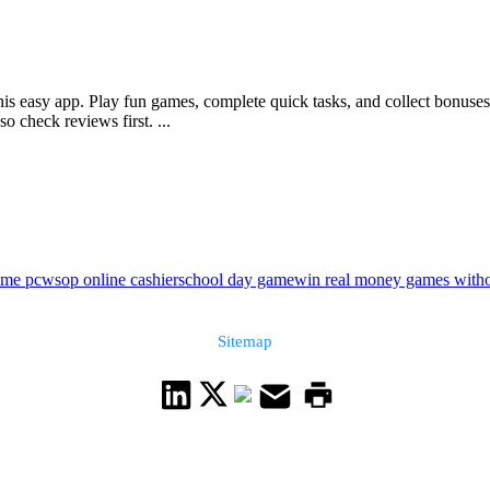
is easy app. Play fun games, complete quick tasks, and collect bonuses r
 check reviews first. ...
ame pc
wsop online cashier
school day game
win real money games witho
Sitemap