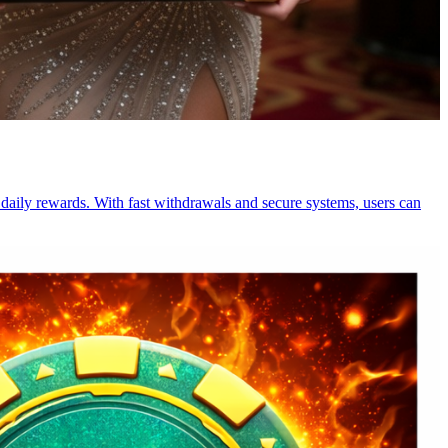
 daily rewards. With fast withdrawals and secure systems, users can