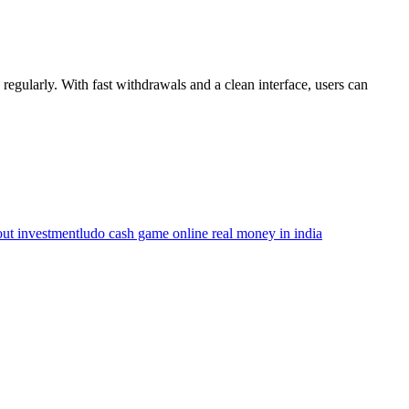
egularly. With fast withdrawals and a clean interface, users can
ut investment
ludo cash game online real money in india