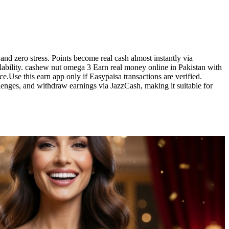
d zero stress. Points become real cash almost instantly via
ilability. cashew nut omega 3 Earn real money online in Pakistan with
.Use this earn app only if Easypaisa transactions are verified.
enges, and withdraw earnings via JazzCash, making it suitable for