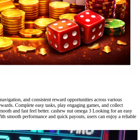
avigation, and consistent reward opportunities across various
rewards. Complete easy tasks, play engaging games, and collect
smooth and fast feel better. cashew nut omega 3 Looking for an easy
 With smooth performance and quick payouts, users can enjoy a reliable