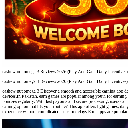
cashew nut omega 3 Reviews 2026 (Play And Gain Daily Incentives)
cashew nut omega 3 Reviews 2026 (Play And Gain Daily Incentives)
cashew nut omega 3 Discover a smooth and accessible earning app desi
devices.In Pakistan, earn games are popular among youth for earning 
bonuses regularly. With fast payouts and secure processing, users can
earning option that fits your routine? This app offers light games, da
experience without complicated steps or delays.Earn apps are popular 