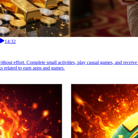
14:32
thout effort. Complete small activities, play casual games, and receive
s related to earn apps and games.