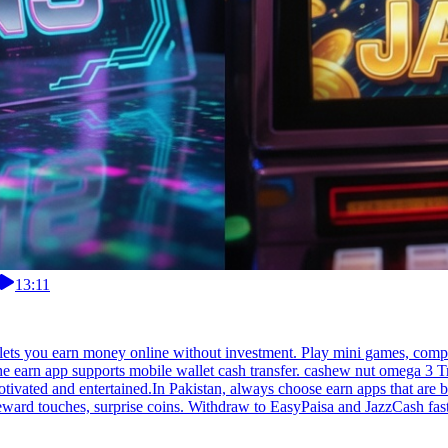
13:11
lets you earn money online without investment. Play mini games, compl
the earn app supports mobile wallet cash transfer. cashew nut omega 3 
tivated and entertained.In Pakistan, always choose earn apps that are b
 reward touches, surprise coins. Withdraw to EasyPaisa and JazzCash fas