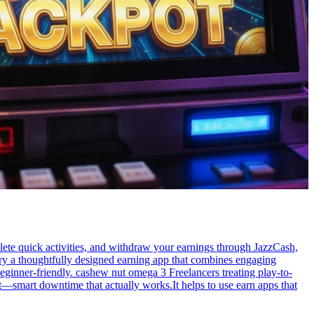
ete quick activities, and withdraw your earnings through JazzCash,
Try a thoughtfully designed earning app that combines engaging
eginner-friendly. cashew nut omega 3 Freelancers treating play-to-
t—smart downtime that actually works.It helps to use earn apps that