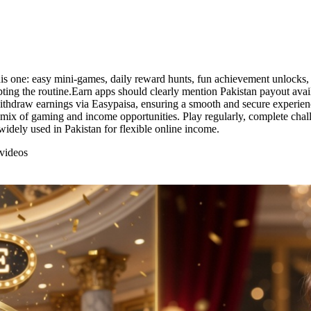
one: easy mini-games, daily reward hunts, fun achievement unlocks, an
pting the routine.Earn apps should clearly mention Pakistan payout ava
ithdraw earnings via Easypaisa, ensuring a smooth and secure experience
mix of gaming and income opportunities. Play regularly, complete chall
widely used in Pakistan for flexible online income.
videos