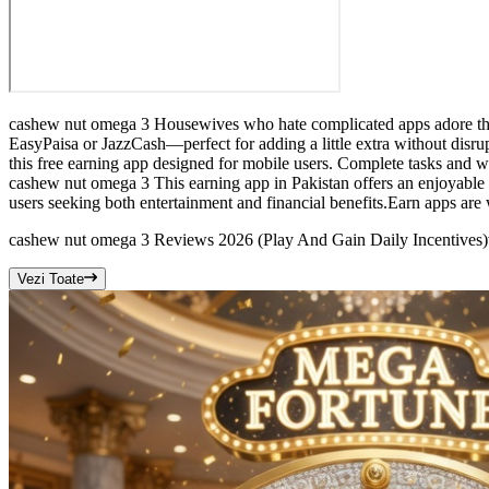
cashew nut omega 3 Housewives who hate complicated apps adore this 
EasyPaisa or JazzCash—perfect for adding a little extra without disru
this free earning app designed for mobile users. Complete tasks and w
cashew nut omega 3 This earning app in Pakistan offers an enjoyable 
users seeking both entertainment and financial benefits.Earn apps are 
cashew nut omega 3 Reviews 2026 (Play And Gain Daily Incentives)
Vezi Toate