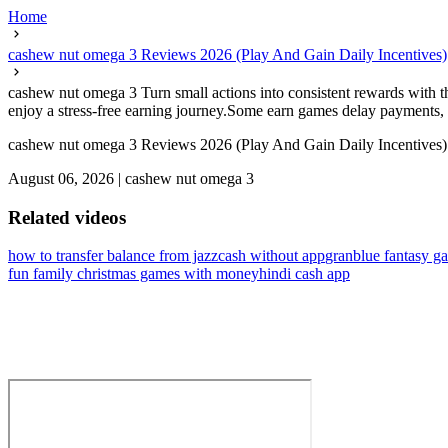
Home
cashew nut omega 3 Reviews 2026 (Play And Gain Daily Incentives)
cashew nut omega 3 Turn small actions into consistent rewards with th
enjoy a stress-free earning journey.Some earn games delay payments, so
cashew nut omega 3 Reviews 2026 (Play And Gain Daily Incentives)
August 06, 2026
|
cashew nut omega 3
Related videos
how to transfer balance from jazzcash without app
granblue fantasy g
fun family christmas games with money
hindi cash app