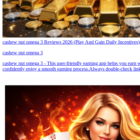
cashew nut omega 3 Reviews 2026 (Play And Gain Daily Incentives)
cashew nut omega 3
cashew nut omega 3 - This user-friendly earning app helps you earn wi
confidently enjoy a smooth earning process.Always double-check link