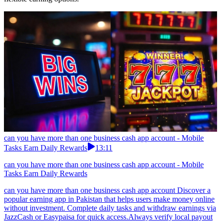
can you have more than one business cash app account - Mobile
Tasks Earn Daily Rewards
13:11
can you have more than one business cash app account - Mobile
Tasks Earn Daily Rewards
can you have more than one business cash app account Discover a
popular earning app in Pakistan that helps users make money online
without investment. Complete daily tasks and withdraw earnings via
JazzCash or Easypaisa for quick access.Always verify local payout