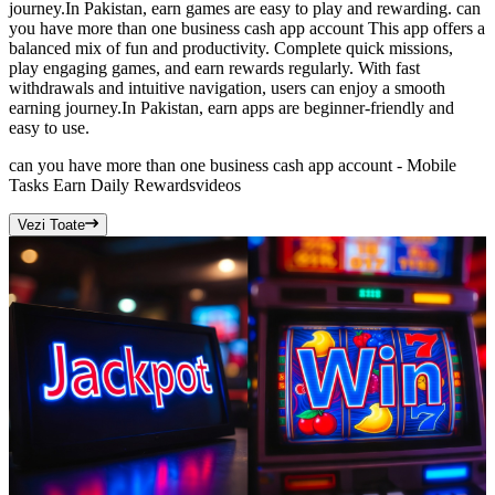
journey.In Pakistan, earn games are easy to play and rewarding. can
you have more than one business cash app account This app offers a
balanced mix of fun and productivity. Complete quick missions,
play engaging games, and earn rewards regularly. With fast
withdrawals and intuitive navigation, users can enjoy a smooth
earning journey.In Pakistan, earn apps are beginner-friendly and
easy to use.
can you have more than one business cash app account - Mobile
Tasks Earn Daily Rewards
videos
Vezi Toate