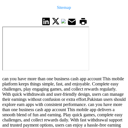
Sitemap
can you have more than one business cash app account This mobile
platform keeps things simple, fast, and enjoyable. Complete easy
challenges, play engaging games, and collect rewards regularly.
With quick withdrawals and user-friendly design, users can manage
their earnings without confusion or extra effort.Pakistan users should
explore earn apps with consistent performance. can you have more
than one business cash app account This mobile app delivers a
smooth blend of fun and earning. Play quick games, complete easy
challenges, and collect rewards daily. With fast withdrawal support
and trusted payment options, users can enjoy a hassle-free earning