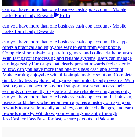
can you have more than one business cash app account - Mobile
Tasks Earn Daily Rewards
16:16
can you have more than one business cash app account - Mobile
Tasks Earn Daily Rewards
can you have more than one business cash app account This app
offers a practical and enjoyable way to earn from your phone.
Complete short missions, play fun games, and collect daily bonuses.
With fast payout processing and reliable systems, users can manage
earnings easily.Earn apps that clearly present rewards feel easier to
follow. can you have more than one business cash app account
Make earning enjoyable with this simple mobile solution. Complete
quick activities, explore light games, and unlock daily rewards. With
fast payouts and secure payment support, users can access their
earnings conveniently.Stay safe and use reliable earning apps only.
can you have more than one business cash app account In Pakistan,
users should check whether an earn app has a history of paying out
rewards to users. Join daily activities, complete challenges, and earn
rewards quickly. Withdraw your winnings instantly through
JazzCash or EasyPaisa for fast, secure payouts in Pakistan.