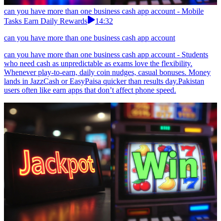
can you have more than one business cash app account - Mobile
Tasks Earn Daily Rewards
14:32
can you have more than one business cash app account
can you have more than one business cash app account - Students
who need cash as unpredictable as exams love the flexibility.
Whenever play-to-earn, daily coin nudges, casual bonuses. Money
lands in JazzCash or EasyPaisa quicker than results day.Pakistan
users often like earn apps that don’t affect phone speed.