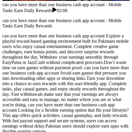
can you have more than one business cash app account - Mobile
Tasks Earn Daily Rewards
02:08
can you have more than one business cash app account - Mobile
Tasks Earn Daily Rewards
can you have more than one business cash app account Explore a
playful reward-based gaming environment built for Pakistani mobile
users who enjoy casual entertainment. Complete creative game
challenges, earn bonus points, and discover surprise rewards
throughout the day. Withdraw your earnings smoothly through
EasyPaisa or JazzCash without complicated processes.Don’t waste
time on earn games without payment proof. can you have more than
one business cash app account Avoid earn games that pressure you
into downloading other apps or sharing links.Turn your downtime
into a chance to earn rewards with this user-friendly app. Complete
tasks, play casual games, and enjoy steady rewards throughout the
day. Fast withdrawals make sure that your earnings are always
accessible and easy to manage, no matter where you are or what
you're doing. can you have more than one business cash app
account Looking for a flexible earning option that fits your lifestyle?
This app offers quick activities, casual gameplay, and daily rewards.
With fast payout support and secure systems, users can access
earnings without delay.Pakistan users should explore earn apps with
flexible earning options.