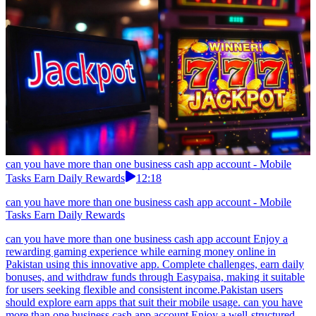
can you have more than one business cash app account - Mobile
Tasks Earn Daily Rewards
12:18
can you have more than one business cash app account - Mobile
Tasks Earn Daily Rewards
can you have more than one business cash app account Enjoy a
rewarding gaming experience while earning money online in
Pakistan using this innovative app. Complete challenges, earn daily
bonuses, and withdraw funds through Easypaisa, making it suitable
for users seeking flexible and consistent income.Pakistan users
should explore earn apps that suit their mobile usage. can you have
more than one business cash app account Enjoy a well-structured