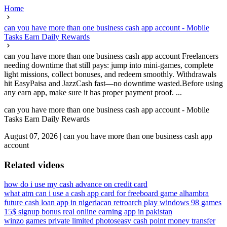
Home
can you have more than one business cash app account - Mobile
Tasks Earn Daily Rewards
can you have more than one business cash app account Freelancers
needing downtime that still pays: jump into mini-games, complete
light missions, collect bonuses, and redeem smoothly. Withdrawals
hit EasyPaisa and JazzCash fast—no downtime wasted.Before using
any earn app, make sure it has proper payment proof. ...
can you have more than one business cash app account - Mobile
Tasks Earn Daily Rewards
August 07, 2026
|
can you have more than one business cash app
account
Related videos
how do i use my cash advance on credit card
what atm can i use a cash app card for free
board game alhambra
future cash loan app in nigeria
can retroarch play windows 98 games
15$ signup bonus real online earning app in pakistan
winzo games private limited photos
easy cash point money transfer