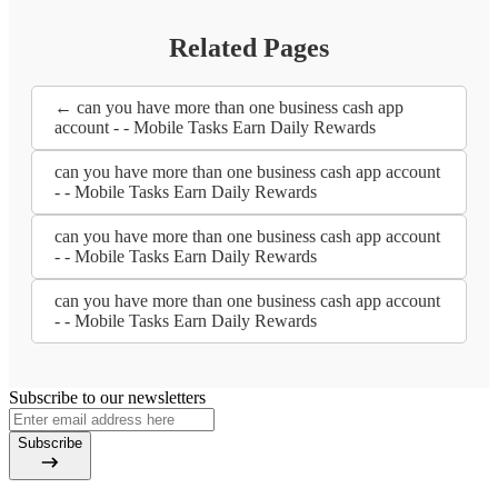
Related Pages
← can you have more than one business cash app
account - - Mobile Tasks Earn Daily Rewards
can you have more than one business cash app account
- - Mobile Tasks Earn Daily Rewards
can you have more than one business cash app account
- - Mobile Tasks Earn Daily Rewards
can you have more than one business cash app account
- - Mobile Tasks Earn Daily Rewards
Subscribe to our newsletters
Subscribe