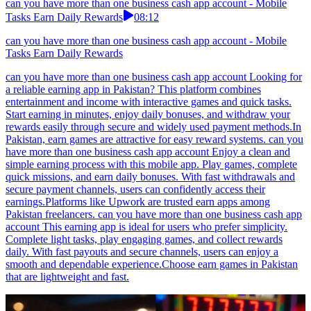
can you have more than one business cash app account - Mobile
Tasks Earn Daily Rewards
08:12
can you have more than one business cash app account - Mobile
Tasks Earn Daily Rewards
can you have more than one business cash app account Looking for
a reliable earning app in Pakistan? This platform combines
entertainment and income with interactive games and quick tasks.
Start earning in minutes, enjoy daily bonuses, and withdraw your
rewards easily through secure and widely used payment methods.In
Pakistan, earn games are attractive for easy reward systems. can you
have more than one business cash app account Enjoy a clean and
simple earning process with this mobile app. Play games, complete
quick missions, and earn daily bonuses. With fast withdrawals and
secure payment channels, users can confidently access their
earnings.Platforms like Upwork are trusted earn apps among
Pakistan freelancers. can you have more than one business cash app
account This earning app is ideal for users who prefer simplicity.
Complete light tasks, play engaging games, and collect rewards
daily. With fast payouts and secure channels, users can enjoy a
smooth and dependable experience.Choose earn games in Pakistan
that are lightweight and fast.