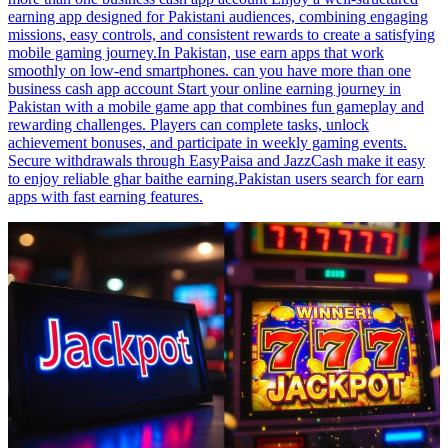
earning app designed for Pakistani audiences, combining engaging
missions, easy controls, and consistent rewards to create a satisfying
mobile gaming journey.In Pakistan, use earn apps that work
smoothly on low-end smartphones. can you have more than one
business cash app account Start your online earning journey in
Pakistan with a mobile game app that combines fun gameplay and
rewarding challenges. Players can complete tasks, unlock
achievement bonuses, and participate in weekly gaming events.
Secure withdrawals through EasyPaisa and JazzCash make it easy
to enjoy reliable ghar baithe earning.Pakistan users search for earn
apps with fast earning features.