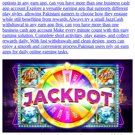
options in any earn app. can you have more than one business cash
app account Explore a versatile earning app that supports different
play styles, allowing Pakistani gamers to choose how they engage
while still benefiting from rewards.Always try a small JazzCash
withdrawal in any earn app first. can you have more than one
business cash app account Make every minute count with this easy
earning solution. Complete short activities, play games, and collect
rewards daily. With fast withdrawals and clean design, users can
enjoy a smooth and convenient process.Pakistan users rely on earn
apps for daily online earning tasks.