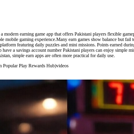
 a modern earning game app that offers Pakistani players flexible game
yable mobile gaming experience.Many earn games show balance but fail 
 platform featuring daily puzzles and mini missions. Points earned du
p have a savings account number Pakistani players can enjoy simple min
stan, simple earn apps are often more practical for daily use.
an Popular Play Rewards Hub)
videos