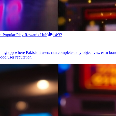
an Popular Play Rewards Hub)
14:32
ning app where Pakistani users can complete daily objectives, earn bon
ood user reputation.