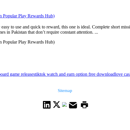
an Popular Play Rewards Hub)
 easy to use and quick to reward, this one is ideal. Complete short mis
s in Pakistan that don’t require constant attention. ...
an Popular Play Rewards Hub)
board game releases
tiktok watch and earn option free download
love ca
Sitemap