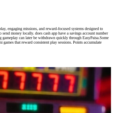
play, engaging missions, and reward-focused systems designed to
to send money locally. does cash app have a savings account number
ring gameplay can later be withdrawn quickly through EasyPaisa.Some
i games that reward consistent play sessions. Points accumulate