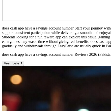
does cash app have a savings account number Start your journey with
support consistent participation while delivering a smooth and enjo
Students looking for a fun reward app can explore this casual gaming
earn games may waste time without giving real benefits. does cash ap
gradually and withdrawals through EasyPaisa are usually quick.In Paki
does cash app have a savings account number Reviews 2026 (Pakist
Vezi Toate