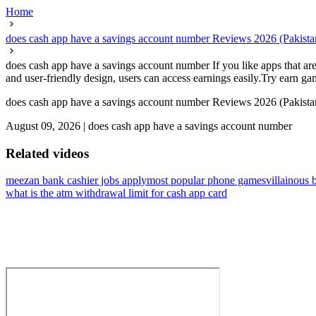
Home
does cash app have a savings account number Reviews 2026 (Pakist
does cash app have a savings account number If you like apps that are
and user-friendly design, users can access earnings easily.Try earn game
does cash app have a savings account number Reviews 2026 (Pakist
August 09, 2026
|
does cash app have a savings account number
Related videos
meezan bank cashier jobs apply
most popular phone games
villainous 
what is the atm withdrawal limit for cash app card