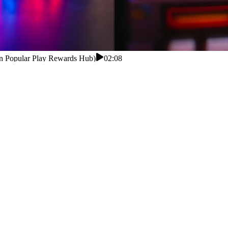
an Popular Play Rewards Hub)
02:08
an Popular Play Rewards Hub)
ng a little fund: play bite-sized games, hit missions for bonuses, col
 search about the earn app before downloading it. does cash app have
t. Play simple yet engaging games and earn rewards quickly. Complete e
ick payouts. does cash app have a savings account number This platform
ls and secure systems, users can enjoy a reliable process.Many Pakistan