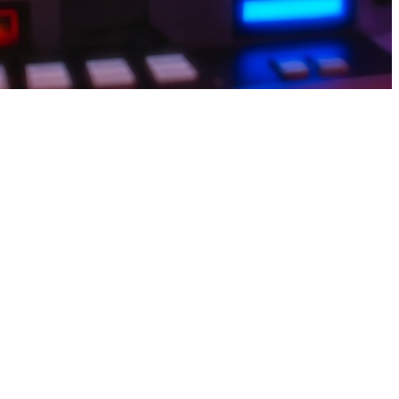
lect achievements, and watch points rise. Withdrawals land smoothly
 a savings account number If an earn game seems to make constant
asy tasks, collect points, and withdraw via JazzCash or EasyPaisa for
 delivers a smooth and engaging earning experience. Complete simple
 users choose earn apps for extra income daily.