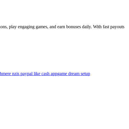
sions, play engaging games, and earn bonuses daily. With fast payouts
shmere nz
is paypal like cash app
game dream setup