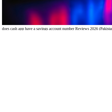
does cash app have a savings account number Reviews 2026 (Pakist
does cash app have a savings account number Reviews 2026 (Pakist
does cash app have a savings account number Housewives quietly buildi
and quickly in EasyPaisa or JazzCash—small wins add up fast.Always
updates without actually improving functionality, consider avoiding i
fast access to your winnings. Perfect for Pakistani users seeking qu
tasks, play casual games, and earn daily bonuses. With fast withdrawa