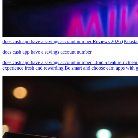
does cash app have a savings account number Reviews 2026 (Pakist
does cash app have a savings account number
does cash app have a savings account number - Join a feature-rich ear
experience fresh and rewarding.Be smart and choose earn apps with g