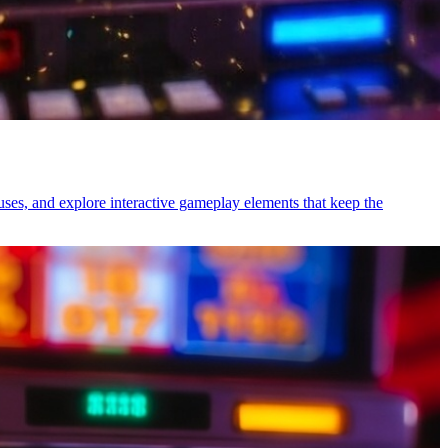
uses, and explore interactive gameplay elements that keep the