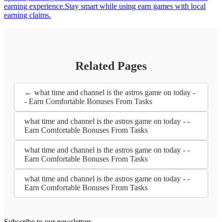
earning experience.Stay smart while using earn games with local
earning claims.
Related Pages
← what time and channel is the astros game on today -
- Earn Comfortable Bonuses From Tasks
what time and channel is the astros game on today - -
Earn Comfortable Bonuses From Tasks
what time and channel is the astros game on today - -
Earn Comfortable Bonuses From Tasks
what time and channel is the astros game on today - -
Earn Comfortable Bonuses From Tasks
Subscribe to our newsletters