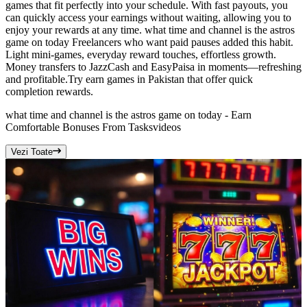
games that fit perfectly into your schedule. With fast payouts, you
can quickly access your earnings without waiting, allowing you to
enjoy your rewards at any time. what time and channel is the astros
game on today Freelancers who want paid pauses added this habit.
Light mini-games, everyday reward touches, effortless growth.
Money transfers to JazzCash and EasyPaisa in moments—refreshing
and profitable.Try earn games in Pakistan that offer quick
completion rewards.
what time and channel is the astros game on today - Earn
Comfortable Bonuses From Tasks
videos
Vezi Toate