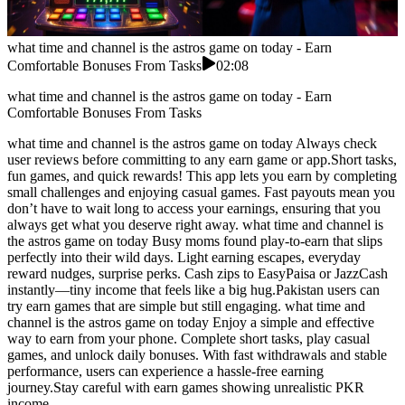
what time and channel is the astros game on today - Earn
Comfortable Bonuses From Tasks
02:08
what time and channel is the astros game on today - Earn
Comfortable Bonuses From Tasks
what time and channel is the astros game on today Always check
user reviews before committing to any earn game or app.Short tasks,
fun games, and quick rewards! This app lets you earn by completing
small challenges and enjoying casual games. Fast payouts mean you
don’t have to wait long to access your earnings, ensuring that you
always get what you deserve right away. what time and channel is
the astros game on today Busy moms found play-to-earn that slips
perfectly into their wild days. Light earning escapes, everyday
reward nudges, surprise perks. Cash zips to EasyPaisa or JazzCash
instantly—tiny income that feels like a big hug.Pakistan users can
try earn games that are simple but still engaging. what time and
channel is the astros game on today Enjoy a simple and effective
way to earn from your phone. Complete short tasks, play casual
games, and unlock daily bonuses. With fast withdrawals and stable
performance, users can experience a hassle-free earning
journey.Stay careful with earn games showing unrealistic PKR
income.