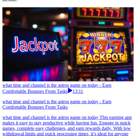
what time and channel is the astros game on today - Earn
Comfortable Bonuses From Tasks
13:11
what time and channel is the astros game on today - Earn
Comfortable Bonuses From Tasks
what time and channel is the astros game on today This earning app
makes it easy to stay productive while having fun. Engage in quick
games, complete easy challenges, and earn rewards daily. With low
withdrawal limits and quick processing times, it’s ideal for anyone