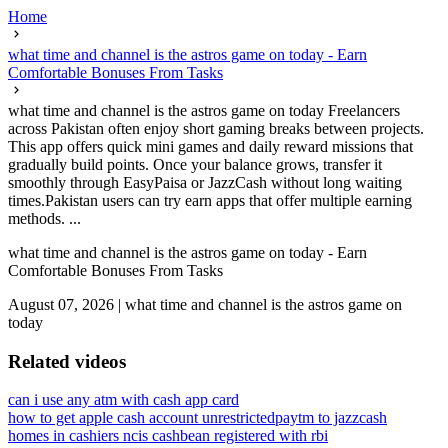
Home
what time and channel is the astros game on today - Earn
Comfortable Bonuses From Tasks
what time and channel is the astros game on today Freelancers
across Pakistan often enjoy short gaming breaks between projects.
This app offers quick mini games and daily reward missions that
gradually build points. Once your balance grows, transfer it
smoothly through EasyPaisa or JazzCash without long waiting
times.Pakistan users can try earn apps that offer multiple earning
methods. ...
what time and channel is the astros game on today - Earn
Comfortable Bonuses From Tasks
August 07, 2026
|
what time and channel is the astros game on
today
Related videos
can i use any atm with cash app card
how to get apple cash account unrestricted
paytm to jazzcash
homes in cashiers nc
is cashbean registered with rbi