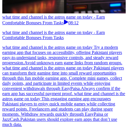
what time and channel is the astros game on today - Earn
Comfortable Bonuses From Tasks
08:12
what time and channel is the astros game on today - Earn
Comfortable Bonuses From Tasks
what time and channel is the astros game on today Try a modern
earning app that focuses on accessibility, offering Pakistani players
easy-to-understand tasks, responsive controls, and steady reward
progression.Avoid unknown earn game links from random groups.
what time and channel is the astros game on today Pakistani players
can transform their gaming time into small reward opportunities
through this fun mobile earning app. Complete mini games, collect
daily points, and participate in limited events while enjoying
convenient withdrawals through EasyPaisa.Always confirm if the
earn app has successful payment proof. what time and channel is the
astros game on today This engaging earning app encourages
Pakistani players to enjoy quick mobile games while collecting
reward points. Freelancers and students can play during spare
moments. Withdraw rewards quickly through EasyPaisa or
JazzCash.Pakistan users should explore earn apps that don’t use
much data.