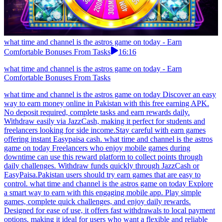
what time and channel is the astros game on today - Earn
Comfortable Bonuses From Tasks
16:16
what time and channel is the astros game on today - Earn
Comfortable Bonuses From Tasks
what time and channel is the astros game on today Discover an easy
way to earn money online in Pakistan with this free earning APK.
No deposit required, complete tasks and earn rewards daily.
Withdraw easily via JazzCash, making it perfect for students and
freelancers looking for side income.Stay careful with earn games
offering instant Easypaisa cash. what time and channel is the astros
game on today Freelancers who enjoy mobile games during
downtime can use this reward platform to collect points through
daily challenges. Withdraw funds quickly through JazzCash or
EasyPaisa.Pakistan users should try earn games that are easy to
control. what time and channel is the astros game on today Explore
a smart way to earn with this engaging mobile app. Play simple
games, complete quick challenges, and enjoy daily rewards.
Designed for ease of use, it offers fast withdrawals to local payment
options, making it ideal for users who want a flexible and reliable