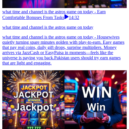
what time and channel is the astros game on today - Earn
Comfortable Bonuses From Tasks
14:32
what time and channel is the astros game on today
what time and channel is the astros game on today - Housewives
quietly turning spare minutes golden with play-to-earn. Easy games
that pay real coins, daily gift drops, surprise multipliers. Money
arrives via JazzCash or EasyPaisa in moments—feels like the
universe is paying you back.Pakistan users should try earn games
that are light and engaging.