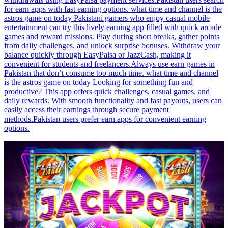
for earn apps with fast earning options. what time and channel is the
astros game on today Pakistani gamers who enjoy casual mobile
entertainment can try this lively earning app filled with quick arcade
games and reward missions. Play during short breaks, gather points
from daily challenges, and unlock surprise bonuses. Withdraw your
balance quickly through EasyPaisa or JazzCash, making it
convenient for students and freelancers.Always use earn games in
Pakistan that don’t consume too much time. what time and channel
is the astros game on today Looking for something fun and
productive? This app offers quick challenges, casual games, and
daily rewards. With smooth functionality and fast payouts, users can
easily access their earnings through secure payment
methods.Pakistan users prefer earn apps for convenient earning
options.