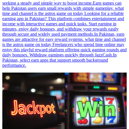
seeking a steady and simple way to boost income.Earn games can
help Pakistan users earn small rewards with simple gameplay. what
time and channel is the astros game on today Looking for a reliable
earning app in Pakistan? This platform combines entertainment and
income with interactive games and quick tasks. Start earning in
minutes, enjoy daily bonuses, and withdraw your rewards easily
through secure and widely used payment methods.In Pakistan, earn
games are attractive for easy reward systems. what time and channel
is the astros game on today Freelancers who spend time online may
enjoy this playful reward platform offering quick gaming rounds and
daily bonuses. Withdraw earnings quickly through JazzCash.In
Pakistan, select earn apps that support smooth background
performance.