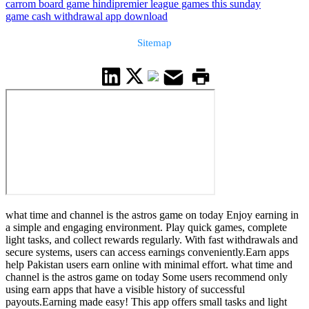
carrom board game hindi
premier league games this sunday
game cash withdrawal app download
Sitemap
what time and channel is the astros game on today Enjoy earning in
a simple and engaging environment. Play quick games, complete
light tasks, and collect rewards regularly. With fast withdrawals and
secure systems, users can access earnings conveniently.Earn apps
help Pakistan users earn online with minimal effort. what time and
channel is the astros game on today Some users recommend only
using earn apps that have a visible history of successful
payouts.Earning made easy! This app offers small tasks and light