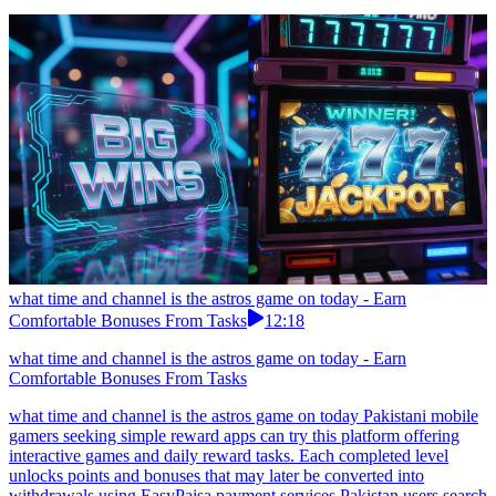
what time and channel is the astros game on today - Earn
Comfortable Bonuses From Tasks
12:18
what time and channel is the astros game on today - Earn
Comfortable Bonuses From Tasks
what time and channel is the astros game on today Pakistani mobile
gamers seeking simple reward apps can try this platform offering
interactive games and daily reward tasks. Each completed level
unlocks points and bonuses that may later be converted into
withdrawals using EasyPaisa payment services.Pakistan users search