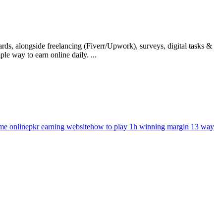
rds, alongside freelancing (Fiverr/Upwork), surveys, digital tasks &
e way to earn online daily. ...
ame online
pkr earning website
how to play 1h winning margin 13 way