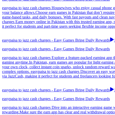
easypaisa to jazz cash charges Housewives who enjoy casual phone g
your balance allows.Choose earn games in Pakistan that don’t require 
game-based tasks, and daily bonuses. With fast payouts and clean nav
charges Earn money online in Pakistan with this trusted earning app,
it perfect for students and part-time users seeking flexible income op
easypaisa to jazz cash charges - Easy Games Bring Daily Rewards
easypaisa to jazz cash charges - Easy Games Bring Daily Rewards
easypaisa to jazz cash charges Explore a feature-packed earning app t
gaming anytime.In Pakistan, earn games are popular for light earning 
your own clock, collect instant coin sparks, unlock random reward wave
complex options. easypaisa to jazz cash charges Discover an easy way
via JazzCash, making it perfect for students and freelancers looking f
easypaisa to jazz cash charges - Easy Games Bring Daily Rewards
easypaisa to jazz cash charges - Easy Games Bring Daily Rewards
easypaisa to jazz cash charges Dive into an interactive earning game
rewarding.Make sure the earn app has clear and real withdrawal option