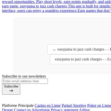
reward opportunities. Play short levels, earn points gradually, and u
earn game. easypaisa to jazz cash charges This app is built for simpli
interface, users can enjoy a seamless experience.Earn games that don’t
← easypaisa to jazz cash charges - 
easypaisa to jazz cash charges - -
Subscribe to our newsletters
Subscribe
Platforme Principale
Cazino en Ligne
Pariuri Sportive
Poker en Lign
Despre
Contact us
Advertising
Privacy statement
Arhive