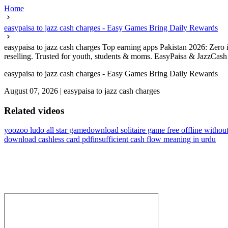
Home
easypaisa to jazz cash charges - Easy Games Bring Daily Rewards
easypaisa to jazz cash charges Top earning apps Pakistan 2026: Zero i
reselling. Trusted for youth, students & moms. EasyPaisa & JazzCash r
easypaisa to jazz cash charges - Easy Games Bring Daily Rewards
August 07, 2026
|
easypaisa to jazz cash charges
Related videos
yoozoo ludo all star game
download solitaire game free offline witho
download cashless card pdf
insufficient cash flow meaning in urdu