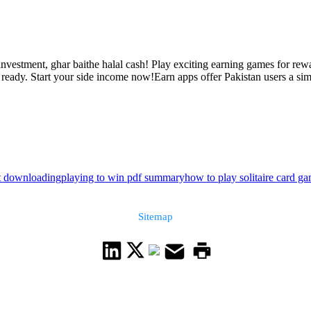
nvestment, ghar baithe halal cash! Play exciting earning games for rewa
eady. Start your side income now!Earn apps offer Pakistan users a simpl
ut downloading
playing to win pdf summary
how to play solitaire card g
Sitemap