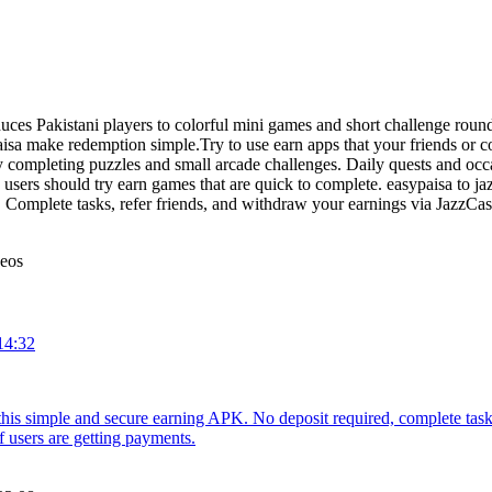
uces Pakistani players to colorful mini games and short challenge round
a make redemption simple.Try to use earn apps that your friends or co
 completing puzzles and small arcade challenges. Daily quests and occa
sers should try earn games that are quick to complete. easypaisa to ja
 Complete tasks, refer friends, and withdraw your earnings via JazzCa
deos
14:32
 this simple and secure earning APK. No deposit required, complete ta
f users are getting payments.