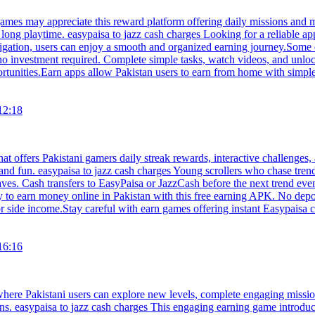
ames may appreciate this reward platform offering daily missions and
long playtime. easypaisa to jazz cash charges Looking for a reliable ap
igation, users can enjoy a smooth and organized earning journey.Some 
 no investment required. Complete simple tasks, watch videos, and unl
portunities.Earn apps allow Pakistan users to earn from home with simple
12:18
hat offers Pakistani gamers daily streak rewards, interactive challenges
and fun. easypaisa to jazz cash charges Young scrollers who chase tren
s. Cash transfers to EasyPaisa or JazzCash before the next trend even st
 to earn money online in Pakistan with this free earning APK. No depos
or side income.Stay careful with earn games offering instant Easypaisa c
16:16
 where Pakistani users can explore new levels, complete engaging missi
s. easypaisa to jazz cash charges This engaging earning game introduce