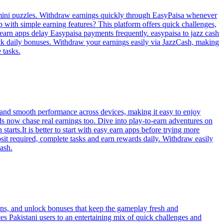
 mini puzzles. Withdraw earnings quickly through EasyPaisa whenever
p with simple earning features? This platform offers quick challenges,
earn apps delay Easypaisa payments frequently. easypaisa to jazz cash
ock daily bonuses. Withdraw your earnings easily via JazzCash, making
 tasks.
, and smooth performance across devices, making it easy to enjoy
ds now chase real earnings too. Dive into play-to-earn adventures on
arts.It is better to start with easy earn apps before trying more
it required, complete tasks and earn rewards daily. Withdraw easily
ash.
ons, and unlock bonuses that keep the gameplay fresh and
s Pakistani users to an entertaining mix of quick challenges and