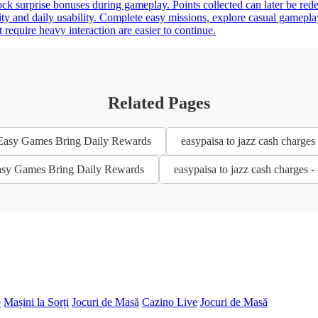
nlock surprise bonuses during gameplay. Points collected can later be 
city and daily usability. Complete easy missions, explore casual gamepla
 require heavy interaction are easier to continue.
Related Pages
- Easy Games Bring Daily Rewards
easypaisa to jazz cash charge
 Easy Games Bring Daily Rewards
easypaisa to jazz cash charges
e
Mașini la Sorți
Jocuri de Masă
Cazino Live
Jocuri de Masă