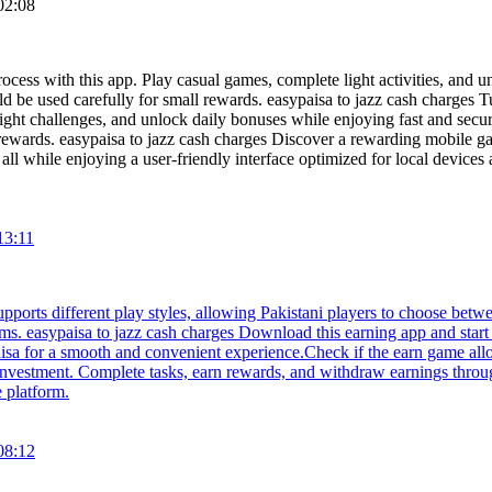
02:08
cess with this app. Play casual games, complete light activities, and un
ld be used carefully for small rewards. easypaisa to jazz cash charges T
ight challenges, and unlock daily bonuses while enjoying fast and secu
l rewards. easypaisa to jazz cash charges Discover a rewarding mobile g
, all while enjoying a user-friendly interface optimized for local devi
13:11
upports different play styles, allowing Pakistani players to choose betw
ims. easypaisa to jazz cash charges Download this earning app and star
aisa for a smooth and convenient experience.Check if the earn game all
 investment. Complete tasks, earn rewards, and withdraw earnings throug
 platform.
08:12