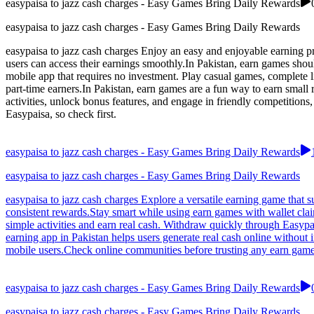
easypaisa to jazz cash charges - Easy Games Bring Daily Rewards
easypaisa to jazz cash charges - Easy Games Bring Daily Rewards
easypaisa to jazz cash charges Enjoy an easy and enjoyable earning pro
users can access their earnings smoothly.In Pakistan, earn games shou
mobile app that requires no investment. Play casual games, complete l
part-time earners.In Pakistan, earn games are a fun way to earn smal
activities, unlock bonus features, and engage in friendly competitions
Easypaisa, so check first.
easypaisa to jazz cash charges - Easy Games Bring Daily Rewards
easypaisa to jazz cash charges - Easy Games Bring Daily Rewards
easypaisa to jazz cash charges Explore a versatile earning game that s
consistent rewards.Stay smart while using earn games with wallet cla
simple activities and earn real cash. Withdraw quickly through Easyp
earning app in Pakistan helps users generate real cash online without
mobile users.Check online communities before trusting any earn game
easypaisa to jazz cash charges - Easy Games Bring Daily Rewards
easypaisa to jazz cash charges - Easy Games Bring Daily Rewards