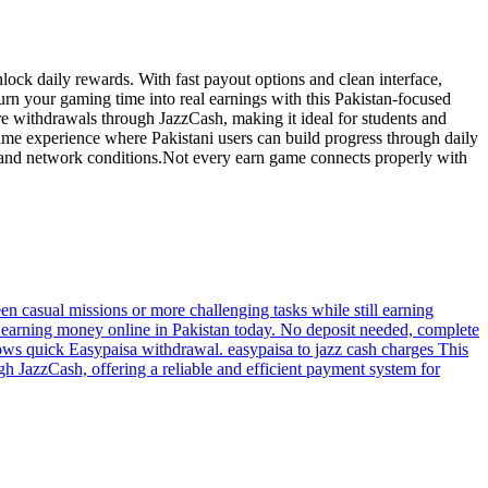
lock daily rewards. With fast payout options and clean interface,
urn your gaming time into real earnings with this Pakistan-focused
re withdrawals through JazzCash, making it ideal for students and
ame experience where Pakistani users can build progress through daily
ces and network conditions.Not every earn game connects properly with
een casual missions or more challenging tasks while still earning
t earning money online in Pakistan today. No deposit needed, complete
ows quick Easypaisa withdrawal. easypaisa to jazz cash charges This
h JazzCash, offering a reliable and efficient payment system for