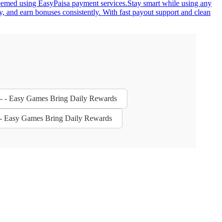
redeemed using EasyPaisa payment services.Stay smart while using any
y, and earn bonuses consistently. With fast payout support and clean
s - - Easy Games Bring Daily Rewards
 - - Easy Games Bring Daily Rewards