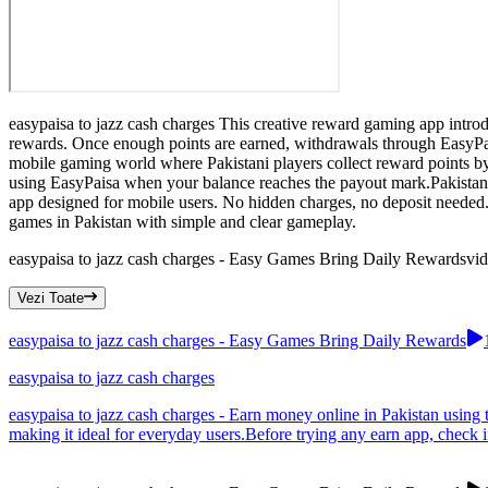
easypaisa to jazz cash charges This creative reward gaming app introd
rewards. Once enough points are earned, withdrawals through EasyPais
mobile gaming world where Pakistani players collect reward points by
using EasyPaisa when your balance reaches the payout mark.Pakistan u
app designed for mobile users. No hidden charges, no deposit needed.
games in Pakistan with simple and clear gameplay.
easypaisa to jazz cash charges - Easy Games Bring Daily Rewards
vi
Vezi Toate
easypaisa to jazz cash charges - Easy Games Bring Daily Rewards
easypaisa to jazz cash charges
easypaisa to jazz cash charges - Earn money online in Pakistan using
making it ideal for everyday users.Before trying any earn app, check i