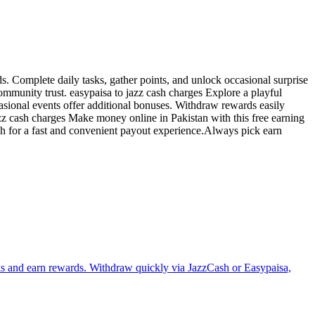
s. Complete daily tasks, gather points, and unlock occasional surprise
mmunity trust. easypaisa to jazz cash charges Explore a playful
sional events offer additional bonuses. Withdraw rewards easily
zz cash charges Make money online in Pakistan with this free earning
sh for a fast and convenient payout experience.Always pick earn
sks and earn rewards. Withdraw quickly via JazzCash or Easypaisa,