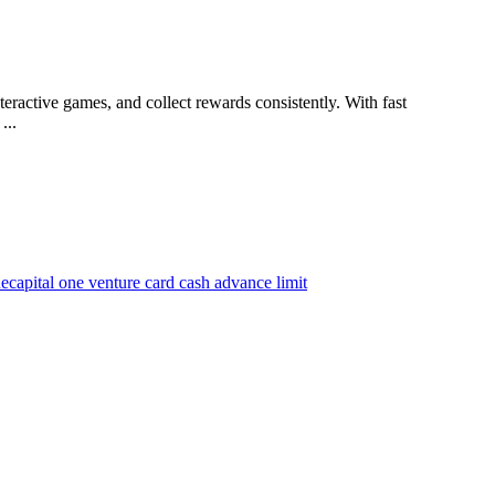
eractive games, and collect rewards consistently. With fast
...
ne
capital one venture card cash advance limit