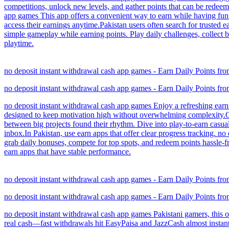
competitions, unlock new levels, and gather points that can be redeem
app games This app offers a convenient way to earn while having fun.
access their earnings anytime.Pakistan users often search for trusted
simple gameplay while earning points. Play daily challenges, collect
playtime.
no deposit instant withdrawal cash app games - Earn Daily Points fro
no deposit instant withdrawal cash app games - Earn Daily Points fro
no deposit instant withdrawal cash app games Enjoy a refreshing ear
designed to keep motivation high without overwhelming complexity.Ch
between big projects found their rhythm. Dive into play-to-earn casua
inbox.In Pakistan, use earn apps that offer clear progress tracking. n
grab daily bonuses, compete for top spots, and redeem points hassle
earn apps that have stable performance.
no deposit instant withdrawal cash app games - Earn Daily Points fro
no deposit instant withdrawal cash app games - Earn Daily Points fro
no deposit instant withdrawal cash app games Pakistani gamers, this 
real cash—fast withdrawals hit EasyPaisa and JazzCash almost instantly