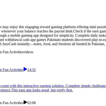
n may enjoy this engaging reward gaming platform offering mini puzzles,
henever your balance reaches the payout limit.Check if the earn game 
rough a mobile gaming app designed for simplicity. Complete daily tas
ant withdrawal cash app games Pakistani students discovered play-to-ea
d JazzCash instantly—notes, food, and freedom all funded.In Pakistan, c
m Fun Activities
videos
m Fun Activities
14:32
ount with this interactive earning solution. Complete simple challenges
erience.This earn app looks good, but verify first.
m Fun Activities
02:08