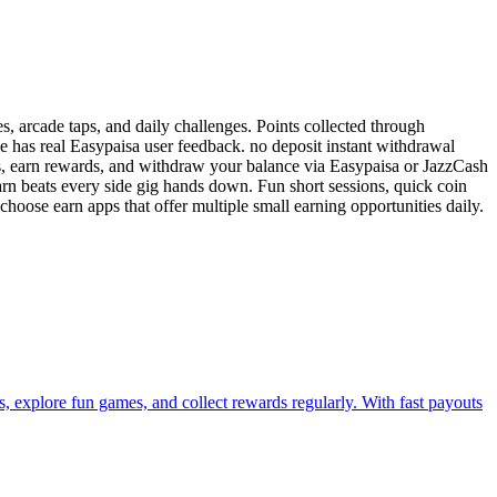
 arcade taps, and daily challenges. Points collected through
has real Easypaisa user feedback. no deposit instant withdrawal
ks, earn rewards, and withdraw your balance via Easypaisa or JazzCash
rn beats every side gig hands down. Fun short sessions, quick coin
hoose earn apps that offer multiple small earning opportunities daily.
, explore fun games, and collect rewards regularly. With fast payouts