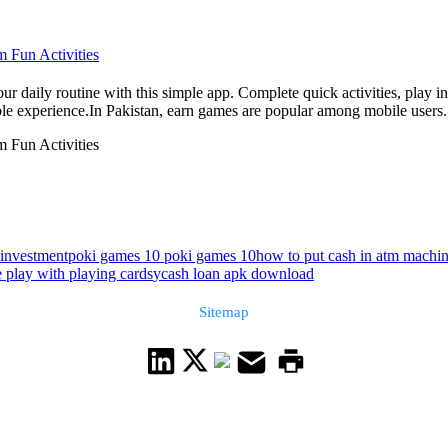
m Fun Activities
 daily routine with this simple app. Complete quick activities, play int
le experience.In Pakistan, earn games are popular among mobile users. 
m Fun Activities
 investment
poki games 10 poki games 10
how to put cash in atm machi
play with playing cards
ycash loan apk download
Sitemap