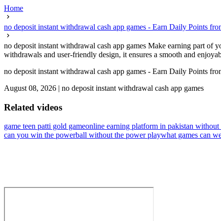
Home
no deposit instant withdrawal cash app games - Earn Daily Points fro
no deposit instant withdrawal cash app games Make earning part of your
withdrawals and user-friendly design, it ensures a smooth and enjoyab
no deposit instant withdrawal cash app games - Earn Daily Points fro
August 08, 2026
|
no deposit instant withdrawal cash app games
Related videos
game teen patti gold game
online earning platform in pakistan without
can you win the powerball without the power play
what games can we 