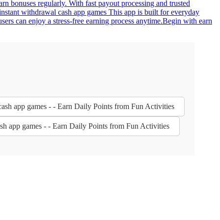
arn bonuses regularly. With fast payout processing and trusted
t instant withdrawal cash app games This app is built for everyday
users can enjoy a stress-free earning process anytime.Begin with earn
cash app games - - Earn Daily Points from Fun Activities
ash app games - - Earn Daily Points from Fun Activities