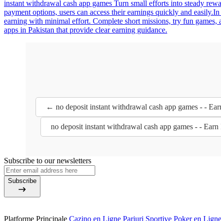
instant withdrawal cash app games Turn small efforts into steady rewa
payment options, users can access their earnings quickly and easily.In 
earning with minimal effort. Complete short missions, try fun games, a
apps in Pakistan that provide clear earning guidance.
← no deposit instant withdrawal cash app games - - Earn
no deposit instant withdrawal cash app games - - Earn 
Subscribe to our newsletters
Subscribe
Platforme Principale
Cazino en Ligne
Pariuri Sportive
Poker en Lign