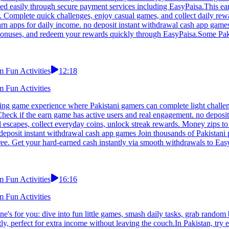
ed easily through secure payment services including EasyPaisa.This earn
 Complete quick challenges, enjoy casual games, and collect daily rewar
 earn apps for daily income. no deposit instant withdrawal cash app gam
 bonuses, and redeem your rewards quickly through EasyPaisa.Some Paki
m Fun Activities
12:18
m Fun Activities
ning game experience where Pakistani gamers can complete light challe
eck if the earn game has active users and real engagement. no deposi
l escapes, collect everyday coins, unlock streak rewards. Money zips t
o deposit instant withdrawal cash app games Join thousands of Pakistani 
-free. Get your hard-earned cash instantly via smooth withdrawals to 
m Fun Activities
16:16
m Fun Activities
one's for you: dive into fun little games, smash daily tasks, grab rand
, perfect for extra income without leaving the couch.In Pakistan, try ea