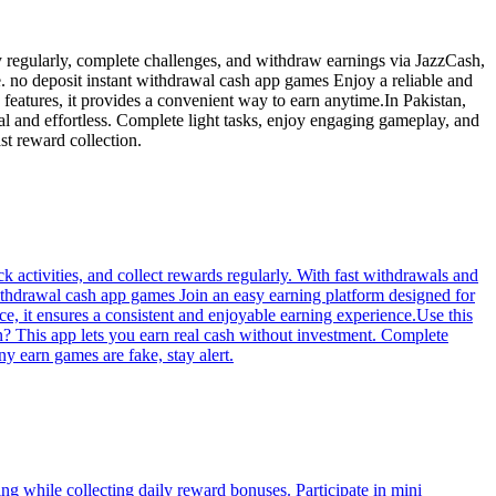
y regularly, complete challenges, and withdraw earnings via JazzCash,
me. no deposit instant withdrawal cash app games Enjoy a reliable and
features, it provides a convenient way to earn anytime.In Pakistan,
ral and effortless. Complete light tasks, enjoy engaging gameplay, and
st reward collection.
activities, and collect rewards regularly. With fast withdrawals and
withdrawal cash app games Join an easy earning platform designed for
, it ensures a consistent and enjoyable earning experience.Use this
n? This app lets you earn real cash without investment. Complete
 earn games are fake, stay alert.
g while collecting daily reward bonuses. Participate in mini