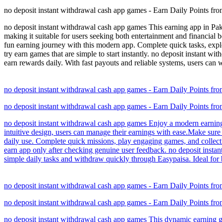
no deposit instant withdrawal cash app games - Earn Daily Points fro
no deposit instant withdrawal cash app games This earning app in Pak
making it suitable for users seeking both entertainment and financial 
fun earning journey with this modern app. Complete quick tasks, explo
try earn games that are simple to start instantly. no deposit instant 
earn rewards daily. With fast payouts and reliable systems, users can 
no deposit instant withdrawal cash app games - Earn Daily Points fro
no deposit instant withdrawal cash app games - Earn Daily Points fro
no deposit instant withdrawal cash app games Enjoy a modern earning 
intuitive design, users can manage their earnings with ease.Make sure
daily use. Complete quick missions, play engaging games, and collect
earn app only after checking genuine user feedback. no deposit insta
simple daily tasks and withdraw quickly through Easypaisa. Ideal for
no deposit instant withdrawal cash app games - Earn Daily Points fro
no deposit instant withdrawal cash app games - Earn Daily Points fro
no deposit instant withdrawal cash app games This dynamic earning ga