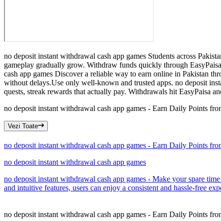
no deposit instant withdrawal cash app games Students across Pakista
gameplay gradually grow. Withdraw funds quickly through EasyPaisa w
cash app games Discover a reliable way to earn online in Pakistan th
without delays.Use only well-known and trusted apps. no deposit inst
quests, streak rewards that actually pay. Withdrawals hit EasyPaisa an
no deposit instant withdrawal cash app games - Earn Daily Points fro
Vezi Toate
no deposit instant withdrawal cash app games - Earn Daily Points fro
no deposit instant withdrawal cash app games
no deposit instant withdrawal cash app games - Make your spare time c
and intuitive features, users can enjoy a consistent and hassle-free exp
no deposit instant withdrawal cash app games - Earn Daily Points fro