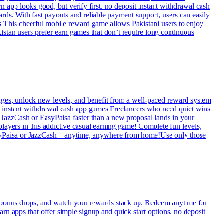
 app looks good, but verify first. no deposit instant withdrawal cash
ds. With fast payouts and reliable payment support, users can easily
es This cheerful mobile reward game allows Pakistani users to enjoy
stan users prefer earn games that don’t require long continuous
nges, unlock new levels, and benefit from a well-paced reward system
t instant withdrawal cash app games Freelancers who need quiet wins
o JazzCash or EasyPaisa faster than a new proposal lands in your
players in this addictive casual earning game! Complete fun levels,
EasyPaisa or JazzCash – anytime, anywhere from home!Use only those
om bonus drops, and watch your rewards stack up. Redeem anytime for
rn apps that offer simple signup and quick start options. no deposit