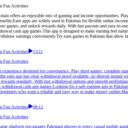
m Fun Activities
istan offers an enjoyable mix of gaming and income opportunities. Pla
benefits.Earn apps are widely used in Pakistan for flexible online inco
re games, and unlock rewards daily. With fast payouts and easy-to-use 
withdrawal cash app games This app is designed to make earning feel natu
withdraw earnings conveniently.Try earn games in Pakistan that allow fa
m Fun Activities
13:11
m Fun Activities
experience designed for convenience. Play short games, complete quick 
 the earn app has clear withdrawal proof available. no deposit instant 
 rewards regularly. With fast withdrawal options and smooth performance
nt withdrawal cash app games Looking for a safe earning app in Pakista
 beginners who want a reliable and easy way to make money online.Many
m Fun Activities
08:12
m Fun Activities
me platform encourages Pakistani players to enjoy casual mobile gamin