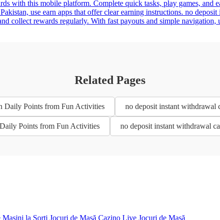
rds with this mobile platform. Complete quick tasks, play games, and e
Pakistan, use earn apps that offer clear earning instructions. no deposi
nd collect rewards regularly. With fast payouts and simple navigation, 
Related Pages
 Daily Points from Fun Activities
no deposit instant withdrawal 
Daily Points from Fun Activities
no deposit instant withdrawal c
e
Mașini la Sorți
Jocuri de Masă
Cazino Live
Jocuri de Masă